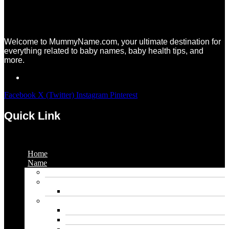
Welcome to MummyName.com, your ultimate destination for
everything related to baby names, baby health tips, and
more.
Facebook
X (Twitter)
Instagram
Pinterest
Quick Link
Menu
Home
Name
Gaming Names
Gril Names
Pakistani Girl Names
Animal Names
Dog Names
Cat Names