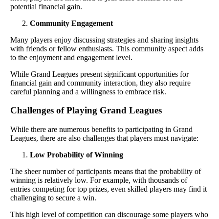
potential financial gain.
Community Engagement
Many players enjoy discussing strategies and sharing insights
with friends or fellow enthusiasts. This community aspect adds
to the enjoyment and engagement level.
While Grand Leagues present significant opportunities for
financial gain and community interaction, they also require
careful planning and a willingness to embrace risk.
Challenges of Playing Grand Leagues
While there are numerous benefits to participating in Grand
Leagues, there are also challenges that players must navigate:
Low Probability of Winning
The sheer number of participants means that the probability of
winning is relatively low. For example, with thousands of
entries competing for top prizes, even skilled players may find it
challenging to secure a win.
This high level of competition can discourage some players who