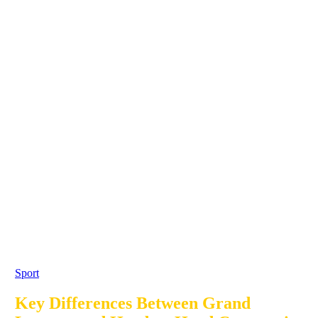
Sport
Key Differences Between Grand