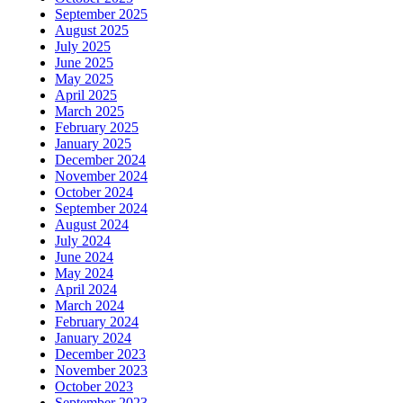
September 2025
August 2025
July 2025
June 2025
May 2025
April 2025
March 2025
February 2025
January 2025
December 2024
November 2024
October 2024
September 2024
August 2024
July 2024
June 2024
May 2024
April 2024
March 2024
February 2024
January 2024
December 2023
November 2023
October 2023
September 2023