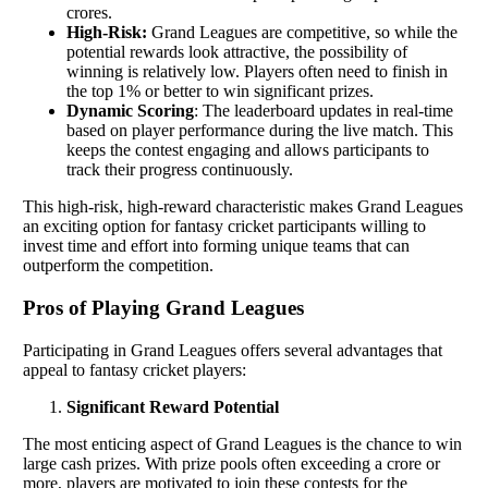
crores.
High-Risk:
Grand Leagues are competitive, so while the
potential rewards look attractive, the possibility of
winning is relatively low. Players often need to finish in
the top 1% or better to win significant prizes.
Dynamic Scoring
: The leaderboard updates in real-time
based on player performance during the live match. This
keeps the contest engaging and allows participants to
track their progress continuously.
This high-risk, high-reward characteristic makes Grand Leagues
an exciting option for fantasy cricket participants willing to
invest time and effort into forming unique teams that can
outperform the competition.
Pros of Playing Grand Leagues
Participating in Grand Leagues offers several advantages that
appeal to fantasy cricket players:
Significant Reward Potential
The most enticing aspect of Grand Leagues is the chance to win
large cash prizes. With prize pools often exceeding a crore or
more, players are motivated to join these contests for the