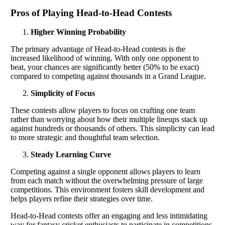
Pros of Playing Head-to-Head Contests
Higher Winning Probability
The primary advantage of Head-to-Head contests is the
increased likelihood of winning. With only one opponent to
beat, your chances are significantly better (50% to be exact)
compared to competing against thousands in a Grand League.
Simplicity of Focus
These contests allow players to focus on crafting one team
rather than worrying about how their multiple lineups stack up
against hundreds or thousands of others. This simplicity can lead
to more strategic and thoughtful team selection.
Steady Learning Curve
Competing against a single opponent allows players to learn
from each match without the overwhelming pressure of large
competitions. This environment fosters skill development and
helps players refine their strategies over time.
Head-to-Head contests offer an engaging and less intimidating
way for fantasy cricket enthusiasts to participate in competitions