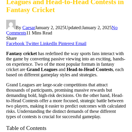
Leagues and Head-to-Head Contests in
Fantasy Cricket
By
Caesar
January 2, 2025
Updated:
January 2, 2025
No
Comments
11 Mins Read
Share
Facebook
Twitter
LinkedIn
Pinterest
Email
Fantasy cricket
has redefined the way sports fans interact with
the game by converting passive viewing into an exciting, hands-
on experience. Two of the most popular formats in fantasy
cricket are
Grand Leagues
and
Head-to-Head Contests
, each
based on different gameplay styles and strategies.
Grand Leagues are large-scale competitions that attract
thousands of participants, promising massive rewards but
demanding bold, high-risk decisions. On the other hand, Head-
to-Head Contests offer a more focused, strategic battle between
two players, making it easier to predict outcomes with calculated
risks. Understanding the distinct demands of these different
types of contests is crucial for successful gameplay.
Table of Contents