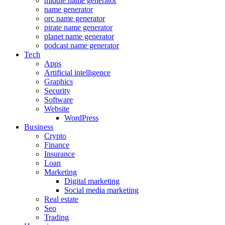
middle name generator
name generator
orc name generator
pirate name generator
planet name generator
podcast name generator
Tech
Apps
Artificial intelligence
Graphics
Security
Software
Website
WordPress
Business
Crypto
Finance
Insurance
Loan
Marketing
Digital marketing
Social media marketing
Real estate
Seo
Trading