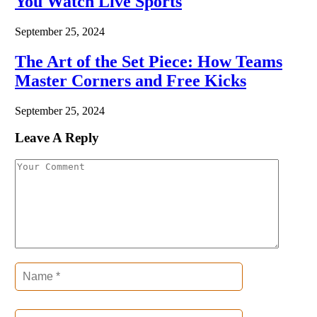
You Watch Live Sports
September 25, 2024
The Art of the Set Piece: How Teams
Master Corners and Free Kicks
September 25, 2024
Leave A Reply