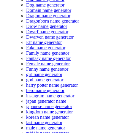
Dog name generator
Domain name generator
Dragon name generator
Dragonborn name generator
Drow name generator
Dwarf name generator
Dwarven name generator
Elf name generator
Fake name generator
Family name generator
Fantasy name generator
Female name generator
Funny name generator
girl name generator
god name generator
harry potter name generator
hero name generator
instagram name generator
japan generator name
japanese name generator
kingdom name generator
korean name generator
last name generator
male name generator