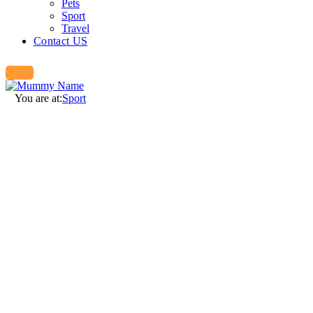
Pets
Sport
Travel
Contact US
You are at:
Sport