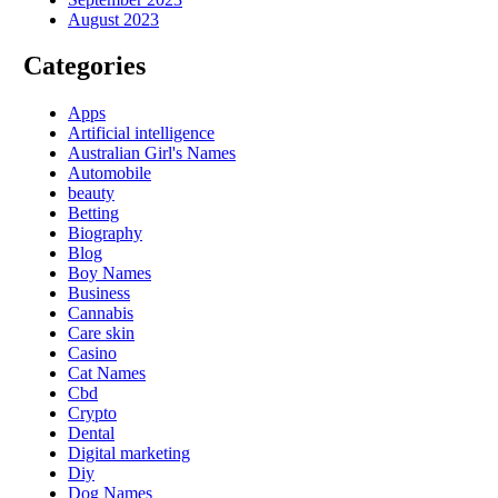
August 2023
Categories
Apps
Artificial intelligence
Australian Girl's Names
Automobile
beauty
Betting
Biography
Blog
Boy Names
Business
Cannabis
Care skin
Casino
Cat Names
Cbd
Crypto
Dental
Digital marketing
Diy
Dog Names