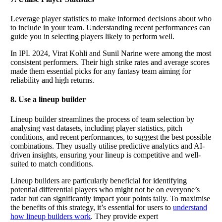
Leverage player statistics to make informed decisions about who
to include in your team. Understanding recent performances can
guide you in selecting players likely to perform well.
In IPL 2024, Virat Kohli and Sunil Narine were among the most
consistent performers. Their high strike rates and average scores
made them essential picks for any fantasy team aiming for
reliability and high returns.
8. Use a lineup builder
Lineup builder streamlines the process of team selection by
analysing vast datasets, including player statistics, pitch
conditions, and recent performances, to suggest the best possible
combinations. They usually utilise predictive analytics and AI-
driven insights, ensuring your lineup is competitive and well-
suited to match conditions.
Lineup builders are particularly beneficial for identifying
potential differential players who might not be on everyone’s
radar but can significantly impact your points tally. To maximise
the benefits of this strategy, it’s essential for users to
understand
how lineup builders work
. They provide expert