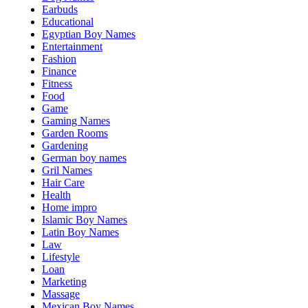
Earbuds
Educational
Egyptian Boy Names
Entertainment
Fashion
Finance
Fitness
Food
Game
Gaming Names
Garden Rooms
Gardening
German boy names
Gril Names
Hair Care
Health
Home impro
Islamic Boy Names
Latin Boy Names
Law
Lifestyle
Loan
Marketing
Massage
Mexican Boy Names