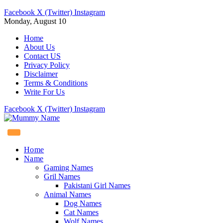
Facebook
X (Twitter)
Instagram
Monday, August 10
Home
About Us
Contact US
Privacy Policy
Disclaimer
Terms & Conditions
Write For Us
Facebook
X (Twitter)
Instagram
Home
Name
Gaming Names
Gril Names
Pakistani Girl Names
Animal Names
Dog Names
Cat Names
Wolf Names