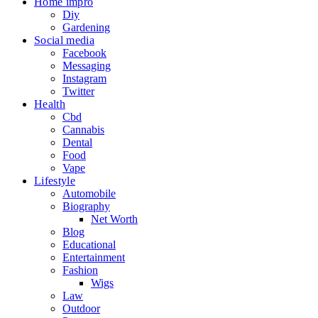
Home impro
Diy
Gardening
Social media
Facebook
Messaging
Instagram
Twitter
Health
Cbd
Cannabis
Dental
Food
Vape
Lifestyle
Automobile
Biography
Net Worth
Blog
Educational
Entertainment
Fashion
Wigs
Law
Outdoor