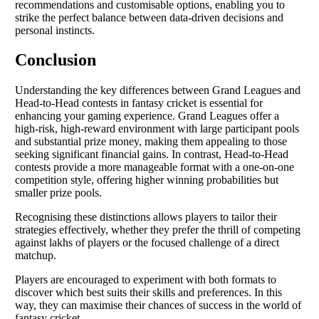
recommendations and customisable options, enabling you to
strike the perfect balance between data-driven decisions and
personal instincts.
Conclusion
Understanding the key differences between Grand Leagues and
Head-to-Head contests in fantasy cricket is essential for
enhancing your gaming experience. Grand Leagues offer a
high-risk, high-reward environment with large participant pools
and substantial prize money, making them appealing to those
seeking significant financial gains. In contrast, Head-to-Head
contests provide a more manageable format with a one-on-one
competition style, offering higher winning probabilities but
smaller prize pools.
Recognising these distinctions allows players to tailor their
strategies effectively, whether they prefer the thrill of competing
against lakhs of players or the focused challenge of a direct
matchup.
Players are encouraged to experiment with both formats to
discover which best suits their skills and preferences. In this
way, they can maximise their chances of success in the world of
fantasy cricket.