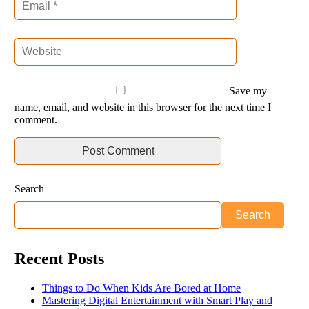
Save my
name, email, and website in this browser for the next time I
comment.
Search
Search
Recent Posts
Things to Do When Kids Are Bored at Home
Mastering Digital Entertainment with Smart Play and