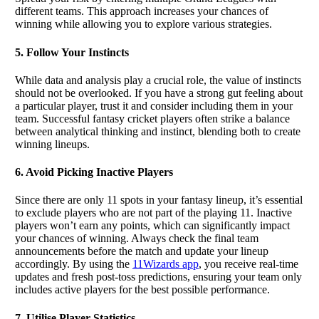
different teams. This approach increases your chances of
winning while allowing you to explore various strategies.
5. Follow Your Instincts
While data and analysis play a crucial role, the value of instincts
should not be overlooked. If you have a strong gut feeling about
a particular player, trust it and consider including them in your
team. Successful fantasy cricket players often strike a balance
between analytical thinking and instinct, blending both to create
winning lineups.
6. Avoid Picking Inactive Players
Since there are only 11 spots in your fantasy lineup, it’s essential
to exclude players who are not part of the playing 11. Inactive
players won’t earn any points, which can significantly impact
your chances of winning. Always check the final team
announcements before the match and update your lineup
accordingly. By using the
11Wizards app
, you receive real-time
updates and fresh post-toss predictions, ensuring your team only
includes active players for the best possible performance.
7. Utilise Player Statistics