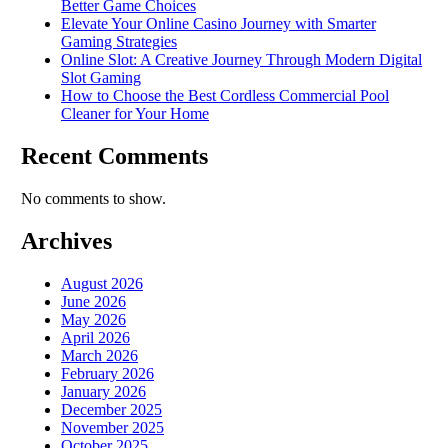
Better Game Choices
Elevate Your Online Casino Journey with Smarter
Gaming Strategies
Online Slot: A Creative Journey Through Modern Digital
Slot Gaming
How to Choose the Best Cordless Commercial Pool
Cleaner for Your Home
Recent Comments
No comments to show.
Archives
August 2026
June 2026
May 2026
April 2026
March 2026
February 2026
January 2026
December 2025
November 2025
October 2025