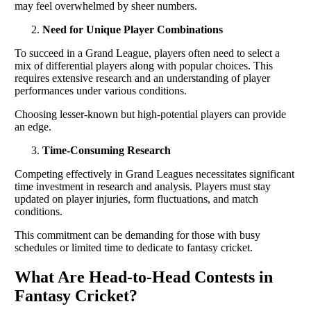
may feel overwhelmed by sheer numbers.
Need for Unique Player Combinations
To succeed in a Grand League, players often need to select a
mix of differential players along with popular choices. This
requires extensive research and an understanding of player
performances under various conditions.
Choosing lesser-known but high-potential players can provide
an edge.
Time-Consuming Research
Competing effectively in Grand Leagues necessitates significant
time investment in research and analysis. Players must stay
updated on player injuries, form fluctuations, and match
conditions.
This commitment can be demanding for those with busy
schedules or limited time to dedicate to fantasy cricket.
What Are Head-to-Head Contests in
Fantasy Cricket?