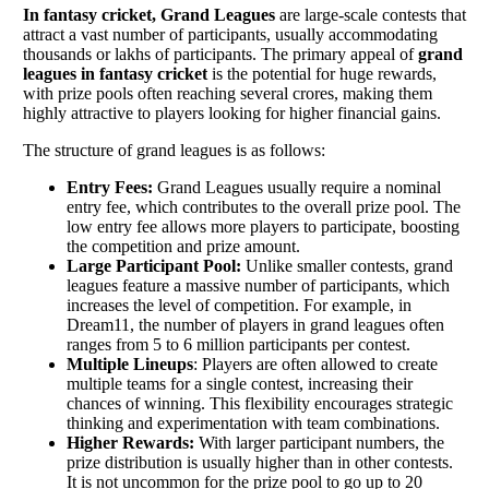
In fantasy cricket, Grand Leagues
are large-scale contests that
attract a vast number of participants, usually accommodating
thousands or lakhs of participants. The primary appeal of
grand
leagues in fantasy cricket
is the potential for huge rewards,
with prize pools often reaching several crores, making them
highly attractive to players looking for higher financial gains.
The structure of grand leagues is as follows:
Entry Fees:
Grand Leagues usually require a nominal
entry fee, which contributes to the overall prize pool. The
low entry fee allows more players to participate, boosting
the competition and prize amount.
Large Participant Pool:
Unlike smaller contests, grand
leagues feature a massive number of participants, which
increases the level of competition. For example, in
Dream11, the number of players in grand leagues often
ranges from 5 to 6 million participants per contest.
Multiple Lineups
: Players are often allowed to create
multiple teams for a single contest, increasing their
chances of winning. This flexibility encourages strategic
thinking and experimentation with team combinations.
Higher Rewards:
With larger participant numbers, the
prize distribution is usually higher than in other contests.
It is not uncommon for the prize pool to go up to 20