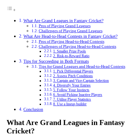
What Are Grand Leagues in Fantasy Cricket?
Pros of Playing Grand Leagues
Challenges of Playing Grand Leagues
What Are Head-to-Head Contests in Fantasy Cricket?
Pros of Playing Head-to-Head Contests
Challenges of Playing Head-to-Head Contests
1. Smaller Prize Pools
2. Risk-to-Reward Ratio
Tips for Succeeding in Both Formats
Tips for Grand Leagues and Head-to-Head Contests
1. Pick Differential Players
2. Assess Pitch Conditions
3. Captain and Vice-Captain Selection
4. Diversify Your Entries
5. Follow Your Instincts
6. Avoid Picking Inactive Players
7. Utilise Player Statistics
8. Use a lineup builder
Conclusion
What Are Grand Leagues in Fantasy
Cricket?