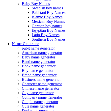
Baby Boy Names
Swedish boy names
Pakistani Boy Names
Islamic Boy Names
Mexican Boy Names
German boy names
Egyptian Boy Names
Latin Boy Names
Southern Boy Names
Name Generator
pubg name generator
American name generator
Baby name generator
Band name generator
Book name generator
Boy name generator
Brand name generator
Business name generator
Character name generator
Chinese name generator
City name generator
Company name generator
Couple name generator
Cute name generator
Dnd name generator