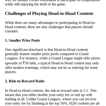
while still enjoying the thrill of the game.
Challenges of Playing Head-to-Head Contests
While there are many advantages to participating in Head-to-
Head contests, there are also challenges that players should
consider:
1. Smaller Prize Pools
One significant drawback is that Head-to-Head contests
generally feature smaller prize pools compared to Grand
Leagues. For instance, while a Grand League might offer prizes
upwards of ₹50 lakh, a typical Head-to-Head contest may only
offer modest winnings, which may not be as enticing for some
players.
2. Risk-to-Reward Ratio
In Head-to-Head contests, the risk-to-reward ratio is 1:1. This
means that you either double your entry fee or end up with
nothing at all. Unlike Grand Leagues, where you can recover
your entry fee by finishing in the top 50%, H2H contests are all