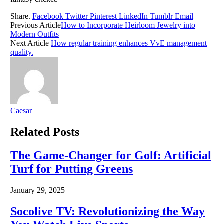
Share.
Facebook
Twitter
Pinterest
LinkedIn
Tumblr
Email
Previous Article
How to Incorporate Heirloom Jewelry into
Modern Outfits
Next Article
How regular training enhances VvE management
quality.​
Caesar
Related
Posts
The Game-Changer for Golf: Artificial
Turf for Putting Greens
January 29, 2025
Socolive TV: Revolutionizing the Way