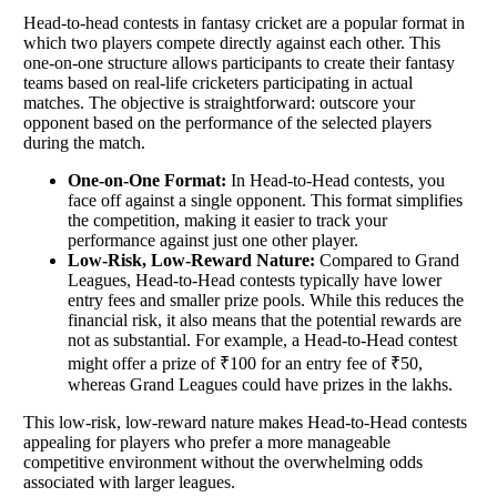
Head-to-head contests in fantasy cricket are a popular format in
which two players compete directly against each other. This
one-on-one structure allows participants to create their fantasy
teams based on real-life cricketers participating in actual
matches. The objective is straightforward: outscore your
opponent based on the performance of the selected players
during the match.
One-on-One Format:
In Head-to-Head contests, you
face off against a single opponent. This format simplifies
the competition, making it easier to track your
performance against just one other player.
Low-Risk, Low-Reward Nature:
Compared to Grand
Leagues, Head-to-Head contests typically have lower
entry fees and smaller prize pools. While this reduces the
financial risk, it also means that the potential rewards are
not as substantial. For example, a Head-to-Head contest
might offer a prize of ₹100 for an entry fee of ₹50,
whereas Grand Leagues could have prizes in the lakhs.
This low-risk, low-reward nature makes Head-to-Head contests
appealing for players who prefer a more manageable
competitive environment without the overwhelming odds
associated with larger leagues.