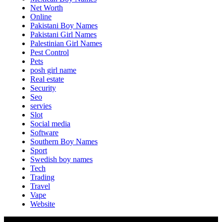
Net Worth
Online
Pakistani Boy Names
Pakistani Girl Names
Palestinian Girl Names
Pest Control
Pets
posh girl name
Real estate
Security
Seo
servies
Slot
Social media
Software
Southern Boy Names
Sport
Swedish boy names
Tech
Trading
Travel
Vape
Website