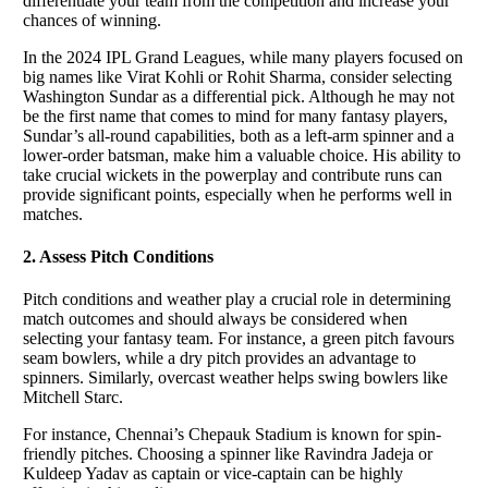
differentiate your team from the competition and increase your
chances of winning.
In the 2024 IPL Grand Leagues, while many players focused on
big names like Virat Kohli or Rohit Sharma, consider selecting
Washington Sundar as a differential pick. Although he may not
be the first name that comes to mind for many fantasy players,
Sundar’s all-round capabilities, both as a left-arm spinner and a
lower-order batsman, make him a valuable choice. His ability to
take crucial wickets in the powerplay and contribute runs can
provide significant points, especially when he performs well in
matches.
2. Assess Pitch Conditions
Pitch conditions and weather play a crucial role in determining
match outcomes and should always be considered when
selecting your fantasy team. For instance, a green pitch favours
seam bowlers, while a dry pitch provides an advantage to
spinners. Similarly, overcast weather helps swing bowlers like
Mitchell Starc.
For instance, Chennai’s Chepauk Stadium is known for spin-
friendly pitches. Choosing a spinner like Ravindra Jadeja or
Kuldeep Yadav as captain or vice-captain can be highly