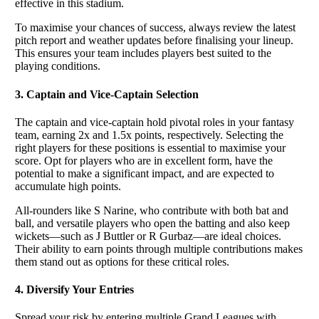
effective in this stadium.
To maximise your chances of success, always review the latest
pitch report and weather updates before finalising your lineup.
This ensures your team includes players best suited to the
playing conditions.
3. Captain and Vice-Captain Selection
The captain and vice-captain hold pivotal roles in your fantasy
team, earning 2x and 1.5x points, respectively. Selecting the
right players for these positions is essential to maximise your
score. Opt for players who are in excellent form, have the
potential to make a significant impact, and are expected to
accumulate high points.
All-rounders like S Narine, who contribute with both bat and
ball, and versatile players who open the batting and also keep
wickets—such as J Buttler or R Gurbaz—are ideal choices.
Their ability to earn points through multiple contributions makes
them stand out as options for these critical roles.
4. Diversify Your Entries
Spread your risk by entering multiple Grand Leagues with