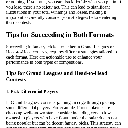
or nothing. If you win, you earn back double what you put in; if
you lose, there’s no safety net. This can lead to significant
fluctuations in your total winnings and losses, making it
important to carefully consider your strategies before entering
these contests.
Tips for Succeeding in Both Formats
Succeeding in fantasy cricket, whether in Grand Leagues or
Head-to-Head contests, requires different strategies tailored to
each format. Here are actionable tips to enhance your
performance in both types of competitions.
Tips for Grand Leagues and Head-to-Head
Contests
1. Pick Differential Players
In Grand Leagues, consider gaining an edge through picking
some differential players. For example, if most players are
choosing well-known stars, consider including certain low
ownership players who have flown under the radar due to not
being popular but can be decent fantasy picks. This strategy can