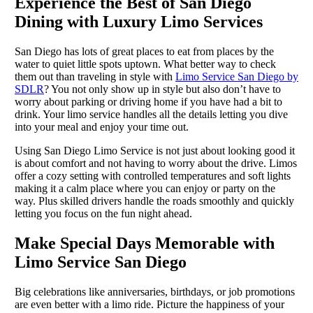
Experience the Best of San Diego
Dining with Luxury Limo Services
San Diego has lots of great places to eat from places by the
water to quiet little spots uptown. What better way to check
them out than traveling in style with
Limo Service San Diego by
SDLR
? You not only show up in style but also don’t have to
worry about parking or driving home if you have had a bit to
drink. Your limo service handles all the details letting you dive
into your meal and enjoy your time out.
Using San Diego Limo Service is not just about looking good it
is about comfort and not having to worry about the drive. Limos
offer a cozy setting with controlled temperatures and soft lights
making it a calm place where you can enjoy or party on the
way. Plus skilled drivers handle the roads smoothly and quickly
letting you focus on the fun night ahead.
Make Special Days Memorable with
Limo Service San Diego
Big celebrations like anniversaries, birthdays, or job promotions
are even better with a limo ride. Picture the happiness of your