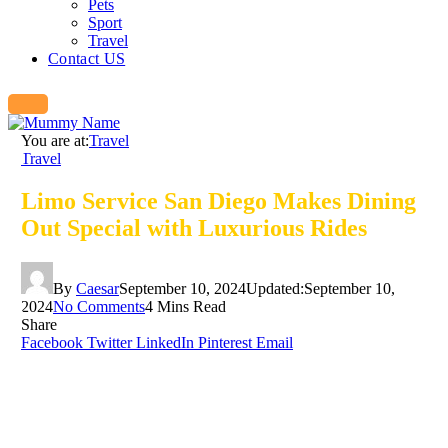
Pets
Sport
Travel
Contact US
You are at:
Travel
Travel
Limo Service San Diego Makes Dining
Out Special with Luxurious Rides
By
Caesar
September 10, 2024
Updated:
September 10,
2024
No Comments
4 Mins Read
Share
Facebook
Twitter
LinkedIn
Pinterest
Email