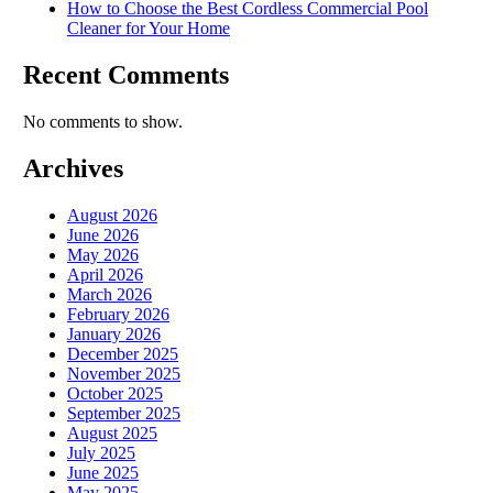
How to Choose the Best Cordless Commercial Pool
Cleaner for Your Home
Recent Comments
No comments to show.
Archives
August 2026
June 2026
May 2026
April 2026
March 2026
February 2026
January 2026
December 2025
November 2025
October 2025
September 2025
August 2025
July 2025
June 2025
May 2025