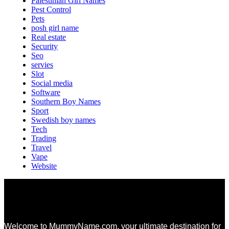
Palestinian Girl Names
Pest Control
Pets
posh girl name
Real estate
Security
Seo
servies
Slot
Social media
Software
Southern Boy Names
Sport
Swedish boy names
Tech
Trading
Travel
Vape
Website
Welcome to MummyName.com, your ultimate destination for