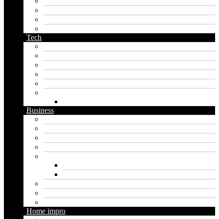
orc name generator
pirate name generator
planet name generator
podcast name generator
Tech
Apps
Artificial intelligence
Graphics
Security
Software
Website
WordPress
Business
Crypto
Finance
Insurance
Loan
Marketing
Digital marketing
Social media marketing
Real estate
Seo
Trading
Home impro