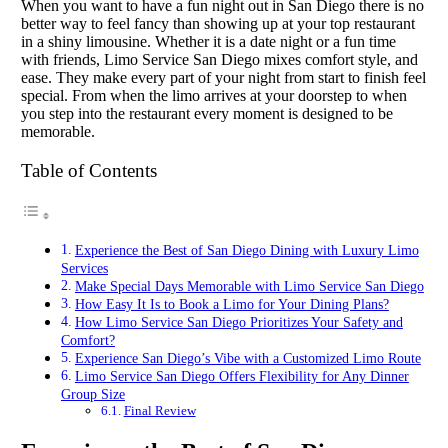
When you want to have a fun night out in San Diego there is no
better way to feel fancy than showing up at your top restaurant
in a shiny limousine. Whether it is a date night or a fun time
with friends, Limo Service San Diego mixes comfort style, and
ease. They make every part of your night from start to finish feel
special. From when the limo arrives at your doorstep to when
you step into the restaurant every moment is designed to be
memorable.
Table of Contents
Experience the Best of San Diego Dining with Luxury Limo
Services
Make Special Days Memorable with Limo Service San Diego
How Easy It Is to Book a Limo for Your Dining Plans?
How Limo Service San Diego Prioritizes Your Safety and
Comfort?
Experience San Diego’s Vibe with a Customized Limo Route
Limo Service San Diego Offers Flexibility for Any Dinner
Group Size
Final Review