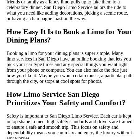
friends or family as a fancy limo pulls up to take them to a
celebratory dinner. San Diego Limo Service tailors the ride to
what you need like adding decorations, picking a scenic route,
or having a champagne toast on the way.
How Easy It Is to Book a Limo for Your
Dining Plans?
Booking a limo for your dining plans is super simple. Many
limo services in San Diego have an online booking that lets you
pick your car type times and any special things you want right
from your phone or computer. You can also make the ride just
how you like it. Maybe you want certain music, a particular path
through the city, or stops at cool spots for photos.
How Limo Service San Diego
Prioritizes Your Safety and Comfort?
Safety is important to San Diego Limo Service. Each car is kept
in top shape to meet high safety standards and drivers are trained
to ensure a safe and smooth trip. This focus on safety and
dependability means you can relax and enjoy the luxury without
any worries.