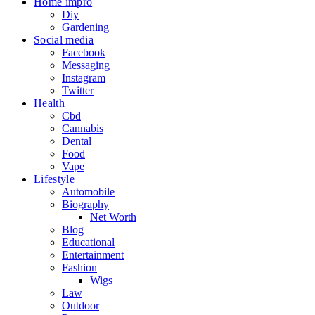
Home impro
Diy
Gardening
Social media
Facebook
Messaging
Instagram
Twitter
Health
Cbd
Cannabis
Dental
Food
Vape
Lifestyle
Automobile
Biography
Net Worth
Blog
Educational
Entertainment
Fashion
Wigs
Law
Outdoor