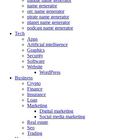
middle name generator
name generator
orc name generator
pirate name generator
planet name generator
podcast name generator
Tech
Apps
Artificial intelligence
Graphics
Security
Software
Website
WordPress
Business
Crypto
Finance
Insurance
Loan
Marketing
Digital marketing
Social media marketing
Real estate
Seo
Trading