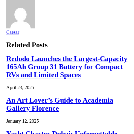
Caesar
Related
Posts
Redodo Launches the Largest-Capacity
165Ah Group 31 Battery for Compact
RVs and Limited Spaces
April 23, 2025
An Art Lover’s Guide to Academia
Gallery Florence
January 12, 2025
Yacht Charter Dubai: Unforgettable