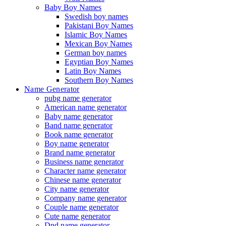
Baby Boy Names
Swedish boy names
Pakistani Boy Names
Islamic Boy Names
Mexican Boy Names
German boy names
Egyptian Boy Names
Latin Boy Names
Southern Boy Names
Name Generator
pubg name generator
American name generator
Baby name generator
Band name generator
Book name generator
Boy name generator
Brand name generator
Business name generator
Character name generator
Chinese name generator
City name generator
Company name generator
Couple name generator
Cute name generator
Dnd name generator