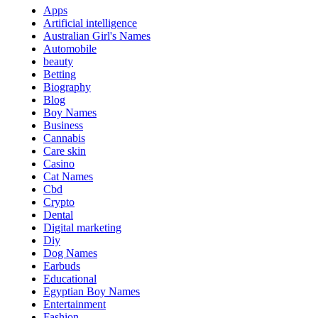
Apps
Artificial intelligence
Australian Girl's Names
Automobile
beauty
Betting
Biography
Blog
Boy Names
Business
Cannabis
Care skin
Casino
Cat Names
Cbd
Crypto
Dental
Digital marketing
Diy
Dog Names
Earbuds
Educational
Egyptian Boy Names
Entertainment
Fashion