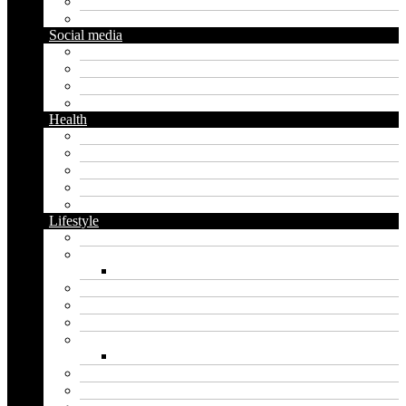
Diy
Gardening
Social media
Facebook
Messaging
Instagram
Twitter
Health
Cbd
Cannabis
Dental
Food
Vape
Lifestyle
Automobile
Biography
Net Worth
Blog
Educational
Entertainment
Fashion
Wigs
Law
Outdoor