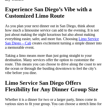
Experience San Diego’s Vibe with a
Customized Limo Route
As you plan your next dinner out in San Diego, think about
how much a limousine service can add to the evening. It is not
just about making the night luxurious but also about making
everything easier, safer, and more fun. Choosing
Limo Service
San Diego – Cali
creates excitement turning a simple dinner into
a memorable event.
Taking a limo means more than just going straight to your
destination. Many services offer the option to customize the
route. This means you can choose to drive along the coast to see
the ocean or through the bustling downtown to feel the city’s
vibe before you dine.
Limo Service San Diego Offers
Flexibility for Any Dinner Group Size
Whether it is a dinner for two or a larger party, limos come in
various sizes to fit your group. You can choose a stretch limo for