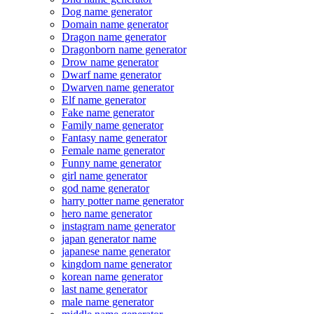
Dog name generator
Domain name generator
Dragon name generator
Dragonborn name generator
Drow name generator
Dwarf name generator
Dwarven name generator
Elf name generator
Fake name generator
Family name generator
Fantasy name generator
Female name generator
Funny name generator
girl name generator
god name generator
harry potter name generator
hero name generator
instagram name generator
japan generator name
japanese name generator
kingdom name generator
korean name generator
last name generator
male name generator