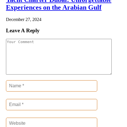
Experiences on the Arabian Gulf
December 27, 2024
Leave A Reply