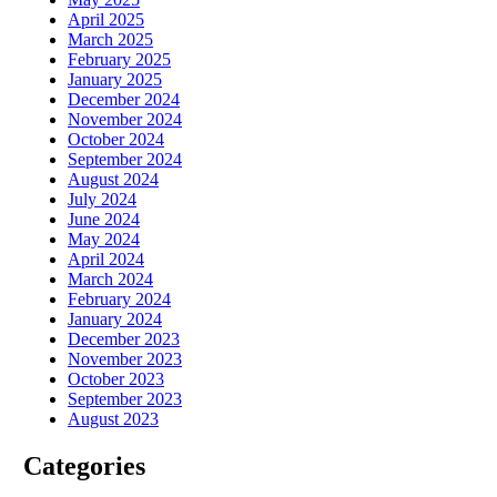
April 2025
March 2025
February 2025
January 2025
December 2024
November 2024
October 2024
September 2024
August 2024
July 2024
June 2024
May 2024
April 2024
March 2024
February 2024
January 2024
December 2023
November 2023
October 2023
September 2023
August 2023
Categories