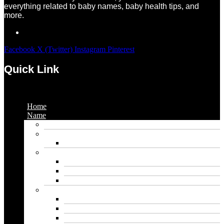
everything related to baby names, baby health tips, and
more.
Facebook
X (Twitter)
Instagram
Pinterest
Quick Link
Menu
Home
Name
Gaming Names
Gril Names
Pakistani Girl Names
Animal Names
Dog Names
Cat Names
Wolf Names
Baby Boy Names
Swedish boy names
Pakistani Boy Names
Islamic Boy Names