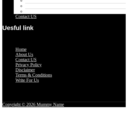
Pets
Sport
Travel
Contact US
Uesful link
Menu
Home
About Us
Contact US
Privacy Policy
Disclaimer
Terms & Conditions
Write For Us
Copyright © 2026 Mummy Name