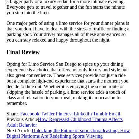
a bigger party or a luxury sedan for a more intimate evening.
Everyone gets to travel together and the fun starts the minute
you step into the limo.
One major perk of using a limo service for your dinner plans is
that you don’t have to deal with the stress of traffic or finding a
parking spot. Your driver manages all of these annoyances so
you can stay relaxed and happy throughout the night.
Final Review
Opting for Limo Service San Diego to spice up your dining
experience is a choice that offers not only luxury and style but
also great convenience. These services provide not just a ride
but a complete high-end experience that starts the moment you
decide to dine out. Whether it is enjoying the scenic route or
skipping the hassle of parking, a limo service adds a touch of
class and relaxation to your meal, making it an occasion to
remember.
Share.
Facebook
Twitter
Pinterest
LinkedIn
Tumblr
Email
Previous Article
How Repressed Childhood Trauma Affects
Adult Behavior
Next Article
Unlocking the Future of sports broadcasting: How
Digital Platforms Are Redefining Sports Viewing