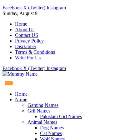
Facebook
X (Twitter)
Instagram
Sunday, August 9
Home
About Us
Contact US
Privacy Policy
Disclaimer
Terms & Conditions
Write For Us
Facebook
X (Twitter)
Instagram
Home
Name
Gaming Names
Gril Names
Pakistani Girl Names
Animal Names
Dog Names
Cat Names
Wolf Names