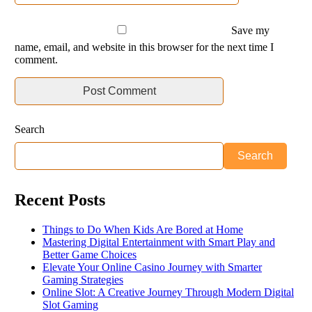
Save my
name, email, and website in this browser for the next time I
comment.
Search
Search
Recent Posts
Things to Do When Kids Are Bored at Home
Mastering Digital Entertainment with Smart Play and
Better Game Choices
Elevate Your Online Casino Journey with Smarter
Gaming Strategies
Online Slot: A Creative Journey Through Modern Digital
Slot Gaming