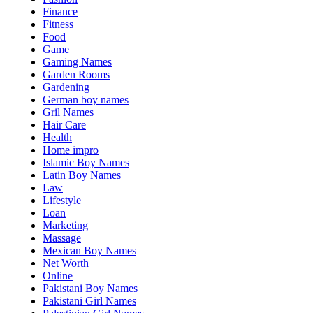
Finance
Fitness
Food
Game
Gaming Names
Garden Rooms
Gardening
German boy names
Gril Names
Hair Care
Health
Home impro
Islamic Boy Names
Latin Boy Names
Law
Lifestyle
Loan
Marketing
Massage
Mexican Boy Names
Net Worth
Online
Pakistani Boy Names
Pakistani Girl Names