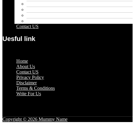
Outdoor
Pets
Sport
Travel
Contact US
Uesful link
Menu
Home
About Us
Contact US
Privacy Policy
Disclaimer
Terms & Conditions
Write For Us
Copyright © 2026 Mummy Name