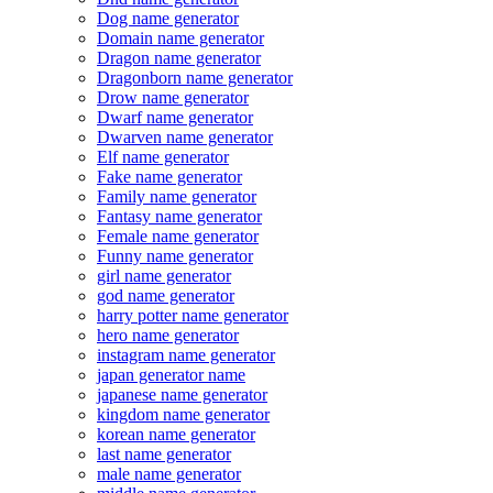
Dog name generator
Domain name generator
Dragon name generator
Dragonborn name generator
Drow name generator
Dwarf name generator
Dwarven name generator
Elf name generator
Fake name generator
Family name generator
Fantasy name generator
Female name generator
Funny name generator
girl name generator
god name generator
harry potter name generator
hero name generator
instagram name generator
japan generator name
japanese name generator
kingdom name generator
korean name generator
last name generator
male name generator