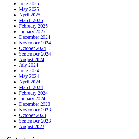
June 2025
May 2025
April 2025
March 2025
February 2025
January 2025
December 2024
November 2024
October 2024
September 2024
August 2024
July 2024
June 2024
May 2024
April 2024
March 2024
February 2024
January 2024
December 2023
November 2023
October 2023
September 2023
August 2023