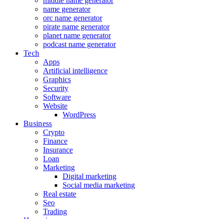
middle name generator
name generator
orc name generator
pirate name generator
planet name generator
podcast name generator
Tech
Apps
Artificial intelligence
Graphics
Security
Software
Website
WordPress
Business
Crypto
Finance
Insurance
Loan
Marketing
Digital marketing
Social media marketing
Real estate
Seo
Trading