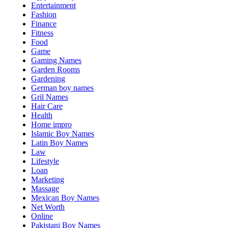
Entertainment
Fashion
Finance
Fitness
Food
Game
Gaming Names
Garden Rooms
Gardening
German boy names
Gril Names
Hair Care
Health
Home impro
Islamic Boy Names
Latin Boy Names
Law
Lifestyle
Loan
Marketing
Massage
Mexican Boy Names
Net Worth
Online
Pakistani Boy Names