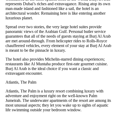
represents Dubai’s riches and extravagance. Rising atop its own
man-made island and fashioned like a sail, the hotel is an
architectural wonder. Remaining here is like entering another
luxurious planet.
Spread over two stories, the very large hotel suites provide
panoramic views of the Arabian Gulf. Personal butler service
guarantees that all of the needs of guests staying at Burj Al Arab
are met around-through. From helicopter rides to Rolls-Royce
chauffeered vehicles, every element of your stay at Burj Al Arab
is meant to be the pinnacle in luxury.
The hotel also provides Michelin-starred dining experiences;
restaurants like Al Muntaha produce first-rate gourmet cuisine.
Burj Al Arab is the ideal choice if you want a classic and
extravagant encounter.
Atlantis, The Palm
Atlantis, The Palm is a luxury resort combining luxury with
adventure and enjoyment right on the well-known Palm
Jumeirah. The underwater apartments of the resort are among its
most unusual aspects; they let you wake up to sights of aquatic
life swimming outside your bedroom window.