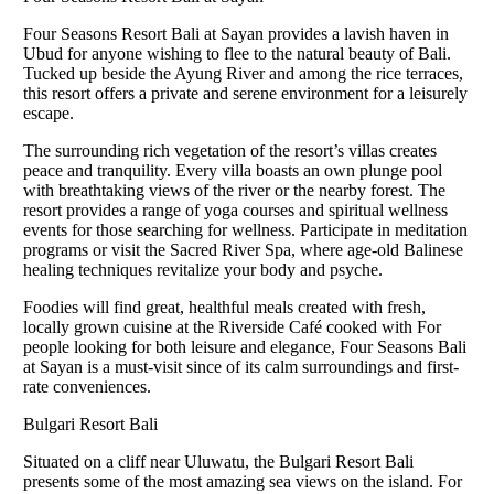
Four Seasons Resort Bali at Sayan provides a lavish haven in
Ubud for anyone wishing to flee to the natural beauty of Bali.
Tucked up beside the Ayung River and among the rice terraces,
this resort offers a private and serene environment for a leisurely
escape.
The surrounding rich vegetation of the resort’s villas creates
peace and tranquility. Every villa boasts an own plunge pool
with breathtaking views of the river or the nearby forest. The
resort provides a range of yoga courses and spiritual wellness
events for those searching for wellness. Participate in meditation
programs or visit the Sacred River Spa, where age-old Balinese
healing techniques revitalize your body and psyche.
Foodies will find great, healthful meals created with fresh,
locally grown cuisine at the Riverside Café cooked with For
people looking for both leisure and elegance, Four Seasons Bali
at Sayan is a must-visit since of its calm surroundings and first-
rate conveniences.
Bulgari Resort Bali
Situated on a cliff near Uluwatu, the Bulgari Resort Bali
presents some of the most amazing sea views on the island. For