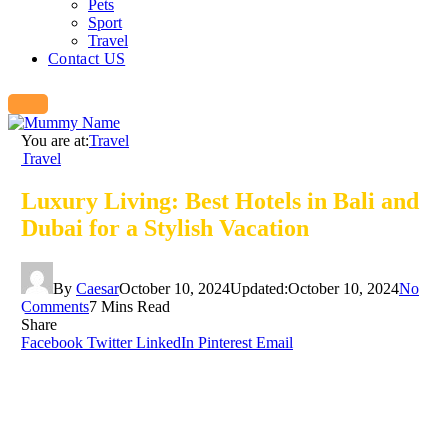
Pets
Sport
Travel
Contact US
You are at:
Travel
Travel
Luxury Living: Best Hotels in Bali and
Dubai for a Stylish Vacation
By
Caesar
October 10, 2024
Updated:
October 10, 2024
No
Comments
7 Mins Read
Share
Facebook
Twitter
LinkedIn
Pinterest
Email