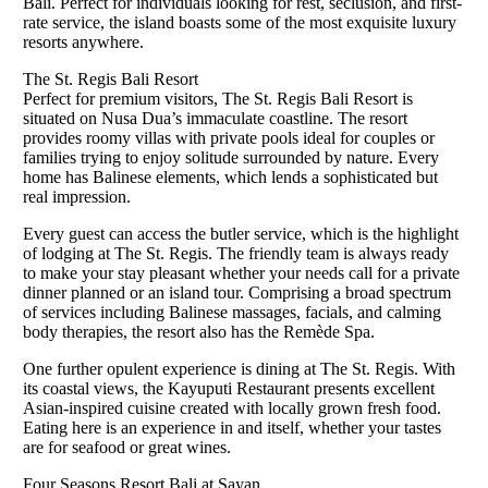
Bali. Perfect for individuals looking for rest, seclusion, and first-
rate service, the island boasts some of the most exquisite luxury
resorts anywhere.
The St. Regis Bali Resort
Perfect for premium visitors, The St. Regis Bali Resort is
situated on Nusa Dua’s immaculate coastline. The resort
provides roomy villas with private pools ideal for couples or
families trying to enjoy solitude surrounded by nature. Every
home has Balinese elements, which lends a sophisticated but
real impression.
Every guest can access the butler service, which is the highlight
of lodging at The St. Regis. The friendly team is always ready
to make your stay pleasant whether your needs call for a private
dinner planned or an island tour. Comprising a broad spectrum
of services including Balinese massages, facials, and calming
body therapies, the resort also has the Remède Spa.
One further opulent experience is dining at The St. Regis. With
its coastal views, the Kayuputi Restaurant presents excellent
Asian-inspired cuisine created with locally grown fresh food.
Eating here is an experience in and itself, whether your tastes
are for seafood or great wines.
Four Seasons Resort Bali at Sayan