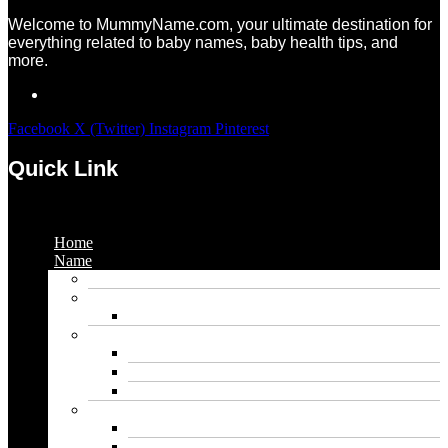
Welcome to MummyName.com, your ultimate destination for
everything related to baby names, baby health tips, and
more.
Facebook
X (Twitter)
Instagram
Pinterest
Quick Link
Menu
Home
Name
Gaming Names
Gril Names
Pakistani Girl Names
Animal Names
Dog Names
Cat Names
Wolf Names
Baby Boy Names
Swedish boy names
Pakistani Boy Names