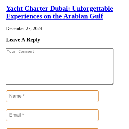
Yacht Charter Dubai: Unforgettable
Experiences on the Arabian Gulf
December 27, 2024
Leave A Reply