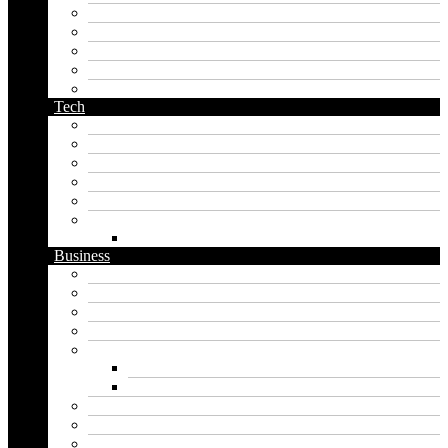
name generator
orc name generator
pirate name generator
planet name generator
podcast name generator
Tech
Apps
Artificial intelligence
Graphics
Security
Software
Website
WordPress
Business
Crypto
Finance
Insurance
Loan
Marketing
Digital marketing
Social media marketing
Real estate
Seo
Trading