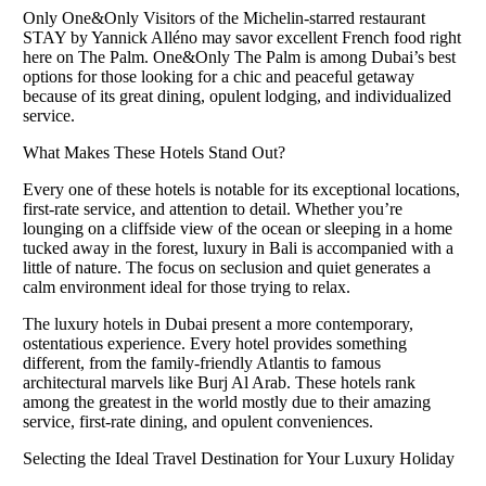
Only One&Only Visitors of the Michelin-starred restaurant
STAY by Yannick Alléno may savor excellent French food right
here on The Palm. One&Only The Palm is among Dubai’s best
options for those looking for a chic and peaceful getaway
because of its great dining, opulent lodging, and individualized
service.
What Makes These Hotels Stand Out?
Every one of these hotels is notable for its exceptional locations,
first-rate service, and attention to detail. Whether you’re
lounging on a cliffside view of the ocean or sleeping in a home
tucked away in the forest, luxury in Bali is accompanied with a
little of nature. The focus on seclusion and quiet generates a
calm environment ideal for those trying to relax.
The luxury hotels in Dubai present a more contemporary,
ostentatious experience. Every hotel provides something
different, from the family-friendly Atlantis to famous
architectural marvels like Burj Al Arab. These hotels rank
among the greatest in the world mostly due to their amazing
service, first-rate dining, and opulent conveniences.
Selecting the Ideal Travel Destination for Your Luxury Holiday