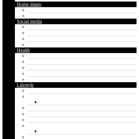
Home impro
Diy
Gardening
Social media
Facebook
Messaging
Instagram
Twitter
Health
Cbd
Cannabis
Dental
Food
Vape
Lifestyle
Automobile
Biography
Net Worth
Blog
Educational
Entertainment
Fashion
Wigs
Law