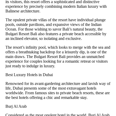
its visitors, this resort offers a sophisticated and distinctive
experience by precisely combining modern Italian luxury with
Balinese architecture.
The opulent private villas of the resort have individual plunge
pools, outside pavilions, and expansive views of the Indian
Ocean. For those wishing to savor Bali’s natural beauty, the
Bulgari Resort Bali also features a private beach accessible by
an inclined elevator, so isolating and exclusive.
The resort’s infinity pool, which looks to merge with the sea and
offers a breathtaking backdrop for a leisurely dip, is one of the
main draws. The Bulgari Resort Bali provides an unmatched
experience for couples looking for a romantic retreat or visitors
just ready to indulge in luxury.
Best Luxury Hotels in Dubai
Renowned for its avant-gardering architecture and lavish way of
life, Dubai presents some of the most extravagant hotels
worldwide. From famous sites to private beach resorts, these are
the best hotels offering a chic and remarkable stay.
Burj Al Arab
Considered as the most opulent hotel in the world, Burj Al Arab