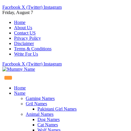
Facebook
X (Twitter)
Instagram
Friday, August 7
Home
About Us
Contact US
Privacy Policy
Disclaimer
Terms & Conditions
Write For Us
Facebook
X (Twitter)
Instagram
Home
Name
Gaming Names
Gril Names
Pakistani Girl Names
Animal Names
Dog Names
Cat Names
Wolf Names