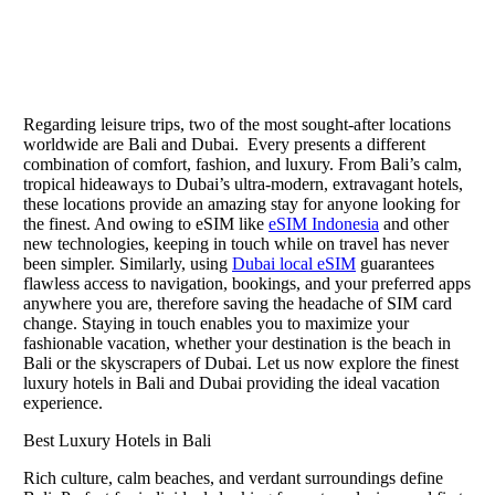
Regarding leisure trips, two of the most sought-after locations
worldwide are Bali and Dubai. Every presents a different
combination of comfort, fashion, and luxury. From Bali’s calm,
tropical hideaways to Dubai’s ultra-modern, extravagant hotels,
these locations provide an amazing stay for anyone looking for
the finest. And owing to eSIM like
eSIM Indonesia
and other
new technologies, keeping in touch while on travel has never
been simpler. Similarly, using
Dubai local eSIM
guarantees
flawless access to navigation, bookings, and your preferred apps
anywhere you are, therefore saving the headache of SIM card
change. Staying in touch enables you to maximize your
fashionable vacation, whether your destination is the beach in
Bali or the skyscrapers of Dubai. Let us now explore the finest
luxury hotels in Bali and Dubai providing the ideal vacation
experience.
Best Luxury Hotels in Bali
Rich culture, calm beaches, and verdant surroundings define