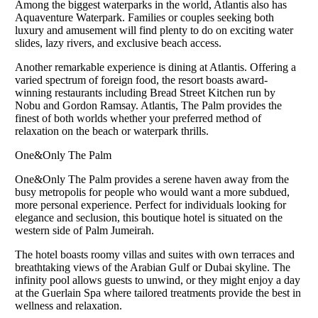
Among the biggest waterparks in the world, Atlantis also has
Aquaventure Waterpark. Families or couples seeking both
luxury and amusement will find plenty to do on exciting water
slides, lazy rivers, and exclusive beach access.
Another remarkable experience is dining at Atlantis. Offering a
varied spectrum of foreign food, the resort boasts award-
winning restaurants including Bread Street Kitchen run by
Nobu and Gordon Ramsay. Atlantis, The Palm provides the
finest of both worlds whether your preferred method of
relaxation on the beach or waterpark thrills.
One&Only The Palm
One&Only The Palm provides a serene haven away from the
busy metropolis for people who would want a more subdued,
more personal experience. Perfect for individuals looking for
elegance and seclusion, this boutique hotel is situated on the
western side of Palm Jumeirah.
The hotel boasts roomy villas and suites with own terraces and
breathtaking views of the Arabian Gulf or Dubai skyline. The
infinity pool allows guests to unwind, or they might enjoy a day
at the Guerlain Spa where tailored treatments provide the best in
wellness and relaxation.