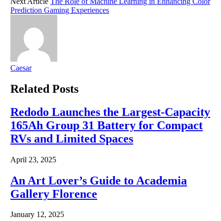
Next Article
The Role of Machine Learning in Enhancing Color
Prediction Gaming Experiences
Caesar
Related
Posts
Redodo Launches the Largest-Capacity
165Ah Group 31 Battery for Compact
RVs and Limited Spaces
April 23, 2025
An Art Lover’s Guide to Academia
Gallery Florence
January 12, 2025