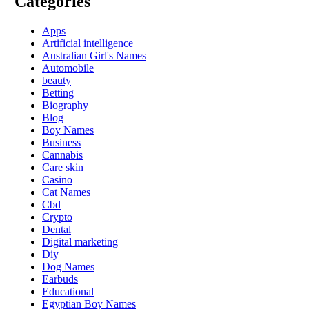
Categories
Apps
Artificial intelligence
Australian Girl's Names
Automobile
beauty
Betting
Biography
Blog
Boy Names
Business
Cannabis
Care skin
Casino
Cat Names
Cbd
Crypto
Dental
Digital marketing
Diy
Dog Names
Earbuds
Educational
Egyptian Boy Names