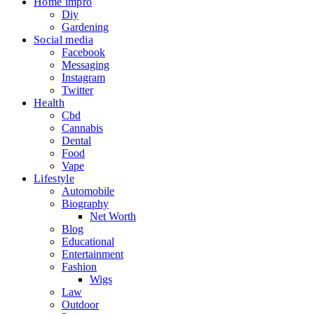
Home impro
Diy
Gardening
Social media
Facebook
Messaging
Instagram
Twitter
Health
Cbd
Cannabis
Dental
Food
Vape
Lifestyle
Automobile
Biography
Net Worth
Blog
Educational
Entertainment
Fashion
Wigs
Law
Outdoor