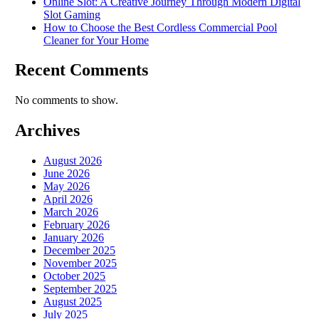
Online Slot: A Creative Journey Through Modern Digital
Slot Gaming
How to Choose the Best Cordless Commercial Pool
Cleaner for Your Home
Recent Comments
No comments to show.
Archives
August 2026
June 2026
May 2026
April 2026
March 2026
February 2026
January 2026
December 2025
November 2025
October 2025
September 2025
August 2025
July 2025