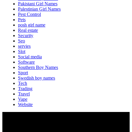
Pakistani Girl Names
Palestinian Girl Names
Pest Control
Pets
posh girl name
Real estate
Security
Seo
servies
Slot
Social media
Software
Southern Boy Names
Sport
Swedish boy names
Tech
Trading
Travel
Vape
Website