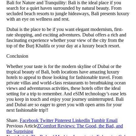
Bali for Nature and Tranquility: Bali is the ideal place if you
search for a quiet haven surrounded by natural beauty. From
secluded beach resorts to jungle hideaways, Bali presents luxury
with an eye on wellness and rest.
Dubai is the place to be if you want elegant modernism, first-
rate shopping, and exciting adventures. Dubai offers a rich and
fascinating experience whether your view of the city from the
top of the Burj Khalifa or your day at a luxury beach resort.
Conclusion
Whether your taste is for the modern skyline of Dubai or the
tropical beauty of Bali, both locations have amazing luxury
hotels to appeal to those looking for fashionable travel. From
private villas and world-class restaurants to breathtaking ocean
views and adventurous activities, these hotels offer the ideal
setting for a trip to remember. And eSIM technology’s ease lets
you keep in touch and enjoy your journey uninterrupted. Bali
and Dubai are so eager to greet you with open arms for your
next fashionable trip!!
Share.
Facebook
Twitter
Pinterest
LinkedIn
Tumblr
Email
Previous Article
ZComfort Reviews: The Good, the Bad, and
the Surprising