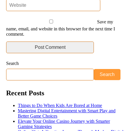
Save my
name, email, and website in this browser for the next time I
comment.
Search
Search
Recent Posts
Things to Do When Kids Are Bored at Home
Mastering Digital Entertainment with Smart Play and
Better Game Choices
Elevate Your Online Casino Journey with Smarter
Gaming Strategies