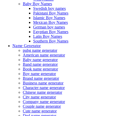
Baby Boy Names
Swedish boy names
Pakistani Boy Names
Islamic Boy Names
Mexican Boy Names
German boy names
Egyptian Boy Names
Latin Boy Names
Southern Boy Names
Name Generator
pubg name generator
American name generator
Baby name generator
Band name generator
Book name generator
Boy name generator
Brand name generator
Business name generator
Character name generator
Chinese name generator
City name generator
Company name generator
Couple name generator
Cute name generator
Dnd name generator