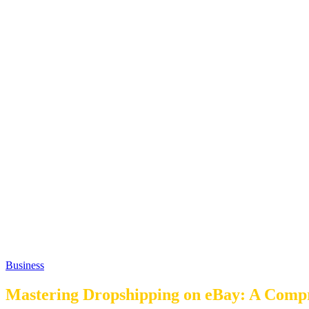
Business
Mastering Dropshipping on eBay: A Comp