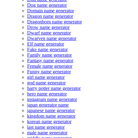
Dog name generator
Domain name generator
Dragon name generator
Dragonborn name generator
Drow name generator
Dwarf name generator
Dwarven name generator
Elf name generator
Fake name generator
Family name generator
Fantasy name generator
Female name generator
Funny name generator
girl name generator
god name generator
harry potter name generator
hero name generator
instagram name generator
japan generator name
japanese name generator
kingdom name generator
korean name generator
last name generator
male name generator