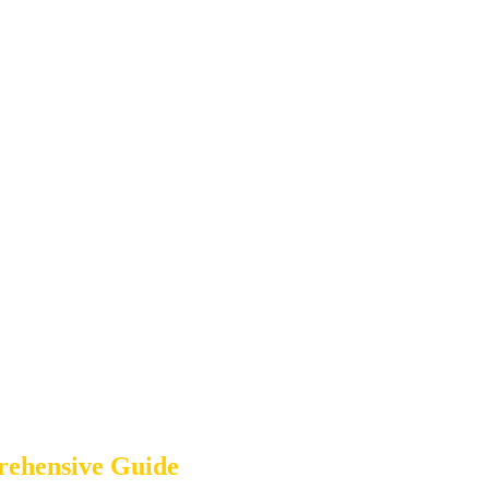
rehensive Guide