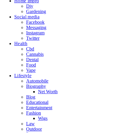
Home impro
Diy
Gardening
Social media
Facebook
Messaging
Instagram
Twitter
Health
Cbd
Cannabis
Dental
Food
Vape
Lifestyle
Automobile
Biography
Net Worth
Blog
Educational
Entertainment
Fashion
Wigs
Law
Outdoor