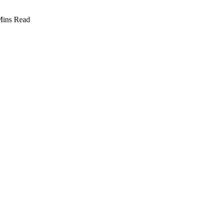
Mins Read