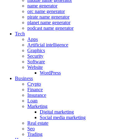
middle name generator
name generator
orc name generator
pirate name generator
planet name generator
podcast name generator
Tech
Apps
Artificial intelligence
Graphics
Security
Software
Website
WordPress
Business
Crypto
Finance
Insurance
Loan
Marketing
Digital marketing
Social media marketing
Real estate
Seo
Trading