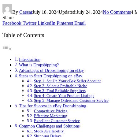
By
Caesar
July 18, 2024
Updated:
July 24, 2024
No Comments
4 
Share
Facebook
Twitter
LinkedIn
Pinterest
Email
Table of Contents
Introduction
What is Dropshipping?
Advantages of Dropshipping on eBay
Steps to Start Dropshipping on eBay
Step 1: Set Up Your eBay Seller Account
Step 2: Select a Profitable Niche
Step 3: Find Reliable Suppliers
Step 4: Create Your Product Listings
Step 5: Manage Orders and Customer Service
Tips for Success in eBay Dropshipping
Competitive Pricing
Effective Marketing
Excellent Customer Service
Common Challenges and Solutions
Stock Availability
Shipping Delays