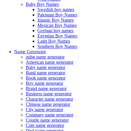
Baby Boy Names
Swedish boy names
Pakistani Boy Names
Islamic Boy Names
Mexican Boy Names
German boy names
Egyptian Boy Names
Latin Boy Names
Southern Boy Names
Name Generator
pubg name generator
American name generator
Baby name generator
Band name generator
Book name generator
Boy name generator
Brand name generator
Business name generator
Character name generator
Chinese name generator
City name generator
Company name generator
Couple name generator
Cute name generator
Dnd name generator