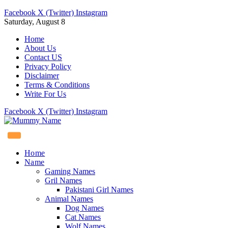
Facebook
X (Twitter)
Instagram
Saturday, August 8
Home
About Us
Contact US
Privacy Policy
Disclaimer
Terms & Conditions
Write For Us
Facebook
X (Twitter)
Instagram
Home
Name
Gaming Names
Gril Names
Pakistani Girl Names
Animal Names
Dog Names
Cat Names
Wolf Names