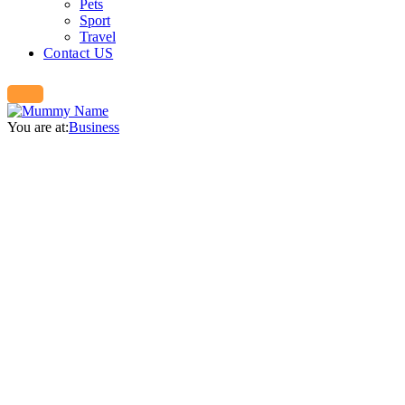
Pets
Sport
Travel
Contact US
You are at:
Business