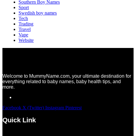
Southern Boy Names
Sport
Swedish boy names
Tech
Trading
Travel
Vape
Website
Welcome to MummyName.com, your ultimate destination for
everything related to baby names, baby health tips, and
more.
Facebook
X (Twitter)
Instagram
Pinterest
Quick Link
Menu