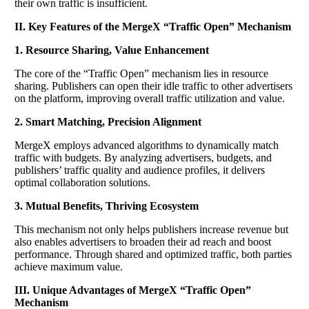
their own traffic is insufficient.
​II. Key Features of the MergeX “Traffic Open” Mechanism
​1. Resource Sharing, Value Enhancement
The core of the “Traffic Open” mechanism lies in resource
sharing. Publishers can open their idle traffic to other advertisers
on the platform, improving overall traffic utilization and value.
​2. Smart Matching, Precision Alignment
MergeX employs advanced algorithms to dynamically match
traffic with budgets. By analyzing advertisers, budgets, and
publishers’ traffic quality and audience profiles, it delivers
optimal collaboration solutions.
​3. Mutual Benefits, Thriving Ecosystem
This mechanism not only helps publishers increase revenue but
also enables advertisers to broaden their ad reach and boost
performance. Through shared and optimized traffic, both parties
achieve maximum value.
​III. Unique Advantages of MergeX “Traffic Open”
Mechanism