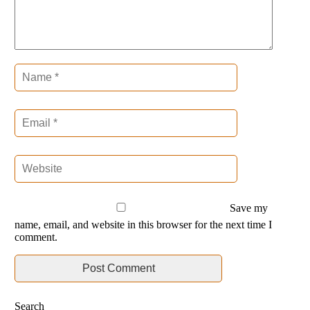
Save my
name, email, and website in this browser for the next time I
comment.
Search