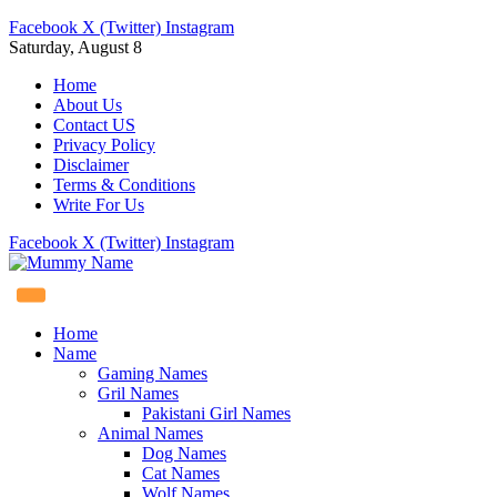
Facebook
X (Twitter)
Instagram
Saturday, August 8
Home
About Us
Contact US
Privacy Policy
Disclaimer
Terms & Conditions
Write For Us
Facebook
X (Twitter)
Instagram
Home
Name
Gaming Names
Gril Names
Pakistani Girl Names
Animal Names
Dog Names
Cat Names
Wolf Names