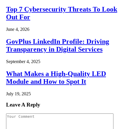
Top 7 Cybersecurity Threats To Look
Out For
June 4, 2026
GovPlus LinkedIn Profile: Driving
Transparency in Digital Services
September 4, 2025
What Makes a High-Quality LED
Module and How to Spot It
July 19, 2025
Leave A Reply