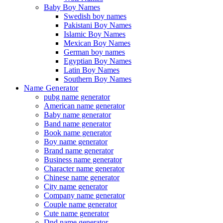
Baby Boy Names
Swedish boy names
Pakistani Boy Names
Islamic Boy Names
Mexican Boy Names
German boy names
Egyptian Boy Names
Latin Boy Names
Southern Boy Names
Name Generator
pubg name generator
American name generator
Baby name generator
Band name generator
Book name generator
Boy name generator
Brand name generator
Business name generator
Character name generator
Chinese name generator
City name generator
Company name generator
Couple name generator
Cute name generator
Dnd name generator