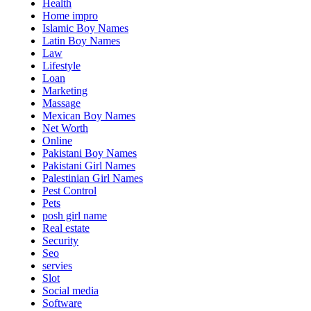
Health
Home impro
Islamic Boy Names
Latin Boy Names
Law
Lifestyle
Loan
Marketing
Massage
Mexican Boy Names
Net Worth
Online
Pakistani Boy Names
Pakistani Girl Names
Palestinian Girl Names
Pest Control
Pets
posh girl name
Real estate
Security
Seo
servies
Slot
Social media
Software