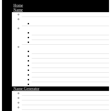
Home
Name
Gaming Names
Gril Names
Pakistani Girl Names
Animal Names
Dog Names
Cat Names
Wolf Names
Baby Boy Names
Swedish boy names
Pakistani Boy Names
Islamic Boy Names
Mexican Boy Names
German boy names
Egyptian Boy Names
Latin Boy Names
Southern Boy Names
Name Generator
pubg name generator
American name generator
Baby name generator
Band name generator