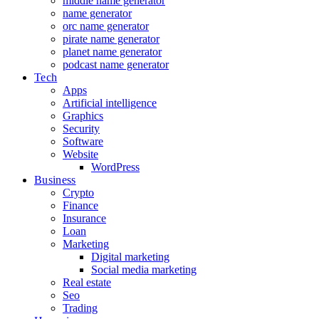
middle name generator
name generator
orc name generator
pirate name generator
planet name generator
podcast name generator
Tech
Apps
Artificial intelligence
Graphics
Security
Software
Website
WordPress
Business
Crypto
Finance
Insurance
Loan
Marketing
Digital marketing
Social media marketing
Real estate
Seo
Trading