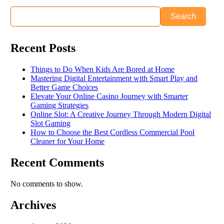
Search
Recent Posts
Things to Do When Kids Are Bored at Home
Mastering Digital Entertainment with Smart Play and
Better Game Choices
Elevate Your Online Casino Journey with Smarter
Gaming Strategies
Online Slot: A Creative Journey Through Modern Digital
Slot Gaming
How to Choose the Best Cordless Commercial Pool
Cleaner for Your Home
Recent Comments
No comments to show.
Archives