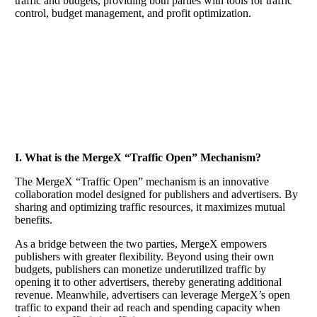
traffic and budgets, providing both parties with tools for traffic
control, budget management, and profit optimization.
​I. What is the MergeX “Traffic Open” Mechanism?
The MergeX “Traffic Open” mechanism is an innovative
collaboration model designed for publishers and advertisers. By
sharing and optimizing traffic resources, it maximizes mutual
benefits.
As a bridge between the two parties, MergeX empowers
publishers with greater flexibility. Beyond using their own
budgets, publishers can monetize underutilized traffic by
opening it to other advertisers, thereby generating additional
revenue. Meanwhile, advertisers can leverage MergeX’s open
traffic to expand their ad reach and spending capacity when