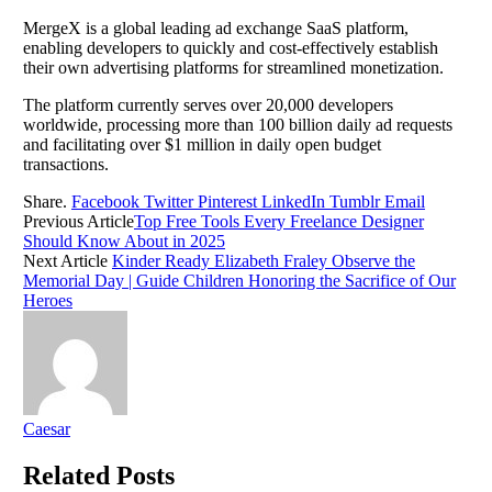
MergeX is a global leading ad exchange SaaS platform,
enabling developers to quickly and cost-effectively establish
their own advertising platforms for streamlined monetization.
The platform currently serves over 20,000 developers
worldwide, processing more than 100 billion daily ad requests
and facilitating over $1 million in daily open budget
transactions.
Share.
Facebook
Twitter
Pinterest
LinkedIn
Tumblr
Email
Previous Article
Top Free Tools Every Freelance Designer
Should Know About in 2025
Next Article
Kinder Ready Elizabeth Fraley Observe the
Memorial Day | Guide Children Honoring the Sacrifice of Our
Heroes
Caesar
Related
Posts