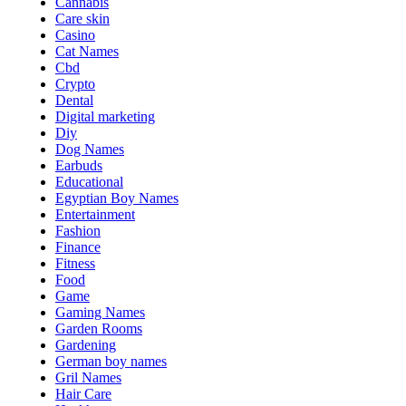
Cannabis
Care skin
Casino
Cat Names
Cbd
Crypto
Dental
Digital marketing
Diy
Dog Names
Earbuds
Educational
Egyptian Boy Names
Entertainment
Fashion
Finance
Fitness
Food
Game
Gaming Names
Garden Rooms
Gardening
German boy names
Gril Names
Hair Care