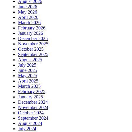
August 2026
June 2026
May 2026
April 2026
March 2026
February 2026
January 2026
December 2025
November 2025
October 2025
September 2025
August 2025
July 2025
June 2025
May 2025
April 2025
March 2025
February 2025
January 2025
December 2024
November 2024
October 2024
September 2024
August 2024
July 2024