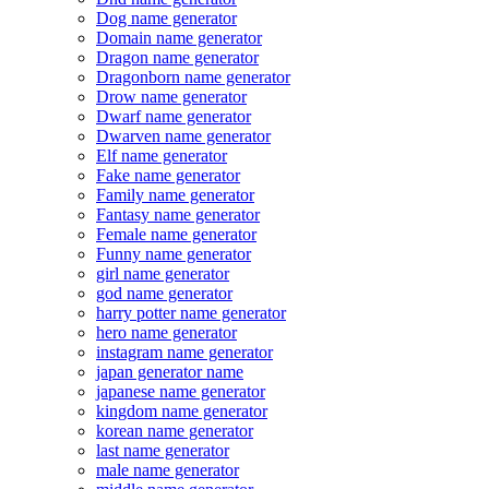
Dog name generator
Domain name generator
Dragon name generator
Dragonborn name generator
Drow name generator
Dwarf name generator
Dwarven name generator
Elf name generator
Fake name generator
Family name generator
Fantasy name generator
Female name generator
Funny name generator
girl name generator
god name generator
harry potter name generator
hero name generator
instagram name generator
japan generator name
japanese name generator
kingdom name generator
korean name generator
last name generator
male name generator