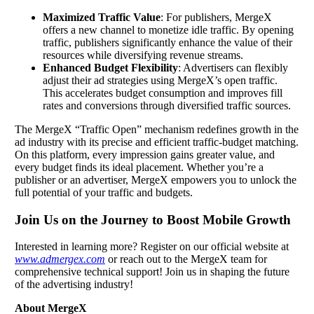
Maximized Traffic Value
: For publishers, MergeX
offers a new channel to monetize idle traffic. By opening
traffic, publishers significantly enhance the value of their
resources while diversifying revenue streams.
Enhanced Budget Flexibility
: Advertisers can flexibly
adjust their ad strategies using MergeX’s open traffic.
This accelerates budget consumption and improves fill
rates and conversions through diversified traffic sources.
The MergeX “Traffic Open” mechanism redefines growth in the
ad industry with its precise and efficient traffic-budget matching.
On this platform, every impression gains greater value, and
every budget finds its ideal placement. Whether you’re a
publisher or an advertiser, MergeX empowers you to unlock the
full potential of your traffic and budgets.
Join Us on the Journey to Boost Mobile Growth
Interested in learning more? Register on our official website at
www.admergex.com
or reach out to the MergeX team for
comprehensive technical support! Join us in shaping the future
of the advertising industry!
About MergeX