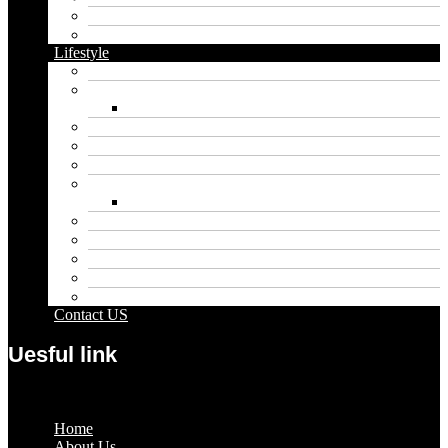
Food
Vape
Lifestyle
Automobile
Biography
Net Worth
Blog
Educational
Entertainment
Fashion
Wigs
Law
Outdoor
Pets
Sport
Travel
Contact US
Uesful link
Menu
Home
About Us