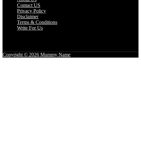
Contact US
Privacy Policy
Disclaimer
Terms & Conditions
Write For Us
Copyright © 2026 Mummy Name