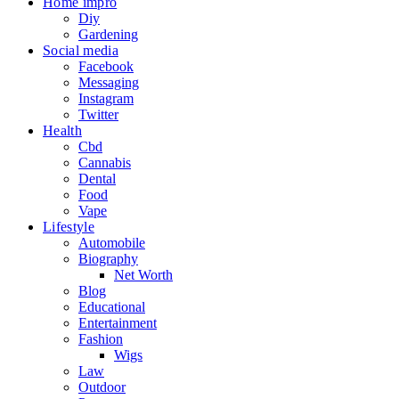
Home impro
Diy
Gardening
Social media
Facebook
Messaging
Instagram
Twitter
Health
Cbd
Cannabis
Dental
Food
Vape
Lifestyle
Automobile
Biography
Net Worth
Blog
Educational
Entertainment
Fashion
Wigs
Law
Outdoor