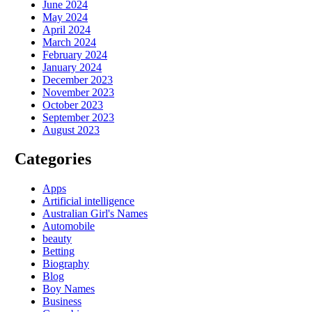
June 2024
May 2024
April 2024
March 2024
February 2024
January 2024
December 2023
November 2023
October 2023
September 2023
August 2023
Categories
Apps
Artificial intelligence
Australian Girl's Names
Automobile
beauty
Betting
Biography
Blog
Boy Names
Business