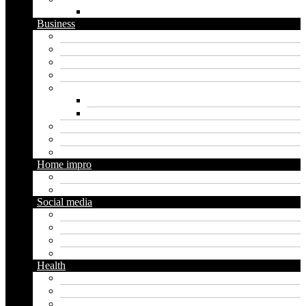
WordPress
Business
Crypto
Finance
Insurance
Loan
Marketing
Digital marketing
Social media marketing
Real estate
Seo
Trading
Home impro
Diy
Gardening
Social media
Facebook
Messaging
Instagram
Twitter
Health
Cbd
Cannabis
Dental