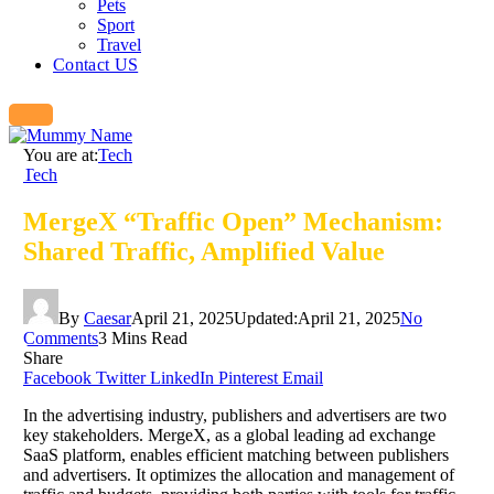
Pets
Sport
Travel
Contact US
You are at:
Tech
Tech
MergeX “Traffic Open” Mechanism:
Shared Traffic, Amplified Value
By
Caesar
April 21, 2025
Updated:
April 21, 2025
No
Comments
3 Mins Read
Share
Facebook
Twitter
LinkedIn
Pinterest
Email
In the advertising industry, publishers and advertisers are two
key stakeholders. MergeX, as a global leading ad exchange
SaaS platform, enables efficient matching between publishers
and advertisers. It optimizes the allocation and management of