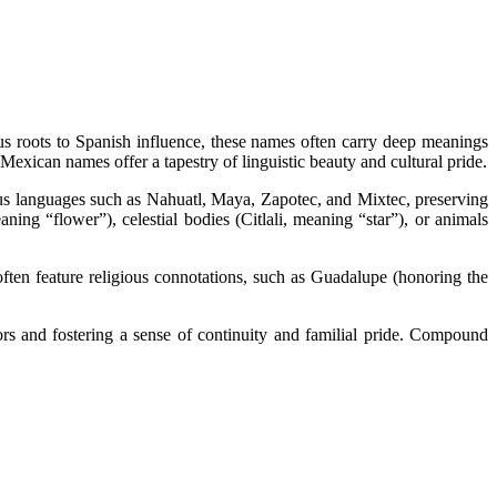
ous roots to Spanish influence, these names often carry deep meanings
 Mexican names offer a tapestry of linguistic beauty and cultural pride.
us languages such as Nahuatl, Maya, Zapotec, and Mixtec, preserving
ing “flower”), celestial bodies (Citlali, meaning “star”), or animals
ften feature religious connotations, such as Guadalupe (honoring the
s and fostering a sense of continuity and familial pride. Compound