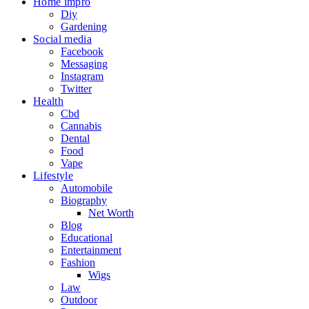
Home impro
Diy
Gardening
Social media
Facebook
Messaging
Instagram
Twitter
Health
Cbd
Cannabis
Dental
Food
Vape
Lifestyle
Automobile
Biography
Net Worth
Blog
Educational
Entertainment
Fashion
Wigs
Law
Outdoor