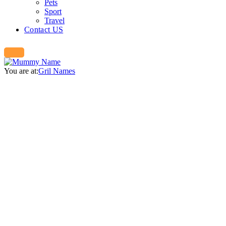
Pets
Sport
Travel
Contact US
You are at:
Gril Names