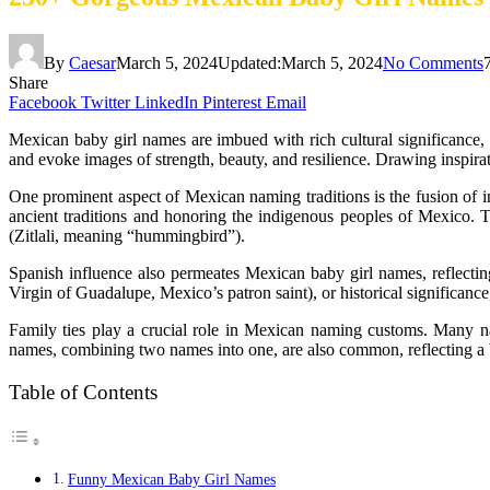
By
Caesar
March 5, 2024
Updated:
March 5, 2024
No Comments
Share
Facebook
Twitter
LinkedIn
Pinterest
Email
Mexican baby girl names are imbued with rich cultural significance, 
and evoke images of strength, beauty, and resilience. Drawing inspirati
One prominent aspect of Mexican naming traditions is the fusion of
ancient traditions and honoring the indigenous peoples of Mexico. Th
(Zitlali, meaning “hummingbird”).
Spanish influence also permeates Mexican baby girl names, reflectin
Virgin of Guadalupe, Mexico’s patron saint), or historical significance
Family ties play a crucial role in Mexican naming customs. Many n
names, combining two names into one, are also common, reflecting a bl
Table of Contents
Funny Mexican Baby Girl Names