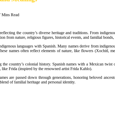
7 Mins Read
reflecting the country’s diverse heritage and traditions. From indigen
on from nature, religious figures, historical events, and familial bonds,
 indigenous languages with Spanish. Many names derive from indigeno
ese names often reflect elements of nature, like flowers (Xochitl, mean
g the country’s colonial history. Spanish names with a Mexican twist o
, like Frida (inspired by the renowned artist Frida Kahlo).
ames are passed down through generations, honoring beloved ancestor
end of familial heritage and personal identity.