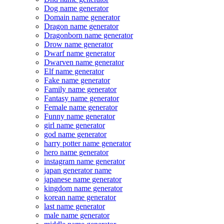
Dog name generator
Domain name generator
Dragon name generator
Dragonborn name generator
Drow name generator
Dwarf name generator
Dwarven name generator
Elf name generator
Fake name generator
Family name generator
Fantasy name generator
Female name generator
Funny name generator
girl name generator
god name generator
harry potter name generator
hero name generator
instagram name generator
japan generator name
japanese name generator
kingdom name generator
korean name generator
last name generator
male name generator