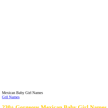
Mexican Baby Girl Names
Gril Names
230+ Gorgeous Mexican Baby Girl Names