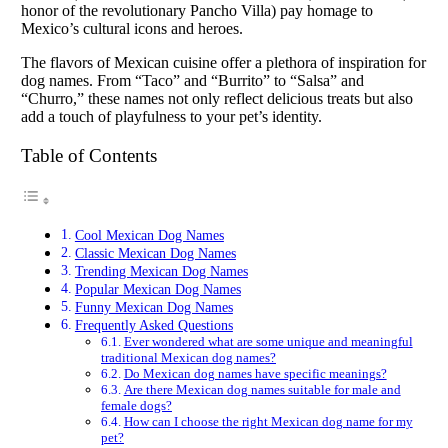
honor of the revolutionary Pancho Villa) pay homage to
Mexico’s cultural icons and heroes.
The flavors of Mexican cuisine offer a plethora of inspiration for
dog names. From “Taco” and “Burrito” to “Salsa” and
“Churro,” these names not only reflect delicious treats but also
add a touch of playfulness to your pet’s identity.
Table of Contents
Cool Mexican Dog Names
Classic Mexican Dog Names
Trending Mexican Dog Names
Popular Mexican Dog Names
Funny Mexican Dog Names
Frequently Asked Questions
Ever wondered what are some unique and meaningful
traditional Mexican dog names?
Do Mexican dog names have specific meanings?
Are there Mexican dog names suitable for male and
female dogs?
How can I choose the right Mexican dog name for my
pet?