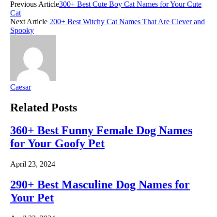
Previous Article
300+ Best Cute Boy Cat Names for Your Cute
Cat
Next Article
200+ Best Witchy Cat Names That Are Clever and
Spooky
Caesar
Related
Posts
360+ Best Funny Female Dog Names
for Your Goofy Pet
April 23, 2024
290+ Best Masculine Dog Names for
Your Pet