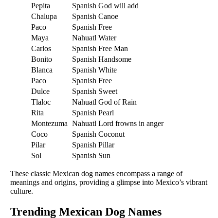
Pepita
Spanish
God will add
Chalupa
Spanish
Canoe
Paco
Spanish
Free
Maya
Nahuatl
Water
Carlos
Spanish
Free Man
Bonito
Spanish
Handsome
Blanca
Spanish
White
Paco
Spanish
Free
Dulce
Spanish
Sweet
Tlaloc
Nahuatl
God of Rain
Rita
Spanish
Pearl
Montezuma
Nahuatl
Lord frowns in anger
Coco
Spanish
Coconut
Pilar
Spanish
Pillar
Sol
Spanish
Sun
These classic Mexican dog names encompass a range of
meanings and origins, providing a glimpse into Mexico’s vibrant
culture.
Trending Mexican Dog Names