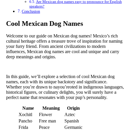
Are Mexican dog names easy to pronounce for English
speakers?
Conclusion
Cool Mexican Dog Names
Welcome to our guide on Mexican dog names! Mexico’s rich
cultural heritage offers a treasure trove of inspiration for naming
your furry friend. From ancient civilizations to modern
influences, Mexican dog names are cool and unique and carry
deep meanings and origins.
In this guide, we’ll explore a selection of cool Mexican dog
names, each with its unique backstory and significance.
Whether you’re drawn to nayou’reoted in indigenous languages,
historical figures, or culinary delights, you will surely have a
perfect name that resonates with your pup’s personality.
Name
Meaning
Origin
Xochitl
Flower
Aztec
Pancho
Free man
Spanish
Frida
Peace
Germanic