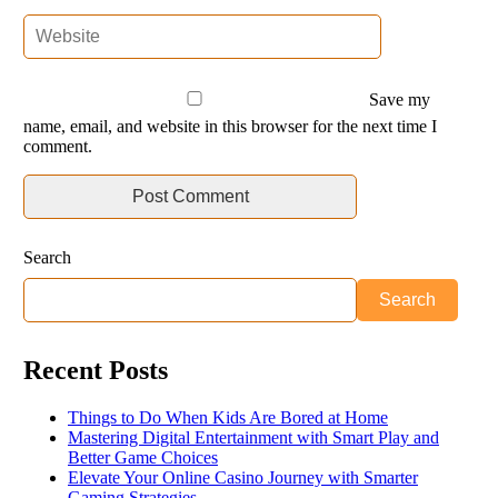
Save my
name, email, and website in this browser for the next time I
comment.
Search
Search
Recent Posts
Things to Do When Kids Are Bored at Home
Mastering Digital Entertainment with Smart Play and
Better Game Choices
Elevate Your Online Casino Journey with Smarter
Gaming Strategies