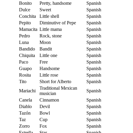
Bonito
Pretty, handsome
Spanish
Dulce
Sweet
Spanish
Conchita
Little shell
Spanish
Pepito
Diminutive of Pepe
Spanish
Mamacita
Little mama
Spanish
Pedro
Rock, stone
Spanish
Luna
Moon
Spanish
Bandido
Bandit
Spanish
Chiquita
Little one
Spanish
Paco
Free
Spanish
Guapo
Handsome
Spanish
Rosita
Little rose
Spanish
Tito
Short for Alberto
Spanish
Traditional Mexican
Mariachi
Spanish
musician
Canela
Cinnamon
Spanish
Diablo
Devil
Spanish
Tazón
Bowl
Spanish
Taz
Cup
Spanish
Zorro
Fox
Spanish
Estrella
Star
Spanish