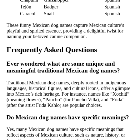
Tejón
Badger
Spanish
Caracol
Snail
Spanish
These funny Mexican dog names capture Mexican culture’s
playful and spirited essence, providing a delightful twist for
naming your beloved canine companion.
Frequently Asked Questions
Ever wondered what are some unique and
meaningful traditional Mexican dog names?
Traditional Mexican dog names, deeply rooted in indigenous
languages, historical figures, and cultural icons, offer a glimpse
into Mexico’s rich heritage. For instance, names like “Xochitl”
(meaning flower), “Pancho” (for Pancho Villa), and “Frida”
(after the artist Frida Kahlo) are popular choices.
Do Mexican dog names have specific meanings?
Yes, many Mexican dog names have specific meanings that
reflect aspects of Mexican culture, such as nature, history, or