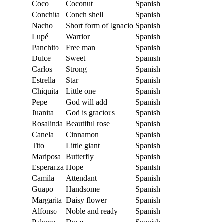
Coco
Coconut
Spanish
Conchita
Conch shell
Spanish
Nacho
Short form of Ignacio
Spanish
Lupé
Warrior
Spanish
Panchito
Free man
Spanish
Dulce
Sweet
Spanish
Carlos
Strong
Spanish
Estrella
Star
Spanish
Chiquita
Little one
Spanish
Pepe
God will add
Spanish
Juanita
God is gracious
Spanish
Rosalinda
Beautiful rose
Spanish
Canela
Cinnamon
Spanish
Tito
Little giant
Spanish
Mariposa
Butterfly
Spanish
Esperanza
Hope
Spanish
Camila
Attendant
Spanish
Guapo
Handsome
Spanish
Margarita
Daisy flower
Spanish
Alfonso
Noble and ready
Spanish
Paloma
Dove
Spanish