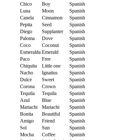
Chico
Boy
Spanish
Luna
Moon
Spanish
Canela
Cinnamon
Spanish
Pepita
Seed
Spanish
Diego
Supplanter
Spanish
Paloma
Dove
Spanish
Coco
Coconut
Spanish
Esmeralda
Emerald
Spanish
Paco
Free
Spanish
Chiquita
Little one
Spanish
Nacho
Ignatius
Spanish
Dulce
Sweet
Spanish
Corona
Crown
Spanish
Tequila
Tequila
Spanish
Azul
Blue
Spanish
Mariachi
Mariachi
Spanish
Bonita
Beautiful
Spanish
Amigo
Friend
Spanish
Sol
Sun
Spanish
Mocha
Coffee
Spanish