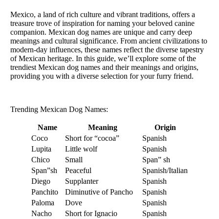
Mexico, a land of rich culture and vibrant traditions, offers a
treasure trove of inspiration for naming your beloved canine
companion. Mexican dog names are unique and carry deep
meanings and cultural significance. From ancient civilizations to
modern-day influences, these names reflect the diverse tapestry
of Mexican heritage. In this guide, we’ll explore some of the
trendiest Mexican dog names and their meanings and origins,
providing you with a diverse selection for your furry friend.
Trending Mexican Dog Names:
Name
Meaning
Origin
Coco
Short for “cocoa”
Spanish
Lupita
Little wolf
Spanish
Chico
Small
Span” sh
Span”sh
Peaceful
Spanish/Italian
Diego
Supplanter
Spanish
Panchito
Diminutive of Pancho
Spanish
Paloma
Dove
Spanish
Nacho
Short for Ignacio
Spanish