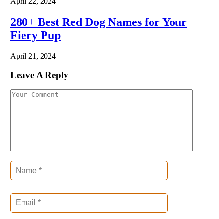
April 22, 2024
280+ Best Red Dog Names for Your
Fiery Pup
April 21, 2024
Leave A Reply