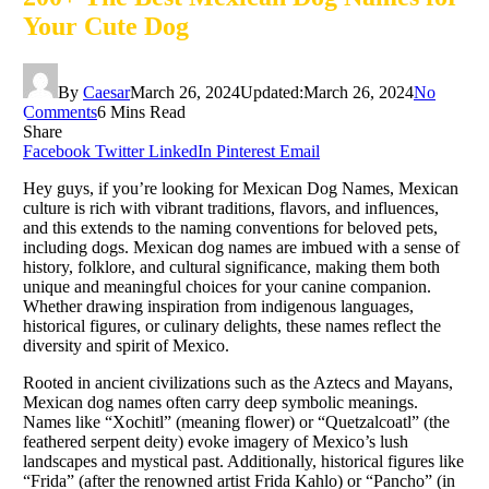
Your Cute Dog
By
Caesar
March 26, 2024
Updated:
March 26, 2024
No
Comments
6 Mins Read
Share
Facebook
Twitter
LinkedIn
Pinterest
Email
Hey guys, if you’re looking for Mexican Dog Names, Mexican
culture is rich with vibrant traditions, flavors, and influences,
and this extends to the naming conventions for beloved pets,
including dogs. Mexican dog names are imbued with a sense of
history, folklore, and cultural significance, making them both
unique and meaningful choices for your canine companion.
Whether drawing inspiration from indigenous languages,
historical figures, or culinary delights, these names reflect the
diversity and spirit of Mexico.
Rooted in ancient civilizations such as the Aztecs and Mayans,
Mexican dog names often carry deep symbolic meanings.
Names like “Xochitl” (meaning flower) or “Quetzalcoatl” (the
feathered serpent deity) evoke imagery of Mexico’s lush
landscapes and mystical past. Additionally, historical figures like
“Frida” (after the renowned artist Frida Kahlo) or “Pancho” (in