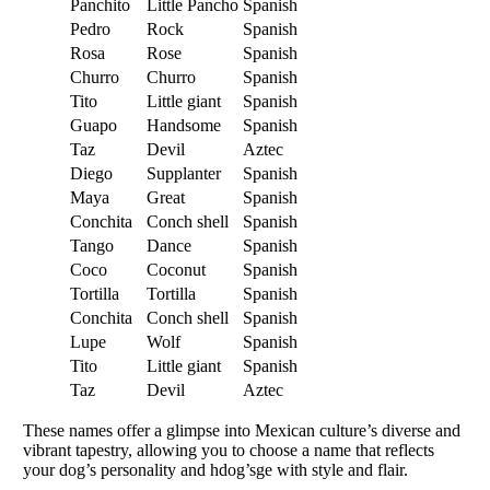
Panchito
Little Pancho
Spanish
Pedro
Rock
Spanish
Rosa
Rose
Spanish
Churro
Churro
Spanish
Tito
Little giant
Spanish
Guapo
Handsome
Spanish
Taz
Devil
Aztec
Diego
Supplanter
Spanish
Maya
Great
Spanish
Conchita
Conch shell
Spanish
Tango
Dance
Spanish
Coco
Coconut
Spanish
Tortilla
Tortilla
Spanish
Conchita
Conch shell
Spanish
Lupe
Wolf
Spanish
Tito
Little giant
Spanish
Taz
Devil
Aztec
These names offer a glimpse into Mexican culture’s diverse and
vibrant tapestry, allowing you to choose a name that reflects
your dog’s personality and hdog’sge with style and flair.