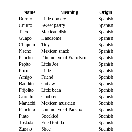
Name
Meaning
Origin
Burrito
Little donkey
Spanish
Churro
Sweet pastry
Spanish
Taco
Mexican dish
Spanish
Guapo
Handsome
Spanish
Chiquito
Tiny
Spanish
Nacho
Mexican snack
Spanish
Pancho
Diminutive of Francisco
Spanish
Pepito
Little Joe
Spanish
Poco
Little
Spanish
Amigo
Friend
Spanish
Bandito
Outlaw
Spanish
Frijolito
Little bean
Spanish
Gordito
Chubby
Spanish
Mariachi
Mexican musician
Spanish
Panchito
Diminutive of Pancho
Spanish
Pinto
Speckled
Spanish
Tostada
Fried tortilla
Spanish
Zapato
Shoe
Spanish