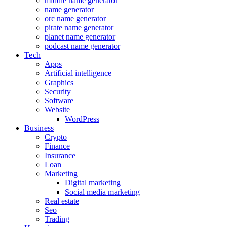
middle name generator
name generator
orc name generator
pirate name generator
planet name generator
podcast name generator
Tech
Apps
Artificial intelligence
Graphics
Security
Software
Website
WordPress
Business
Crypto
Finance
Insurance
Loan
Marketing
Digital marketing
Social media marketing
Real estate
Seo
Trading