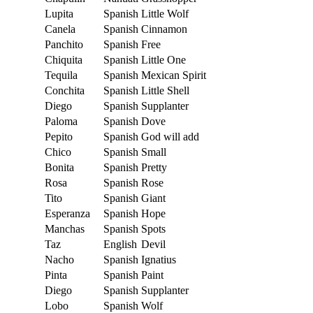
Lupita
Spanish
Little Wolf
Canela
Spanish
Cinnamon
Panchito
Spanish
Free
Chiquita
Spanish
Little One
Tequila
Spanish
Mexican Spirit
Conchita
Spanish
Little Shell
Diego
Spanish
Supplanter
Paloma
Spanish
Dove
Pepito
Spanish
God will add
Chico
Spanish
Small
Bonita
Spanish
Pretty
Rosa
Spanish
Rose
Tito
Spanish
Giant
Esperanza
Spanish
Hope
Manchas
Spanish
Spots
Taz
English
Devil
Nacho
Spanish
Ignatius
Pinta
Spanish
Paint
Diego
Spanish
Supplanter
Lobo
Spanish
Wolf