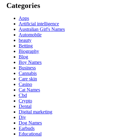
Categories
Apps
Artificial intelligence
Australian Girl's Names
Automobile
beauty
Betting
Biography
Blog
Boy Names
Business
Cannabis
Care skin
Casino
Cat Names
Cbd
Crypto
Dental
Digital marketing
Diy
Dog Names
Earbuds
Educational