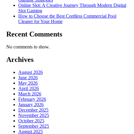
Online Slot: A Creative Journey Through Modern Digital
Slot Gaming
How to Choose the Best Cordless Commercial Pool
Cleaner for Your Home
Recent Comments
No comments to show.
Archives
August 2026
June 2026
May 2026
April 2026
March 2026
February 2026
January 2026
December 2025
November 2025
October 2025
September 2025
August 2025