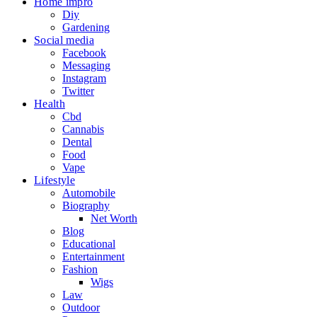
Home impro
Diy
Gardening
Social media
Facebook
Messaging
Instagram
Twitter
Health
Cbd
Cannabis
Dental
Food
Vape
Lifestyle
Automobile
Biography
Net Worth
Blog
Educational
Entertainment
Fashion
Wigs
Law
Outdoor