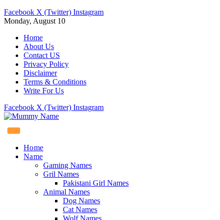
Facebook
X (Twitter)
Instagram
Monday, August 10
Home
About Us
Contact US
Privacy Policy
Disclaimer
Terms & Conditions
Write For Us
Facebook
X (Twitter)
Instagram
Home
Name
Gaming Names
Gril Names
Pakistani Girl Names
Animal Names
Dog Names
Cat Names
Wolf Names