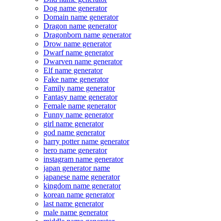
Dog name generator
Domain name generator
Dragon name generator
Dragonborn name generator
Drow name generator
Dwarf name generator
Dwarven name generator
Elf name generator
Fake name generator
Family name generator
Fantasy name generator
Female name generator
Funny name generator
girl name generator
god name generator
harry potter name generator
hero name generator
instagram name generator
japan generator name
japanese name generator
kingdom name generator
korean name generator
last name generator
male name generator