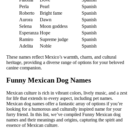
Perla
Pearl
Spanish
Roberto
Bright fame
Spanish
Aurora
Dawn
Spanish
Selena
Moon goddess
Spanish
Esperanza
Hope
Spanish
Ramiro
Supreme judge
Spanish
Adelita
Noble
Spanish
These names reflect Mexico’s warmth, charm, and cultural
heritage, providing a diverse range of options for your beloved
canine companion.
Funny Mexican Dog Names
Mexican culture is rich in vibrant colors, lively music, and a zest
for life that extends to every aspect, including pet names.
Mexican dog names offer a fantastic array of options if you’re
looking for a humorous and culturally inspired name for your
furry friend. In this list, we’ve compiled Funny Mexican dog
names and their meanings and origins, capturing the spirit and
essence of Mexican culture.