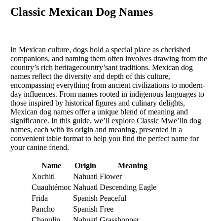
Classic Mexican Dog Names
In Mexican culture, dogs hold a special place as cherished
companions, and naming them often involves drawing from the
country’s rich heritagecountry’sant traditions. Mexican dog
names reflect the diversity and depth of this culture,
encompassing everything from ancient civilizations to modern-
day influences. From names rooted in indigenous languages to
those inspired by historical figures and culinary delights,
Mexican dog names offer a unique blend of meaning and
significance. In this guide, we’ll explore Classic Mwe’lln dog
names, each with its origin and meaning, presented in a
convenient table format to help you find the perfect name for
your canine friend.
Name
Origin
Meaning
Xochitl
Nahuatl
Flower
Cuauhtémoc
Nahuatl
Descending Eagle
Frida
Spanish
Peaceful
Pancho
Spanish
Free
Chapulin
Nahuatl
Grasshopper