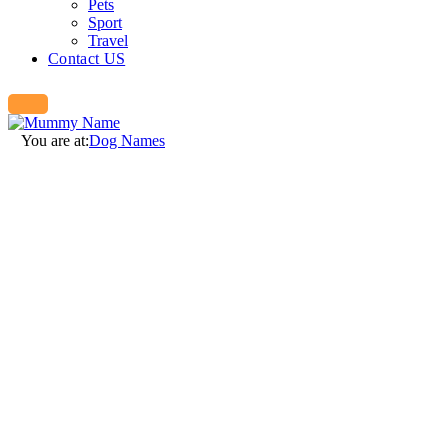
Pets
Sport
Travel
Contact US
You are at:
Dog Names