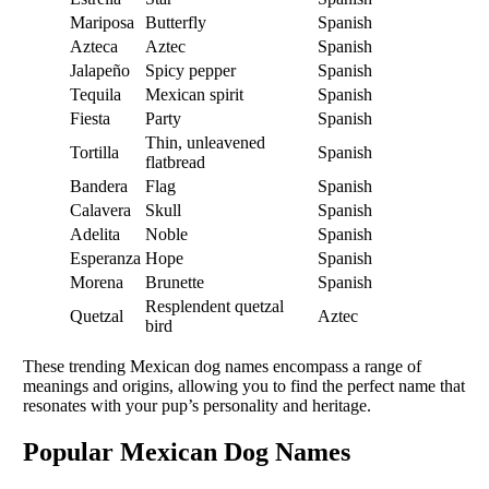
Mariposa
Butterfly
Spanish
Azteca
Aztec
Spanish
Jalapeño
Spicy pepper
Spanish
Tequila
Mexican spirit
Spanish
Fiesta
Party
Spanish
Thin, unleavened
Tortilla
Spanish
flatbread
Bandera
Flag
Spanish
Calavera
Skull
Spanish
Adelita
Noble
Spanish
Esperanza
Hope
Spanish
Morena
Brunette
Spanish
Resplendent quetzal
Quetzal
Aztec
bird
These trending Mexican dog names encompass a range of
meanings and origins, allowing you to find the perfect name that
resonates with your pup’s personality and heritage.
Popular Mexican Dog Names