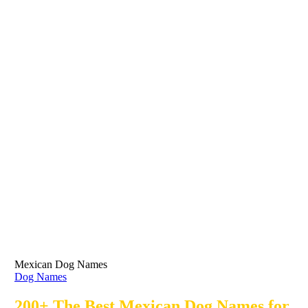
Mexican Dog Names
Dog Names
200+ The Best Mexican Dog Names for