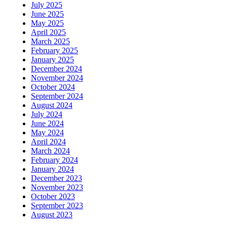
July 2025
June 2025
May 2025
April 2025
March 2025
February 2025
January 2025
December 2024
November 2024
October 2024
September 2024
August 2024
July 2024
June 2024
May 2024
April 2024
March 2024
February 2024
January 2024
December 2023
November 2023
October 2023
September 2023
August 2023