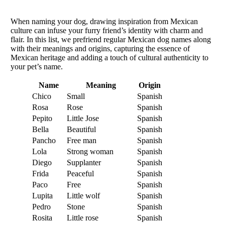
When naming your dog, drawing inspiration from Mexican
culture can infuse your furry friend’s identity with charm and
flair. In this list, we prefriend regular Mexican dog names along
with their meanings and origins, capturing the essence of
Mexican heritage and adding a touch of cultural authenticity to
your pet’s name.
Name
Meaning
Origin
Chico
Small
Spanish
Rosa
Rose
Spanish
Pepito
Little Jose
Spanish
Bella
Beautiful
Spanish
Pancho
Free man
Spanish
Lola
Strong woman
Spanish
Diego
Supplanter
Spanish
Frida
Peaceful
Spanish
Paco
Free
Spanish
Lupita
Little wolf
Spanish
Pedro
Stone
Spanish
Rosita
Little rose
Spanish