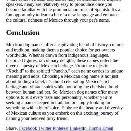
speakers, many are relatively easy to pronounce once you
become familiar with the pronunciation rules of Spanish. It’s a
fun opportunity to learn a bit of a new language and embrace
the cultural richness of Mexico through your pet’s name.
Conclusion
Mexican dog names offer a captivating blend of history, culture,
and tradition, making them a popular choice for pet owners
worldwide. Whether drawn from indigenous languages,
historical figures, or culinary delights, these names reflect the
diverse tapestry of Mexican heritage. From the majestic
“Xochitl” to the spirited “Pancho,” each name carries its unique
meaning and adds. Choosing a Mexican dog name is not just
about finding a label; it’s about celebrating Mexico’s rich
heritage and vibrant spirit while honoring the cherished bond
between human and pet. So, Mexican dog names offer many
options to suit every taste and personality, whether you’re
seeking a name steeped in tradition or simply looking for
something with a bit of spice. Embrace the beauty and diversity
of Mexican culture as you embark on this exciting journey of
naming your beloved furry friend.
Share.
Facebook
Twitter
Pinterest
LinkedIn
Tumblr
Email