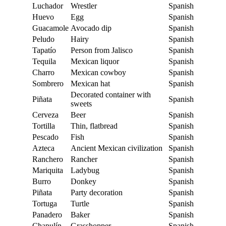
Luchador
Wrestler
Spanish
Huevo
Egg
Spanish
Guacamole
Avocado dip
Spanish
Peludo
Hairy
Spanish
Tapatío
Person from Jalisco
Spanish
Tequila
Mexican liquor
Spanish
Charro
Mexican cowboy
Spanish
Sombrero
Mexican hat
Spanish
Decorated container with
Piñata
Spanish
sweets
Cerveza
Beer
Spanish
Tortilla
Thin, flatbread
Spanish
Pescado
Fish
Spanish
Azteca
Ancient Mexican civilization
Spanish
Ranchero
Rancher
Spanish
Mariquita
Ladybug
Spanish
Burro
Donkey
Spanish
Piñata
Party decoration
Spanish
Tortuga
Turtle
Spanish
Panadero
Baker
Spanish
Chapulín
Grasshopper
Spanish