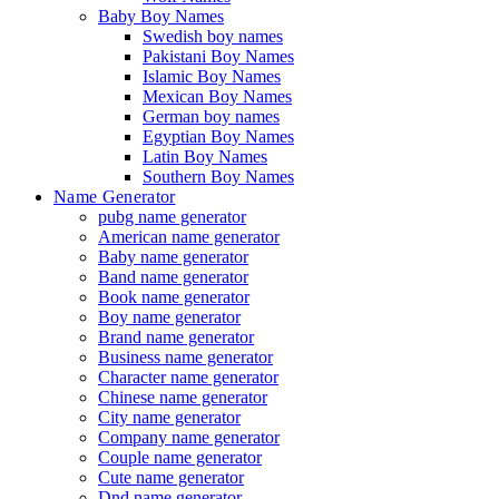
Baby Boy Names
Swedish boy names
Pakistani Boy Names
Islamic Boy Names
Mexican Boy Names
German boy names
Egyptian Boy Names
Latin Boy Names
Southern Boy Names
Name Generator
pubg name generator
American name generator
Baby name generator
Band name generator
Book name generator
Boy name generator
Brand name generator
Business name generator
Character name generator
Chinese name generator
City name generator
Company name generator
Couple name generator
Cute name generator
Dnd name generator