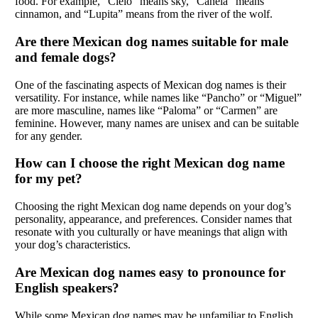
food. For example, “Cielo” means sky, “Canela” means
cinnamon, and “Lupita” means from the river of the wolf.
Are there Mexican dog names suitable for male
and female dogs?
One of the fascinating aspects of Mexican dog names is their
versatility. For instance, while names like “Pancho” or “Miguel”
are more masculine, names like “Paloma” or “Carmen” are
feminine. However, many names are unisex and can be suitable
for any gender.
How can I choose the right Mexican dog name
for my pet?
Choosing the right Mexican dog name depends on your dog’s
personality, appearance, and preferences. Consider names that
resonate with you culturally or have meanings that align with
your dog’s characteristics.
Are Mexican dog names easy to pronounce for
English speakers?
While some Mexican dog names may be unfamiliar to English