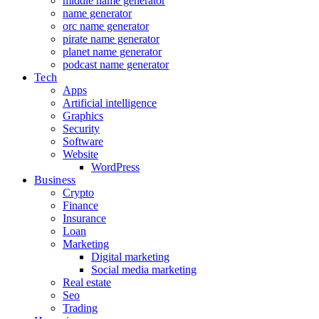
middle name generator
name generator
orc name generator
pirate name generator
planet name generator
podcast name generator
Tech
Apps
Artificial intelligence
Graphics
Security
Software
Website
WordPress
Business
Crypto
Finance
Insurance
Loan
Marketing
Digital marketing
Social media marketing
Real estate
Seo
Trading