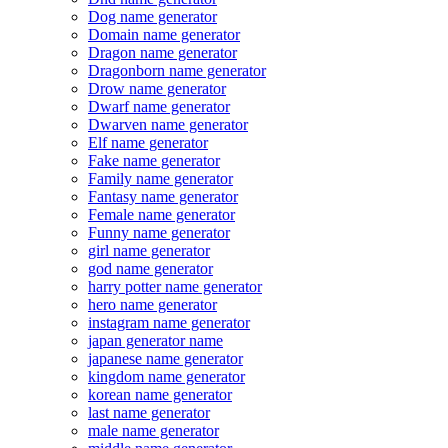
Dog name generator
Domain name generator
Dragon name generator
Dragonborn name generator
Drow name generator
Dwarf name generator
Dwarven name generator
Elf name generator
Fake name generator
Family name generator
Fantasy name generator
Female name generator
Funny name generator
girl name generator
god name generator
harry potter name generator
hero name generator
instagram name generator
japan generator name
japanese name generator
kingdom name generator
korean name generator
last name generator
male name generator