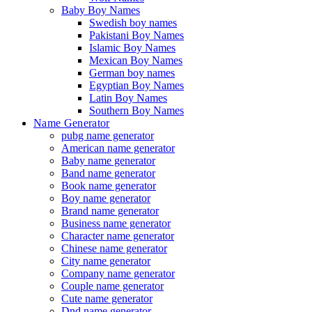
Baby Boy Names
Swedish boy names
Pakistani Boy Names
Islamic Boy Names
Mexican Boy Names
German boy names
Egyptian Boy Names
Latin Boy Names
Southern Boy Names
Name Generator
pubg name generator
American name generator
Baby name generator
Band name generator
Book name generator
Boy name generator
Brand name generator
Business name generator
Character name generator
Chinese name generator
City name generator
Company name generator
Couple name generator
Cute name generator
Dnd name generator