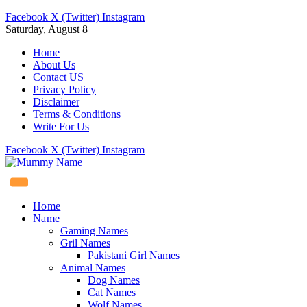
Facebook
X (Twitter)
Instagram
Saturday, August 8
Home
About Us
Contact US
Privacy Policy
Disclaimer
Terms & Conditions
Write For Us
Facebook
X (Twitter)
Instagram
Home
Name
Gaming Names
Gril Names
Pakistani Girl Names
Animal Names
Dog Names
Cat Names
Wolf Names