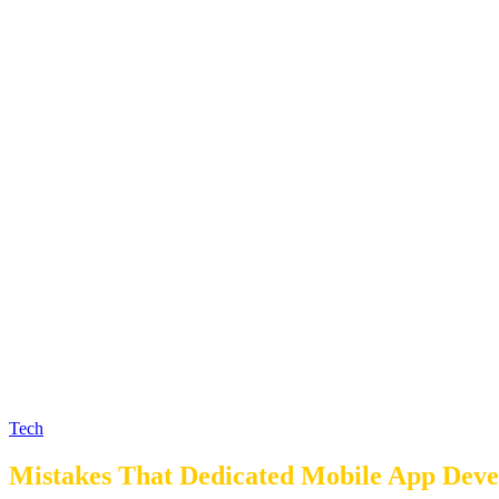
Tech
Mistakes That Dedicated Mobile App Dev