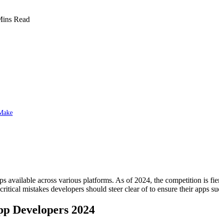
Mins Read
 Make
available across various platforms. As of 2024, the competition is fier
ritical mistakes developers should steer clear of to ensure their apps s
pp Developers 2024