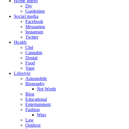
Home impro
Diy
Gardening
Social media
Facebook
Messaging
Instagram
Twitter
Health
Cbd
Cannabis
Dental
Food
Vape
Lifestyle
Automobile
Biography
Net Worth
Blog
Educational
Entertainment
Fashion
Wigs
Law
Outdoor