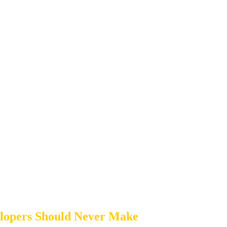
elopers Should Never Make