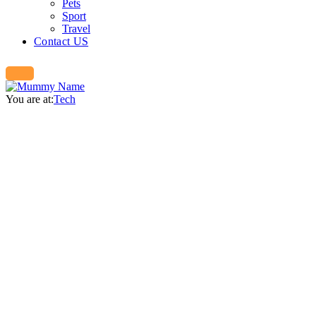
Pets
Sport
Travel
Contact US
You are at:
Tech