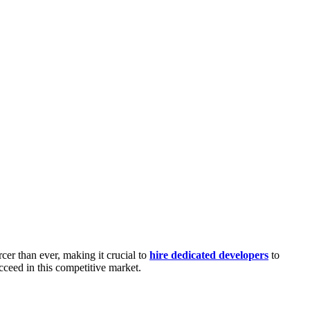
cer than ever, making it crucial to
hire dedicated developers
to
ucceed in this competitive market.