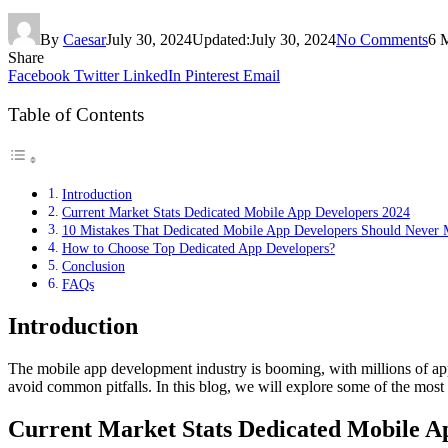
By
Caesar
July 30, 2024
Updated:
July 30, 2024
No Comments
6 
Share
Facebook
Twitter
LinkedIn
Pinterest
Email
Table of Contents
Introduction
Current Market Stats Dedicated Mobile App Developers 2024
10 Mistakes That Dedicated Mobile App Developers Should Never
How to Choose Top Dedicated App Developers?
Conclusion
FAQs
Introduction
The mobile app development industry is booming, with millions of apps 
avoid common pitfalls. In this blog, we will explore some of the most c
Current Market Stats Dedicated Mobile A