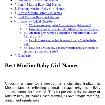
Best Muslim Baby Girl Names
Funny Muslim Baby Girl Names
Trending Muslim Baby Girl Names
Classic Muslim Baby Girl Names
Cool Muslim Baby Girl Names
Frequently Asked Questions
What are some popular Muslim baby girl names?
How do I choose a meaningful Muslim baby girl name?
Are there any naming guidelines or traditions in Islam
for baby girls?
Can I choose a non-Arabic name for my Muslim baby
girl?
How can I ensure my chosen Muslim baby girl name is
appropriate and respectful?
Conclusion
Best Muslim Baby Girl Names
Choosing a name for a newborn is a cherished tradition in
Muslim families, reflecting cultural heritage, religious beliefs,
and aspirations for the child. This list presents a diverse array of
Muslim baby girl names, each carrying its own unique meaning,
origin, and significance.