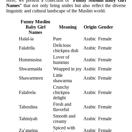
Here, we present a collection of “
Funny Muslim Baby Girl
Names
” that not only bring smiles but also reflect the diverse
linguistic and cultural landscape of the Muslim world.
Funny Muslim
Baby Girl
Meaning
Origin
Gender
Names
Halal-ia
Pure
Arabic
Female
Delicious
Falafella
Arabic
Female
chickpea dish
Lover of
Hummusina
Arabic
Female
hummus
Shwarmaida
Wrapped in joy
Arabic
Female
Little
Shawarmeen
Arabic
Female
shawarma
Crunchy
Falafeela
chickpea
Arabic
Female
delight
Fresh and
Taboulina
Arabic
Female
flavorful
Smooth and
Tahiniyah
Arabic
Female
creamy
Spiced with
Za’atarina
Arabic
Female