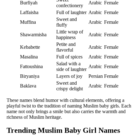
Burfiyah
Arabic
Female
confectionery
Laffaisha
Full of laughter
Arabic
Female
Sweet and
Muffina
Arabic
Female
fluffy
Little wrap of
Shawarmisha
Arabic
Female
happiness
Petite and
Kebabette
Arabic
Female
flavorful
Masalina
Full of spices
Arabic
Female
Salad with a
Fattoushina
Arabic
Female
side of laughter
Biryaniya
Layers of joy
Persian
Female
Sweet and
Baklava
Arabic
Female
crispy delight
These names blend humor with cultural elements, offering a
playful twist to the tradition of naming Muslim baby girls. Each
name not only brings a smile but also carries the warmth and
richness of Muslim heritage.
Trending Muslim Baby Girl Names