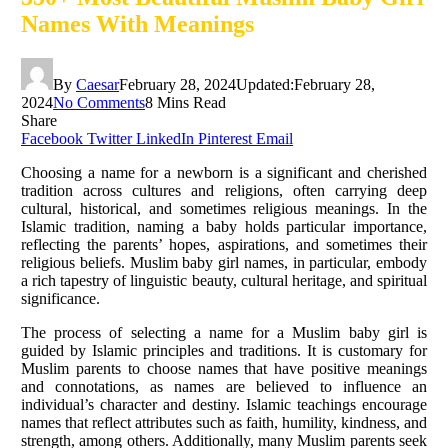
Names With Meanings
By
Caesar
February 28, 2024
Updated:
February 28,
2024
No Comments
8 Mins Read
Share
Facebook
Twitter
LinkedIn
Pinterest
Email
Choosing a name for a newborn is a significant and cherished
tradition across cultures and religions, often carrying deep
cultural, historical, and sometimes religious meanings. In the
Islamic tradition, naming a baby holds particular importance,
reflecting the parents’ hopes, aspirations, and sometimes their
religious beliefs. Muslim baby girl names, in particular, embody
a rich tapestry of linguistic beauty, cultural heritage, and spiritual
significance.
The process of selecting a name for a Muslim baby girl is
guided by Islamic principles and traditions. It is customary for
Muslim parents to choose names that have positive meanings
and connotations, as names are believed to influence an
individual’s character and destiny. Islamic teachings encourage
names that reflect attributes such as faith, humility, kindness, and
strength, among others. Additionally, many Muslim parents seek