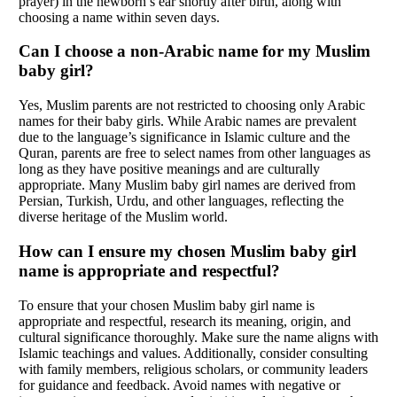
prayer) in the newborn’s ear shortly after birth, along with
choosing a name within seven days.
Can I choose a non-Arabic name for my Muslim
baby girl?
Yes, Muslim parents are not restricted to choosing only Arabic
names for their baby girls. While Arabic names are prevalent
due to the language’s significance in Islamic culture and the
Quran, parents are free to select names from other languages as
long as they have positive meanings and are culturally
appropriate. Many Muslim baby girl names are derived from
Persian, Turkish, Urdu, and other languages, reflecting the
diverse heritage of the Muslim world.
How can I ensure my chosen Muslim baby girl
name is appropriate and respectful?
To ensure that your chosen Muslim baby girl name is
appropriate and respectful, research its meaning, origin, and
cultural significance thoroughly. Make sure the name aligns with
Islamic teachings and values. Additionally, consider consulting
with family members, religious scholars, or community leaders
for guidance and feedback. Avoid names with negative or