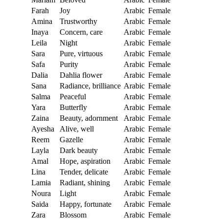
Farah
Joy
Arabic
Female
Amina
Trustworthy
Arabic
Female
Inaya
Concern, care
Arabic
Female
Leila
Night
Arabic
Female
Sara
Pure, virtuous
Arabic
Female
Safa
Purity
Arabic
Female
Dalia
Dahlia flower
Arabic
Female
Sana
Radiance, brilliance
Arabic
Female
Salma
Peaceful
Arabic
Female
Yara
Butterfly
Arabic
Female
Zaina
Beauty, adornment
Arabic
Female
Ayesha
Alive, well
Arabic
Female
Reem
Gazelle
Arabic
Female
Layla
Dark beauty
Arabic
Female
Amal
Hope, aspiration
Arabic
Female
Lina
Tender, delicate
Arabic
Female
Lamia
Radiant, shining
Arabic
Female
Noura
Light
Arabic
Female
Saida
Happy, fortunate
Arabic
Female
Zara
Blossom
Arabic
Female