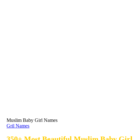
Muslim Baby Girl Names
Gril Names
350+ Most Beautiful Muslim Baby Girl