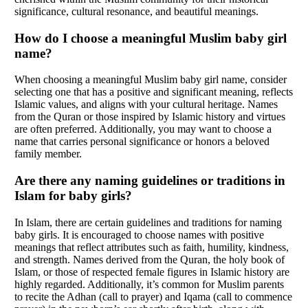
significance, cultural resonance, and beautiful meanings.
How do I choose a meaningful Muslim baby girl
name?
When choosing a meaningful Muslim baby girl name, consider
selecting one that has a positive and significant meaning, reflects
Islamic values, and aligns with your cultural heritage. Names
from the Quran or those inspired by Islamic history and virtues
are often preferred. Additionally, you may want to choose a
name that carries personal significance or honors a beloved
family member.
Are there any naming guidelines or traditions in
Islam for baby girls?
In Islam, there are certain guidelines and traditions for naming
baby girls. It is encouraged to choose names with positive
meanings that reflect attributes such as faith, humility, kindness,
and strength. Names derived from the Quran, the holy book of
Islam, or those of respected female figures in Islamic history are
highly regarded. Additionally, it’s common for Muslim parents
to recite the Adhan (call to prayer) and Iqama (call to commence