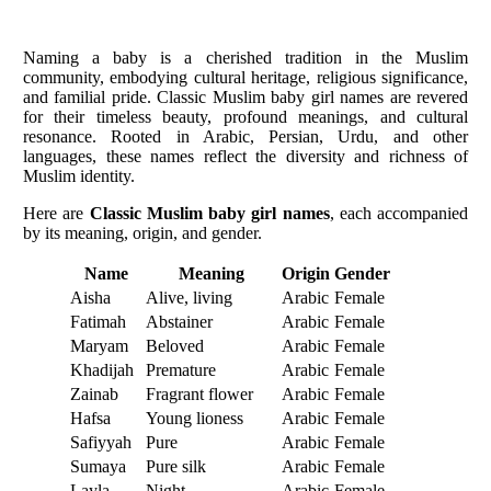
Naming a baby is a cherished tradition in the Muslim
community, embodying cultural heritage, religious significance,
and familial pride. Classic Muslim baby girl names are revered
for their timeless beauty, profound meanings, and cultural
resonance. Rooted in Arabic, Persian, Urdu, and other
languages, these names reflect the diversity and richness of
Muslim identity.
Here are
Classic Muslim baby girl names
, each accompanied
by its meaning, origin, and gender.
Name
Meaning
Origin
Gender
Aisha
Alive, living
Arabic
Female
Fatimah
Abstainer
Arabic
Female
Maryam
Beloved
Arabic
Female
Khadijah
Premature
Arabic
Female
Zainab
Fragrant flower
Arabic
Female
Hafsa
Young lioness
Arabic
Female
Safiyyah
Pure
Arabic
Female
Sumaya
Pure silk
Arabic
Female
Layla
Night
Arabic
Female