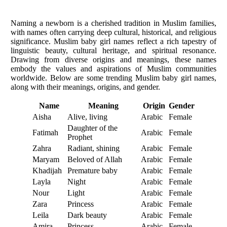
Naming a newborn is a cherished tradition in Muslim families,
with names often carrying deep cultural, historical, and religious
significance. Muslim baby girl names reflect a rich tapestry of
linguistic beauty, cultural heritage, and spiritual resonance.
Drawing from diverse origins and meanings, these names
embody the values and aspirations of Muslim communities
worldwide. Below are some trending Muslim baby girl names,
along with their meanings, origins, and gender.
Name
Meaning
Origin
Gender
Aisha
Alive, living
Arabic
Female
Daughter of the
Fatimah
Arabic
Female
Prophet
Zahra
Radiant, shining
Arabic
Female
Maryam
Beloved of Allah
Arabic
Female
Khadijah
Premature baby
Arabic
Female
Layla
Night
Arabic
Female
Nour
Light
Arabic
Female
Zara
Princess
Arabic
Female
Leila
Dark beauty
Arabic
Female
Amira
Princess
Arabic
Female