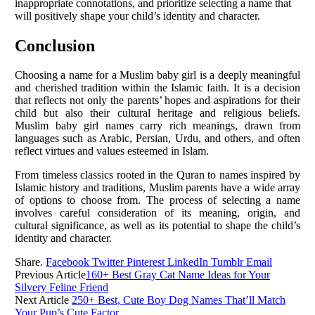
inappropriate connotations, and prioritize selecting a name that
will positively shape your child’s identity and character.
Conclusion
Choosing a name for a Muslim baby girl is a deeply meaningful
and cherished tradition within the Islamic faith. It is a decision
that reflects not only the parents’ hopes and aspirations for their
child but also their cultural heritage and religious beliefs.
Muslim baby girl names carry rich meanings, drawn from
languages such as Arabic, Persian, Urdu, and others, and often
reflect virtues and values esteemed in Islam.
From timeless classics rooted in the Quran to names inspired by
Islamic history and traditions, Muslim parents have a wide array
of options to choose from. The process of selecting a name
involves careful consideration of its meaning, origin, and
cultural significance, as well as its potential to shape the child’s
identity and character.
Share.
Facebook
Twitter
Pinterest
LinkedIn
Tumblr
Email
Previous Article
160+ Best Gray Cat Name Ideas for Your
Silvery Feline Friend
Next Article
250+ Best, Cute Boy Dog Names That’ll Match
Your Pup’s Cute Factor