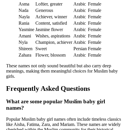
Asma
Loftier, greater
Arabic
Female
Nada
Generous
Arabic
Female
Nayla
Achiever, winner
Arabic
Female
Rania
Content, satisfied
Arabic
Female
Yasmine
Jasmine flower
Arabic
Female
Amani
Wishes, aspirations
Arabic
Female
Nyla
Champion, achiever
Arabic
Female
Shireen
Sweet
Persian
Female
Zahara
Flower, blossom
Arabic
Female
These names not only sound beautiful but also carry deep
meanings, making them meaningful choices for Muslim baby
girls.
Frequently Asked Questions
What are some popular Muslim baby girl
names?
Popular Muslim baby girl names often include timeless classics
like Aisha, Fatima, Zara, and Mariam. These names are widely
cherished within the Muslim community for their historical