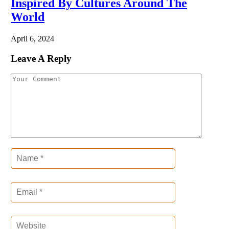
Inspired By Cultures Around The
World
April 6, 2024
Leave A Reply