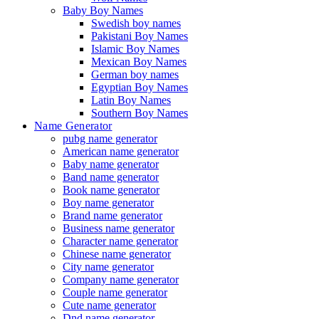
Baby Boy Names
Swedish boy names
Pakistani Boy Names
Islamic Boy Names
Mexican Boy Names
German boy names
Egyptian Boy Names
Latin Boy Names
Southern Boy Names
Name Generator
pubg name generator
American name generator
Baby name generator
Band name generator
Book name generator
Boy name generator
Brand name generator
Business name generator
Character name generator
Chinese name generator
City name generator
Company name generator
Couple name generator
Cute name generator
Dnd name generator