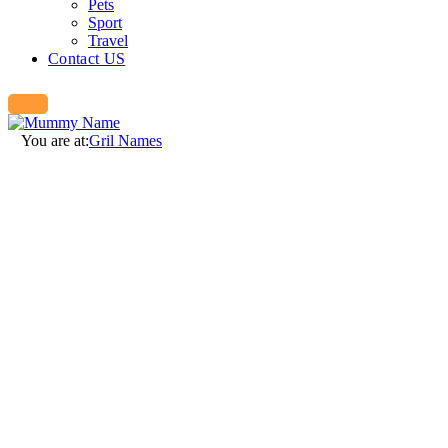
Pets
Sport
Travel
Contact US
You are at:
Gril Names