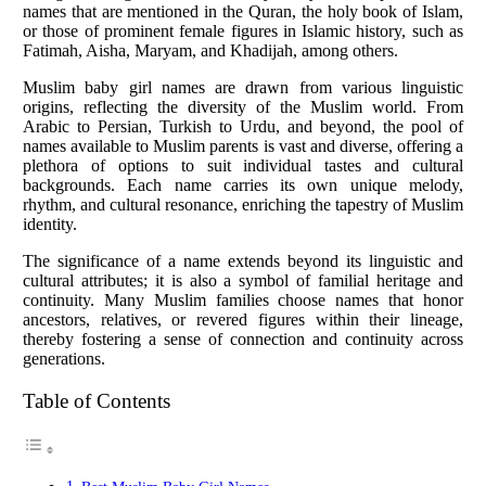
names that are mentioned in the Quran, the holy book of Islam,
or those of prominent female figures in Islamic history, such as
Fatimah, Aisha, Maryam, and Khadijah, among others.
Muslim baby girl names are drawn from various linguistic
origins, reflecting the diversity of the Muslim world. From
Arabic to Persian, Turkish to Urdu, and beyond, the pool of
names available to Muslim parents is vast and diverse, offering a
plethora of options to suit individual tastes and cultural
backgrounds. Each name carries its own unique melody,
rhythm, and cultural resonance, enriching the tapestry of Muslim
identity.
The significance of a name extends beyond its linguistic and
cultural attributes; it is also a symbol of familial heritage and
continuity. Many Muslim families choose names that honor
ancestors, relatives, or revered figures within their lineage,
thereby fostering a sense of connection and continuity across
generations.
Table of Contents