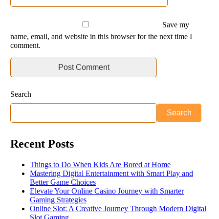
Save my
name, email, and website in this browser for the next time I
comment.
Search
Search
Recent Posts
Things to Do When Kids Are Bored at Home
Mastering Digital Entertainment with Smart Play and
Better Game Choices
Elevate Your Online Casino Journey with Smarter
Gaming Strategies
Online Slot: A Creative Journey Through Modern Digital
Slot Gaming