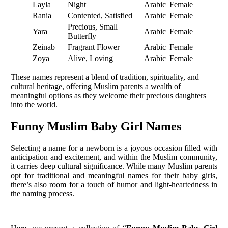
Layla
Night
Arabic
Female
Rania
Contented, Satisfied
Arabic
Female
Precious, Small
Yara
Arabic
Female
Butterfly
Zeinab
Fragrant Flower
Arabic
Female
Zoya
Alive, Loving
Arabic
Female
These names represent a blend of tradition, spirituality, and
cultural heritage, offering Muslim parents a wealth of
meaningful options as they welcome their precious daughters
into the world.
Funny Muslim Baby Girl Names
Selecting a name for a newborn is a joyous occasion filled with
anticipation and excitement, and within the Muslim community,
it carries deep cultural significance. While many Muslim parents
opt for traditional and meaningful names for their baby girls,
there’s also room for a touch of humor and light-heartedness in
the naming process.