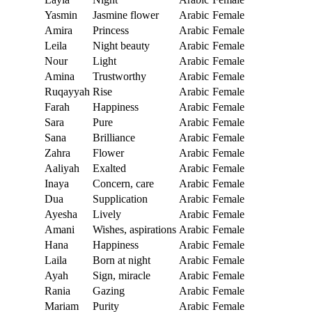
Yasmin
Jasmine flower
Arabic
Female
Amira
Princess
Arabic
Female
Leila
Night beauty
Arabic
Female
Nour
Light
Arabic
Female
Amina
Trustworthy
Arabic
Female
Ruqayyah
Rise
Arabic
Female
Farah
Happiness
Arabic
Female
Sara
Pure
Arabic
Female
Sana
Brilliance
Arabic
Female
Zahra
Flower
Arabic
Female
Aaliyah
Exalted
Arabic
Female
Inaya
Concern, care
Arabic
Female
Dua
Supplication
Arabic
Female
Ayesha
Lively
Arabic
Female
Amani
Wishes, aspirations
Arabic
Female
Hana
Happiness
Arabic
Female
Laila
Born at night
Arabic
Female
Ayah
Sign, miracle
Arabic
Female
Rania
Gazing
Arabic
Female
Mariam
Purity
Arabic
Female