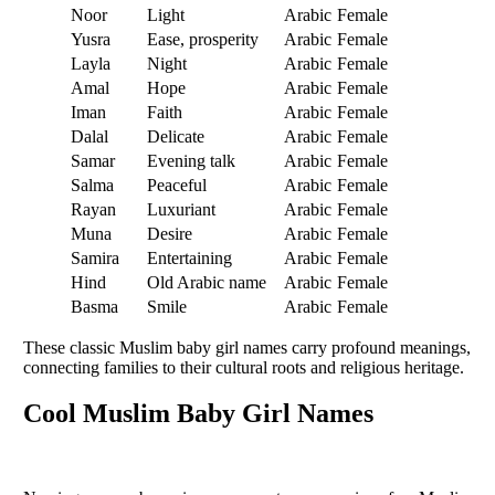
Noor
Light
Arabic
Female
Yusra
Ease, prosperity
Arabic
Female
Layla
Night
Arabic
Female
Amal
Hope
Arabic
Female
Iman
Faith
Arabic
Female
Dalal
Delicate
Arabic
Female
Samar
Evening talk
Arabic
Female
Salma
Peaceful
Arabic
Female
Rayan
Luxuriant
Arabic
Female
Muna
Desire
Arabic
Female
Samira
Entertaining
Arabic
Female
Hind
Old Arabic name
Arabic
Female
Basma
Smile
Arabic
Female
These classic Muslim baby girl names carry profound meanings,
connecting families to their cultural roots and religious heritage.
Cool Muslim Baby Girl Names