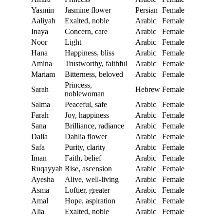
Yasmin
Jasmine flower
Persian
Female
Aaliyah
Exalted, noble
Arabic
Female
Inaya
Concern, care
Arabic
Female
Noor
Light
Arabic
Female
Hana
Happiness, bliss
Arabic
Female
Amina
Trustworthy, faithful
Arabic
Female
Mariam
Bitterness, beloved
Arabic
Female
Princess,
Sarah
Hebrew
Female
noblewoman
Salma
Peaceful, safe
Arabic
Female
Farah
Joy, happiness
Arabic
Female
Sana
Brilliance, radiance
Arabic
Female
Dalia
Dahlia flower
Arabic
Female
Safa
Purity, clarity
Arabic
Female
Iman
Faith, belief
Arabic
Female
Ruqayyah
Rise, ascension
Arabic
Female
Ayesha
Alive, well-living
Arabic
Female
Asma
Loftier, greater
Arabic
Female
Amal
Hope, aspiration
Arabic
Female
Alia
Exalted, noble
Arabic
Female