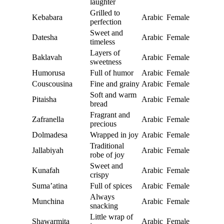
laughter
Grilled to
Kebabara
Arabic
Female
perfection
Sweet and
Datesha
Arabic
Female
timeless
Layers of
Baklavah
Arabic
Female
sweetness
Humorusa
Full of humor
Arabic
Female
Couscousina
Fine and grainy
Arabic
Female
Soft and warm
Pitaisha
Arabic
Female
bread
Fragrant and
Zafranella
Arabic
Female
precious
Dolmadesa
Wrapped in joy
Arabic
Female
Traditional
Jallabiyah
Arabic
Female
robe of joy
Sweet and
Kunafah
Arabic
Female
crispy
Suma’atina
Full of spices
Arabic
Female
Always
Munchina
Arabic
Female
snacking
Little wrap of
Shawarmita
Arabic
Female