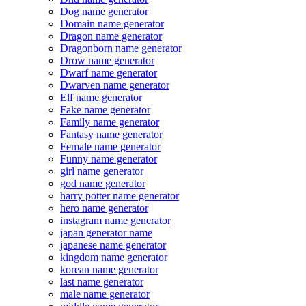
Dog name generator
Domain name generator
Dragon name generator
Dragonborn name generator
Drow name generator
Dwarf name generator
Dwarven name generator
Elf name generator
Fake name generator
Family name generator
Fantasy name generator
Female name generator
Funny name generator
girl name generator
god name generator
harry potter name generator
hero name generator
instagram name generator
japan generator name
japanese name generator
kingdom name generator
korean name generator
last name generator
male name generator