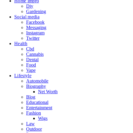
Home impro
Diy
Gardening
Social media
Facebook
Messaging
Instagram
Twitter
Health
Cbd
Cannabis
Dental
Food
Vape
Lifestyle
Automobile
Biography
Net Worth
Blog
Educational
Entertainment
Fashion
Wigs
Law
Outdoor