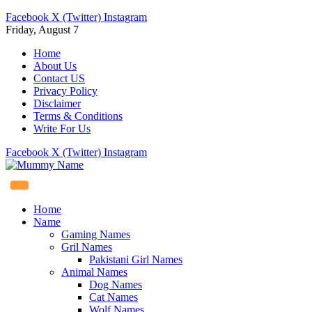
Facebook
X (Twitter)
Instagram
Friday, August 7
Home
About Us
Contact US
Privacy Policy
Disclaimer
Terms & Conditions
Write For Us
Facebook
X (Twitter)
Instagram
Home
Name
Gaming Names
Gril Names
Pakistani Girl Names
Animal Names
Dog Names
Cat Names
Wolf Names