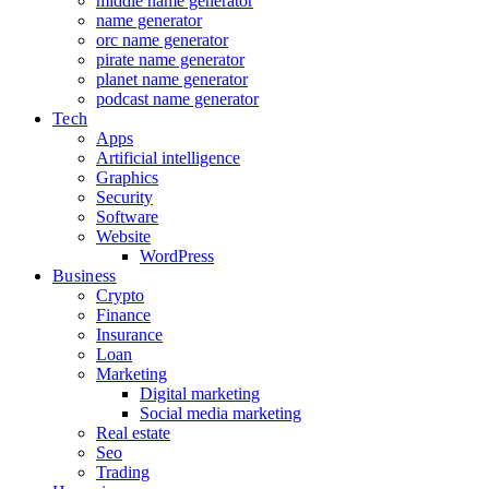
middle name generator
name generator
orc name generator
pirate name generator
planet name generator
podcast name generator
Tech
Apps
Artificial intelligence
Graphics
Security
Software
Website
WordPress
Business
Crypto
Finance
Insurance
Loan
Marketing
Digital marketing
Social media marketing
Real estate
Seo
Trading