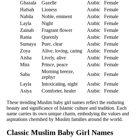
Ghazala
Gazelle
Arabic
Female
Hafsah
Lioness
Arabic
Female
Nabila
Noble, eminent
Arabic
Female
Layla
Night
Arabic
Female
Zainab
Fragrant flower
Arabic
Female
Rania
Queenly
Arabic
Female
Sumaya
Pure, clear
Arabic
Female
Zoya
Alive, loving, caring
Arabic
Female
Aisha
Lively, alive
Arabic
Female
Mira
Prince, peace
Arabic
Female
Morning breeze,
Saba
Arabic
Female
zephyr
Layla
Intoxicating, night
Arabic
Female
Asiya
Comforter, healer
Arabic
Female
These trending Muslim baby girl names reflect the enduring
beauty and significance of Islamic culture and tradition. Each
name carries its own unique charm, embodying the values and
aspirations cherished by Muslim families around the world.
Classic Muslim Baby Girl Names