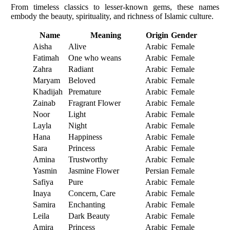
From timeless classics to lesser-known gems, these names
embody the beauty, spirituality, and richness of Islamic culture.
Name
Meaning
Origin
Gender
Aisha
Alive
Arabic
Female
Fatimah
One who weans
Arabic
Female
Zahra
Radiant
Arabic
Female
Maryam
Beloved
Arabic
Female
Khadijah
Premature
Arabic
Female
Zainab
Fragrant Flower
Arabic
Female
Noor
Light
Arabic
Female
Layla
Night
Arabic
Female
Hana
Happiness
Arabic
Female
Sara
Princess
Arabic
Female
Amina
Trustworthy
Arabic
Female
Yasmin
Jasmine Flower
Persian
Female
Safiya
Pure
Arabic
Female
Inaya
Concern, Care
Arabic
Female
Samira
Enchanting
Arabic
Female
Leila
Dark Beauty
Arabic
Female
Amira
Princess
Arabic
Female