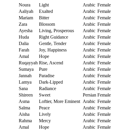
Noura
Light
Arabic
Female
Aaliyah
Exalted
Arabic
Female
Mariam
Bitter
Arabic
Female
Zara
Blossom
Arabic
Female
Ayesha
Living, Prosperous
Arabic
Female
Huda
Right Guidance
Arabic
Female
Dalia
Gentle, Tender
Arabic
Female
Farah
Joy, Happiness
Arabic
Female
Amal
Hope
Arabic
Female
Ruqayyah
Rise, Ascend
Arabic
Female
Sumaya
Pure
Arabic
Female
Jannah
Paradise
Arabic
Female
Lamya
Dark-Lipped
Arabic
Female
Sana
Radiance
Arabic
Female
Shireen
Sweet
Persian
Female
Asma
Loftier, More Eminent
Arabic
Female
Salma
Peace
Arabic
Female
Aisha
Lively
Arabic
Female
Rahma
Mercy
Arabic
Female
Amal
Hope
Arabic
Female