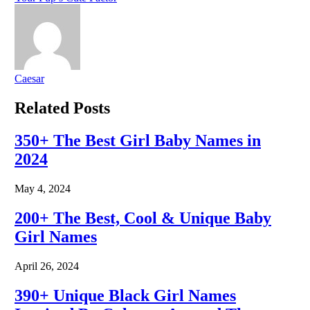
Caesar
Related
Posts
350+ The Best Girl Baby Names in
2024
May 4, 2024
200+ The Best, Cool & Unique Baby
Girl Names
April 26, 2024
390+ Unique Black Girl Names