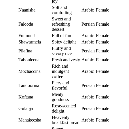
joy
Soft and
Naanisha
Arabic
Female
comforting
Sweet and
Falooda
refreshing
Persian
Female
dessert
Funnoush
Full of fun
Arabic
Female
Shawarmela
Spicy delight
Arabic
Female
Fluffy and
Pilafina
Persian
Female
savory rice
Tabouleena
Fresh and zesty
Arabic
Female
Rich and
Mochaccina
indulgent
Arabic
Female
coffee
Fiery and
Tandoorina
Persian
Female
flavorful
Meaty
Koftana
Arabic
Female
goodness
Rose-scented
Gulabja
Persian
Female
delight
Heavenly
Manakeesha
Arabic
Female
breakfast bread
Sweet