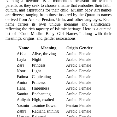
Naming a newborn is a momentous occasion for Muslim
parents, as they seek to choose a name that embodies their faith,
culture, and aspirations for their child. Muslim baby girl names
are diverse, ranging from those inspired by the Quran to names
derived from Arabic, Persian, Urdu, and other languages. Each
name carries its own unique meaning and significance,
reflecting the rich tapestry of Islamic heritage. Here is a curated
list of “Cool Muslim Baby Girl Names,” along with their
meanings, origins, and gender associations.
Name
Meaning
Origin
Gender
Aisha
Alive, thriving
Arabic
Female
Layla
Night
Arabic
Female
Zara
Princess
Arabic
Female
Noor
Light
Arabic
Female
Fatima
Captivating
Arabic
Female
Amira
Princess
Arabic
Female
Hana
Happiness
Arabic
Female
Samira
Enchanting
Arabic
Female
Aaliyah
High, exalted
Arabic
Female
Yasmin
Jasmine flower
Persian
Female
Zahra
Radiant, shining
Arabic
Female
Mariam
Beloved
Arabic
Female