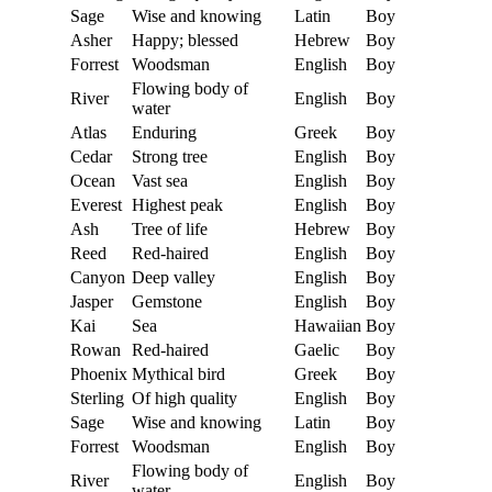
Sage
Wise and knowing
Latin
Boy
Asher
Happy; blessed
Hebrew
Boy
Forrest
Woodsman
English
Boy
Flowing body of
River
English
Boy
water
Atlas
Enduring
Greek
Boy
Cedar
Strong tree
English
Boy
Ocean
Vast sea
English
Boy
Everest
Highest peak
English
Boy
Ash
Tree of life
Hebrew
Boy
Reed
Red-haired
English
Boy
Canyon
Deep valley
English
Boy
Jasper
Gemstone
English
Boy
Kai
Sea
Hawaiian
Boy
Rowan
Red-haired
Gaelic
Boy
Phoenix
Mythical bird
Greek
Boy
Sterling
Of high quality
English
Boy
Sage
Wise and knowing
Latin
Boy
Forrest
Woodsman
English
Boy
Flowing body of
River
English
Boy
water