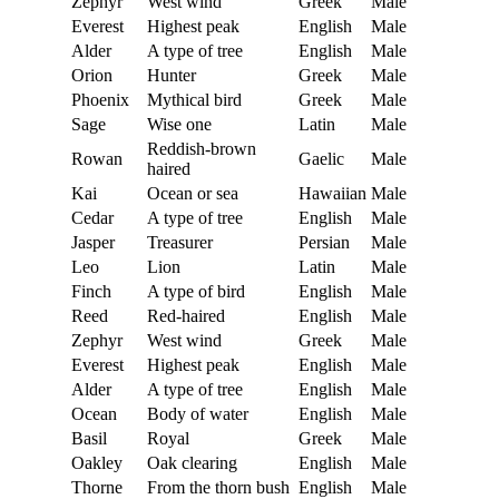
Zephyr
West wind
Greek
Male
Everest
Highest peak
English
Male
Alder
A type of tree
English
Male
Orion
Hunter
Greek
Male
Phoenix
Mythical bird
Greek
Male
Sage
Wise one
Latin
Male
Reddish-brown
Rowan
Gaelic
Male
haired
Kai
Ocean or sea
Hawaiian
Male
Cedar
A type of tree
English
Male
Jasper
Treasurer
Persian
Male
Leo
Lion
Latin
Male
Finch
A type of bird
English
Male
Reed
Red-haired
English
Male
Zephyr
West wind
Greek
Male
Everest
Highest peak
English
Male
Alder
A type of tree
English
Male
Ocean
Body of water
English
Male
Basil
Royal
Greek
Male
Oakley
Oak clearing
English
Male
Thorne
From the thorn bush
English
Male