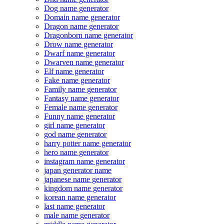
Dog name generator
Domain name generator
Dragon name generator
Dragonborn name generator
Drow name generator
Dwarf name generator
Dwarven name generator
Elf name generator
Fake name generator
Family name generator
Fantasy name generator
Female name generator
Funny name generator
girl name generator
god name generator
harry potter name generator
hero name generator
instagram name generator
japan generator name
japanese name generator
kingdom name generator
korean name generator
last name generator
male name generator