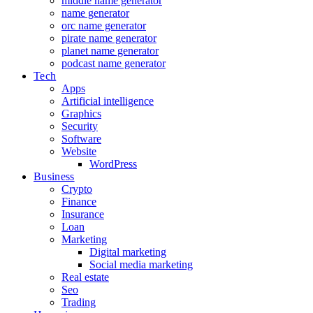
middle name generator
name generator
orc name generator
pirate name generator
planet name generator
podcast name generator
Tech
Apps
Artificial intelligence
Graphics
Security
Software
Website
WordPress
Business
Crypto
Finance
Insurance
Loan
Marketing
Digital marketing
Social media marketing
Real estate
Seo
Trading