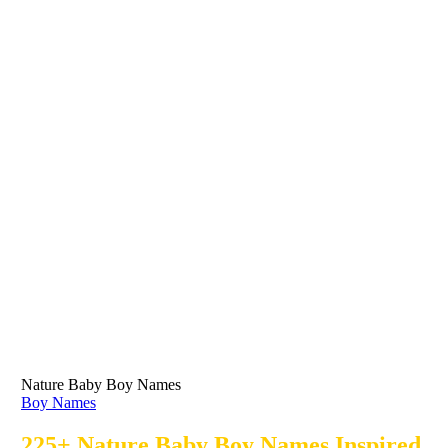
Nature Baby Boy Names
Boy Names
225+ Nature Baby Boy Names Inspired