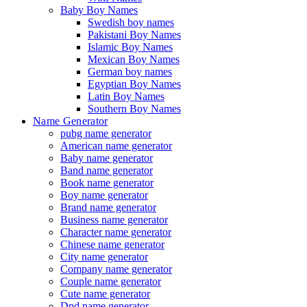
Baby Boy Names
Swedish boy names
Pakistani Boy Names
Islamic Boy Names
Mexican Boy Names
German boy names
Egyptian Boy Names
Latin Boy Names
Southern Boy Names
Name Generator
pubg name generator
American name generator
Baby name generator
Band name generator
Book name generator
Boy name generator
Brand name generator
Business name generator
Character name generator
Chinese name generator
City name generator
Company name generator
Couple name generator
Cute name generator
Dnd name generator