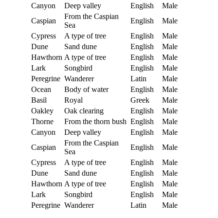
Canyon
Deep valley
English
Male
From the Caspian
Caspian
English
Male
Sea
Cypress
A type of tree
English
Male
Dune
Sand dune
English
Male
Hawthorn
A type of tree
English
Male
Lark
Songbird
English
Male
Peregrine
Wanderer
Latin
Male
Ocean
Body of water
English
Male
Basil
Royal
Greek
Male
Oakley
Oak clearing
English
Male
Thorne
From the thorn bush
English
Male
Canyon
Deep valley
English
Male
From the Caspian
Caspian
English
Male
Sea
Cypress
A type of tree
English
Male
Dune
Sand dune
English
Male
Hawthorn
A type of tree
English
Male
Lark
Songbird
English
Male
Peregrine
Wanderer
Latin
Male