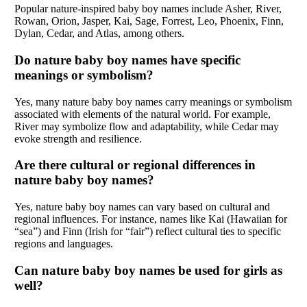
Popular nature-inspired baby boy names include Asher, River,
Rowan, Orion, Jasper, Kai, Sage, Forrest, Leo, Phoenix, Finn,
Dylan, Cedar, and Atlas, among others.
Do nature baby boy names have specific
meanings or symbolism?
Yes, many nature baby boy names carry meanings or symbolism
associated with elements of the natural world. For example,
River may symbolize flow and adaptability, while Cedar may
evoke strength and resilience.
Are there cultural or regional differences in
nature baby boy names?
Yes, nature baby boy names can vary based on cultural and
regional influences. For instance, names like Kai (Hawaiian for
“sea”) and Finn (Irish for “fair”) reflect cultural ties to specific
regions and languages.
Can nature baby boy names be used for girls as
well?