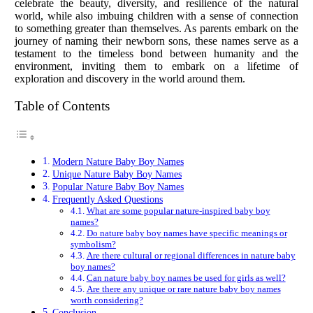
celebrate the beauty, diversity, and resilience of the natural
world, while also imbuing children with a sense of connection
to something greater than themselves. As parents embark on the
journey of naming their newborn sons, these names serve as a
testament to the timeless bond between humanity and the
environment, inviting them to embark on a lifetime of
exploration and discovery in the world around them.
Table of Contents
Modern Nature Baby Boy Names
Unique Nature Baby Boy Names
Popular Nature Baby Boy Names
Frequently Asked Questions
What are some popular nature-inspired baby boy
names?
Do nature baby boy names have specific meanings or
symbolism?
Are there cultural or regional differences in nature baby
boy names?
Can nature baby boy names be used for girls as well?
Are there any unique or rare nature baby boy names
worth considering?
Conclusion