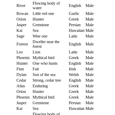
Flowing body of
River
English
Male
water
Rowan
Little red one
Gaelic
Male
Orion
Hunter
Greek
Male
Jasper
Gemstone
Persian
Male
Kai
Sea
Hawaiian
Male
Sage
Wise one
Latin
Male
Dweller near the
Forrest
English
Male
forest
Leo
Lion
Latin
Male
Phoenix
Mythical bird
Greek
Male
Hunter
One who hunts
English
Male
Finn
Fair
Irish
Male
Dylan
Son of the sea
Welsh
Male
Cedar
Strong, cedar tree
English
Male
Atlas
Enduring
Greek
Male
Orion
Hunter
Greek
Male
Phoenix
Mythical bird
Greek
Male
Jasper
Gemstone
Persian
Male
Kai
Sea
Hawaiian
Male
Flowing body of