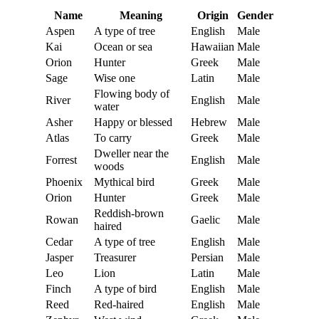
Name
Meaning
Origin
Gender
Aspen
A type of tree
English
Male
Kai
Ocean or sea
Hawaiian
Male
Orion
Hunter
Greek
Male
Sage
Wise one
Latin
Male
Flowing body of
River
English
Male
water
Asher
Happy or blessed
Hebrew
Male
Atlas
To carry
Greek
Male
Dweller near the
Forrest
English
Male
woods
Phoenix
Mythical bird
Greek
Male
Orion
Hunter
Greek
Male
Reddish-brown
Rowan
Gaelic
Male
haired
Cedar
A type of tree
English
Male
Jasper
Treasurer
Persian
Male
Leo
Lion
Latin
Male
Finch
A type of bird
English
Male
Reed
Red-haired
English
Male