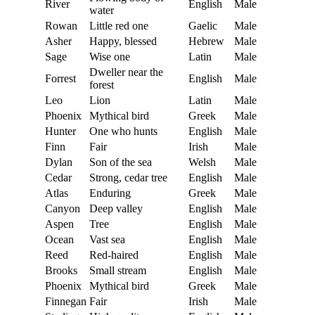
River
English
Male
water
Rowan
Little red one
Gaelic
Male
Asher
Happy, blessed
Hebrew
Male
Sage
Wise one
Latin
Male
Dweller near the
Forrest
English
Male
forest
Leo
Lion
Latin
Male
Phoenix
Mythical bird
Greek
Male
Hunter
One who hunts
English
Male
Finn
Fair
Irish
Male
Dylan
Son of the sea
Welsh
Male
Cedar
Strong, cedar tree
English
Male
Atlas
Enduring
Greek
Male
Canyon
Deep valley
English
Male
Aspen
Tree
English
Male
Ocean
Vast sea
English
Male
Reed
Red-haired
English
Male
Brooks
Small stream
English
Male
Phoenix
Mythical bird
Greek
Male
Finnegan
Fair
Irish
Male