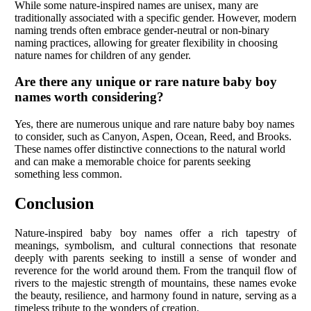
While some nature-inspired names are unisex, many are
traditionally associated with a specific gender. However, modern
naming trends often embrace gender-neutral or non-binary
naming practices, allowing for greater flexibility in choosing
nature names for children of any gender.
Are there any unique or rare nature baby boy
names worth considering?
Yes, there are numerous unique and rare nature baby boy names
to consider, such as Canyon, Aspen, Ocean, Reed, and Brooks.
These names offer distinctive connections to the natural world
and can make a memorable choice for parents seeking
something less common.
Conclusion
Nature-inspired baby boy names offer a rich tapestry of
meanings, symbolism, and cultural connections that resonate
deeply with parents seeking to instill a sense of wonder and
reverence for the world around them. From the tranquil flow of
rivers to the majestic strength of mountains, these names evoke
the beauty, resilience, and harmony found in nature, serving as a
timeless tribute to the wonders of creation.