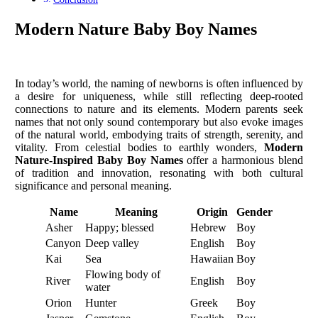
Modern Nature Baby Boy Names
In today’s world, the naming of newborns is often influenced by
a desire for uniqueness, while still reflecting deep-rooted
connections to nature and its elements. Modern parents seek
names that not only sound contemporary but also evoke images
of the natural world, embodying traits of strength, serenity, and
vitality. From celestial bodies to earthly wonders,
Modern
Nature-Inspired Baby Boy Names
offer a harmonious blend
of tradition and innovation, resonating with both cultural
significance and personal meaning.
Name
Meaning
Origin
Gender
Asher
Happy; blessed
Hebrew
Boy
Canyon
Deep valley
English
Boy
Kai
Sea
Hawaiian
Boy
Flowing body of
River
English
Boy
water
Orion
Hunter
Greek
Boy