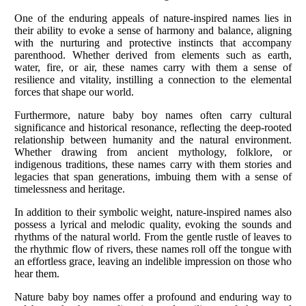
One of the enduring appeals of nature-inspired names lies in
their ability to evoke a sense of harmony and balance, aligning
with the nurturing and protective instincts that accompany
parenthood. Whether derived from elements such as earth,
water, fire, or air, these names carry with them a sense of
resilience and vitality, instilling a connection to the elemental
forces that shape our world.
Furthermore, nature baby boy names often carry cultural
significance and historical resonance, reflecting the deep-rooted
relationship between humanity and the natural environment.
Whether drawing from ancient mythology, folklore, or
indigenous traditions, these names carry with them stories and
legacies that span generations, imbuing them with a sense of
timelessness and heritage.
In addition to their symbolic weight, nature-inspired names also
possess a lyrical and melodic quality, evoking the sounds and
rhythms of the natural world. From the gentle rustle of leaves to
the rhythmic flow of rivers, these names roll off the tongue with
an effortless grace, leaving an indelible impression on those who
hear them.
Nature baby boy names offer a profound and enduring way to