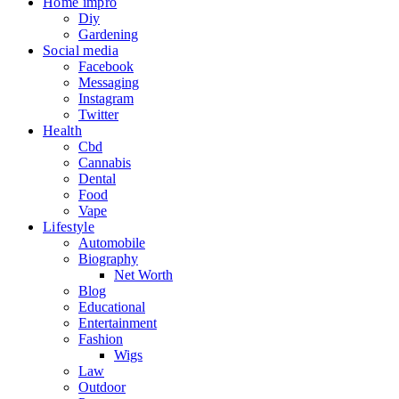
Home impro
Diy
Gardening
Social media
Facebook
Messaging
Instagram
Twitter
Health
Cbd
Cannabis
Dental
Food
Vape
Lifestyle
Automobile
Biography
Net Worth
Blog
Educational
Entertainment
Fashion
Wigs
Law
Outdoor