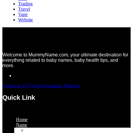
Trading
Travel
Vape
Website
Welcome to MummyName.com, your ultimate destination for
everything related to baby names, baby health tips, and
more.
Facebook
X (Twitter)
Instagram
Pinterest
Quick Link
Menu
Home
Name
Gaming Names