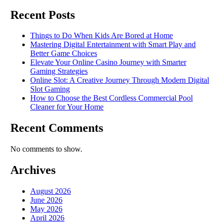
Recent Posts
Things to Do When Kids Are Bored at Home
Mastering Digital Entertainment with Smart Play and
Better Game Choices
Elevate Your Online Casino Journey with Smarter
Gaming Strategies
Online Slot: A Creative Journey Through Modern Digital
Slot Gaming
How to Choose the Best Cordless Commercial Pool
Cleaner for Your Home
Recent Comments
No comments to show.
Archives
August 2026
June 2026
May 2026
April 2026