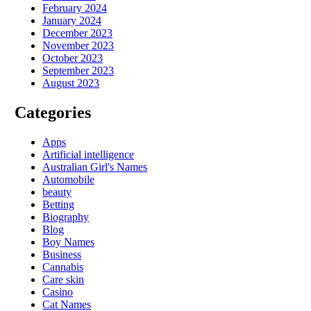
February 2024
January 2024
December 2023
November 2023
October 2023
September 2023
August 2023
Categories
Apps
Artificial intelligence
Australian Girl's Names
Automobile
beauty
Betting
Biography
Blog
Boy Names
Business
Cannabis
Care skin
Casino
Cat Names