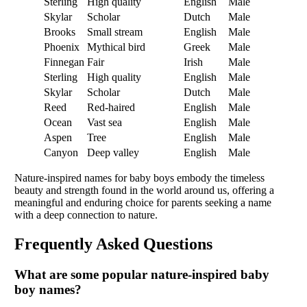
Sterling
High quality
English
Male
Skylar
Scholar
Dutch
Male
Brooks
Small stream
English
Male
Phoenix
Mythical bird
Greek
Male
Finnegan
Fair
Irish
Male
Sterling
High quality
English
Male
Skylar
Scholar
Dutch
Male
Reed
Red-haired
English
Male
Ocean
Vast sea
English
Male
Aspen
Tree
English
Male
Canyon
Deep valley
English
Male
Nature-inspired names for baby boys embody the timeless
beauty and strength found in the world around us, offering a
meaningful and enduring choice for parents seeking a name
with a deep connection to nature.
Frequently Asked Questions
What are some popular nature-inspired baby
boy names?