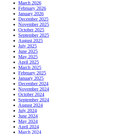
March 2026
February 2026
January 2026
December 2025
November 2025
October 2025
September 2025
August 2025
July 2025
June 2025
May 2025
April 2025
March 2025
February 2025
January 2025
December 2024
November 2024
October 2024
September 2024
August 2024
July 2024
June 2024
May 2024
April 2024
March 2024