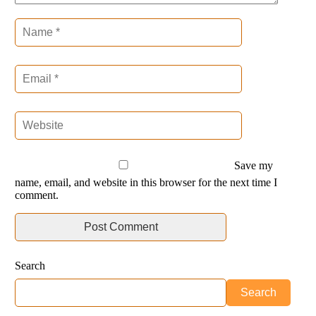
Save my
name, email, and website in this browser for the next time I
comment.
Search
Search