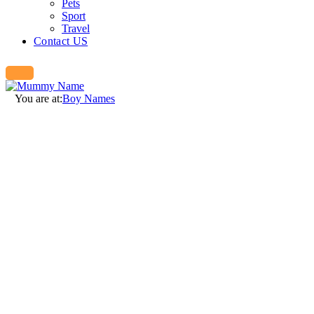
Pets
Sport
Travel
Contact US
You are at:
Boy Names