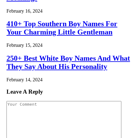
February 16, 2024
410+ Top Southern Boy Names For
Your Charming Little Gentleman
February 15, 2024
250+ Best White Boy Names And What
They Say About His Personality
February 14, 2024
Leave A Reply