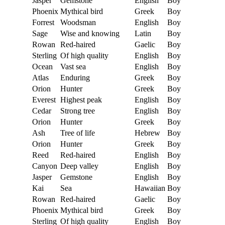
Jasper
Gemstone
English
Boy
Phoenix
Mythical bird
Greek
Boy
Forrest
Woodsman
English
Boy
Sage
Wise and knowing
Latin
Boy
Rowan
Red-haired
Gaelic
Boy
Sterling
Of high quality
English
Boy
Ocean
Vast sea
English
Boy
Atlas
Enduring
Greek
Boy
Orion
Hunter
Greek
Boy
Everest
Highest peak
English
Boy
Cedar
Strong tree
English
Boy
Orion
Hunter
Greek
Boy
Ash
Tree of life
Hebrew
Boy
Orion
Hunter
Greek
Boy
Reed
Red-haired
English
Boy
Canyon
Deep valley
English
Boy
Jasper
Gemstone
English
Boy
Kai
Sea
Hawaiian
Boy
Rowan
Red-haired
Gaelic
Boy
Phoenix
Mythical bird
Greek
Boy
Sterling
Of high quality
English
Boy