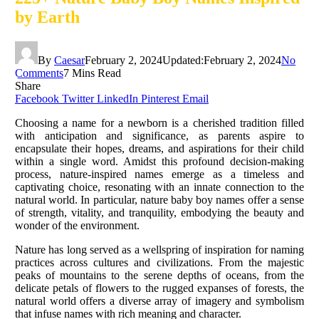
by Earth
By
Caesar
February 2, 2024
Updated:
February 2, 2024
No
Comments
7 Mins Read
Share
Facebook
Twitter
LinkedIn
Pinterest
Email
Choosing a name for a newborn is a cherished tradition filled
with anticipation and significance, as parents aspire to
encapsulate their hopes, dreams, and aspirations for their child
within a single word. Amidst this profound decision-making
process, nature-inspired names emerge as a timeless and
captivating choice, resonating with an innate connection to the
natural world. In particular, nature baby boy names offer a sense
of strength, vitality, and tranquility, embodying the beauty and
wonder of the environment.
Nature has long served as a wellspring of inspiration for naming
practices across cultures and civilizations. From the majestic
peaks of mountains to the serene depths of oceans, from the
delicate petals of flowers to the rugged expanses of forests, the
natural world offers a diverse array of imagery and symbolism
that infuse names with rich meaning and character.