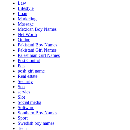
Law
Lifestyle
Loan
Marketing
Massage
Mexican Boy Names
Net Worth
Online
Pakistani Boy Names
Pakistani Girl Names
Palestinian Girl Names
Pest Control
Pets
posh girl name
Real estate
Security
Seo
servies
Slot
Social media
Software
Southern Boy Names
Sport
Swedish boy names
Tech