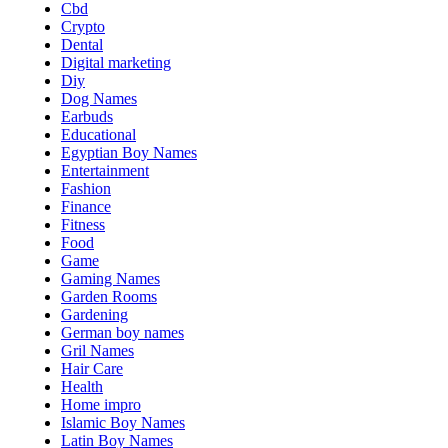
Cbd
Crypto
Dental
Digital marketing
Diy
Dog Names
Earbuds
Educational
Egyptian Boy Names
Entertainment
Fashion
Finance
Fitness
Food
Game
Gaming Names
Garden Rooms
Gardening
German boy names
Gril Names
Hair Care
Health
Home impro
Islamic Boy Names
Latin Boy Names