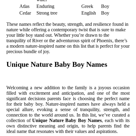
Atlas
Enduring
Greek
Boy
Cedar
Strong tree
English
Boy
These names reflect the beauty, strength, and resilience found in
nature while offering a contemporary twist that is sure to make
your little boy stand out. Whether you’re drawn to the
tranquility of River or the adventurous spirit of Phoenix, there’s
a modern nature-inspired name on this list that is perfect for your
precious bundle of joy.
Unique Nature Baby Boy Names
Welcoming a new addition to the family is a joyous occasion
filled with excitement and anticipation, and one of the most
significant decisions parents face is choosing the perfect name
for their baby boy. Nature-inspired names have always held a
special allure, evoking a sense of tranquility, strength, and
connection to the world around us. In this list, we’ve curated a
collection of
Unique Nature Baby Boy Names
, each with its
own distinctive meaning and origin, to help parents find the
ideal name that resonates with their values and aspirations.