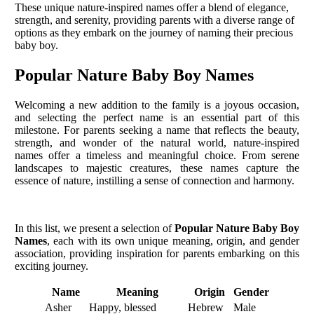
These unique nature-inspired names offer a blend of elegance,
strength, and serenity, providing parents with a diverse range of
options as they embark on the journey of naming their precious
baby boy.
Popular Nature Baby Boy Names
Welcoming a new addition to the family is a joyous occasion,
and selecting the perfect name is an essential part of this
milestone. For parents seeking a name that reflects the beauty,
strength, and wonder of the natural world, nature-inspired
names offer a timeless and meaningful choice. From serene
landscapes to majestic creatures, these names capture the
essence of nature, instilling a sense of connection and harmony.
In this list, we present a selection of
Popular Nature Baby Boy
Names
, each with its own unique meaning, origin, and gender
association, providing inspiration for parents embarking on this
exciting journey.
Name
Meaning
Origin
Gender
Asher
Happy, blessed
Hebrew
Male