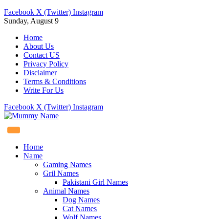
Facebook
X (Twitter)
Instagram
Sunday, August 9
Home
About Us
Contact US
Privacy Policy
Disclaimer
Terms & Conditions
Write For Us
Facebook
X (Twitter)
Instagram
Home
Name
Gaming Names
Gril Names
Pakistani Girl Names
Animal Names
Dog Names
Cat Names
Wolf Names