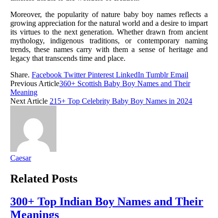
Moreover, the popularity of nature baby boy names reflects a
growing appreciation for the natural world and a desire to impart
its virtues to the next generation. Whether drawn from ancient
mythology, indigenous traditions, or contemporary naming
trends, these names carry with them a sense of heritage and
legacy that transcends time and place.
Share.
Facebook
Twitter
Pinterest
LinkedIn
Tumblr
Email
Previous Article
360+ Scottish Baby Boy Names and Their
Meaning
Next Article
215+ Top Celebrity Baby Boy Names in 2024
Caesar
Related
Posts
300+ Top Indian Boy Names and Their
Meanings