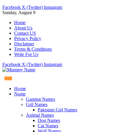
Facebook
X (Twitter)
Instagram
Sunday, August 9
Home
About Us
Contact US
Privacy Policy
Disclaimer
Terms & Conditions
Write For Us
Facebook
X (Twitter)
Instagram
Home
Name
Gaming Names
Gril Names
Pakistani Girl Names
Animal Names
Dog Names
Cat Names
Wolf Names