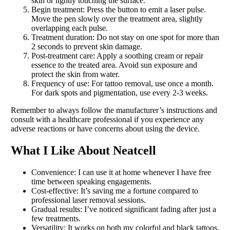
skin or lightly touching the surface.
Begin treatment: Press the button to emit a laser pulse.
Move the pen slowly over the treatment area, slightly
overlapping each pulse.
Treatment duration: Do not stay on one spot for more than
2 seconds to prevent skin damage.
Post-treatment care: Apply a soothing cream or repair
essence to the treated area. Avoid sun exposure and
protect the skin from water.
Frequency of use: For tattoo removal, use once a month.
For dark spots and pigmentation, use every 2-3 weeks.
Remember to always follow the manufacturer’s instructions and
consult with a healthcare professional if you experience any
adverse reactions or have concerns about using the device.
What I Like About Neatcell
Convenience: I can use it at home whenever I have free
time between speaking engagements.
Cost-effective: It’s saving me a fortune compared to
professional laser removal sessions.
Gradual results: I’ve noticed significant fading after just a
few treatments.
Versatility: It works on both my colorful and black tattoos.