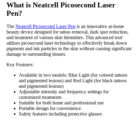
What is Neatcell Picosecond Laser
Pen?
The
Neatcell Picosecond Laser Pen
is an innovative at-home
beauty device designed for tattoo removal, dark spot reduction,
and treatment of various skin blemishes. This advanced tool
utilizes picosecond laser technology to effectively break down
pigments and ink particles in the skin without causing significant
damage to surrounding tissues.
Key Features:
Available in two models: Blue Light (for colored tattoos
and pigmented lesions) and Red Light (for black tattoos
and pigmented lesions)
Adjustable intensity and frequency settings for
customized treatments
Suitable for both home and professional use
Portable design for convenience
Safety features including protective glasses