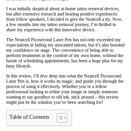
I was initially skeptical about at-home tattoo removal devices,
but after extensive research and hearing positive experiences
from fellow speakers, I decided to give the Neatcell a try. Now,
a few months into my tattoo removal journey, I’m thrilled to
share my experience with this innovative device.
The Neatcell Picosecond Laser Pen has not only exceeded my
expectations in fading my unwanted tattoos, but it’s also boosted
my confidence on stage. The convenience of being able to
perform treatments in the comfort of my own home, without the
hassle of scheduling appointments, has been a huge plus for my
busy lifestyle.
In this review, I’ll dive deep into what the Neatcell Picosecond
Laser Pen is, how it works its magic, and guide you through the
process of using it effectively. Whether you’re a fellow
professional looking to refine your image or simply someone
wanting to say goodbye to old ink, stick around – this review
might just be the solution you’ve been searching for!
Table of Contents