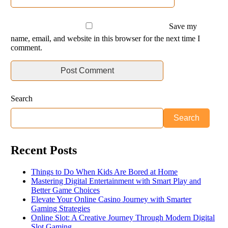
Save my
name, email, and website in this browser for the next time I
comment.
Search
Search
Recent Posts
Things to Do When Kids Are Bored at Home
Mastering Digital Entertainment with Smart Play and
Better Game Choices
Elevate Your Online Casino Journey with Smarter
Gaming Strategies
Online Slot: A Creative Journey Through Modern Digital
Slot Gaming