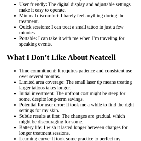
User-friendly: The digital display and adjustable settings
make it easy to operate.
Minimal discomfort: I barely feel anything during the
treatment.
Quick sessions: I can treat a small tattoo in just a few
minutes.
Portable: I can take it with me when I’m traveling for
speaking events.
What I Don’t Like About Neatcell
Time commitment: It requires patience and consistent use
over several months.
Limited area coverage: The small laser tip means treating
larger tattoos takes longer.
Initial investment: The upfront cost might be steep for
some, despite long-term savings.
Potential for user error: It took me a while to find the right
settings for my skin.
Subtle results at first: The changes are gradual, which
might be discouraging for some.
Battery life: I wish it lasted longer between charges for
longer treatment sessions.
Learning curve: It took some practice to perfect my