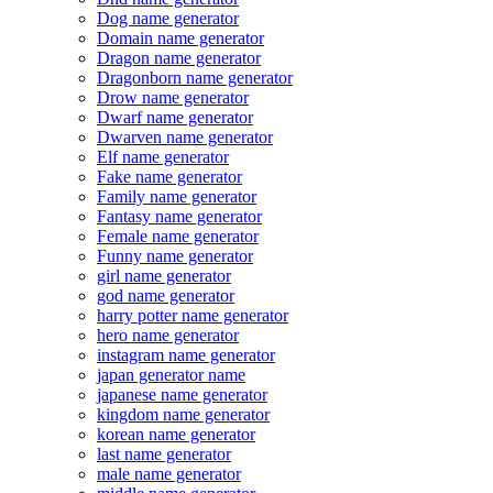
Dog name generator
Domain name generator
Dragon name generator
Dragonborn name generator
Drow name generator
Dwarf name generator
Dwarven name generator
Elf name generator
Fake name generator
Family name generator
Fantasy name generator
Female name generator
Funny name generator
girl name generator
god name generator
harry potter name generator
hero name generator
instagram name generator
japan generator name
japanese name generator
kingdom name generator
korean name generator
last name generator
male name generator