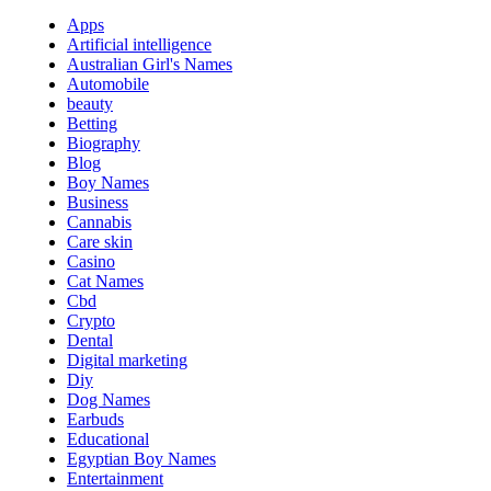
Apps
Artificial intelligence
Australian Girl's Names
Automobile
beauty
Betting
Biography
Blog
Boy Names
Business
Cannabis
Care skin
Casino
Cat Names
Cbd
Crypto
Dental
Digital marketing
Diy
Dog Names
Earbuds
Educational
Egyptian Boy Names
Entertainment