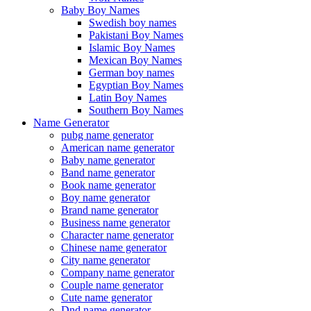
Baby Boy Names
Swedish boy names
Pakistani Boy Names
Islamic Boy Names
Mexican Boy Names
German boy names
Egyptian Boy Names
Latin Boy Names
Southern Boy Names
Name Generator
pubg name generator
American name generator
Baby name generator
Band name generator
Book name generator
Boy name generator
Brand name generator
Business name generator
Character name generator
Chinese name generator
City name generator
Company name generator
Couple name generator
Cute name generator
Dnd name generator