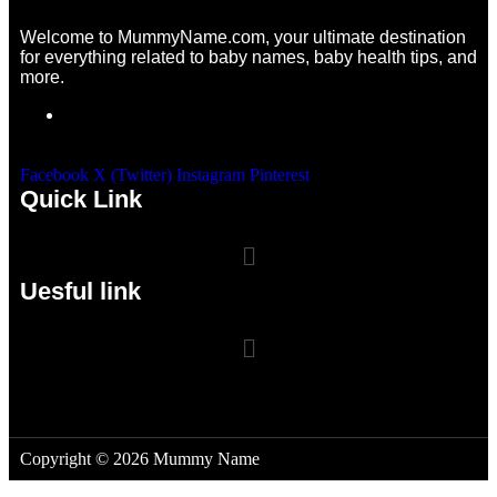
Welcome to MummyName.com, your ultimate destination
for everything related to baby names, baby health tips, and
more.
Facebook
X (Twitter)
Instagram
Pinterest
Quick Link
Uesful link
Copyright © 2026 Mummy Name