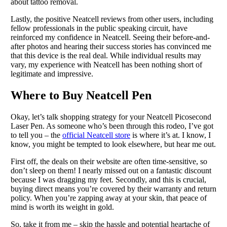
about tattoo removal.
Lastly, the positive Neatcell reviews from other users, including
fellow professionals in the public speaking circuit, have
reinforced my confidence in Neatcell. Seeing their before-and-
after photos and hearing their success stories has convinced me
that this device is the real deal. While individual results may
vary, my experience with Neatcell has been nothing short of
legitimate and impressive.
Where to Buy Neatcell Pen
Okay, let’s talk shopping strategy for your Neatcell Picosecond
Laser Pen. As someone who’s been through this rodeo, I’ve got
to tell you – the
official Neatcell store
is where it’s at. I know, I
know, you might be tempted to look elsewhere, but hear me out.
First off, the deals on their website are often time-sensitive, so
don’t sleep on them! I nearly missed out on a fantastic discount
because I was dragging my feet. Secondly, and this is crucial,
buying direct means you’re covered by their warranty and return
policy. When you’re zapping away at your skin, that peace of
mind is worth its weight in gold.
So, take it from me – skip the hassle and potential heartache of