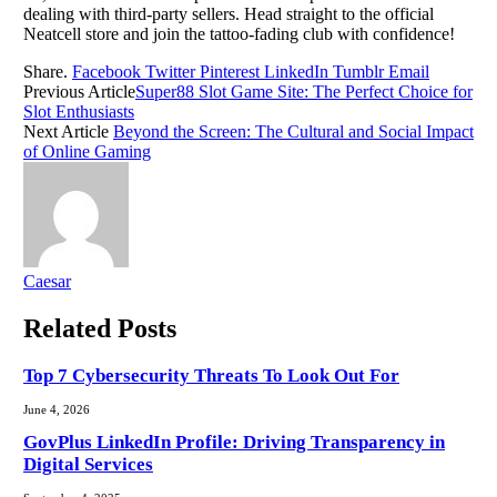
dealing with third-party sellers. Head straight to the official
Neatcell store and join the tattoo-fading club with confidence!
Share.
Facebook
Twitter
Pinterest
LinkedIn
Tumblr
Email
Previous Article
Super88 Slot Game Site: The Perfect Choice for
Slot Enthusiasts
Next Article
Beyond the Screen: The Cultural and Social Impact
of Online Gaming
Caesar
Related
Posts
Top 7 Cybersecurity Threats To Look Out For
June 4, 2026
GovPlus LinkedIn Profile: Driving Transparency in
Digital Services