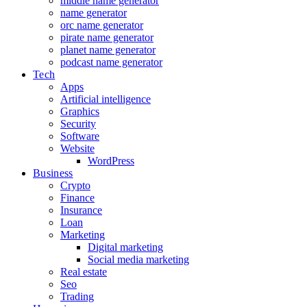
middle name generator
name generator
orc name generator
pirate name generator
planet name generator
podcast name generator
Tech
Apps
Artificial intelligence
Graphics
Security
Software
Website
WordPress
Business
Crypto
Finance
Insurance
Loan
Marketing
Digital marketing
Social media marketing
Real estate
Seo
Trading