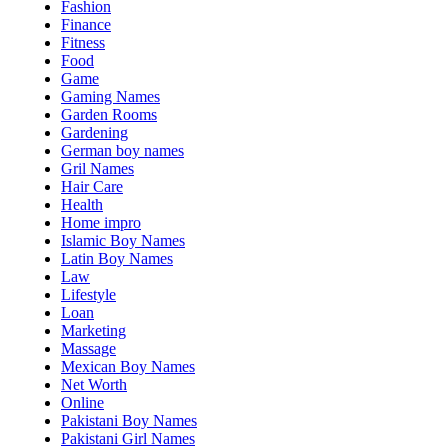
Fashion
Finance
Fitness
Food
Game
Gaming Names
Garden Rooms
Gardening
German boy names
Gril Names
Hair Care
Health
Home impro
Islamic Boy Names
Latin Boy Names
Law
Lifestyle
Loan
Marketing
Massage
Mexican Boy Names
Net Worth
Online
Pakistani Boy Names
Pakistani Girl Names