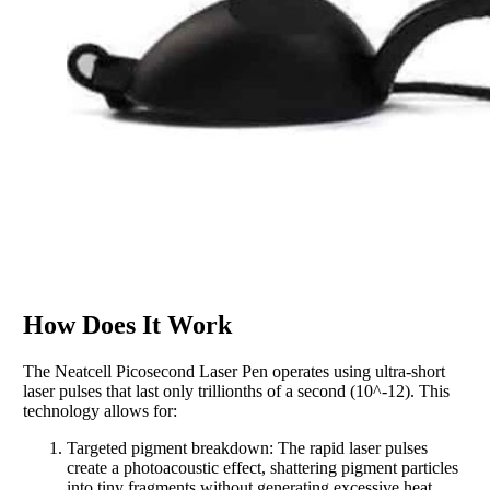
How Does It Work
The Neatcell Picosecond Laser Pen operates using ultra-short
laser pulses that last only trillionths of a second (10^-12). This
technology allows for:
Targeted pigment breakdown: The rapid laser pulses
create a photoacoustic effect, shattering pigment particles
into tiny fragments without generating excessive heat.