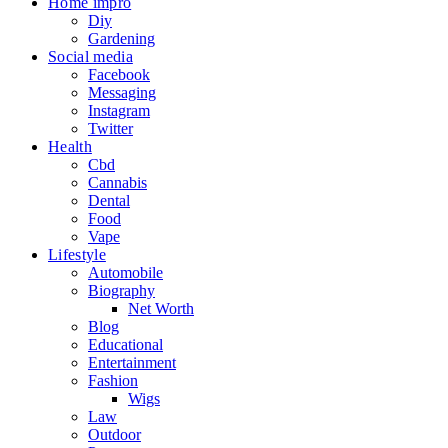
Home impro
Diy
Gardening
Social media
Facebook
Messaging
Instagram
Twitter
Health
Cbd
Cannabis
Dental
Food
Vape
Lifestyle
Automobile
Biography
Net Worth
Blog
Educational
Entertainment
Fashion
Wigs
Law
Outdoor