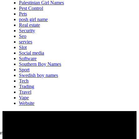
Palestinian Girl Names
Pest Control
Pets
posh girl name
Real estate
Security
Seo
servies
Slot
Social media
Software
Southern Boy Names
Sport
Swedish boy names
Tech
Trading
Travel
Vape
Website