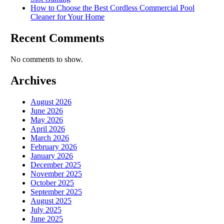
How to Choose the Best Cordless Commercial Pool
Cleaner for Your Home
Recent Comments
No comments to show.
Archives
August 2026
June 2026
May 2026
April 2026
March 2026
February 2026
January 2026
December 2025
November 2025
October 2025
September 2025
August 2025
July 2025
June 2025