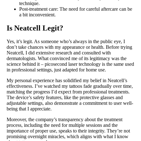
technique.
Post-treatment care: The need for careful aftercare can be
a bit inconvenient.
Is Neatcell Legit?
Yes, it’s legit. As someone who’s always in the public eye, I
don’t take chances with my appearance or health. Before trying
Neatcell, I did extensive research and consulted with
dermatologists. What convinced me of its legitimacy was the
science behind it – picosecond laser technology is the same used
in professional settings, just adapted for home use.
My personal experience has solidified my belief in Neatcell’s
effectiveness. I’ve watched my tattoos fade gradually over time,
matching the progress I’d expect from professional treatments.
The device’s safety features, like the protective glasses and
adjustable settings, also demonstrate a commitment to user well-
being that I appreciate.
Moreover, the company’s transparency about the treatment
process, including the need for multiple sessions and the
importance of proper use, speaks to their integrity. They’re not
promising overnight miracles, which aligns with what I know