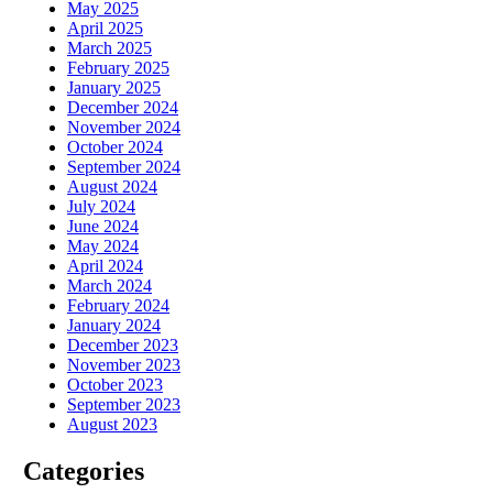
May 2025
April 2025
March 2025
February 2025
January 2025
December 2024
November 2024
October 2024
September 2024
August 2024
July 2024
June 2024
May 2024
April 2024
March 2024
February 2024
January 2024
December 2023
November 2023
October 2023
September 2023
August 2023
Categories