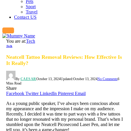
Pets
Sport
Travel
Contact US
You are at:
Tech
Tech
Neatcell Tattoo Removal Reviews: How Effective Is
It Really?
By
CAESAR
October 13, 2024
Updated:
October 13, 2024
No Comments
6
Mins Read
Share
Facebook
Twitter
LinkedIn
Pinterest
Email
As a young public speaker, I’ve always been conscious about
my appearance and the impression I make on my audience.
Recently, I decided it was time to part ways with a few tattoos
that no longer resonated with my personal brand. That’s when I
stumbled upon the Neatcell Picosecond Laser Pen, and let me
tell you, it’s been a game-changer!