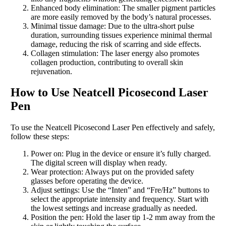
Enhanced body elimination: The smaller pigment particles
are more easily removed by the body’s natural processes.
Minimal tissue damage: Due to the ultra-short pulse
duration, surrounding tissues experience minimal thermal
damage, reducing the risk of scarring and side effects.
Collagen stimulation: The laser energy also promotes
collagen production, contributing to overall skin
rejuvenation.
How to Use Neatcell Picosecond Laser
Pen
To use the Neatcell Picosecond Laser Pen effectively and safely,
follow these steps:
Power on: Plug in the device or ensure it’s fully charged.
The digital screen will display when ready.
Wear protection: Always put on the provided safety
glasses before operating the device.
Adjust settings: Use the “Inten” and “Fre/Hz” buttons to
select the appropriate intensity and frequency. Start with
the lowest settings and increase gradually as needed.
Position the pen: Hold the laser tip 1-2 mm away from the