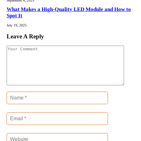
September 4, 2025
What Makes a High-Quality LED Module and How to
Spot It
July 19, 2025
Leave A Reply