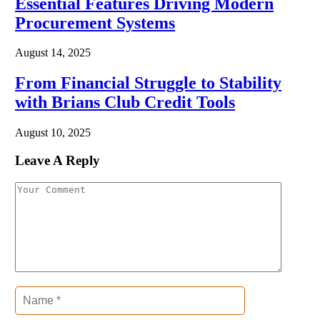
Essential Features Driving Modern
Procurement Systems
August 14, 2025
From Financial Struggle to Stability
with Brians Club Credit Tools
August 10, 2025
Leave A Reply