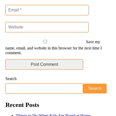
Save my
name, email, and website in this browser for the next time I
comment.
Search
Search
Recent Posts
Things to Do When Kids Are Bored at Home