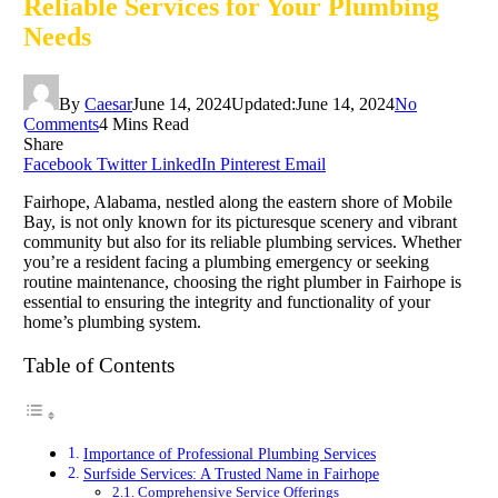
Reliable Services for Your Plumbing
Needs
By
Caesar
June 14, 2024
Updated:
June 14, 2024
No
Comments
4 Mins Read
Share
Facebook
Twitter
LinkedIn
Pinterest
Email
Fairhope, Alabama, nestled along the eastern shore of Mobile
Bay, is not only known for its picturesque scenery and vibrant
community but also for its reliable plumbing services. Whether
you’re a resident facing a plumbing emergency or seeking
routine maintenance, choosing the right plumber in Fairhope is
essential to ensuring the integrity and functionality of your
home’s plumbing system.
Table of Contents
Importance of Professional Plumbing Services
Surfside Services: A Trusted Name in Fairhope
Comprehensive Service Offerings