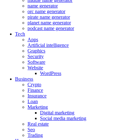
middle name generator
name generator
orc name generator
pirate name generator
planet name generator
podcast name generator
Tech
Apps
Artificial intelligence
Graphics
Security
Software
Website
WordPress
Business
Crypto
Finance
Insurance
Loan
Marketing
Digital marketing
Social media marketing
Real estate
Seo
Trading