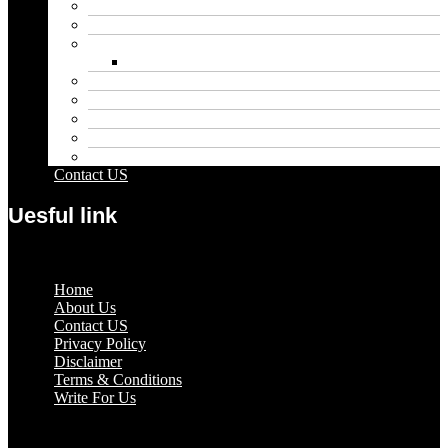
Educational
Entertainment
Fashion
Wigs
Law
Outdoor
Pets
Sport
Travel
Contact US
Uesful link
Menu
Home
About Us
Contact US
Privacy Policy
Disclaimer
Terms & Conditions
Write For Us