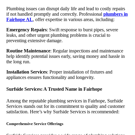
Plumbing issues can disrupt daily life and lead to costly repairs
if not handled promptly and correctly. Professional
plumbers in
Fairhope AL
, offer expertise in various areas, including:
Emergency Repairs
: Swift response to burst pipes, severe
leaks, and other urgent plumbing problems is crucial to
preventing extensive damage.
Routine Maintenance
: Regular inspections and maintenance
help identify potential issues early, saving money and hassle in
the long run.
Installation Services
: Proper installation of fixtures and
appliances ensures functionality and longevity.
Surfside Services: A Trusted Name in Fairhope
Among the reputable plumbing services in Fairhope, Surfside
Services stands out for its commitment to quality and customer
satisfaction. Here’s why Surfside Services is recommended:
Comprehensive Service Offerings