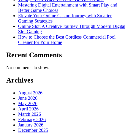
Mastering Digital Entertainment with Smart Play and
Better Game Choices
Elevate Your Online Casino Journey with Smarter
Gaming Strategies
Online Slot: A Creative Journey Through Modern Digital
Slot Gaming
How to Choose the Best Cordless Commercial Pool
Cleaner for Your Home
Recent Comments
No comments to show.
Archives
August 2026
June 2026
May 2026
April 2026
March 2026
February 2026
January 2026
December 2025