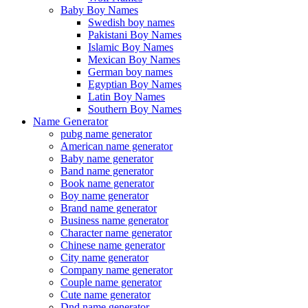
Baby Boy Names
Swedish boy names
Pakistani Boy Names
Islamic Boy Names
Mexican Boy Names
German boy names
Egyptian Boy Names
Latin Boy Names
Southern Boy Names
Name Generator
pubg name generator
American name generator
Baby name generator
Band name generator
Book name generator
Boy name generator
Brand name generator
Business name generator
Character name generator
Chinese name generator
City name generator
Company name generator
Couple name generator
Cute name generator
Dnd name generator