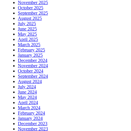
November 2025
October 2025
September 2025
August 2025
July 2025
June 2025
May 2025
April 2025
March 2025
February 2025
January 2025
December 2024
November 2024
October 2024
September 2024
August 2024
July 2024
June 2024
May 2024
April 2024
March 2024
February 2024
January 2024
December 2023
November 2023