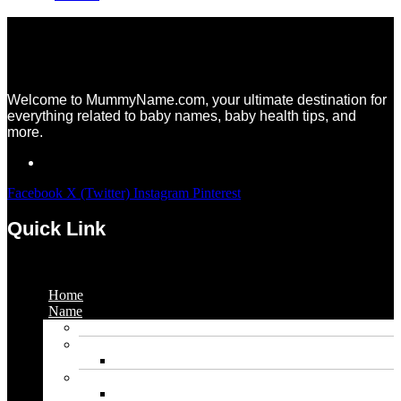
Welcome to MummyName.com, your ultimate destination for
everything related to baby names, baby health tips, and
more.
Facebook
X (Twitter)
Instagram
Pinterest
Quick Link
Menu
Home
Name
Gaming Names
Gril Names
Pakistani Girl Names
Animal Names
Dog Names