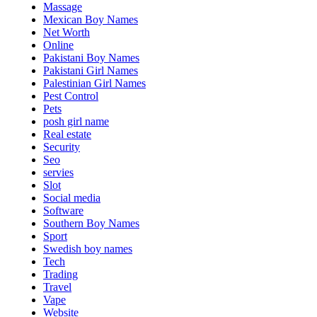
Massage
Mexican Boy Names
Net Worth
Online
Pakistani Boy Names
Pakistani Girl Names
Palestinian Girl Names
Pest Control
Pets
posh girl name
Real estate
Security
Seo
servies
Slot
Social media
Software
Southern Boy Names
Sport
Swedish boy names
Tech
Trading
Travel
Vape
Website