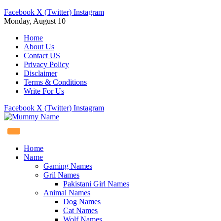
Facebook
X (Twitter)
Instagram
Monday, August 10
Home
About Us
Contact US
Privacy Policy
Disclaimer
Terms & Conditions
Write For Us
Facebook
X (Twitter)
Instagram
Home
Name
Gaming Names
Gril Names
Pakistani Girl Names
Animal Names
Dog Names
Cat Names
Wolf Names