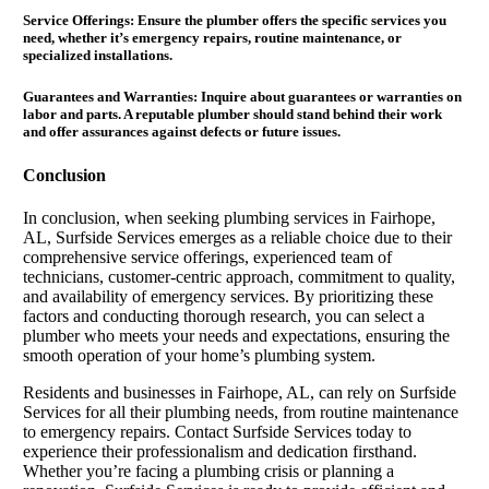
Service Offerings: Ensure the plumber offers the specific services you
need, whether it’s emergency repairs, routine maintenance, or
specialized installations.
Guarantees and Warranties:
Inquire about guarantees or warranties on
labor and parts. A reputable plumber should stand behind their work
and offer assurances against defects or future issues.
Conclusion
In conclusion, when seeking plumbing services in Fairhope,
AL, Surfside Services emerges as a reliable choice due to their
comprehensive service offerings, experienced team of
technicians, customer-centric approach, commitment to quality,
and availability of emergency services. By prioritizing these
factors and conducting thorough research, you can select a
plumber who meets your needs and expectations, ensuring the
smooth operation of your home’s plumbing system.
Residents and businesses in Fairhope, AL, can rely on Surfside
Services for all their plumbing needs, from routine maintenance
to emergency repairs. Contact Surfside Services today to
experience their professionalism and dedication firsthand.
Whether you’re facing a plumbing crisis or planning a