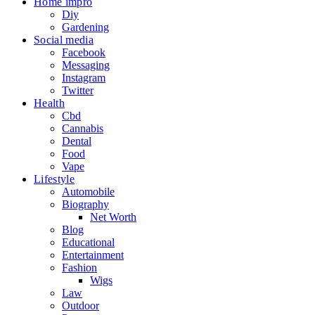
Home impro
Diy
Gardening
Social media
Facebook
Messaging
Instagram
Twitter
Health
Cbd
Cannabis
Dental
Food
Vape
Lifestyle
Automobile
Biography
Net Worth
Blog
Educational
Entertainment
Fashion
Wigs
Law
Outdoor