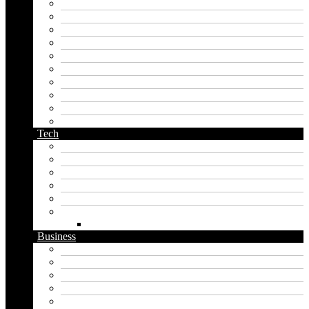
kingdom name generator
korean name generator
last name generator
male name generator
middle name generator
name generator
orc name generator
pirate name generator
planet name generator
podcast name generator
Tech
Apps
Artificial intelligence
Graphics
Security
Software
Website
WordPress
Business
Crypto
Finance
Insurance
Loan
Marketing