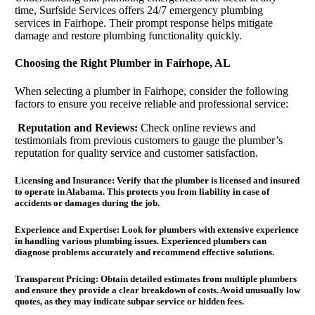
time, Surfside Services offers 24/7 emergency plumbing
services in Fairhope. Their prompt response helps mitigate
damage and restore plumbing functionality quickly.
Choosing the Right Plumber in Fairhope, AL
When selecting a plumber in Fairhope, consider the following
factors to ensure you receive reliable and professional service:
Reputation and Reviews:
Check online reviews and
testimonials from previous customers to gauge the plumber’s
reputation for quality service and customer satisfaction.
Licensing and Insurance:
Verify that the plumber is licensed and insured
to operate in Alabama. This protects you from liability in case of
accidents or damages during the job.
Experience and Expertise:
Look for plumbers with extensive experience
in handling various plumbing issues. Experienced plumbers can
diagnose problems accurately and recommend effective solutions.
Transparent Pricing:
Obtain detailed estimates from multiple plumbers
and ensure they provide a clear breakdown of costs. Avoid unusually low
quotes, as they may indicate subpar service or hidden fees.