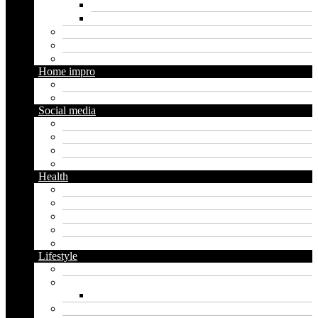
Digital marketing
Social media marketing
Real estate
Seo
Trading
Home impro
Diy
Gardening
Social media
Facebook
Messaging
Instagram
Twitter
Health
Cbd
Cannabis
Dental
Food
Vape
Lifestyle
Automobile
Biography
Net Worth
Blog