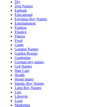
Diy
Dog Names
Earbuds
Educational
Egyptian Boy Names
Entertainment
Fashion
Finance
Fitness
Food
Game
Gaming Names
Garden Rooms
Gardening
German boy names
Gril Names
Hair Care
Health
Home impro
Islamic Boy Names
Latin Boy Names
Law
Lifestyle
Loan
Marketing