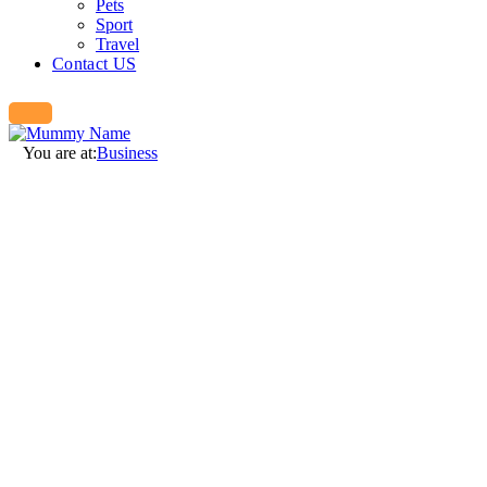
Pets
Sport
Travel
Contact US
You are at:
Business