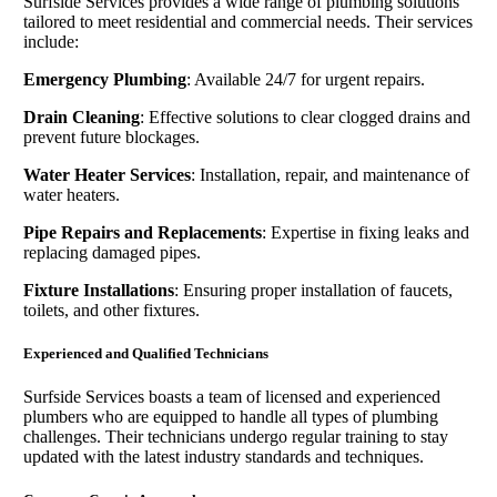
Surfside Services provides a wide range of plumbing solutions
tailored to meet residential and commercial needs. Their services
include:
Emergency Plumbing
: Available 24/7 for urgent repairs.
Drain Cleaning
: Effective solutions to clear clogged drains and
prevent future blockages.
Water Heater Services
: Installation, repair, and maintenance of
water heaters.
Pipe Repairs and Replacements
: Expertise in fixing leaks and
replacing damaged pipes.
Fixture Installations
: Ensuring proper installation of faucets,
toilets, and other fixtures.
Experienced and Qualified Technicians
Surfside Services boasts a team of licensed and experienced
plumbers who are equipped to handle all types of plumbing
challenges. Their technicians undergo regular training to stay
updated with the latest industry standards and techniques.