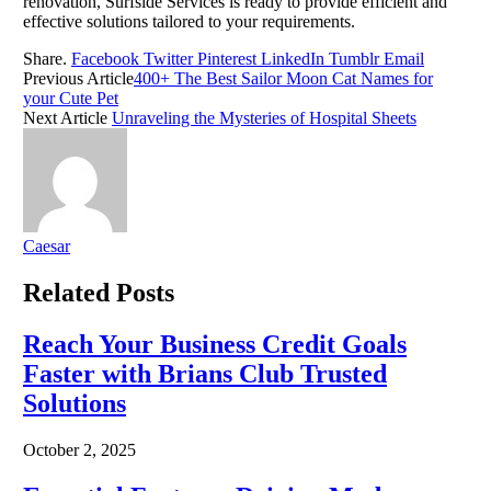
renovation, Surfside Services is ready to provide efficient and
effective solutions tailored to your requirements.
Share.
Facebook
Twitter
Pinterest
LinkedIn
Tumblr
Email
Previous Article
400+ The Best Sailor Moon Cat Names for
your Cute Pet
Next Article
Unraveling the Mysteries of Hospital Sheets
Caesar
Related
Posts
Reach Your Business Credit Goals
Faster with Brians Club Trusted
Solutions
October 2, 2025