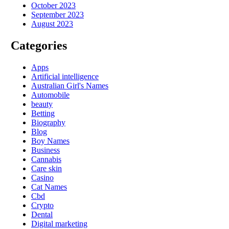
October 2023
September 2023
August 2023
Categories
Apps
Artificial intelligence
Australian Girl's Names
Automobile
beauty
Betting
Biography
Blog
Boy Names
Business
Cannabis
Care skin
Casino
Cat Names
Cbd
Crypto
Dental
Digital marketing