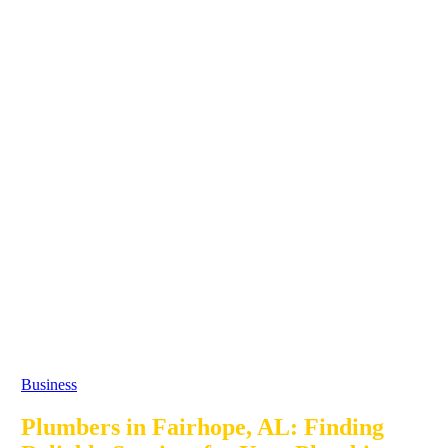
Business
Plumbers in Fairhope, AL: Finding