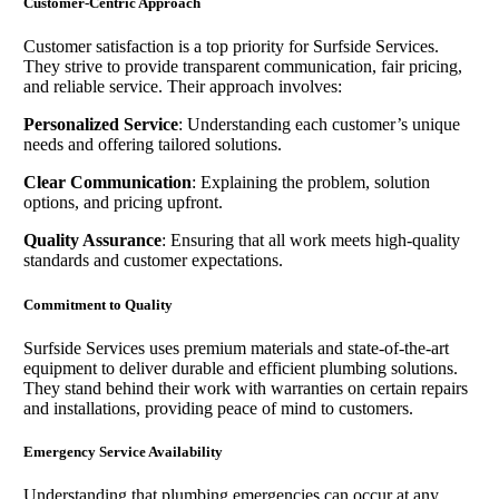
Customer-Centric Approach
Customer satisfaction is a top priority for Surfside Services.
They strive to provide transparent communication, fair pricing,
and reliable service. Their approach involves:
Personalized Service
: Understanding each customer’s unique
needs and offering tailored solutions.
Clear Communication
: Explaining the problem, solution
options, and pricing upfront.
Quality Assurance
: Ensuring that all work meets high-quality
standards and customer expectations.
Commitment to Quality
Surfside Services uses premium materials and state-of-the-art
equipment to deliver durable and efficient plumbing solutions.
They stand behind their work with warranties on certain repairs
and installations, providing peace of mind to customers.
Emergency Service Availability
Understanding that plumbing emergencies can occur at any