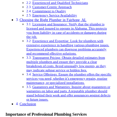
Experienced and Qualified Technicians
Customer-Centric Approach
Commitment to Quality
Emergency Service Availability
Choosing the Right Plumber in Fairhope, AL
Licensing and Insurance: Verify that the plumber is
licensed and insured to operate in Alabama. This protects
you from liability in case of accidents or damages during
the job.
Experience and Expertise: Look for plumbers with
extensive experience in handling various plumbing issues.
Experienced plumbers can diagnose problems accurately
and recommend effective solutions.
Transparent Pricing: Obtain detailed estimates from
multiple plumbers and ensure they provide a clear
breakdown of costs. Avoid unusually low quotes, as they
may indicate subpar service or hidden fees.
Service Offerings: Ensure the plumber offers the specific
services you need, whether it’s emergency repairs, routine
maintenance, or specialized installations.
Guarantees and Warranties: Inquire about guarantees or
warranties on labor and parts. A reputable plumber should
stand behind their work and offer assurances against defects
or future issues.
Conclusion
Importance of Professional Plumbing Services