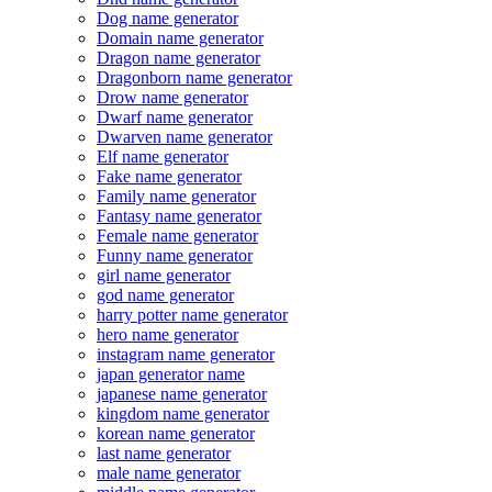
Dog name generator
Domain name generator
Dragon name generator
Dragonborn name generator
Drow name generator
Dwarf name generator
Dwarven name generator
Elf name generator
Fake name generator
Family name generator
Fantasy name generator
Female name generator
Funny name generator
girl name generator
god name generator
harry potter name generator
hero name generator
instagram name generator
japan generator name
japanese name generator
kingdom name generator
korean name generator
last name generator
male name generator