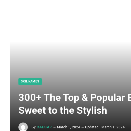
GRIL NAMES
300+ The Top & Popular 
Sweet to the Stylish
By
CAESAR
March 1, 2024
Updated:
March 1, 2024