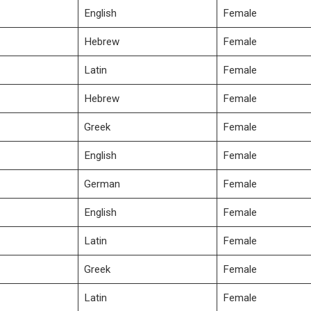
English
Female
Hebrew
Female
Latin
Female
Hebrew
Female
Greek
Female
English
Female
German
Female
English
Female
Latin
Female
Greek
Female
Latin
Female