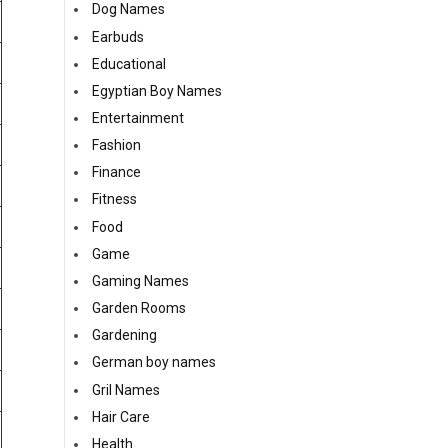
Dog Names
Earbuds
Educational
Egyptian Boy Names
Entertainment
Fashion
Finance
Fitness
Food
Game
Gaming Names
Garden Rooms
Gardening
German boy names
Gril Names
Hair Care
Health