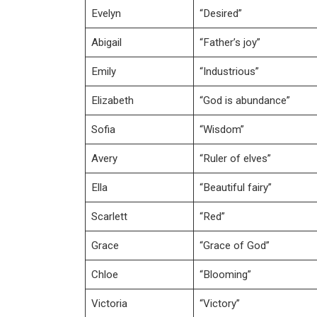
Evelyn
“Desired”
Abigail
“Father’s joy”
Emily
“Industrious”
Elizabeth
“God is abundance”
Sofia
“Wisdom”
Avery
“Ruler of elves”
Ella
“Beautiful fairy”
Scarlett
“Red”
Grace
“Grace of God”
Chloe
“Blooming”
Victoria
“Victory”