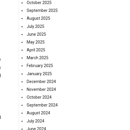
October 2025
September 2025
August 2025
July 2025
June 2025
May 2025
April 2025
March 2025
e
February 2025
s
January 2025
d
December 2024
November 2024
October 2024
September 2024
August 2024
d
July 2024
June 2024