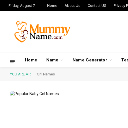
Friday, August 7
Home
About Us
Contact US
Privacy P
Home
Name
Name Generator
Te
YOU ARE AT:
Gril Names