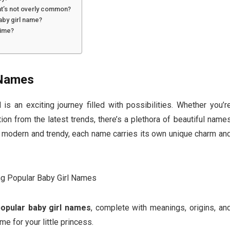
at’s not overly common?
aby girl name?
time?
 Names
is an exciting journey filled with possibilities. Whether you’r
ion from the latest trends, there’s a plethora of beautiful name
o modern and trendy, each name carries its own unique charm an
popular baby girl names
, complete with meanings, origins, an
me for your little princess.