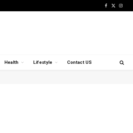
Facebook
X
Insta
(Twitter)
Health
Lifestyle
Contact US