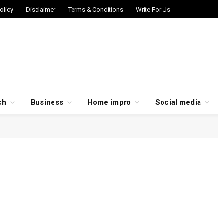
olicy
Disclaimer
Terms & Conditions
Write For Us
ch
Business
Home impro
Social media