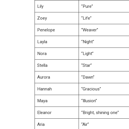
Lily
“Pure”
Zoey
“Life”
Penelope
“Weaver”
Layla
“Night”
Nora
“Light”
Stella
“Star”
Aurora
“Dawn”
Hannah
“Gracious”
Maya
“Illusion”
Eleanor
“Bright, shining one”
Aria
“Air”