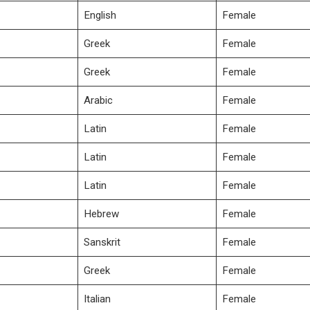
English
Female
Greek
Female
Greek
Female
Arabic
Female
Latin
Female
Latin
Female
Latin
Female
Hebrew
Female
Sanskrit
Female
Greek
Female
Italian
Female