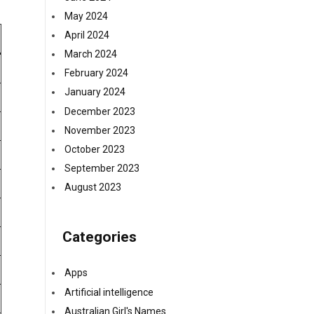
May 2024
April 2024
March 2024
February 2024
January 2024
December 2023
November 2023
October 2023
September 2023
August 2023
Categories
Apps
Artificial intelligence
Australian Girl's Names