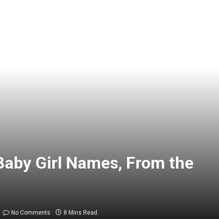
Baby Girl Names, From the
No Comments
8 Mins Read