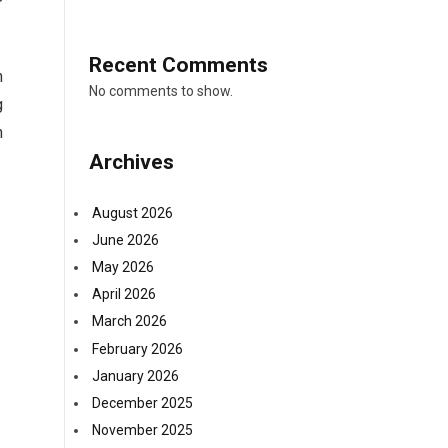
Recent Comments
h
No comments to show.
g
h
Archives
August 2026
June 2026
May 2026
April 2026
March 2026
February 2026
January 2026
December 2025
November 2025