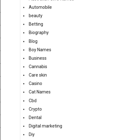
Automobile
beauty
Betting
Biography
Blog
Boy Names
Business
Cannabis
Care skin
Casino
Cat Names
Cbd
Crypto
Dental
Digital marketing
Diy