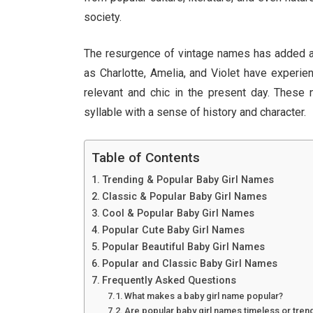
society.
The resurgence of vintage names has added a
as Charlotte, Amelia, and Violet have experien
relevant and chic in the present day. These
syllable with a sense of history and character.
Table of Contents
Trending & Popular Baby Girl Names
Classic & Popular Baby Girl Names
Cool & Popular Baby Girl Names
Popular Cute Baby Girl Names
Popular Beautiful Baby Girl Names
Popular and Classic Baby Girl Names
Frequently Asked Questions
What makes a baby girl name popular?
Are popular baby girl names timeless or tren