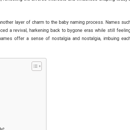
nother layer of charm to the baby naming process. Names suc
ced a revival, harkening back to bygone eras while still feelin
 names offer a sense of nostalgia and nostalgia, imbuing eac
dy?