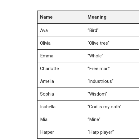
Name
Meaning
Ava
“Bird”
Olivia
“Olive tree”
Emma
“Whole”
Charlotte
“Free man”
Amelia
“Industrious”
Sophia
“Wisdom”
Isabella
“God is my oath”
Mia
“Mine”
Harper
“Harp player”