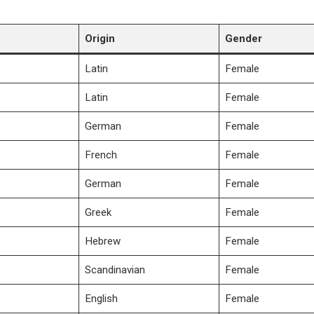
Origin
Gender
Latin
Female
Latin
Female
German
Female
French
Female
German
Female
Greek
Female
Hebrew
Female
Scandinavian
Female
English
Female