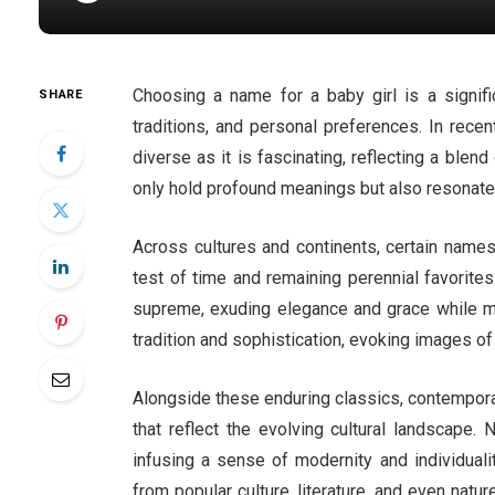
Choosing a name for a baby girl is a significa
SHARE
traditions, and personal preferences. In rece
diverse as it is fascinating, reflecting a bl
only hold profound meanings but also resonate 
Across cultures and continents, certain names
test of time and remaining perennial favorite
supreme, exuding elegance and grace while ma
tradition and sophistication, evoking images of
Alongside these enduring classics, contempora
that reflect the evolving cultural landscape.
infusing a sense of modernity and individuali
from popular culture, literature, and even natur