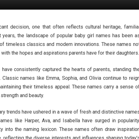
nt decision, one that often reflects cultural heritage, familia
nt years, the landscape of popular baby girl names has been a
end of timeless classics and modern innovations. These names no
with the hopes and aspirations parents have for their daughters.
 have consistently captured the hearts of parents, standing th
s. Classic names like Emma, Sophia, and Olivia continue to reig
intaining their timeless appeal. These names carry a sense o
 strength and beauty.
ry trends have ushered in a wave of fresh and distinctive name
 Names like Harper, Ava, and Isabella have surged in popularity
ty into the naming lexicon. These names often draw inspiratio
e, reflecting the diverse interests and influences shaping today’