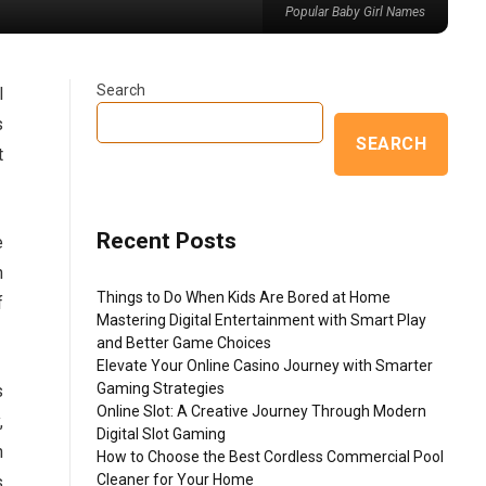
Popular Baby Girl Names
Search
l
s
SEARCH
t
Recent Posts
e
n
Things to Do When Kids Are Bored at Home
f
Mastering Digital Entertainment with Smart Play
and Better Game Choices
Elevate Your Online Casino Journey with Smarter
Gaming Strategies
s
Online Slot: A Creative Journey Through Modern
,
Digital Slot Gaming
n
How to Choose the Best Cordless Commercial Pool
Cleaner for Your Home
s