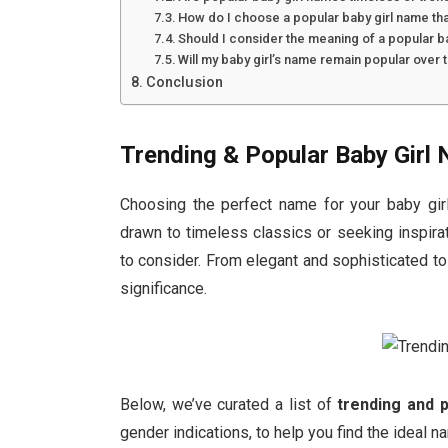
How do I choose a popular baby girl name th
Should I consider the meaning of a popular b
Will my baby girl’s name remain popular over 
Conclusion
Trending & Popular Baby Girl
Choosing the perfect name for your baby girl 
drawn to timeless classics or seeking inspirat
to consider. From elegant and sophisticated t
significance.
Below, we’ve curated a list of
trending and 
gender indications, to help you find the ideal na