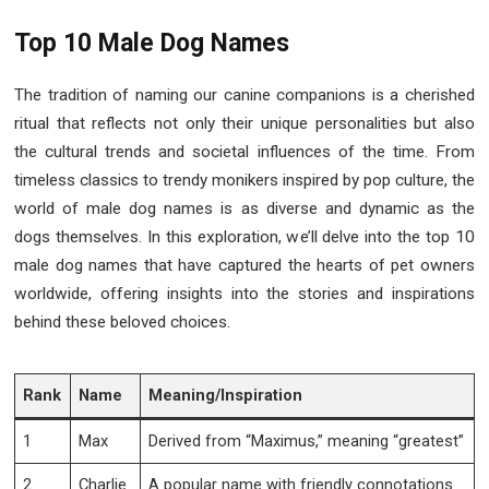
Top 10 Male Dog Names
The tradition of naming our canine companions is a cherished
ritual that reflects not only their unique personalities but also
the cultural trends and societal influences of the time. From
timeless classics to trendy monikers inspired by pop culture, the
world of male dog names is as diverse and dynamic as the
dogs themselves. In this exploration, we’ll delve into the top 10
male dog names that have captured the hearts of pet owners
worldwide, offering insights into the stories and inspirations
behind these beloved choices.
Rank
Name
Meaning/Inspiration
1
Max
Derived from “Maximus,” meaning “greatest”
2
Charlie
A popular name with friendly connotations