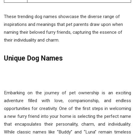
These trending dog names showcase the diverse range of
inspirations and meanings that pet parents draw upon when
naming their beloved furry friends, capturing the essence of
their individuality and charm.
Unique Dog Names
Embarking on the journey of pet ownership is an exciting
adventure filled with love, companionship, and endless
opportunities for creativity. One of the first steps in welcoming
a new furry friend into your home is selecting the perfect name
that encapsulates their personality, charm, and individuality.
While classic names like “Buddy” and “Luna” remain timeless