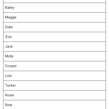
Bailey
Maggie
Duke
Zoe
Jack
Molly
Cooper
Lola
Tucker
Rosie
Bear