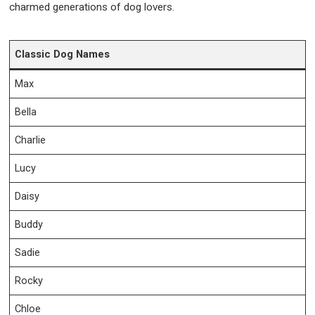
charmed generations of dog lovers.
Classic Dog Names
Max
Bella
Charlie
Lucy
Daisy
Buddy
Sadie
Rocky
Chloe