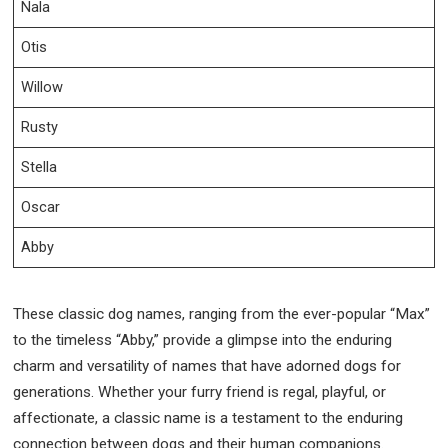
Nala
Otis
Willow
Rusty
Stella
Oscar
Abby
These classic dog names, ranging from the ever-popular “Max”
to the timeless “Abby,” provide a glimpse into the enduring
charm and versatility of names that have adorned dogs for
generations. Whether your furry friend is regal, playful, or
affectionate, a classic name is a testament to the enduring
connection between dogs and their human companions.