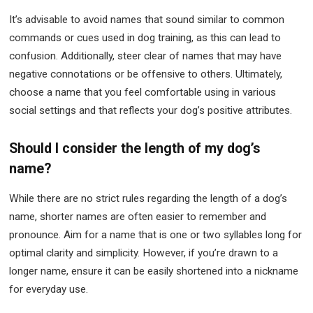
It’s advisable to avoid names that sound similar to common
commands or cues used in dog training, as this can lead to
confusion. Additionally, steer clear of names that may have
negative connotations or be offensive to others. Ultimately,
choose a name that you feel comfortable using in various
social settings and that reflects your dog’s positive attributes.
Should I consider the length of my dog’s
name?
While there are no strict rules regarding the length of a dog’s
name, shorter names are often easier to remember and
pronounce. Aim for a name that is one or two syllables long for
optimal clarity and simplicity. However, if you’re drawn to a
longer name, ensure it can be easily shortened into a nickname
for everyday use.