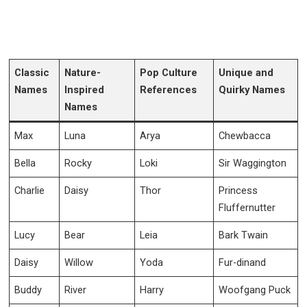
Classic
Nature-
Pop Culture
Unique and
Names
Inspired
References
Quirky Names
Names
Max
Luna
Arya
Chewbacca
Bella
Rocky
Loki
Sir Waggington
Charlie
Daisy
Thor
Princess
Fluffernutter
Lucy
Bear
Leia
Bark Twain
Daisy
Willow
Yoda
Fur-dinand
Buddy
River
Harry
Woofgang Puck