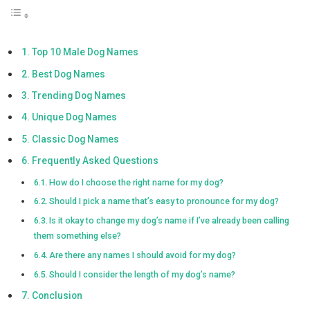
Top 10 Male Dog Names
Best Dog Names
Trending Dog Names
Unique Dog Names
Classic Dog Names
Frequently Asked Questions
How do I choose the right name for my dog?
Should I pick a name that’s easy to pronounce for my dog?
Is it okay to change my dog’s name if I’ve already been calling
them something else?
Are there any names I should avoid for my dog?
Should I consider the length of my dog’s name?
Conclusion