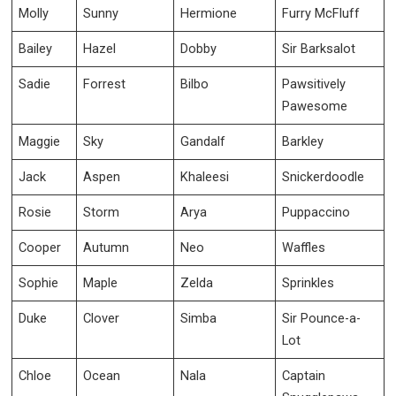
Molly
Sunny
Hermione
Furry McFluff
Bailey
Hazel
Dobby
Sir Barksalot
Sadie
Forrest
Bilbo
Pawsitively
Pawesome
Maggie
Sky
Gandalf
Barkley
Jack
Aspen
Khaleesi
Snickerdoodle
Rosie
Storm
Arya
Puppaccino
Cooper
Autumn
Neo
Waffles
Sophie
Maple
Zelda
Sprinkles
Duke
Clover
Simba
Sir Pounce-a-
Lot
Chloe
Ocean
Nala
Captain