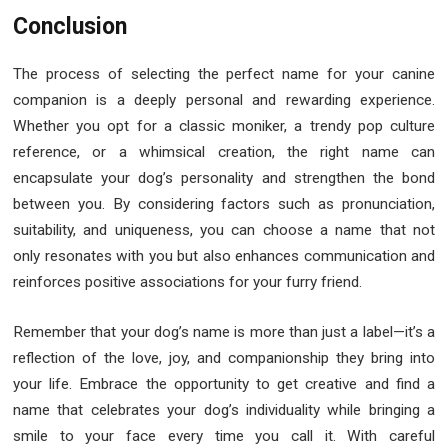
Conclusion
The process of selecting the perfect name for your canine
companion is a deeply personal and rewarding experience.
Whether you opt for a classic moniker, a trendy pop culture
reference, or a whimsical creation, the right name can
encapsulate your dog’s personality and strengthen the bond
between you. By considering factors such as pronunciation,
suitability, and uniqueness, you can choose a name that not
only resonates with you but also enhances communication and
reinforces positive associations for your furry friend.
Remember that your dog’s name is more than just a label—it’s a
reflection of the love, joy, and companionship they bring into
your life. Embrace the opportunity to get creative and find a
name that celebrates your dog’s individuality while bringing a
smile to your face every time you call it. With careful