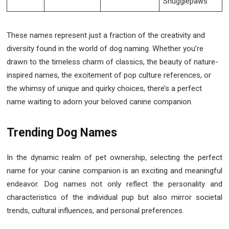
Snugglepaws
These names represent just a fraction of the creativity and
diversity found in the world of dog naming. Whether you’re
drawn to the timeless charm of classics, the beauty of nature-
inspired names, the excitement of pop culture references, or
the whimsy of unique and quirky choices, there’s a perfect
name waiting to adorn your beloved canine companion.
Trending Dog Names
In the dynamic realm of pet ownership, selecting the perfect
name for your canine companion is an exciting and meaningful
endeavor. Dog names not only reflect the personality and
characteristics of the individual pup but also mirror societal
trends, cultural influences, and personal preferences.