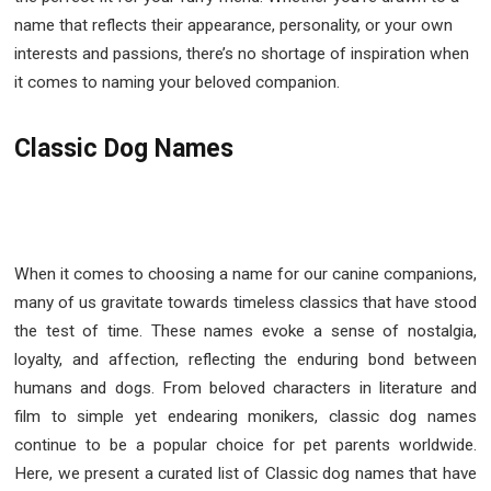
name that reflects their appearance, personality, or your own
interests and passions, there’s no shortage of inspiration when
it comes to naming your beloved companion.
Classic Dog Names
When it comes to choosing a name for our canine companions,
many of us gravitate towards timeless classics that have stood
the test of time. These names evoke a sense of nostalgia,
loyalty, and affection, reflecting the enduring bond between
humans and dogs. From beloved characters in literature and
film to simple yet endearing monikers, classic dog names
continue to be a popular choice for pet parents worldwide.
Here, we present a curated list of Classic dog names that have