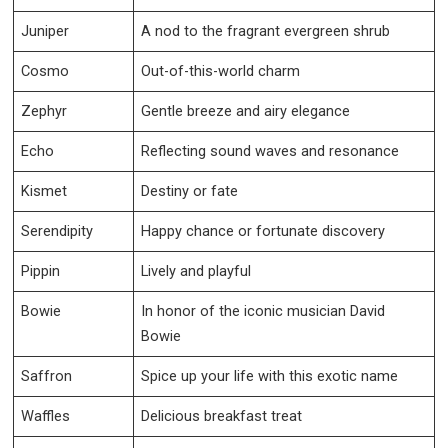
Juniper
A nod to the fragrant evergreen shrub
Cosmo
Out-of-this-world charm
Zephyr
Gentle breeze and airy elegance
Echo
Reflecting sound waves and resonance
Kismet
Destiny or fate
Serendipity
Happy chance or fortunate discovery
Pippin
Lively and playful
Bowie
In honor of the iconic musician David
Bowie
Saffron
Spice up your life with this exotic name
Waffles
Delicious breakfast treat