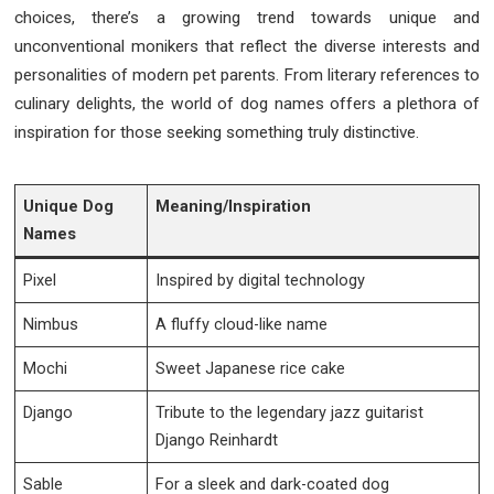
choices, there’s a growing trend towards unique and
unconventional monikers that reflect the diverse interests and
personalities of modern pet parents. From literary references to
culinary delights, the world of dog names offers a plethora of
inspiration for those seeking something truly distinctive.
Unique Dog
Meaning/Inspiration
Names
Pixel
Inspired by digital technology
Nimbus
A fluffy cloud-like name
Mochi
Sweet Japanese rice cake
Django
Tribute to the legendary jazz guitarist
Django Reinhardt
Sable
For a sleek and dark-coated dog