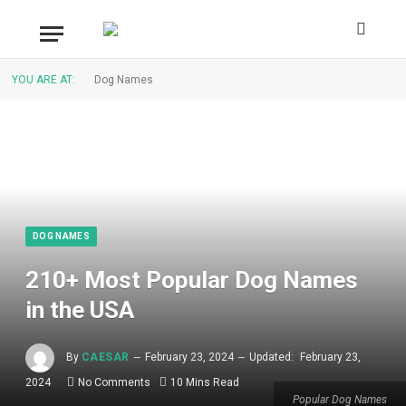
YOU ARE AT:
Dog Names
DOG NAMES
210+ Most Popular Dog Names
in the USA
By
CAESAR
February 23, 2024
Updated:
February 23,
2024
No Comments
10 Mins Read
Popular Dog Names