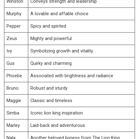
Winston
Conveys strength and leadership
Murphy
A lovable and affable choice
Pepper
Spicy and spirited
Zeus
Mighty and powerful
Ivy
Symbolizing growth and vitality
Gus
Quirky and charming
Phoebe
Associated with brightness and radiance
Bruno
Robust and sturdy
Maggie
Classic and timeless
Simba
Iconic lion king inspiration
Marley
Laid-back and adventurous
Nala
Another beloved lioness from The Lion King