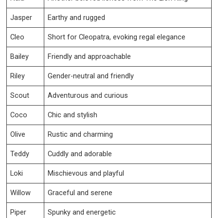
Jasper
Earthy and rugged
Cleo
Short for Cleopatra, evoking regal elegance
Bailey
Friendly and approachable
Riley
Gender-neutral and friendly
Scout
Adventurous and curious
Coco
Chic and stylish
Olive
Rustic and charming
Teddy
Cuddly and adorable
Loki
Mischievous and playful
Willow
Graceful and serene
Piper
Spunky and energetic