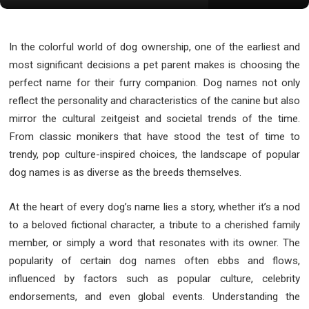
In the colorful world of dog ownership, one of the earliest and
most significant decisions a pet parent makes is choosing the
perfect name for their furry companion. Dog names not only
reflect the personality and characteristics of the canine but also
mirror the cultural zeitgeist and societal trends of the time.
From classic monikers that have stood the test of time to
trendy, pop culture-inspired choices, the landscape of popular
dog names is as diverse as the breeds themselves.
At the heart of every dog’s name lies a story, whether it’s a nod
to a beloved fictional character, a tribute to a cherished family
member, or simply a word that resonates with its owner. The
popularity of certain dog names often ebbs and flows,
influenced by factors such as popular culture, celebrity
endorsements, and even global events. Understanding the