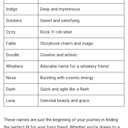
Indigo
Deep and mysterious
Snickers
Sweet and satisfying
Ozzy
Rock ‘n’ roll rebel
Fable
Storybook charm and magic
Doodle
Creative and artistic
Whiskers
Adorable name for a whiskery friend
Nova
Bursting with cosmic energy
Dash
Quick and agile like a flash
Luna
Celestial beauty and grace
These names are just the beginning of your journey in finding
the perfect fit for your furry friend. Whether you’re drawn to a