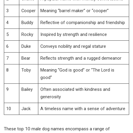
3
Cooper
Meaning “barrel maker” or “cooper”
4
Buddy
Reflective of companionship and friendship
5
Rocky
Inspired by strength and resilience
6
Duke
Conveys nobility and regal stature
7
Bear
Reflects strength and a rugged demeanor
8
Toby
Meaning “God is good” or “The Lord is
good”
9
Bailey
Often associated with kindness and
generosity
10
Jack
A timeless name with a sense of adventure
These top 10 male dog names encompass a range of