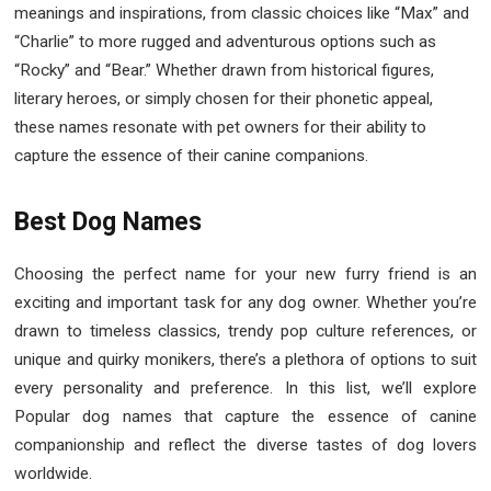
meanings and inspirations, from classic choices like “Max” and
“Charlie” to more rugged and adventurous options such as
“Rocky” and “Bear.” Whether drawn from historical figures,
literary heroes, or simply chosen for their phonetic appeal,
these names resonate with pet owners for their ability to
capture the essence of their canine companions.
Best Dog Names
Choosing the perfect name for your new furry friend is an
exciting and important task for any dog owner. Whether you’re
drawn to timeless classics, trendy pop culture references, or
unique and quirky monikers, there’s a plethora of options to suit
every personality and preference. In this list, we’ll explore
Popular dog names that capture the essence of canine
companionship and reflect the diverse tastes of dog lovers
worldwide.