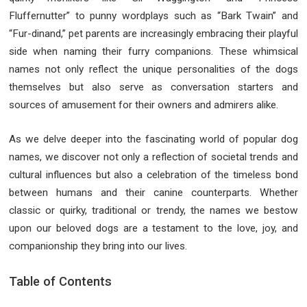
Fluffernutter” to punny wordplays such as “Bark Twain” and
“Fur-dinand,” pet parents are increasingly embracing their playful
side when naming their furry companions. These whimsical
names not only reflect the unique personalities of the dogs
themselves but also serve as conversation starters and
sources of amusement for their owners and admirers alike.
As we delve deeper into the fascinating world of popular dog
names, we discover not only a reflection of societal trends and
cultural influences but also a celebration of the timeless bond
between humans and their canine counterparts. Whether
classic or quirky, traditional or trendy, the names we bestow
upon our beloved dogs are a testament to the love, joy, and
companionship they bring into our lives.
Table of Contents