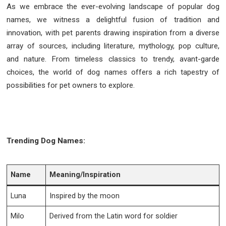
As we embrace the ever-evolving landscape of popular dog
names, we witness a delightful fusion of tradition and
innovation, with pet parents drawing inspiration from a diverse
array of sources, including literature, mythology, pop culture,
and nature. From timeless classics to trendy, avant-garde
choices, the world of dog names offers a rich tapestry of
possibilities for pet owners to explore.
Trending Dog Names:
Name
Meaning/Inspiration
Luna
Inspired by the moon
Milo
Derived from the Latin word for soldier