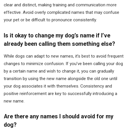
clear and distinct, making training and communication more
effective. Avoid overly complicated names that may confuse
your pet or be difficult to pronounce consistently.
Is it okay to change my dog’s name if I’ve
already been calling them something else?
While dogs can adapt to new names, it’s best to avoid frequent
changes to minimize confusion. If you’ve been calling your dog
by a certain name and wish to change it, you can gradually
transition by using the new name alongside the old one until
your dog associates it with themselves. Consistency and
positive reinforcement are key to successfully introducing a
new name.
Are there any names I should avoid for my
dog?