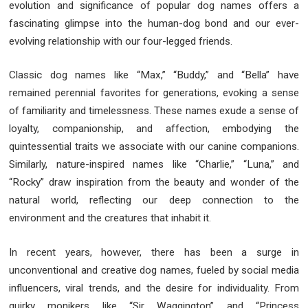
evolution and significance of popular dog names offers a
fascinating glimpse into the human-dog bond and our ever-
evolving relationship with our four-legged friends.
Classic dog names like “Max,” “Buddy,” and “Bella” have
remained perennial favorites for generations, evoking a sense
of familiarity and timelessness. These names exude a sense of
loyalty, companionship, and affection, embodying the
quintessential traits we associate with our canine companions.
Similarly, nature-inspired names like “Charlie,” “Luna,” and
“Rocky” draw inspiration from the beauty and wonder of the
natural world, reflecting our deep connection to the
environment and the creatures that inhabit it.
In recent years, however, there has been a surge in
unconventional and creative dog names, fueled by social media
influencers, viral trends, and the desire for individuality. From
quirky monikers like “Sir Waggington” and “Princess