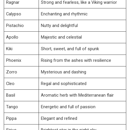
Ragnar
Strong and fearless, like a Viking warrior
Calypso
Enchanting and rhythmic
Pistachio
Nutty and delightful
Apollo
Majestic and celestial
Kiki
Short, sweet, and full of spunk
Phoenix
Rising from the ashes with resilience
Zorro
Mysterious and dashing
Cleo
Regal and sophisticated
Basil
Aromatic herb with Mediterranean flair
Tango
Energetic and full of passion
Pippa
Elegant and refined
Sirius
Brightest star in the night sky