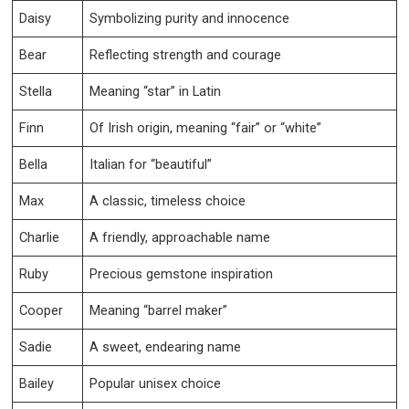
Daisy
Symbolizing purity and innocence
Bear
Reflecting strength and courage
Stella
Meaning “star” in Latin
Finn
Of Irish origin, meaning “fair” or “white”
Bella
Italian for “beautiful”
Max
A classic, timeless choice
Charlie
A friendly, approachable name
Ruby
Precious gemstone inspiration
Cooper
Meaning “barrel maker”
Sadie
A sweet, endearing name
Bailey
Popular unisex choice