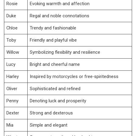
Rosie
Evoking warmth and affection
Duke
Regal and noble connotations
Chloe
Trendy and fashionable
Toby
Friendly and playful vibe
Willow
Symbolizing flexibility and resilience
Lucy
Bright and cheerful name
Harley
Inspired by motorcycles or free-spiritedness
Oliver
Sophisticated and refined
Penny
Denoting luck and prosperity
Dexter
Strong and dexterous
Mia
Simple and elegant