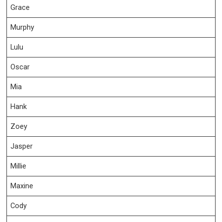
Grace
Murphy
Lulu
Oscar
Mia
Hank
Zoey
Jasper
Millie
Maxine
Cody