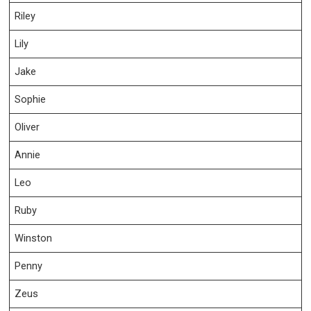
Riley
Lily
Jake
Sophie
Oliver
Annie
Leo
Ruby
Winston
Penny
Zeus