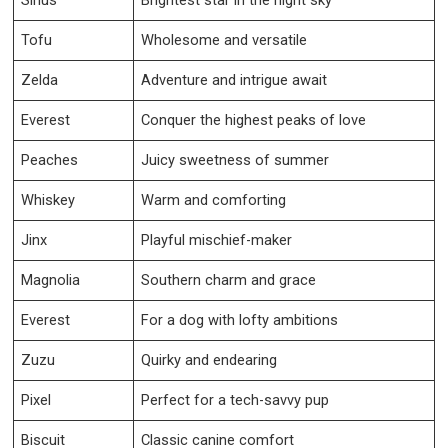
Tofu
Wholesome and versatile
Zelda
Adventure and intrigue await
Everest
Conquer the highest peaks of love
Peaches
Juicy sweetness of summer
Whiskey
Warm and comforting
Jinx
Playful mischief-maker
Magnolia
Southern charm and grace
Everest
For a dog with lofty ambitions
Zuzu
Quirky and endearing
Pixel
Perfect for a tech-savvy pup
Biscuit
Classic canine comfort