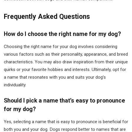
Frequently Asked Questions
How do I choose the right name for my dog?
Choosing the right name for your dog involves considering
various factors such as their personality, appearance, and breed
characteristics. You may also draw inspiration from their unique
quirks or your favorite hobbies and interests. Ultimately, opt for
a name that resonates with you and suits your dog’s
individuality.
Should I pick a name that’s easy to pronounce
for my dog?
Yes, selecting a name that is easy to pronounce is beneficial for
both you and your dog. Dogs respond better to names that are