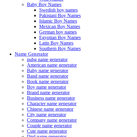
Baby Boy Names
Swedish boy names
Pakistani Boy Names
Islamic Boy Names
Mexican Boy Names
German boy names
Egyptian Boy Names
Latin Boy Names
Southern Boy Names
Name Generator
pubg name generator
American name generator
Baby name generator
Band name generator
Book name generator
Boy name generator
Brand name generator
Business name generator
Character name generator
Chinese name generator
City name generator
Company name generator
Couple name generator
Cute name generator
Dnd name generator