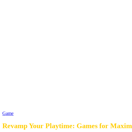
Game
Revamp Your Playtime: Games for Maxim