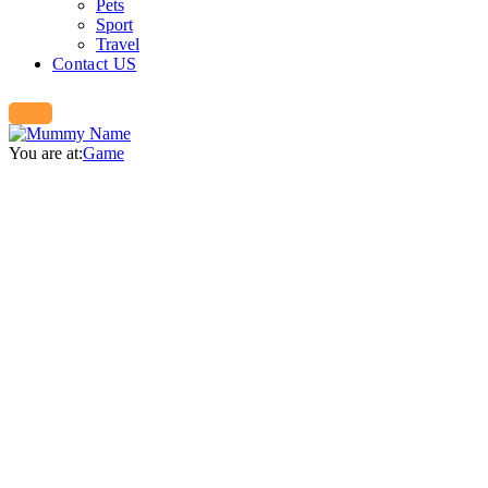
Pets
Sport
Travel
Contact US
You are at:
Game