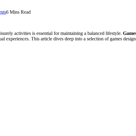
nts
6 Mins Read
urely activities is essential for maintaining a balanced lifestyle.
Game
 experiences. This article dives deep into a selection of games design