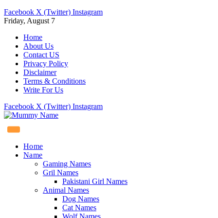
Facebook
X (Twitter)
Instagram
Friday, August 7
Home
About Us
Contact US
Privacy Policy
Disclaimer
Terms & Conditions
Write For Us
Facebook
X (Twitter)
Instagram
Home
Name
Gaming Names
Gril Names
Pakistani Girl Names
Animal Names
Dog Names
Cat Names
Wolf Names