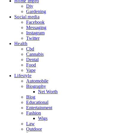
Home impro
Diy
Gardening
Social media
Facebook
Messaging
Instagram
Twitter
Health
Cbd
Cannabis
Dental
Food
Vape
Lifestyle
Automobile
Biography
Net Worth
Blog
Educational
Entertainment
Fashion
Wigs
Law
Outdoor