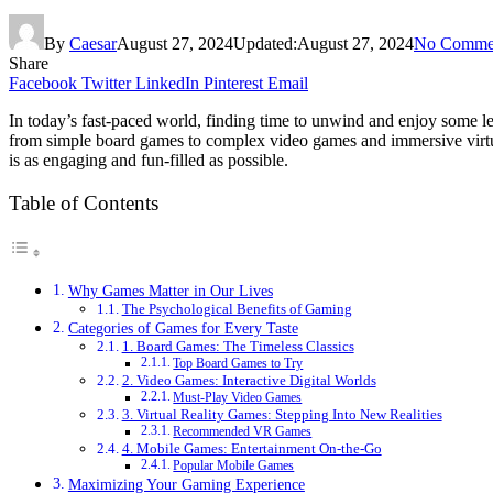
By
Caesar
August 27, 2024
Updated:
August 27, 2024
No Comme
Share
Facebook
Twitter
LinkedIn
Pinterest
Email
In today’s fast-paced world, finding time to unwind and enjoy some leis
from simple board games to complex video games and immersive virtual
is as engaging and fun-filled as possible.
Table of Contents
Why Games Matter in Our Lives
The Psychological Benefits of Gaming
Categories of Games for Every Taste
1. Board Games: The Timeless Classics
Top Board Games to Try
2. Video Games: Interactive Digital Worlds
Must-Play Video Games
3. Virtual Reality Games: Stepping Into New Realities
Recommended VR Games
4. Mobile Games: Entertainment On-the-Go
Popular Mobile Games
Maximizing Your Gaming Experience