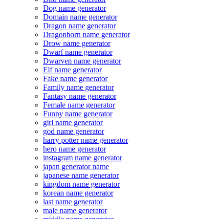
Dog name generator
Domain name generator
Dragon name generator
Dragonborn name generator
Drow name generator
Dwarf name generator
Dwarven name generator
Elf name generator
Fake name generator
Family name generator
Fantasy name generator
Female name generator
Funny name generator
girl name generator
god name generator
harry potter name generator
hero name generator
instagram name generator
japan generator name
japanese name generator
kingdom name generator
korean name generator
last name generator
male name generator