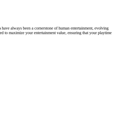
s
have always been a cornerstone of human entertainment, evolving
ed to maximize your entertainment value, ensuring that your playtime