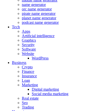
middle name generator
name generator
orc name generator
pirate name generator
planet name generator
podcast name generator
Tech
Apps
Artificial intelligence
Graphics
Security
Software
Website
WordPress
Business
Crypto
Finance
Insurance
Loan
Marketing
Digital marketing
Social media marketing
Real estate
Seo
Trading