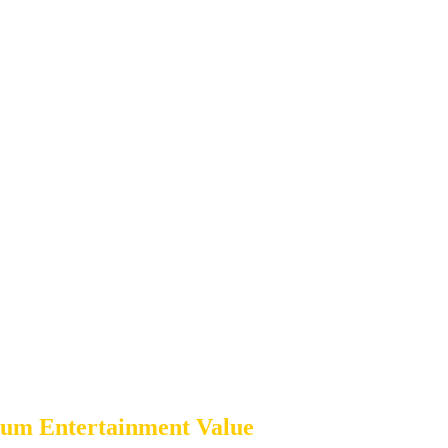
um Entertainment Value