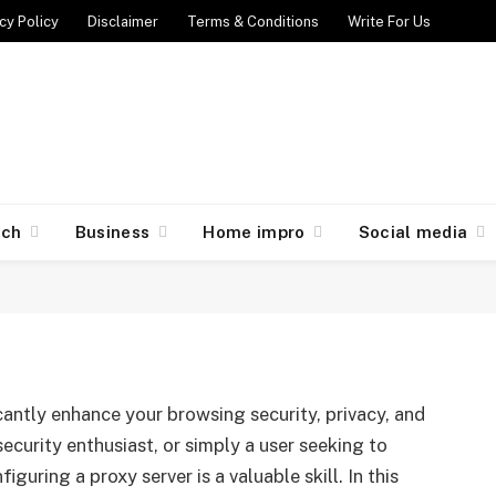
cy Policy
Disclaimer
Terms & Conditions
Write For Us
er on Kali: A Step-by-Step
ech
Business
Home impro
Social media
024
No Comments
6 Mins Read
icantly enhance your browsing security, privacy, and
ecurity enthusiast, or simply a user seeking to
guring a proxy server is a valuable skill. In this