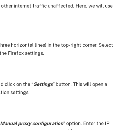
 other internet traffic unaffected. Here, we will use
ree horizontal lines) in the top-right corner. Select
he Firefox settings.
nd click on the “
Settings
” button. This will open a
ion settings.
Manual proxy configuration
” option. Enter the IP