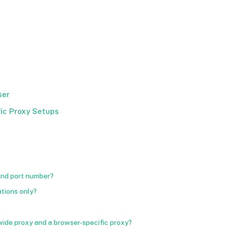
ser
ic Proxy Setups
 and port number?
ations only?
ide proxy and a browser-specific proxy?