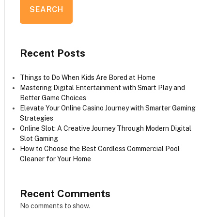
SEARCH
Recent Posts
Things to Do When Kids Are Bored at Home
Mastering Digital Entertainment with Smart Play and
Better Game Choices
Elevate Your Online Casino Journey with Smarter Gaming
Strategies
Online Slot: A Creative Journey Through Modern Digital
Slot Gaming
How to Choose the Best Cordless Commercial Pool
Cleaner for Your Home
Recent Comments
No comments to show.