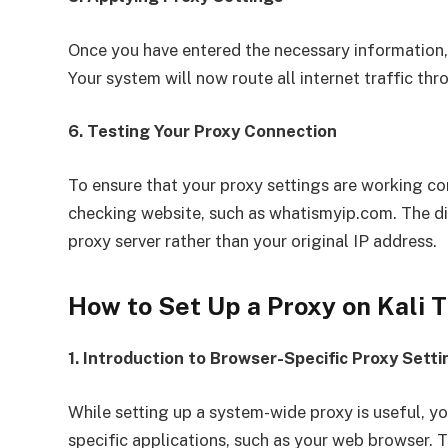
Once you have entered the necessary information, 
Your system will now route all internet traffic thr
6. Testing Your Proxy Connection
To ensure that your proxy settings are working co
checking website, such as whatismyip.com. The di
proxy server rather than your original IP address.
How to Set Up a Proxy on Kali
1. Introduction to Browser-Specific Proxy Setti
While setting up a system-wide proxy is useful, y
specific applications, such as your web browser. Th