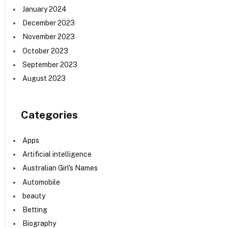
January 2024
December 2023
November 2023
October 2023
September 2023
August 2023
Categories
Apps
Artificial intelligence
Australian Girl's Names
Automobile
beauty
Betting
Biography