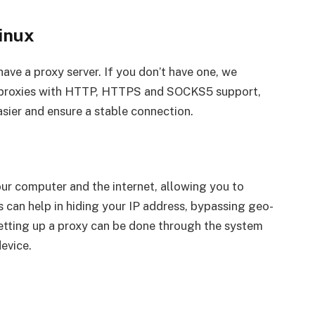
inux
ave a proxy server. If you don’t have one, we
rs proxies with HTTP, HTTPS and SOCKS5 support,
asier and ensure a stable connection.
ur computer and the internet, allowing you to
s can help in hiding your IP address, bypassing geo-
, setting up a proxy can be done through the system
device.