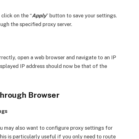
click on the “
Apply
” button to save your settings.
ough the specified proxy server.
rrectly, open a web browser and navigate to an IP
splayed IP address should now be that of the
 Through Browser
ngs
ou may also want to configure proxy settings for
is is particularly useful if you only need to route