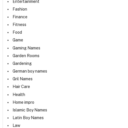
Entertainment
Fashion
Finance
Fitness
Food
Game
Gaming Names
Garden Rooms
Gardening
German boy names
Gril Names
Hair Care
Health
Home impro
Islamic Boy Names
Latin Boy Names
Law