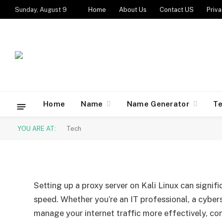
Sunday, August 9
Home
About Us
Contact US
Priva
TECH
Setting Up a Proxy Serv
Guide
Home
Name
Name Generator
T
YOU ARE AT:
Tech
By
Caesar
August 28, 2024
Updated:
August 28, 2
Setting up a proxy server on Kali Linux can signif
speed. Whether you’re an IT professional, a cybers
manage your internet traffic more effectively, confi