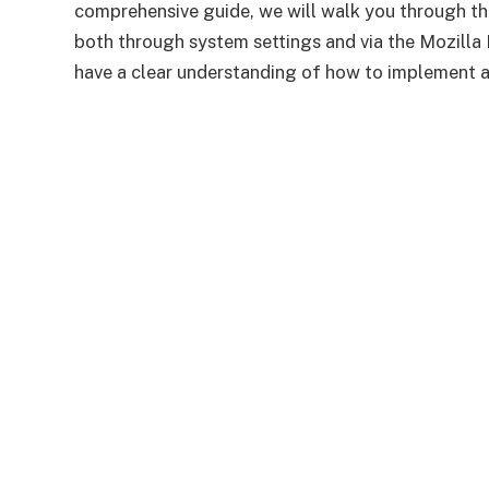
comprehensive guide, we will walk you through the
both through system settings and via the Mozilla Fi
have a clear understanding of how to implement an