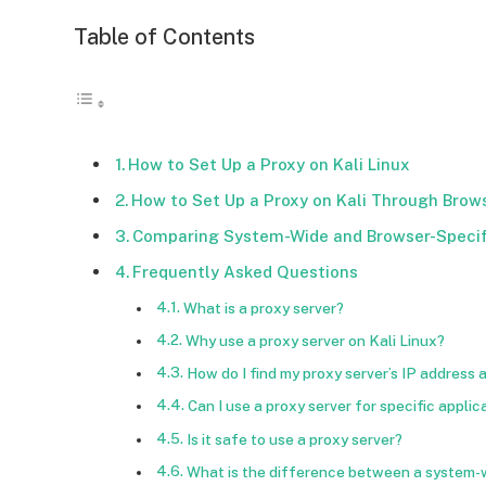
Table of Contents
How to Set Up a Proxy on Kali Linux
How to Set Up a Proxy on Kali Through Brow
Comparing System-Wide and Browser-Specif
Frequently Asked Questions
What is a proxy server?
Why use a proxy server on Kali Linux?
How do I find my proxy server’s IP address
Can I use a proxy server for specific applic
Is it safe to use a proxy server?
What is the difference between a system-w