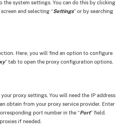
o the system settings. You can do this by clicking
 screen and selecting “
Settings
” or by searching
ection. Here, you will find an option to configure
xy
” tab to open the proxy configuration options.
 your proxy settings. You will need the IP address
an obtain from your proxy service provider. Enter
 corresponding port number in the “
Port
” field.
roxies if needed.