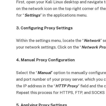
First, open your Kali Linux desktop and navigate t
on the network icon on the top right corner of the
for “
Settings
” in the applications menu.
3. Configuring Proxy Settings
Within the settings menu, locate the “
Network
” s
your network settings. Click on the “
Network Pro
4. Manual Proxy Configuration
Select the “
Manual
” option to manually configure
and port number of your proxy server, which you c
the IP address in the “
HTTP Proxy
” field and the
Repeat this process for HTTPS, FTP, and SOCKS p
5. Applying Proxy Settings