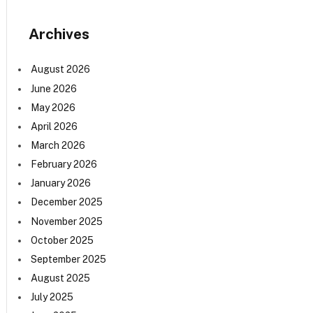
Archives
August 2026
June 2026
May 2026
April 2026
March 2026
February 2026
January 2026
December 2025
November 2025
October 2025
September 2025
August 2025
July 2025