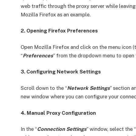
web traffic through the proxy server while leaving
Mozilla Firefox as an example.
2. Opening Firefox Preferences
Open Mozilla Firefox and click on the menu icon (th
“
Preferences
” from the dropdown menu to open t
3. Configuring Network Settings
Scroll down to the “
Network Settings
” section a
new window where you can configure your connect
4. Manual Proxy Configuration
In the “
Connection Settings
” window, select the “