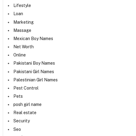
Lifestyle
Loan
Marketing
Massage
Mexican Boy Names
Net Worth
Online
Pakistani Boy Names
Pakistani Girl Names
Palestinian Girl Names
Pest Control
Pets
posh girl name
Real estate
Security
Seo