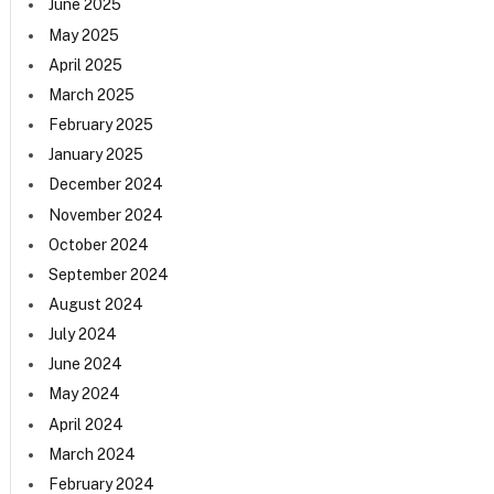
June 2025
May 2025
April 2025
March 2025
February 2025
January 2025
December 2024
November 2024
October 2024
September 2024
August 2024
July 2024
June 2024
May 2024
April 2024
March 2024
February 2024