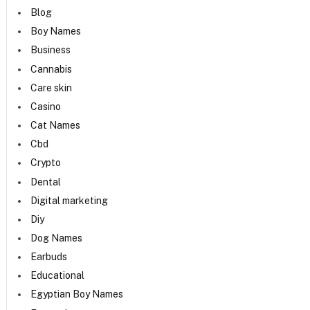
Blog
Boy Names
Business
Cannabis
Care skin
Casino
Cat Names
Cbd
Crypto
Dental
Digital marketing
Diy
Dog Names
Earbuds
Educational
Egyptian Boy Names