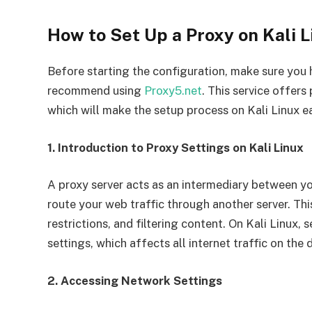
How to Set Up a Proxy on Kali L
Before starting the configuration, make sure you h
recommend using
Proxy5.net
. This service offe
which will make the setup process on Kali Linux e
1. Introduction to Proxy Settings on Kali Linux
A proxy server acts as an intermediary between yo
route your web traffic through another server. Thi
restrictions, and filtering content. On Kali Linux
settings, which affects all internet traffic on the 
2. Accessing Network Settings