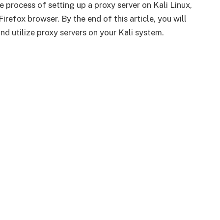
 process of setting up a proxy server on Kali Linux,
refox browser. By the end of this article, you will
d utilize proxy servers on your Kali system.