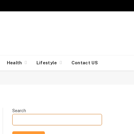
Facebook
X
Insta
(Twitter)
Health
Lifestyle
Contact US
Search