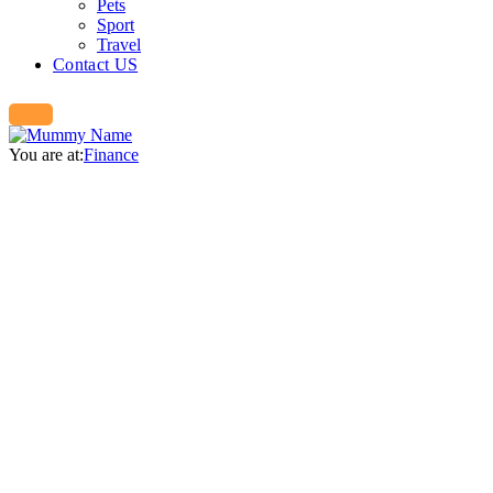
Pets
Sport
Travel
Contact US
You are at:
Finance