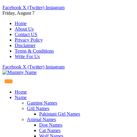
Facebook
X (Twitter)
Instagram
Friday, August 7
Home
About Us
Contact US
Privacy Policy
Disclaimer
Terms & Conditions
Write For Us
Facebook
X (Twitter)
Instagram
Home
Name
Gaming Names
Gril Names
Pakistani Girl Names
Animal Names
Dog Names
Cat Names
Wolf Names