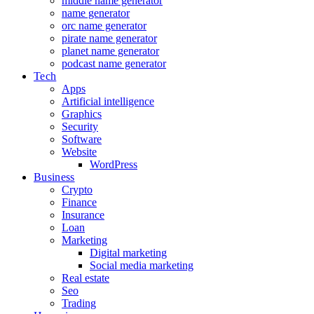
middle name generator
name generator
orc name generator
pirate name generator
planet name generator
podcast name generator
Tech
Apps
Artificial intelligence
Graphics
Security
Software
Website
WordPress
Business
Crypto
Finance
Insurance
Loan
Marketing
Digital marketing
Social media marketing
Real estate
Seo
Trading