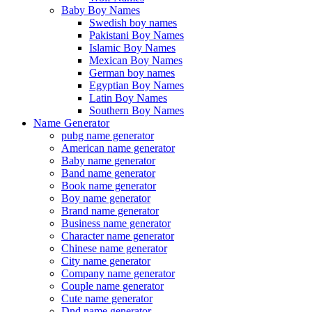
Baby Boy Names
Swedish boy names
Pakistani Boy Names
Islamic Boy Names
Mexican Boy Names
German boy names
Egyptian Boy Names
Latin Boy Names
Southern Boy Names
Name Generator
pubg name generator
American name generator
Baby name generator
Band name generator
Book name generator
Boy name generator
Brand name generator
Business name generator
Character name generator
Chinese name generator
City name generator
Company name generator
Couple name generator
Cute name generator
Dnd name generator