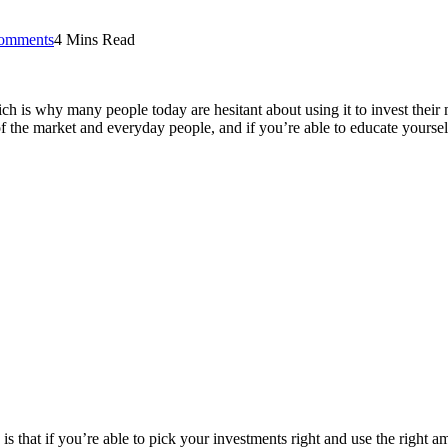
omments
4 Mins Read
h is why many people today are hesitant about using it to invest their
f the market and everyday people, and if you’re able to educate yourself
is that if you’re able to pick your investments right and use the right 