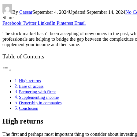
By
Caesar
September 4, 2024
Updated:
September 14, 2024
No C
Share
Facebook
Twitter
LinkedIn
Pinterest
Email
The stock market hasn’t been accepting of newcomers in the past, whic
professionals are helping to bridge the gap between the complexities o
supplement your income and then some.
Table of Contents
High returns
Ease of access
Partnering with firms
Supplementing income
Ownership in companies
Conclusion
High returns
The first and perhaps most important thing to consider about investing 