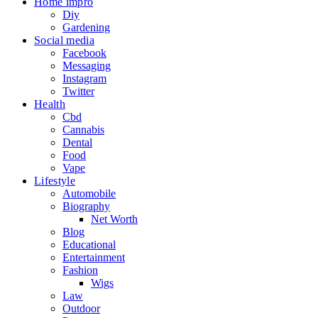
Home impro
Diy
Gardening
Social media
Facebook
Messaging
Instagram
Twitter
Health
Cbd
Cannabis
Dental
Food
Vape
Lifestyle
Automobile
Biography
Net Worth
Blog
Educational
Entertainment
Fashion
Wigs
Law
Outdoor