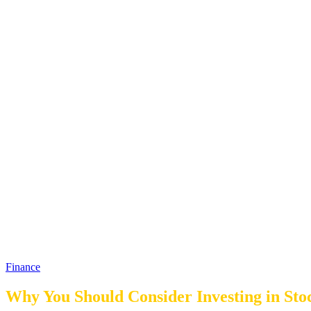
Finance
Why You Should Consider Investing in Sto