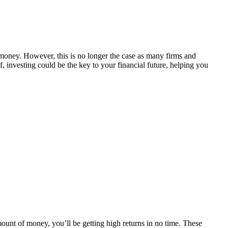
 money. However, this is no longer the case as many firms and
, investing could be the key to your financial future, helping you
amount of money, you’ll be getting high returns in no time. These