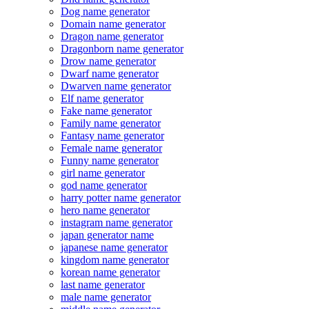
Dog name generator
Domain name generator
Dragon name generator
Dragonborn name generator
Drow name generator
Dwarf name generator
Dwarven name generator
Elf name generator
Fake name generator
Family name generator
Fantasy name generator
Female name generator
Funny name generator
girl name generator
god name generator
harry potter name generator
hero name generator
instagram name generator
japan generator name
japanese name generator
kingdom name generator
korean name generator
last name generator
male name generator