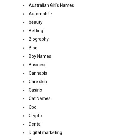
Australian Girl's Names
Automobile
beauty
Betting
Biography
Blog
Boy Names
Business
Cannabis
Care skin
Casino
Cat Names
Cbd
Crypto
Dental
Digital marketing