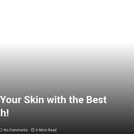
Your Skin with the Best
h!
No Comments
6 Mins Read