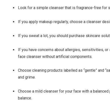
Look for a simple cleanser that is fragrance-free for s
If you apply makeup regularly, choose a cleanser des
If you sweat a lot, you should purchase skincare solu
If you have concerns about allergies, sensitivities, or s
face cleanser without artificial components.
Choose cleaning products labelled as “gentle” and “safe.”
and grime.
Choose a mild cleanser for your face with a balanced p
balance.