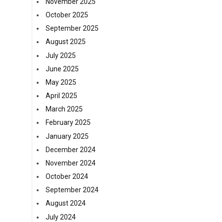
November 2025
October 2025
September 2025
August 2025
July 2025
June 2025
May 2025
April 2025
March 2025
February 2025
January 2025
December 2024
November 2024
October 2024
September 2024
August 2024
July 2024