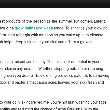
eatest products of the season as the summer sun comes. Enter a
tive
cica
glow daily face wash
range. To enhance your glowing
first step to begin with as soon as you wake up is to cleanse
wash helps deeply cleanse your skin and offers a glowing
mains radiant and healthy. This skincare essential is your
our skin in any season. Whether stepping outside or returning
owing skin you desire. Its cleansing prowess extends to removing
dup, and bacteria that cause acne, leaving your skin fresh and
to your daily skincare regime, you’re not just washing your face.
 ability and reducing the chance of acne flare-ups. With the