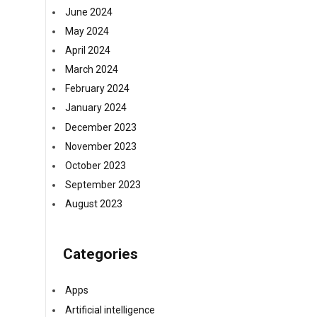
June 2024
May 2024
April 2024
March 2024
February 2024
January 2024
December 2023
November 2023
October 2023
September 2023
August 2023
Categories
Apps
Artificial intelligence