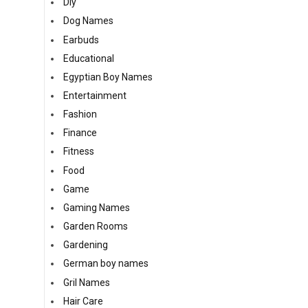
Diy
Dog Names
Earbuds
Educational
Egyptian Boy Names
Entertainment
Fashion
Finance
Fitness
Food
Game
Gaming Names
Garden Rooms
Gardening
German boy names
Gril Names
Hair Care