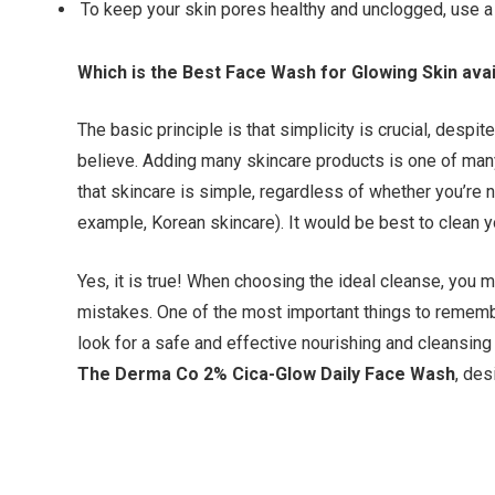
To keep your skin pores healthy and unclogged, use a 
Which is the Best Face Wash for Glowing Skin avai
The basic principle is that simplicity is crucial, despi
believe. Adding many skincare products is one of man
that skincare is simple, regardless of whether you’re ne
example, Korean skincare). It would be best to clean yo
Yes, it is true! When choosing the ideal cleanse, y
mistakes. One of the most important things to rememb
look for a safe and effective nourishing and cleansin
The Derma Co 2% Cica-Glow Daily Face Wash
, de