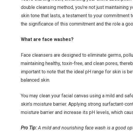
double cleansing method, you’re not just maintaining yo
skin tone that lasts, a testament to your commitment to y
the significance of this commitment and the role a goo
What are face washes?
Face cleansers are designed to eliminate germs, polluta
maintaining healthy, toxin-free, and clean pores, thereb
important to note that the ideal pH range for skin is b
balanced skin.
You may clean your facial canvas using a mild and safe 
skin’s moisture barrier. Applying strong surfactant-con
moisture barrier and increase its pH levels, which caus
Pro Tip:
A mild and nourishing face wash is a good opt