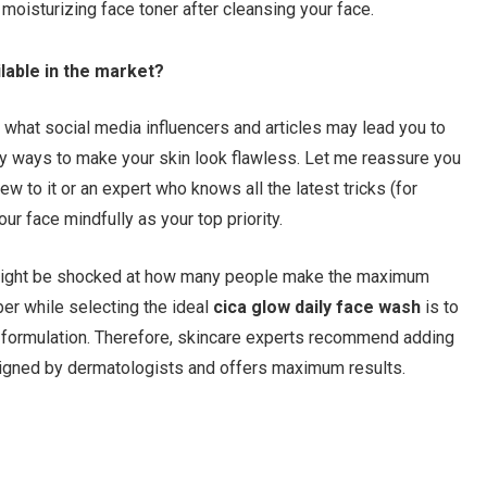
moisturizing face toner after cleansing your face.
lable in the market?
te what social media influencers and articles may lead you to
y ways to make your skin look flawless. Let me reassure you
w to it or an expert who knows all the latest tricks (for
ur face mindfully as your top priority.
ou might be shocked at how many people make the maximum
er while selecting the ideal
cica
glow daily face wash
is to
g formulation. Therefore, skincare experts recommend adding
signed by dermatologists and offers maximum results.