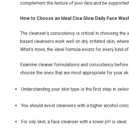
complement the texture of your face and be supported b
How to Choose an Ideal Cica Glow Daily Face Was
The cleanser’s consistency is critical in choosing the 
based cleansers work well on dry, irritated skin, whe
What’s more, the ideal formula exists for every kind of
Examine cleaner formulations and consistency before 
choose the ones that are most appropriate for your sk
Understanding your skin type is the first step in selec
You should avoid cleansers with a higher alcohol conce
For oily skin, a face cleanser with a lower pH is ideal.