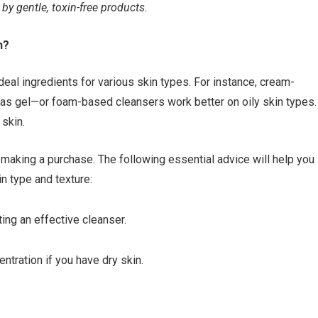
y gentle, toxin-free products.
h?
ideal ingredients for various skin types. For instance, cream-
reas gel—or foam-based cleansers work better on oily skin types.
 skin.
making a purchase. The following essential advice will help you
in type and texture:
ting an effective cleanser.
ntration if you have dry skin.