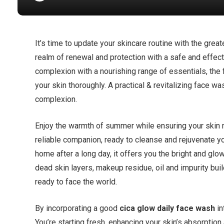
It’s time to update your skincare routine with the gr
realm of renewal and protection with a safe and effec
complexion with a nourishing range of essentials, the 
your skin thoroughly. A practical & revitalizing face 
complexion.
Enjoy the warmth of summer while ensuring your skin re
reliable companion, ready to cleanse and rejuvenate y
home after a long day, it offers you the bright and gl
dead skin layers, makeup residue, oil and impurity buil
ready to face the world.
By incorporating a good
cica glow daily face wash
in
You’re starting fresh, enhancing your skin’s absorption