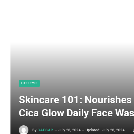
LIFESTYLE
Skincare 101: Nourishes 
Cica Glow Daily Face Was
By
CAESAR
July 28, 2024
Updated:
July 28, 2024