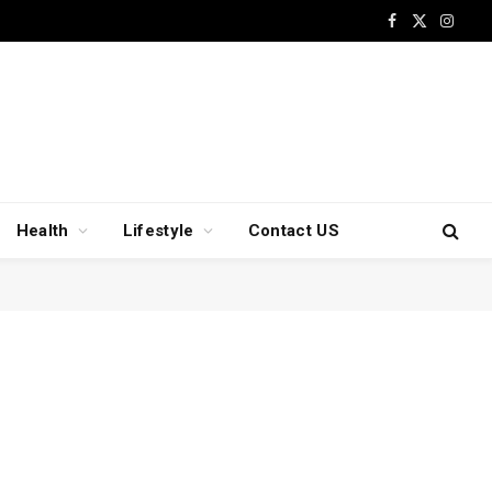
Facebook
X
Insta
(Twitter)
Health
Lifestyle
Contact US