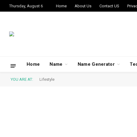
Thursday, August 6
Home
About Us
Contact US
Priva
Home
Name
Name Generator
Te
YOU ARE AT:
Lifestyle