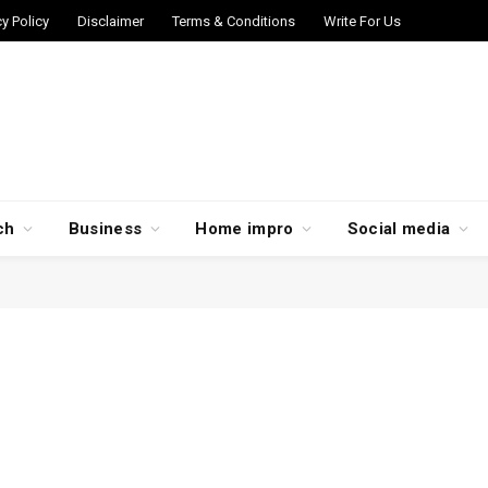
cy Policy
Disclaimer
Terms & Conditions
Write For Us
ch
Business
Home impro
Social media