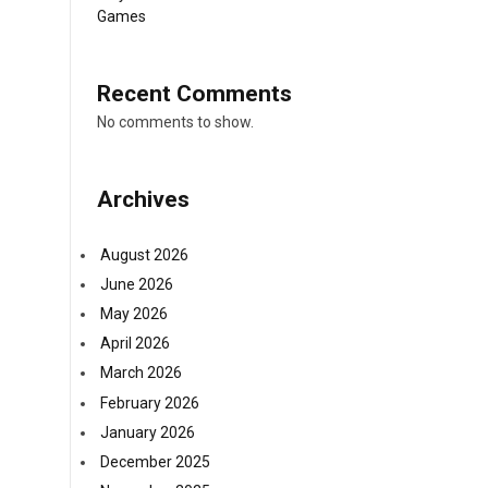
Games
Recent Comments
No comments to show.
Archives
August 2026
June 2026
May 2026
April 2026
March 2026
February 2026
January 2026
December 2025