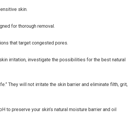
ensitive skin.
igned for thorough removal.
tions that target congested pores.
kin irritation, investigate the possibilities for the best natural
 They will not irritate the skin barrier and eliminate filth, grit,
H to preserve your skin’s natural moisture barrier and oil