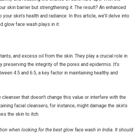
ur skin barrier but strengthening it. The result? An enhanced
our skin’s health and radiance. In this article, we’ll delve into
d glow face wash plays in it.
nts, and excess oil from the skin. They play a crucial role in
y preserving the integrity of the pores and epidermis. It’s
etween 4.5 and 6.5, a key factor in maintaining healthy and
cleanser that doesn’t change this value or interfere with the
taining facial cleansers, for instance, might damage the skin’s
es the skin to itch.
ion when looking for the best glow face wash in India. It should