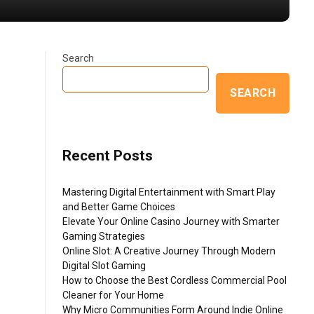
Search
SEARCH
Recent Posts
Mastering Digital Entertainment with Smart Play
and Better Game Choices
Elevate Your Online Casino Journey with Smarter
Gaming Strategies
Online Slot: A Creative Journey Through Modern
Digital Slot Gaming
How to Choose the Best Cordless Commercial Pool
Cleaner for Your Home
Why Micro Communities Form Around Indie Online