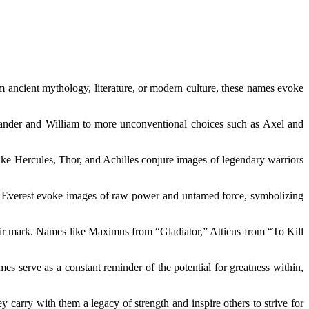
m ancient mythology, literature, or modern culture, these names evoke
lexander and William to more unconventional choices such as Axel and
ike Hercules, Thor, and Achilles conjure images of legendary warriors
and Everest evoke images of raw power and untamed force, symbolizing
heir mark. Names like Maximus from “Gladiator,” Atticus from “To Kill
es serve as a constant reminder of the potential for greatness within,
 carry with them a legacy of strength and inspire others to strive for