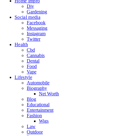
Home impro
Diy
Gardening
Social media
Facebook
Messaging
Instagram
Twitter
Health
Cbd
Cannabis
Dental
Food
Vape
Lifestyle
Automobile
Biography
Net Worth
Blog
Educational
Entertainment
Fashion
Wigs
Law
Outdoor