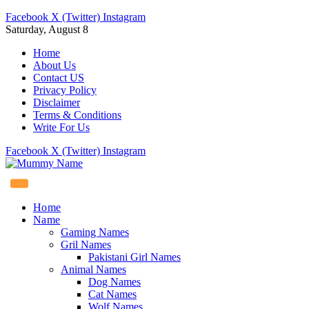
Facebook
X (Twitter)
Instagram
Saturday, August 8
Home
About Us
Contact US
Privacy Policy
Disclaimer
Terms & Conditions
Write For Us
Facebook
X (Twitter)
Instagram
Home
Name
Gaming Names
Gril Names
Pakistani Girl Names
Animal Names
Dog Names
Cat Names
Wolf Names