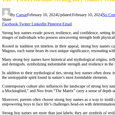
By
Caesar
February 10, 2024
Updated:
February 10, 2024
No Co
Share
Facebook
Twitter
LinkedIn
Pinterest
Email
Strong boy names exude power, resilience, and confidence, setting th
images of individuals who possess unwavering strength both physical
Rooted in tradition yet timeless in their appeal, strong boy names 
Magnus, each name bears its own unique significance, resonating with 
Many strong boy names have historical and mythological origins, refl
and demigods, symbolizing indomitable strength and resilience in the f
In addition to their mythological ties, strong boy names often draw
the unstoppable spirit found in nature’s most formidable elements.
Contemporary culture also influences the landscape of strong boy nam
a Mockingbird,” and Neo from “The Matrix” carry a sense of depth an
Moreover, parents often choose strong boy names as a way to instill c
empowering boys to face life’s challenges head-on with determinatio
Strong boy names are more than just labels; they are symbols of resil