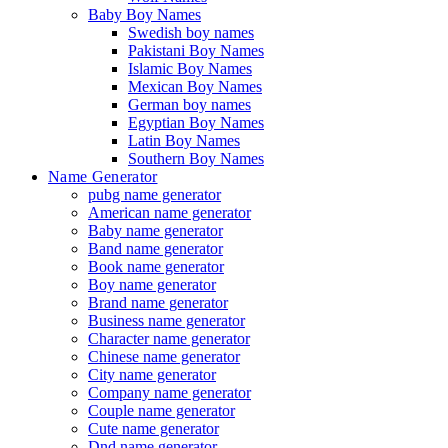
Baby Boy Names
Swedish boy names
Pakistani Boy Names
Islamic Boy Names
Mexican Boy Names
German boy names
Egyptian Boy Names
Latin Boy Names
Southern Boy Names
Name Generator
pubg name generator
American name generator
Baby name generator
Band name generator
Book name generator
Boy name generator
Brand name generator
Business name generator
Character name generator
Chinese name generator
City name generator
Company name generator
Couple name generator
Cute name generator
Dnd name generator