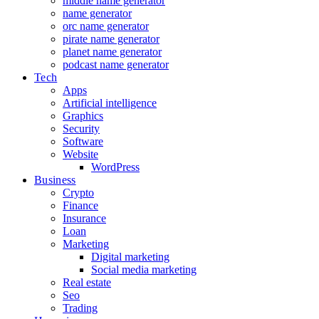
middle name generator
name generator
orc name generator
pirate name generator
planet name generator
podcast name generator
Tech
Apps
Artificial intelligence
Graphics
Security
Software
Website
WordPress
Business
Crypto
Finance
Insurance
Loan
Marketing
Digital marketing
Social media marketing
Real estate
Seo
Trading