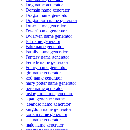
Dog name generator
Domain name generator
Dragon name generator
Dragonborn name generator
Drow name generator
Dwarf name generator
Dwarven name generator
Elf name generator
Fake name generator
Family name generator
Fantasy name generator
Female name generator
Funny name generator
girl name generator
god name generator
harry potter name generator
hero name generator
instagram name generator
japan generator name
japanese name generator
kingdom name generator
korean name generator
last name generator
male name generator