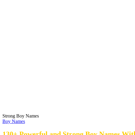
Strong Boy Names
Boy Names
130+ Powerful and Strong Boy Names Wit