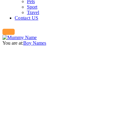
Pets
Sport
Travel
Contact US
You are at:
Boy Names