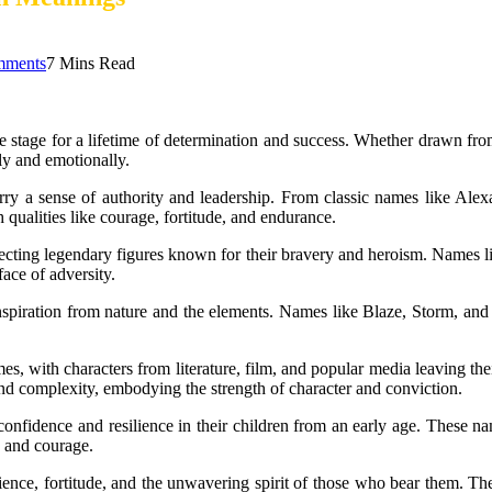
mments
7 Mins Read
e stage for a lifetime of determination and success. Whether drawn fro
ly and emotionally.
carry a sense of authority and leadership. From classic names like A
qualities like courage, fortitude, and endurance.
ecting legendary figures known for their bravery and heroism. Names l
ace of adversity.
 inspiration from nature and the elements. Names like Blaze, Storm, 
es, with characters from literature, film, and popular media leaving t
d complexity, embodying the strength of character and conviction.
onfidence and resilience in their children from an early age. These nam
n and courage.
ience, fortitude, and the unwavering spirit of those who bear them. They