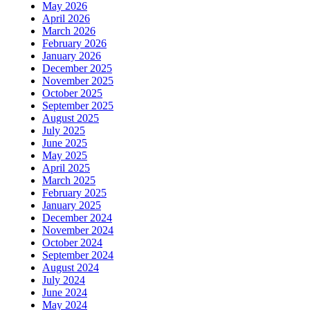
May 2026
April 2026
March 2026
February 2026
January 2026
December 2025
November 2025
October 2025
September 2025
August 2025
July 2025
June 2025
May 2025
April 2025
March 2025
February 2025
January 2025
December 2024
November 2024
October 2024
September 2024
August 2024
July 2024
June 2024
May 2024