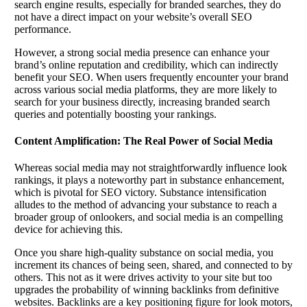
search engine results, especially for branded searches, they do
not have a direct impact on your website’s overall SEO
performance.
However, a strong social media presence can enhance your
brand’s online reputation and credibility, which can indirectly
benefit your SEO. When users frequently encounter your brand
across various social media platforms, they are more likely to
search for your business directly, increasing branded search
queries and potentially boosting your rankings.
Content Amplification: The Real Power of Social Media
Whereas social media may not straightforwardly influence look
rankings, it plays a noteworthy part in substance enhancement,
which is pivotal for SEO victory. Substance intensification
alludes to the method of advancing your substance to reach a
broader group of onlookers, and social media is an compelling
device for achieving this.
Once you share high-quality substance on social media, you
increment its chances of being seen, shared, and connected to by
others. This not as it were drives activity to your site but too
upgrades the probability of winning backlinks from definitive
websites. Backlinks are a key positioning figure for look motors,