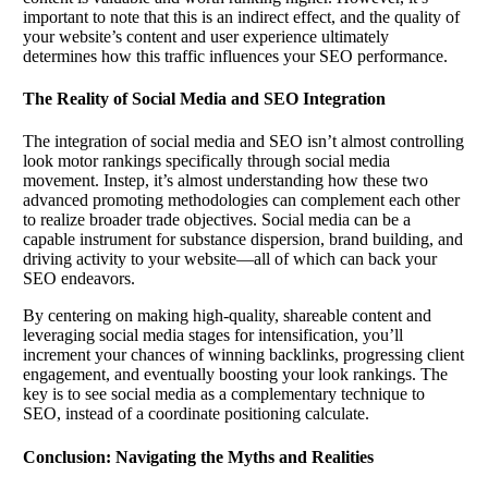
important to note that this is an indirect effect, and the quality of
your website’s content and user experience ultimately
determines how this traffic influences your SEO performance.
The Reality of Social Media and SEO Integration
The integration of social media and SEO isn’t almost controlling
look motor rankings specifically through social media
movement. Instep, it’s almost understanding how these two
advanced promoting methodologies can complement each other
to realize broader trade objectives. Social media can be a
capable instrument for substance dispersion, brand building, and
driving activity to your website—all of which can back your
SEO endeavors.
By centering on making high-quality, shareable content and
leveraging social media stages for intensification, you’ll
increment your chances of winning backlinks, progressing client
engagement, and eventually boosting your look rankings. The
key is to see social media as a complementary technique to
SEO, instead of a coordinate positioning calculate.
Conclusion: Navigating the Myths and Realities