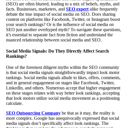
(SEO) are often blurred, leading to a mix of beliefs, myths, and
facts. Businesses, marketers, and
SEO expert
alike frequently
debate the true impact of social media on SEO. Does sharing
content on platforms like Facebook, Twitter, or Instagram boost
your search rankings? Or is the influence of social media on
SEO just another overhyped myth? To navigate these questions,
it’s essential to separate fact from fiction and understand the
nuanced relationship between social media and SEO.
Social Media Signals: Do They Directly Affect Search
Rankings?
One of the foremost diligent myths within the SEO community
is that social media signals straightforwardly impact look motor
rankings. Social media signals allude to likes, offers, comments,
and in general engagement on stages like Facebook, Twitter,
LinkedIn, and others. Numerous accept that higher engagement
on these stages relates with way better look rankings, accepting
that look motors utilize social media movement as a positioning
calculate.
SEO Outsourcing Company
be that as it may, the reality is
more complex. Google has unequivocally expressed that social
media signals don’t specifically affect look rankings. The