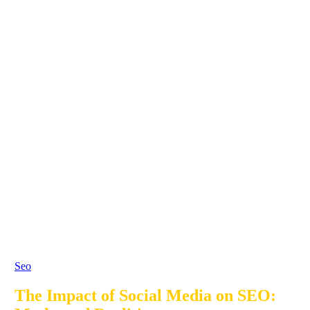
Seo
The Impact of Social Media on SEO: