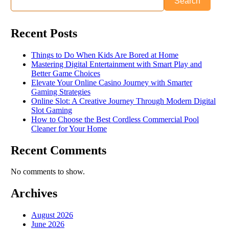
Search
Recent Posts
Things to Do When Kids Are Bored at Home
Mastering Digital Entertainment with Smart Play and
Better Game Choices
Elevate Your Online Casino Journey with Smarter
Gaming Strategies
Online Slot: A Creative Journey Through Modern Digital
Slot Gaming
How to Choose the Best Cordless Commercial Pool
Cleaner for Your Home
Recent Comments
No comments to show.
Archives
August 2026
June 2026