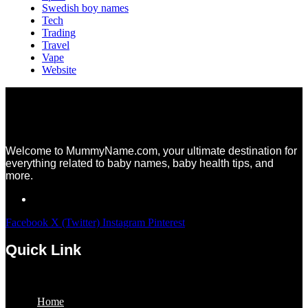
Swedish boy names
Tech
Trading
Travel
Vape
Website
Welcome to MummyName.com, your ultimate destination for
everything related to baby names, baby health tips, and
more.
Facebook
X (Twitter)
Instagram
Pinterest
Quick Link
Menu
Home