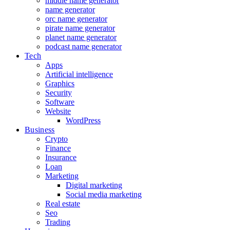
middle name generator
name generator
orc name generator
pirate name generator
planet name generator
podcast name generator
Tech
Apps
Artificial intelligence
Graphics
Security
Software
Website
WordPress
Business
Crypto
Finance
Insurance
Loan
Marketing
Digital marketing
Social media marketing
Real estate
Seo
Trading