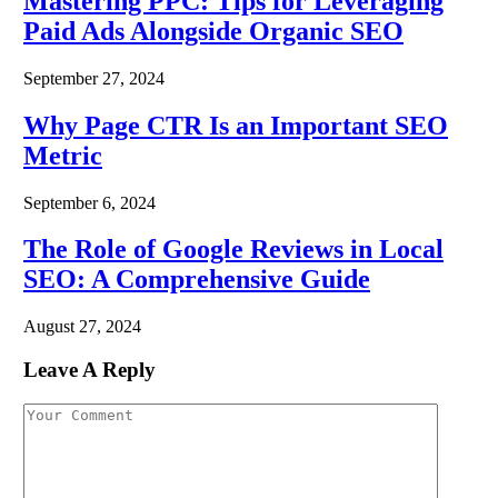
Mastering PPC: Tips for Leveraging
Paid Ads Alongside Organic SEO
September 27, 2024
Why Page CTR Is an Important SEO
Metric
September 6, 2024
The Role of Google Reviews in Local
SEO: A Comprehensive Guide
August 27, 2024
Leave A Reply