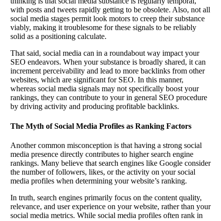
thinking is that social media substance is regularly temporal,
with posts and tweets rapidly getting to be obsolete. Also, not all
social media stages permit look motors to creep their substance
viably, making it troublesome for these signals to be reliably
solid as a positioning calculate.
That said, social media can in a roundabout way impact your
SEO endeavors. When your substance is broadly shared, it can
increment perceivability and lead to more backlinks from other
websites, which are significant for SEO. In this manner,
whereas social media signals may not specifically boost your
rankings, they can contribute to your in general SEO procedure
by driving activity and producing profitable backlinks.
The Myth of Social Media Profiles as Ranking Factors
Another common misconception is that having a strong social
media presence directly contributes to higher search engine
rankings. Many believe that search engines like Google consider
the number of followers, likes, or the activity on your social
media profiles when determining your website’s ranking.
In truth, search engines primarily focus on the content quality,
relevance, and user experience on your website, rather than your
social media metrics. While social media profiles often rank in