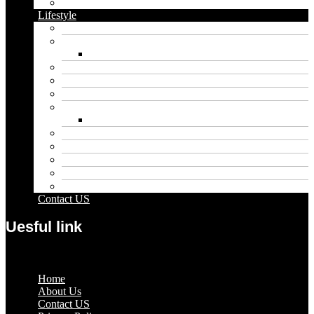
Vape
Lifestyle
Automobile
Biography
Net Worth
Blog
Educational
Entertainment
Fashion
Wigs
Law
Outdoor
Pets
Sport
Travel
Contact US
Uesful link
Menu
Home
About Us
Contact US