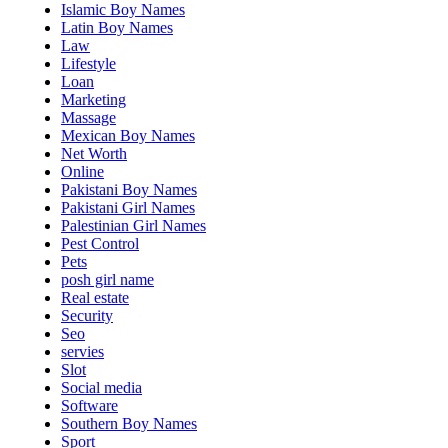
Islamic Boy Names
Latin Boy Names
Law
Lifestyle
Loan
Marketing
Massage
Mexican Boy Names
Net Worth
Online
Pakistani Boy Names
Pakistani Girl Names
Palestinian Girl Names
Pest Control
Pets
posh girl name
Real estate
Security
Seo
servies
Slot
Social media
Software
Southern Boy Names
Sport