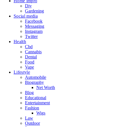
Home impro
Diy
Gardening
Social media
Facebook
Messaging
Instagram
Twitter
Health
Cbd
Cannabis
Dental
Food
Vape
Lifestyle
Automobile
Biography
Net Worth
Blog
Educational
Entertainment
Fashion
Wigs
Law
Outdoor