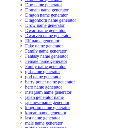
Dog name generator
Domain name generator
Dragon name generator
Dragonborn name generator
Drow name generator
Dwarf name generator
Dwarven name generator
Elf name generator
Fake name generator
Family name generator
Fantasy name generator
Female name generator
Funny name generator
girl name generator
god name generator
harry potter name generator
hero name generator
instagram name generator
japan generator name
japanese name generator
kingdom name generator
korean name generator
last name generator
male name generator