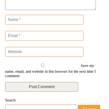
Save my
name, email, and website in this browser for the next time I
comment.
Search