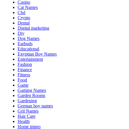
Casino
Cat Names
Cbd
Crypto
Dental
Digital marketing
Diy
Dog Names
Earbuds
Educational
Egyptian Boy Names
Entertainment
Fashion
Finance
Fitness
Food
Game
Gaming Names
Garden Rooms
Gardening
German boy names
Gril Names
Hair Care
Health
Home impro