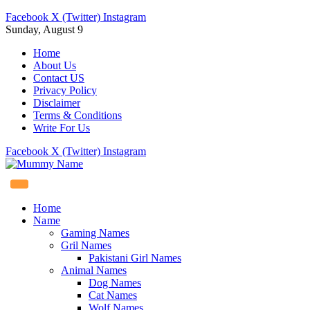
Facebook
X (Twitter)
Instagram
Sunday, August 9
Home
About Us
Contact US
Privacy Policy
Disclaimer
Terms & Conditions
Write For Us
Facebook
X (Twitter)
Instagram
Home
Name
Gaming Names
Gril Names
Pakistani Girl Names
Animal Names
Dog Names
Cat Names
Wolf Names