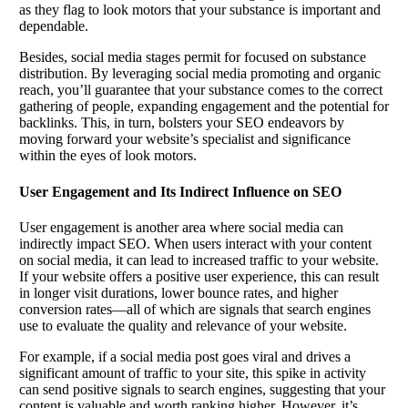
as they flag to look motors that your substance is important and
dependable.
Besides, social media stages permit for focused on substance
distribution. By leveraging social media promoting and organic
reach, you’ll guarantee that your substance comes to the correct
gathering of people, expanding engagement and the potential for
backlinks. This, in turn, bolsters your SEO endeavors by
moving forward your website’s specialist and significance
within the eyes of look motors.
User Engagement and Its Indirect Influence on SEO
User engagement is another area where social media can
indirectly impact SEO. When users interact with your content
on social media, it can lead to increased traffic to your website.
If your website offers a positive user experience, this can result
in longer visit durations, lower bounce rates, and higher
conversion rates—all of which are signals that search engines
use to evaluate the quality and relevance of your website.
For example, if a social media post goes viral and drives a
significant amount of traffic to your site, this spike in activity
can send positive signals to search engines, suggesting that your
content is valuable and worth ranking higher. However, it’s