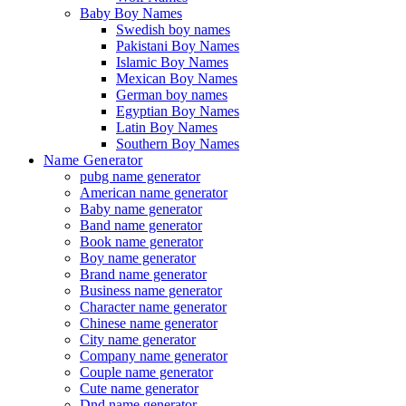
Baby Boy Names
Swedish boy names
Pakistani Boy Names
Islamic Boy Names
Mexican Boy Names
German boy names
Egyptian Boy Names
Latin Boy Names
Southern Boy Names
Name Generator
pubg name generator
American name generator
Baby name generator
Band name generator
Book name generator
Boy name generator
Brand name generator
Business name generator
Character name generator
Chinese name generator
City name generator
Company name generator
Couple name generator
Cute name generator
Dnd name generator