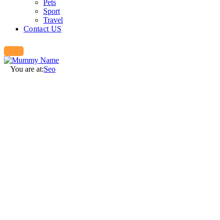
Pets
Sport
Travel
Contact US
You are at:
Seo