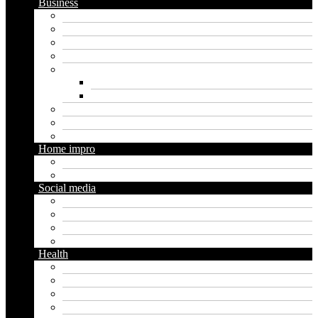
Business
Crypto
Finance
Insurance
Loan
Marketing
Digital marketing
Social media marketing
Real estate
Seo
Trading
Home impro
Diy
Gardening
Social media
Facebook
Messaging
Instagram
Twitter
Health
Cbd
Cannabis
Dental
Food