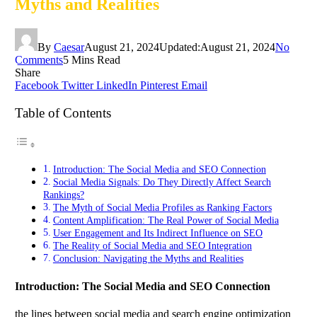
Myths and Realities
By
Caesar
August 21, 2024
Updated:
August 21, 2024
No
Comments
5 Mins Read
Share
Facebook
Twitter
LinkedIn
Pinterest
Email
Table of Contents
Introduction: The Social Media and SEO Connection
Social Media Signals: Do They Directly Affect Search
Rankings?
The Myth of Social Media Profiles as Ranking Factors
Content Amplification: The Real Power of Social Media
User Engagement and Its Indirect Influence on SEO
The Reality of Social Media and SEO Integration
Conclusion: Navigating the Myths and Realities
Introduction: The Social Media and SEO Connection
the lines between social media and search engine optimization