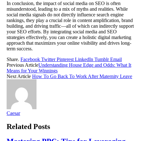
In conclusion, the impact of social media on SEO is often
misunderstood, leading to a mix of myths and realities. While
social media signals do not directly influence search engine
rankings, they play a crucial role in content amplification, brand
building, and driving traffic—all of which can indirectly support
your SEO efforts. By integrating social media and SEO
strategies effectively, you can create a holistic digital marketing
approach that maximizes your online visibility and drives long-
term success.
Share.
Facebook
Twitter
Pinterest
LinkedIn
Tumblr
Email
Previous Article
Understanding House Edge and Odds: What It
Means for Your Winnings
Next Article
How To Go Back To Work After Maternity Leave
Caesar
Related
Posts