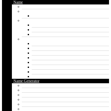
Name
Gaming Names
Gril Names
Pakistani Girl Names
Animal Names
Dog Names
Cat Names
Wolf Names
Baby Boy Names
Swedish boy names
Pakistani Boy Names
Islamic Boy Names
Mexican Boy Names
German boy names
Egyptian Boy Names
Latin Boy Names
Southern Boy Names
Name Generator
pubg name generator
American name generator
Baby name generator
Band name generator
Book name generator
Boy name generator