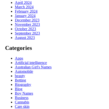
April 2024
March 2024
February 2024
January 2024
December 2023
November 2023
October 2023
September 2023
August 2023
Categories
Apps
Artificial intelligence
Australian Girl's Names
Automobile
beauty
Betting
Biography
Blog
Boy Names
Business
Cannabis
Care skin