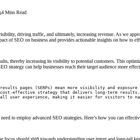
s
4 Mins Read
ibility, driving traffic, and ultimately, increasing revenue. As we appr
impact of SEO on business and provides actionable insights on how to ef
lts, thereby increasing its visibility to potential customers. This opti
O strategy can help businesses reach their target audience more effectiv
results pages (SERPs) mean more visibility and exposure 
cost-effective strategy that delivers long-term results.

all user experience, making it easier for visitors to na
es need to employ advanced SEO strategies. Here’s how you can effecti
focus should shift towards understanding user intent and long-tail k