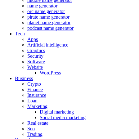
middle name generator
name generator
orc name generator
pirate name generator
planet name generator
podcast name generator
Tech
Apps
Artificial intelligence
Graphics
Security
Software
Website
WordPress
Business
Crypto
Finance
Insurance
Loan
Marketing
Digital marketing
Social media marketing
Real estate
Seo
Trading