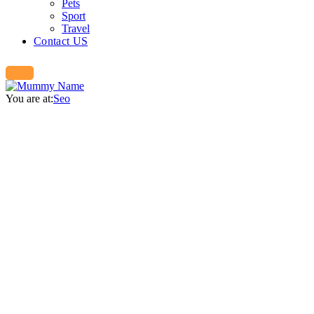
Pets
Sport
Travel
Contact US
You are at:
Seo