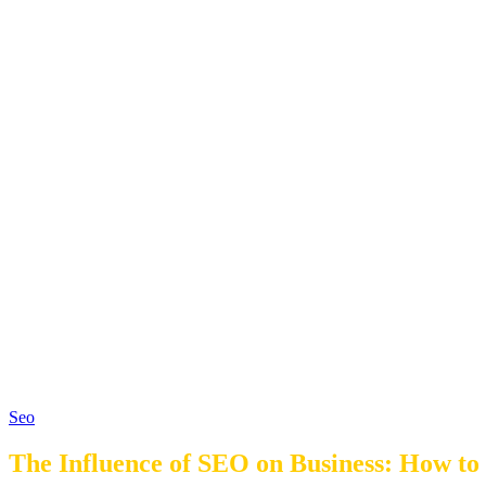
Seo
The Influence of SEO on Business: How to 