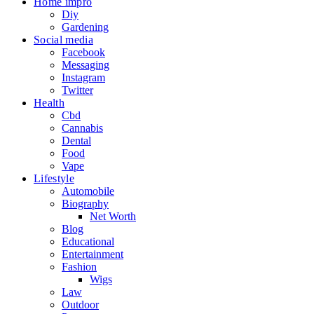
Home impro
Diy
Gardening
Social media
Facebook
Messaging
Instagram
Twitter
Health
Cbd
Cannabis
Dental
Food
Vape
Lifestyle
Automobile
Biography
Net Worth
Blog
Educational
Entertainment
Fashion
Wigs
Law
Outdoor