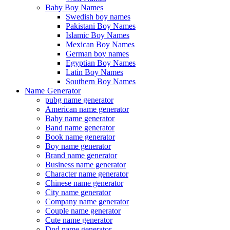
Baby Boy Names
Swedish boy names
Pakistani Boy Names
Islamic Boy Names
Mexican Boy Names
German boy names
Egyptian Boy Names
Latin Boy Names
Southern Boy Names
Name Generator
pubg name generator
American name generator
Baby name generator
Band name generator
Book name generator
Boy name generator
Brand name generator
Business name generator
Character name generator
Chinese name generator
City name generator
Company name generator
Couple name generator
Cute name generator
Dnd name generator