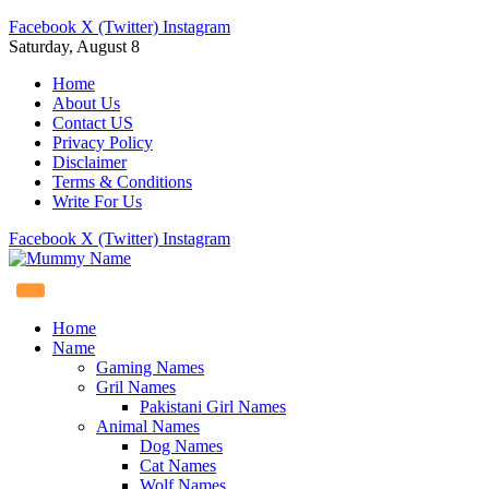
Facebook
X (Twitter)
Instagram
Saturday, August 8
Home
About Us
Contact US
Privacy Policy
Disclaimer
Terms & Conditions
Write For Us
Facebook
X (Twitter)
Instagram
Home
Name
Gaming Names
Gril Names
Pakistani Girl Names
Animal Names
Dog Names
Cat Names
Wolf Names