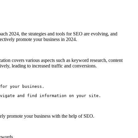
oach 2024, the strategies and tools for SEO are evolving, and
fectively promote your business in 2024.
mization covers various aspects such as keyword research, content
ely, leading to increased traffic and conversions.
for your business.

vigate and find information on your site.
vely promote your business with the help of SEO.
eywords.