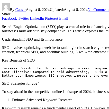
By
Caesar
August 6, 2024
Updated:
August 6, 2024
No Comment
Share
Facebook
Twitter
LinkedIn
Pinterest
Email
Search Engine Optimization (SEO) plays a crucial role in enhancing vis
businesses must adapt to stay competitive. This article explores the 
Understanding SEO and Its Importance
SEO involves optimizing a website to rank higher in search engine resu
creation, technical SEO, and backlink building. A well-implemented SE
Key Benefits of SEO
Increased Visibility: Higher rankings in search engine 
Cost-Effective: Compared to paid advertising, SEO is a 
Better User Experience: SEO involves improving the over
SEO Strategies for 2024
To stay ahead in the competitive online landscape of 2024, business
Embrace Advanced Keyword Research
Keyword research remains a fundamental aspect of SEO. However, the 