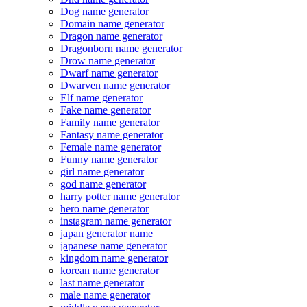
Dog name generator
Domain name generator
Dragon name generator
Dragonborn name generator
Drow name generator
Dwarf name generator
Dwarven name generator
Elf name generator
Fake name generator
Family name generator
Fantasy name generator
Female name generator
Funny name generator
girl name generator
god name generator
harry potter name generator
hero name generator
instagram name generator
japan generator name
japanese name generator
kingdom name generator
korean name generator
last name generator
male name generator