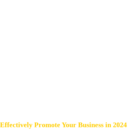
Effectively Promote Your Business in 2024