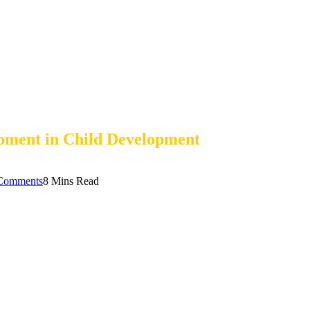
pment in Child Development
Comments
8 Mins Read