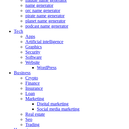
middle name generator
name generator
orc name generator
pirate name generator
planet name generator
podcast name generator
Tech
Apps
Artificial intelligence
Graphics
Security
Software
Website
WordPress
Business
Crypto
Finance
Insurance
Loan
Marketing
Digital marketing
Social media marketing
Real estate
Seo
Trading