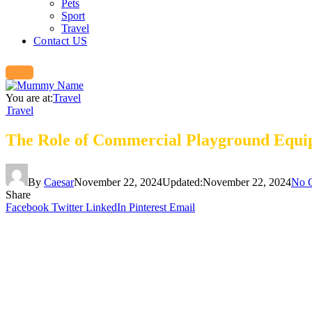
Pets
Sport
Travel
Contact US
You are at:
Travel
Travel
The Role of Commercial Playground Equi
By
Caesar
November 22, 2024
Updated:
November 22, 2024
No 
Share
Facebook
Twitter
LinkedIn
Pinterest
Email