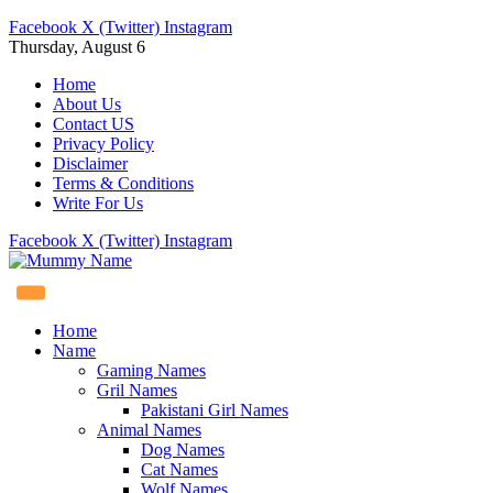
Facebook
X (Twitter)
Instagram
Thursday, August 6
Home
About Us
Contact US
Privacy Policy
Disclaimer
Terms & Conditions
Write For Us
Facebook
X (Twitter)
Instagram
Home
Name
Gaming Names
Gril Names
Pakistani Girl Names
Animal Names
Dog Names
Cat Names
Wolf Names