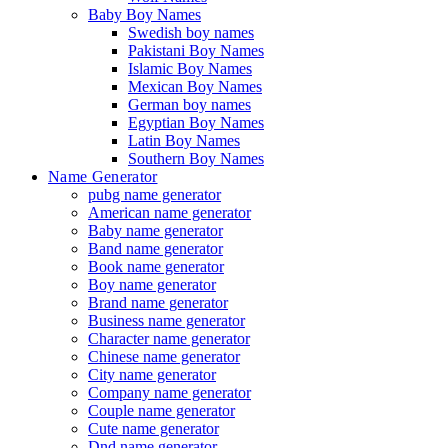
Baby Boy Names
Swedish boy names
Pakistani Boy Names
Islamic Boy Names
Mexican Boy Names
German boy names
Egyptian Boy Names
Latin Boy Names
Southern Boy Names
Name Generator
pubg name generator
American name generator
Baby name generator
Band name generator
Book name generator
Boy name generator
Brand name generator
Business name generator
Character name generator
Chinese name generator
City name generator
Company name generator
Couple name generator
Cute name generator
Dnd name generator