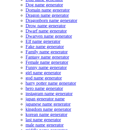
Dog name generator
Domain name generator
Dragon name generator
Dragonborn name generator
Drow name generator
Dwarf name generator
Dwarven name generator
Elf name generator
Fake name generator
Family name generator
Fantasy name generator
Female name generator
Funny name generator
girl name generator
god name generator
harry potter name generator
hero name generator
instagram name generator
japan generator name
japanese name generator
kingdom name generator
korean name generator
last name generator
male name generator