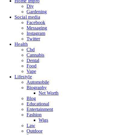
Home impro
Diy
Gardening
Social media
Facebook
Messaging
Instagram
Twitter
Health
Cbd
Cannabis
Dental
Food
Vape
Lifestyle
Automobile
Biography
Net Worth
Blog
Educational
Entertainment
Fashion
Wigs
Law
Outdoor