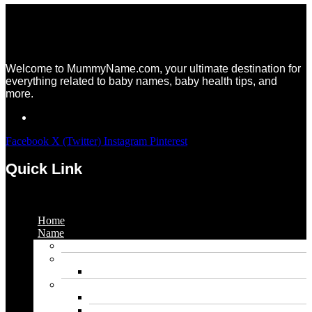
Welcome to MummyName.com, your ultimate destination for
everything related to baby names, baby health tips, and
more.
Facebook
X (Twitter)
Instagram
Pinterest
Quick Link
Menu
Home
Name
Gaming Names
Gril Names
Pakistani Girl Names
Animal Names
Dog Names
Cat Names