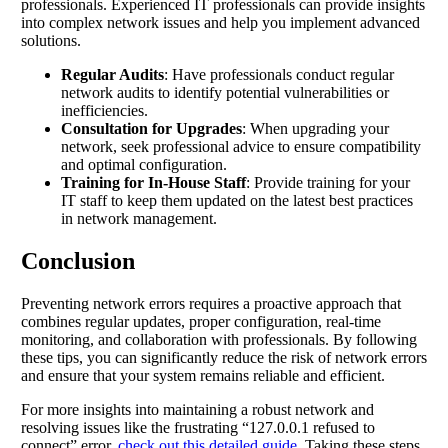
professionals. Experienced IT professionals can provide insights
into complex network issues and help you implement advanced
solutions.
Regular Audits
: Have professionals conduct regular
network audits to identify potential vulnerabilities or
inefficiencies.
Consultation for Upgrades
: When upgrading your
network, seek professional advice to ensure compatibility
and optimal configuration.
Training for In-House Staff
: Provide training for your
IT staff to keep them updated on the latest best practices
in network management.
Conclusion
Preventing network errors requires a proactive approach that
combines regular updates, proper configuration, real-time
monitoring, and collaboration with professionals. By following
these tips, you can significantly reduce the risk of network errors
and ensure that your system remains reliable and efficient.
For more insights into maintaining a robust network and
resolving issues like the frustrating “127.0.0.1 refused to
connect” error,
check out this detailed guide
. Taking these steps