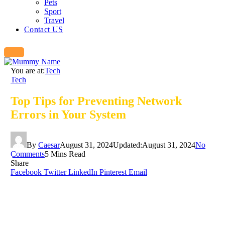
Pets
Sport
Travel
Contact US
You are at:
Tech
Tech
Top Tips for Preventing Network
Errors in Your System
By
Caesar
August 31, 2024
Updated:
August 31, 2024
No
Comments
5 Mins Read
Share
Facebook
Twitter
LinkedIn
Pinterest
Email