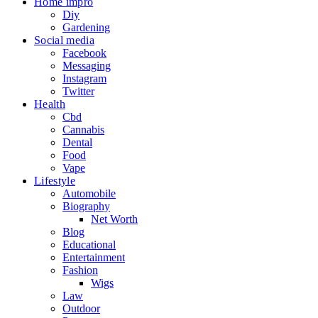
Home impro
Diy
Gardening
Social media
Facebook
Messaging
Instagram
Twitter
Health
Cbd
Cannabis
Dental
Food
Vape
Lifestyle
Automobile
Biography
Net Worth
Blog
Educational
Entertainment
Fashion
Wigs
Law
Outdoor