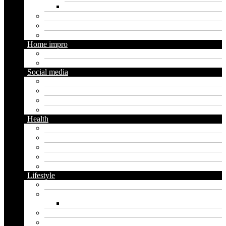
Social media marketing
Real estate
Seo
Trading
Home impro
Diy
Gardening
Social media
Facebook
Messaging
Instagram
Twitter
Health
Cbd
Cannabis
Dental
Food
Vape
Lifestyle
Automobile
Biography
Net Worth
Blog
Educational