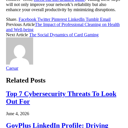
will not only improve your network’s reliability but also
enhance your overall productivity by minimizing disruptions.
Share.
Facebook
Twitter
Pinterest
LinkedIn
Tumblr
Email
Previous Article
The Impact of Professional Cleaning on Health
and Well-being
Next Article
The Social Dynamics of Card Gaming
Caesar
Related
Posts
Top 7 Cybersecurity Threats To Look
Out For
June 4, 2026
GovPlus LinkedIn Profile: Driving