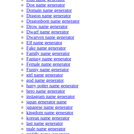
Dog name generator
Domain name generator
Dragon name generator
Dragonborn name generator
Drow name generator
Dwarf name generator
Dwarven name generator
Elf name generator
Fake name generator
Family name generator
Fantasy name generator
Female name generator
Funny name generator
girl name generator
god name generator
harry potter name generator
hero name generator
instagram name generator
japan generator name
japanese name generator
kingdom name generator
korean name generator
last name generator
male name generator