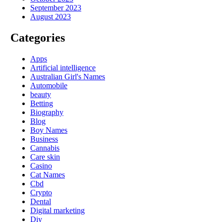
September 2023
August 2023
Categories
Apps
Artificial intelligence
Australian Girl's Names
Automobile
beauty
Betting
Biography
Blog
Boy Names
Business
Cannabis
Care skin
Casino
Cat Names
Cbd
Crypto
Dental
Digital marketing
Diy