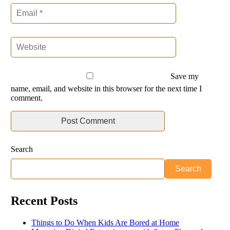
Save my
name, email, and website in this browser for the next time I
comment.
Search
Search
Recent Posts
Things to Do When Kids Are Bored at Home