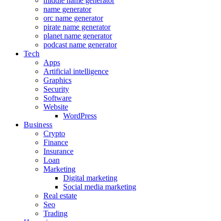
middle name generator
name generator
orc name generator
pirate name generator
planet name generator
podcast name generator
Tech
Apps
Artificial intelligence
Graphics
Security
Software
Website
WordPress
Business
Crypto
Finance
Insurance
Loan
Marketing
Digital marketing
Social media marketing
Real estate
Seo
Trading