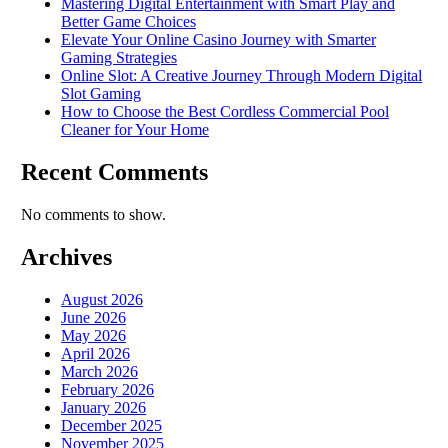
Mastering Digital Entertainment with Smart Play and
Better Game Choices
Elevate Your Online Casino Journey with Smarter
Gaming Strategies
Online Slot: A Creative Journey Through Modern Digital
Slot Gaming
How to Choose the Best Cordless Commercial Pool
Cleaner for Your Home
Recent Comments
No comments to show.
Archives
August 2026
June 2026
May 2026
April 2026
March 2026
February 2026
January 2026
December 2025
November 2025