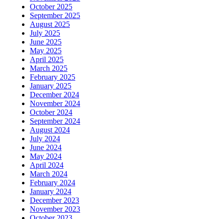
October 2025
September 2025
August 2025
July 2025
June 2025
May 2025
April 2025
March 2025
February 2025
January 2025
December 2024
November 2024
October 2024
September 2024
August 2024
July 2024
June 2024
May 2024
April 2024
March 2024
February 2024
January 2024
December 2023
November 2023
October 2023