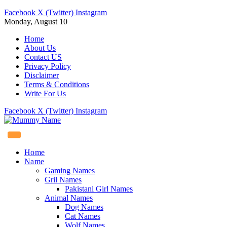
Facebook
X (Twitter)
Instagram
Monday, August 10
Home
About Us
Contact US
Privacy Policy
Disclaimer
Terms & Conditions
Write For Us
Facebook
X (Twitter)
Instagram
Home
Name
Gaming Names
Gril Names
Pakistani Girl Names
Animal Names
Dog Names
Cat Names
Wolf Names