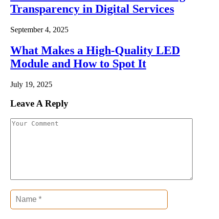
Transparency in Digital Services
September 4, 2025
What Makes a High-Quality LED
Module and How to Spot It
July 19, 2025
Leave A Reply