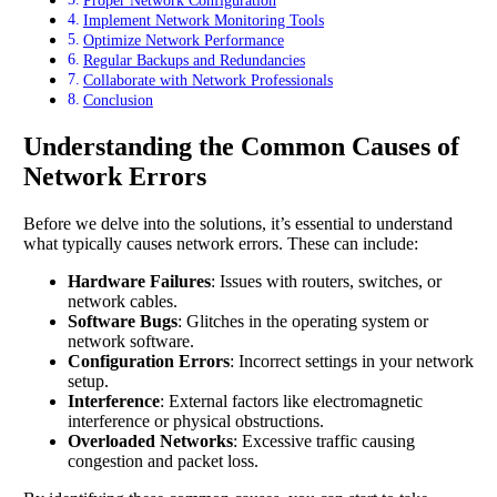
Proper Network Configuration
Implement Network Monitoring Tools
Optimize Network Performance
Regular Backups and Redundancies
Collaborate with Network Professionals
Conclusion
Understanding the Common Causes of
Network Errors
Before we delve into the solutions, it’s essential to understand
what typically causes network errors. These can include:
Hardware Failures
: Issues with routers, switches, or
network cables.
Software Bugs
: Glitches in the operating system or
network software.
Configuration Errors
: Incorrect settings in your network
setup.
Interference
: External factors like electromagnetic
interference or physical obstructions.
Overloaded Networks
: Excessive traffic causing
congestion and packet loss.