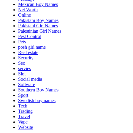
Mexican Boy Names
Net Worth
Online
Pakistani Boy Names
Pakistani Girl Names
Palestinian Girl Names
Pest Control
Pets
posh girl name
Real estate
Security
Seo
servies
Slot
Social media
Software
Southern Boy Names
Sport
Swedish boy names
Tech
Trading
Travel
Vape
Website