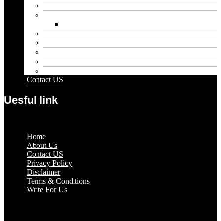
Entertainment
Fashion
Wigs
Law
Outdoor
Pets
Sport
Travel
Contact US
Uesful link
Menu
Home
About Us
Contact US
Privacy Policy
Disclaimer
Terms & Conditions
Write For Us