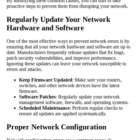
By identifying these common causes, you can start to take
proactive steps to prevent them from disrupting your network.
Regularly Update Your Network
Hardware and Software
One of the most effective ways to prevent network errors is by
ensuring that all your network hardware and software are up to
date. Manufacturers frequently release updates that fix bugs,
patch security vulnerabilities, and improve performance.
Ignoring these updates can leave your network susceptible to
errors and attacks.
Keep Firmware Updated
: Make sure your routers,
switches, and other network devices have the latest
firmware.
Software Patches
: Regularly update your network
management software, firewalls, and operating systems.
Scheduled Maintenance
: Perform regular checks to
ensure all updates are applied systematically.
Proper Network Configuration