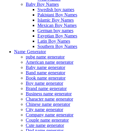
Baby Boy Names
Swedish boy names
Pakistani Boy Names
Islamic Boy Names
Mexican Boy Names
German boy names
Egyptian Boy Names
Latin Boy Names
Southern Boy Names
Name Generator
pubg name generator
American name generator
Baby name generator
Band name generator
Book name generator
Boy name generator
Brand name generator
Business name generator
Character name generator
Chinese name generator
City name generator
Company name generator
Couple name generator
Cute name generator
Dnd name generator