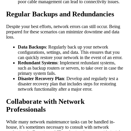
poor cable management can lead to connectivity issues.
Regular Backups and Redundancies
Despite your best efforts, network errors can still occur. Being
prepared for these scenarios can minimize downtime and data
loss.
Data Backups
: Regularly back up your network
configurations, settings, and data. This ensures that you
can quickly restore your network in the event of an error.
Redundant Systems
: Implement redundant systems,
such as backup routers or servers, to take over in case the
primary system fails.
Disaster Recovery Plan
: Develop and regularly test a
disaster recovery plan that includes steps for restoring
network functionality after a major error.
Collaborate with Network
Professionals
While many network maintenance tasks can be handled in-
house, it’s sometimes necessary to consult with network