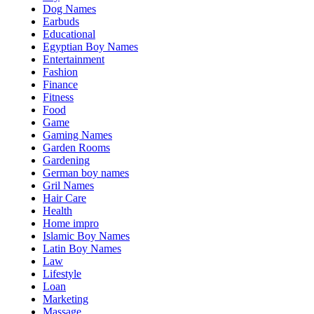
Dog Names
Earbuds
Educational
Egyptian Boy Names
Entertainment
Fashion
Finance
Fitness
Food
Game
Gaming Names
Garden Rooms
Gardening
German boy names
Gril Names
Hair Care
Health
Home impro
Islamic Boy Names
Latin Boy Names
Law
Lifestyle
Loan
Marketing
Massage