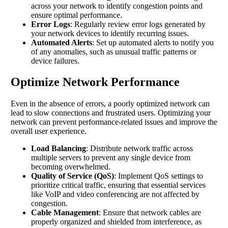
across your network to identify congestion points and
ensure optimal performance.
Error Logs
: Regularly review error logs generated by
your network devices to identify recurring issues.
Automated Alerts
: Set up automated alerts to notify you
of any anomalies, such as unusual traffic patterns or
device failures.
Optimize Network Performance
Even in the absence of errors, a poorly optimized network can
lead to slow connections and frustrated users. Optimizing your
network can prevent performance-related issues and improve the
overall user experience.
Load Balancing
: Distribute network traffic across
multiple servers to prevent any single device from
becoming overwhelmed.
Quality of Service (QoS)
: Implement QoS settings to
prioritize critical traffic, ensuring that essential services
like VoIP and video conferencing are not affected by
congestion.
Cable Management
: Ensure that network cables are
properly organized and shielded from interference, as