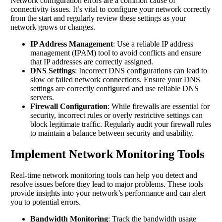
Network configuration errors are a common cause of
connectivity issues. It’s vital to configure your network correctly
from the start and regularly review these settings as your
network grows or changes.
IP Address Management
: Use a reliable IP address
management (IPAM) tool to avoid conflicts and ensure
that IP addresses are correctly assigned.
DNS Settings
: Incorrect DNS configurations can lead to
slow or failed network connections. Ensure your DNS
settings are correctly configured and use reliable DNS
servers.
Firewall Configuration
: While firewalls are essential for
security, incorrect rules or overly restrictive settings can
block legitimate traffic. Regularly audit your firewall rules
to maintain a balance between security and usability.
Implement Network Monitoring Tools
Real-time network monitoring tools can help you detect and
resolve issues before they lead to major problems. These tools
provide insights into your network’s performance and can alert
you to potential errors.
Bandwidth Monitoring
: Track the bandwidth usage