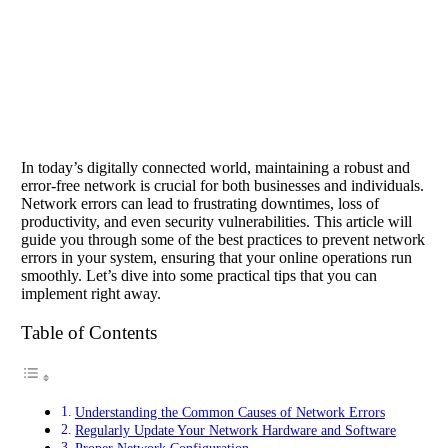
In today’s digitally connected world, maintaining a robust and
error-free network is crucial for both businesses and individuals.
Network errors can lead to frustrating downtimes, loss of
productivity, and even security vulnerabilities. This article will
guide you through some of the best practices to prevent network
errors in your system, ensuring that your online operations run
smoothly. Let’s dive into some practical tips that you can
implement right away.
Table of Contents
Understanding the Common Causes of Network Errors
Regularly Update Your Network Hardware and Software