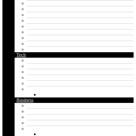
korean name generator
last name generator
male name generator
middle name generator
name generator
orc name generator
pirate name generator
planet name generator
podcast name generator
Tech
Apps
Artificial intelligence
Graphics
Security
Software
Website
WordPress
Business
Crypto
Finance
Insurance
Loan
Marketing
Digital marketing