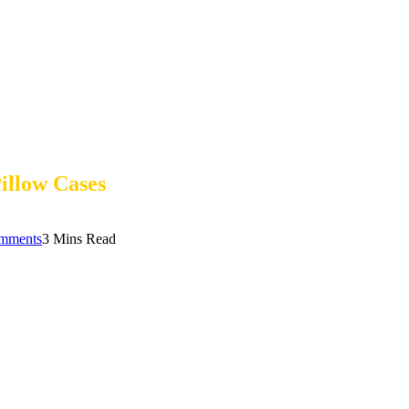
illow Cases
mments
3 Mins Read