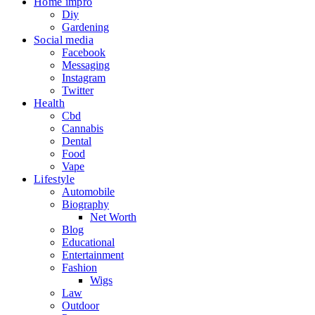
Home impro
Diy
Gardening
Social media
Facebook
Messaging
Instagram
Twitter
Health
Cbd
Cannabis
Dental
Food
Vape
Lifestyle
Automobile
Biography
Net Worth
Blog
Educational
Entertainment
Fashion
Wigs
Law
Outdoor