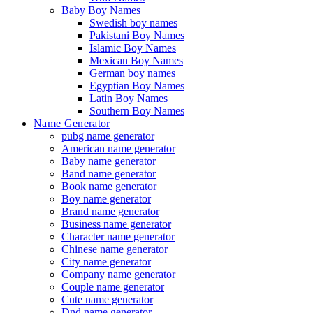
Baby Boy Names
Swedish boy names
Pakistani Boy Names
Islamic Boy Names
Mexican Boy Names
German boy names
Egyptian Boy Names
Latin Boy Names
Southern Boy Names
Name Generator
pubg name generator
American name generator
Baby name generator
Band name generator
Book name generator
Boy name generator
Brand name generator
Business name generator
Character name generator
Chinese name generator
City name generator
Company name generator
Couple name generator
Cute name generator
Dnd name generator