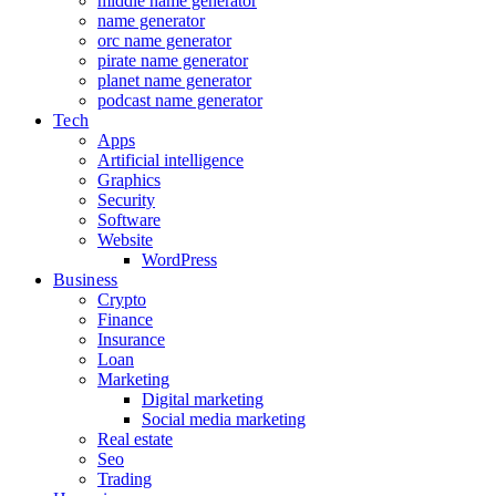
middle name generator
name generator
orc name generator
pirate name generator
planet name generator
podcast name generator
Tech
Apps
Artificial intelligence
Graphics
Security
Software
Website
WordPress
Business
Crypto
Finance
Insurance
Loan
Marketing
Digital marketing
Social media marketing
Real estate
Seo
Trading