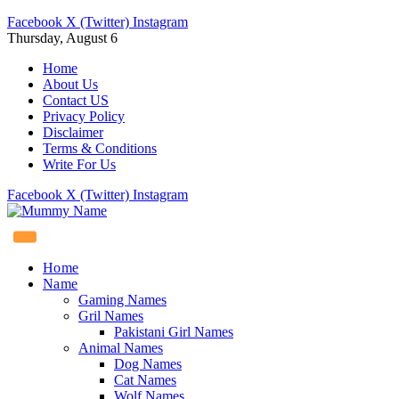
Facebook
X (Twitter)
Instagram
Thursday, August 6
Home
About Us
Contact US
Privacy Policy
Disclaimer
Terms & Conditions
Write For Us
Facebook
X (Twitter)
Instagram
Home
Name
Gaming Names
Gril Names
Pakistani Girl Names
Animal Names
Dog Names
Cat Names
Wolf Names