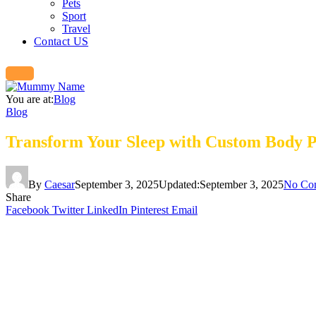
Pets
Sport
Travel
Contact US
You are at:
Blog
Blog
Transform Your Sleep with Custom Body P
By
Caesar
September 3, 2025
Updated:
September 3, 2025
No Co
Share
Facebook
Twitter
LinkedIn
Pinterest
Email