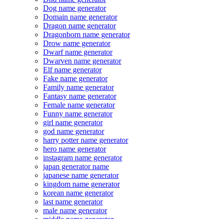
Dog name generator
Domain name generator
Dragon name generator
Dragonborn name generator
Drow name generator
Dwarf name generator
Dwarven name generator
Elf name generator
Fake name generator
Family name generator
Fantasy name generator
Female name generator
Funny name generator
girl name generator
god name generator
harry potter name generator
hero name generator
instagram name generator
japan generator name
japanese name generator
kingdom name generator
korean name generator
last name generator
male name generator