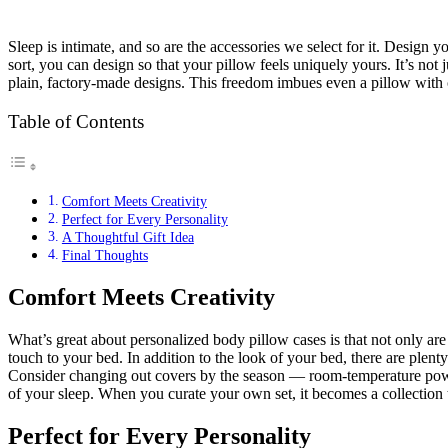
Sleep is intimate, and so are the accessories we select for it. Design
sort, you can design so that your pillow feels uniquely yours. It’s n
plain, factory-made designs. This freedom imbues even a pillow with cr
Table of Contents
Comfort Meets Creativity
Perfect for Every Personality
A Thoughtful Gift Idea
Final Thoughts
Comfort Meets Creativity
What’s great about personalized body pillow cases is that not only are 
touch to your bed. In addition to the look of your bed, there are plen
Consider changing out covers by the season — room-temperature powd
of your sleep. When you curate your own set, it becomes a collection 
Perfect for Every Personality