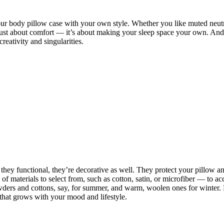
 your body pillow case with your own style. Whether you like muted neut
ot just about comfort — it’s about making your sleep space your own. And
eativity and singularities.
they functional, they’re decorative as well. They protect your pillow and
ty of materials to select from, such as cotton, satin, or microfiber — t
ers and cottons, say, for summer, and warm, woolen ones for winter. M
that grows with your mood and lifestyle.