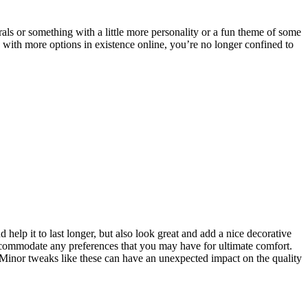
rals or something with a little more personality or a fun theme of some
 with more options in existence online, you’re no longer confined to
 help it to last longer, but also look great and add a nice decorative
o accommodate any preferences that you may have for ultimate comfort.
inor tweaks like these can have an unexpected impact on the quality