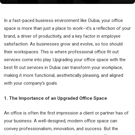
In a fast-paced business environment like Dubai, your office
space is more than just a place to work—it’s a reflection of your
brand, a driver of productivity, and a key factor in employee
satisfaction. As businesses grow and evolve, so too should
their workspaces. This is where professional office fit out
services come into play. Upgrading your office space with the
best fit out services in Dubai can transform your workplace,
making it more functional, aesthetically pleasing, and aligned
with your company’s goals.
1. The Importance of an Upgraded Office Space
An office is often the first impression a client or partner has of
your business. A well-designed, modern office space can
convey professionalism, innovation, and success. But the