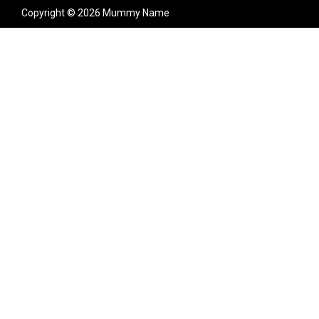
Copyright © 2026 Mummy Name