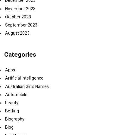
December 2023
November 2023
October 2023
September 2023
August 2023
Categories
Apps
Artificial intelligence
Australian Girl's Names
Automobile
beauty
Betting
Biography
Blog