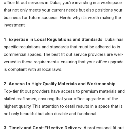
office fit out services in Dubai, you’re investing in a workspace
that not only meets your current needs but also positions your
business for future success. Here’s why it’s worth making the
investment:
1. Expertise in Local Regulations and Standards
: Dubai has
specific regulations and standards that must be adhered to in
commercial spaces. The best fit out service providers are well-
versed in these requirements, ensuring that your office upgrade
is compliant with all local laws.
2. Access to High-Quality Materials and Workmanship
:
Top-tier fit out providers have access to premium materials and
skilled craftsmen, ensuring that your office upgrade is of the
highest quality. This attention to detail results in a space that is
not only beautiful but also durable and functional.
3. Timely and Cost-Effective Delivery
: A professional fit out