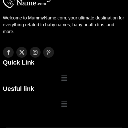
Welcome to MummyName.com, your ultimate destination for
everything related to baby names, baby health tips, and
more.
Facebook
X
Instagram
Pinterest
(Twitter)
Quick Link
Uesful link