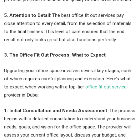
5. Attention to Detail
: The best office fit out services pay
close attention to every detail, from the selection of materials
to the final finishes. This level of care ensures that the end
result not only looks great but also functions perfectly.
3. The Office Fit Out Process: What to Expect
Upgrading your office space involves several key stages, each
of which requires careful planning and execution. Here’s what
to expect when working with a top-tier
office fit out service
provider in Dubai:
1. Initial Consultation and Needs Assessment
: The process
begins with a detailed consultation to understand your business
needs, goals, and vision for the office space. The provider will
assess your current office layout, discuss your budget, and