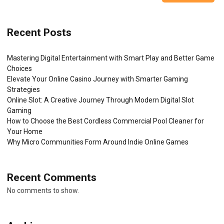
Recent Posts
Mastering Digital Entertainment with Smart Play and Better Game
Choices
Elevate Your Online Casino Journey with Smarter Gaming
Strategies
Online Slot: A Creative Journey Through Modern Digital Slot
Gaming
How to Choose the Best Cordless Commercial Pool Cleaner for
Your Home
Why Micro Communities Form Around Indie Online Games
Recent Comments
No comments to show.