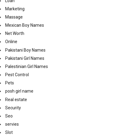
Loan
Marketing
Massage
Mexican Boy Names
Net Worth
Online
Pakistani Boy Names
Pakistani Girl Names
Palestinian Girl Names
Pest Control
Pets
posh girl name
Real estate
Security
Seo
servies
Slot