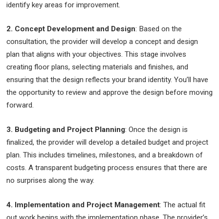
identify key areas for improvement.
2. Concept Development and Design
: Based on the
consultation, the provider will develop a concept and design
plan that aligns with your objectives. This stage involves
creating floor plans, selecting materials and finishes, and
ensuring that the design reflects your brand identity. You’ll have
the opportunity to review and approve the design before moving
forward.
3. Budgeting and Project Planning
: Once the design is
finalized, the provider will develop a detailed budget and project
plan. This includes timelines, milestones, and a breakdown of
costs. A transparent budgeting process ensures that there are
no surprises along the way.
4. Implementation and Project Management
: The actual fit
out work begins with the implementation phase. The provider’s