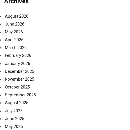
Archives
August 2026
June 2026
May 2026
April 2026
March 2026
February 2026
January 2026
December 2025
November 2025
October 2025
September 2025
August 2025
July 2025
June 2025
May 2025