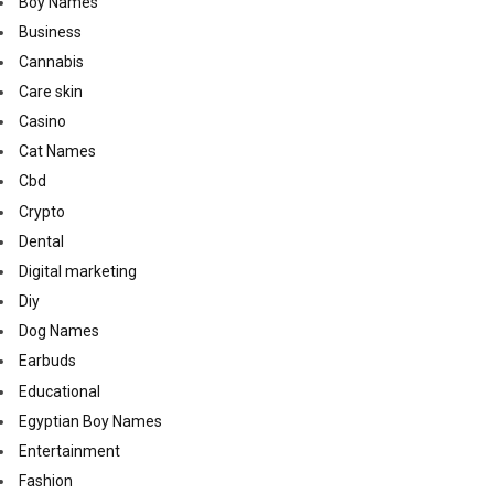
Boy Names
Business
Cannabis
Care skin
Casino
Cat Names
Cbd
Crypto
Dental
Digital marketing
Diy
Dog Names
Earbuds
Educational
Egyptian Boy Names
Entertainment
Fashion