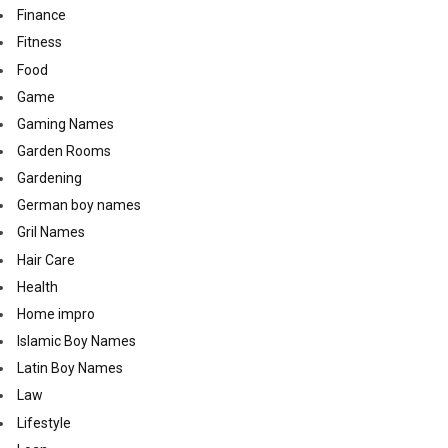
Finance
Fitness
Food
Game
Gaming Names
Garden Rooms
Gardening
German boy names
Gril Names
Hair Care
Health
Home impro
Islamic Boy Names
Latin Boy Names
Law
Lifestyle