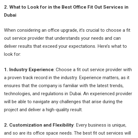
2. What to Look for in the Best Office Fit Out Services in
Dubai
When considering an office upgrade, it’s crucial to choose a fit
out service provider that understands your needs and can
deliver results that exceed your expectations. Here’s what to
look for:
1. Industry Experience
: Choose a fit out service provider with
a proven track record in the industry. Experience matters, as it
ensures that the company is familiar with the latest trends,
technologies, and regulations in Dubai. An experienced provider
will be able to navigate any challenges that arise during the
project and deliver a high-quality result.
2. Customization and Flexibility
: Every business is unique,
and so are its office space needs. The best fit out services will