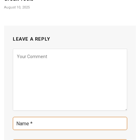
August 10, 2025
LEAVE A REPLY