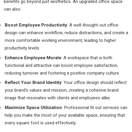
benefits go beyond just aesthetics. An upgraded office space
can also:
Boost Employee Productivity
: A well-thought-out office
design can enhance workflow, reduce distractions, and create a
more comfortable working environment, leading to higher
productivity levels.
Enhance Employee Morale
: A workspace that is both
functional and attractive can boost employee satisfaction,
reducing turnover and fostering a positive company culture.
Reflect Your Brand Identity
: Your office design should reflect
your brand’s values and mission, creating a cohesive brand
image that resonates with clients and employees alike.
Maximize Space Utilization
: Professional fit out services can
help you make the most of your available space, ensuring that
every square foot is used effectively.