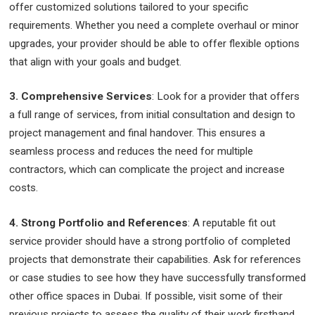
offer customized solutions tailored to your specific
requirements. Whether you need a complete overhaul or minor
upgrades, your provider should be able to offer flexible options
that align with your goals and budget.
3. Comprehensive Services
: Look for a provider that offers
a full range of services, from initial consultation and design to
project management and final handover. This ensures a
seamless process and reduces the need for multiple
contractors, which can complicate the project and increase
costs.
4. Strong Portfolio and References
: A reputable fit out
service provider should have a strong portfolio of completed
projects that demonstrate their capabilities. Ask for references
or case studies to see how they have successfully transformed
other office spaces in Dubai. If possible, visit some of their
previous projects to assess the quality of their work firsthand.