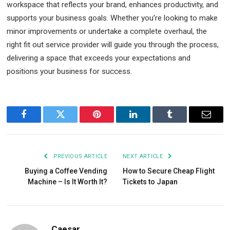
workspace that reflects your brand, enhances productivity, and
supports your business goals. Whether you’re looking to make
minor improvements or undertake a complete overhaul, the
right fit out service provider will guide you through the process,
delivering a space that exceeds your expectations and
positions your business for success.
Facebook
Twitter
Pinterest
LinkedIn
Tumblr
Email
PREVIOUS ARTICLE
NEXT ARTICLE
Buying a Coffee Vending
How to Secure Cheap Flight
Machine – Is It Worth It?
Tickets to Japan
Caesar