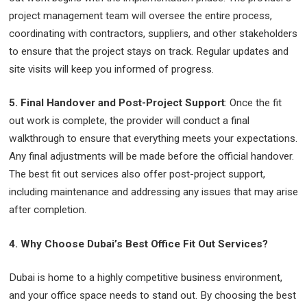
project management team will oversee the entire process,
coordinating with contractors, suppliers, and other stakeholders
to ensure that the project stays on track. Regular updates and
site visits will keep you informed of progress.
5. Final Handover and Post-Project Support
: Once the fit
out work is complete, the provider will conduct a final
walkthrough to ensure that everything meets your expectations.
Any final adjustments will be made before the official handover.
The best fit out services also offer post-project support,
including maintenance and addressing any issues that may arise
after completion.
4. Why Choose Dubai’s Best Office Fit Out Services?
Dubai is home to a highly competitive business environment,
and your office space needs to stand out. By choosing the best