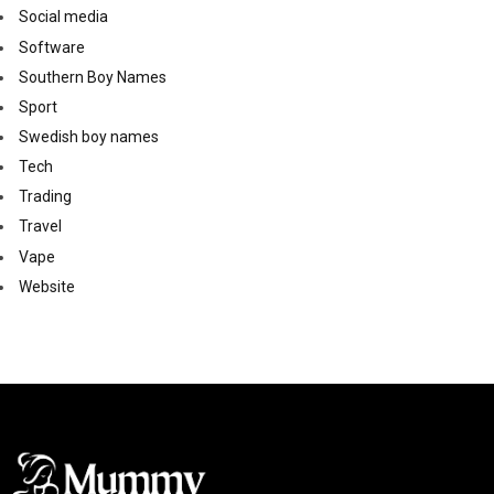
Social media
Software
Southern Boy Names
Sport
Swedish boy names
Tech
Trading
Travel
Vape
Website