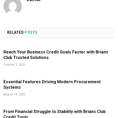
RELATED
POSTS
Reach Your Business Credit Goals Faster with Brians
Club Trusted Solutions
October 2, 2025
Essential Features Driving Modern Procurement
Systems
August 14, 2025
From Financial Struggle to Stability with Brians Club
Credit Tools