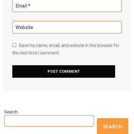
Save my name, email, and website in this browser for
the next time I comment.
Search
SEARCH