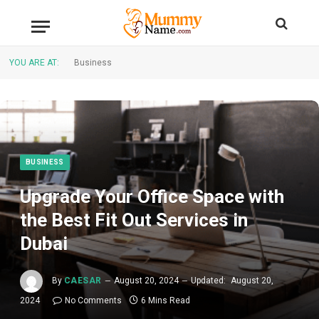
YOU ARE AT:
Business
BUSINESS
Upgrade Your Office Space with
the Best Fit Out Services in
Dubai
By
CAESAR
August 20, 2024
Updated:
August 20,
2024
No Comments
6 Mins Read