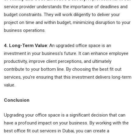
service provider understands the importance of deadlines and
budget constraints. They will work diligently to deliver your
project on time and within budget, minimizing disruption to your
business operations.
4. Long-Term Value
: An upgraded office space is an
investment in your business’s future. It can enhance employee
productivity, improve client perceptions, and ultimately
contribute to your bottom line. By choosing the best fit out
services, you’re ensuring that this investment delivers long-term
value.
Conclusion
Upgrading your office space is a significant decision that can
have a profound impact on your business. By working with the
best office fit out services in Dubai, you can create a