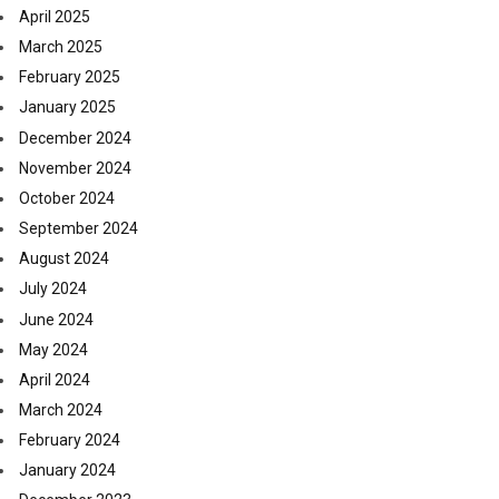
April 2025
March 2025
February 2025
January 2025
December 2024
November 2024
October 2024
September 2024
August 2024
July 2024
June 2024
May 2024
April 2024
March 2024
February 2024
January 2024