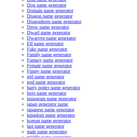
Dog name generator
Domain name generator
Dragon name generator
Dragonborn name generator
Drow name generator
Dwarf name generator
Dwarven name generator
Elf name generator
Fake name generator
Family name generator
Fantasy name generator
Female name generator
Funny name generator
girl name generator
god name generator
harry potter name generator
hero name generator
instagram name generator
japan generator name
japanese name generator
kingdom name generator
korean name generator
last name generator
male name generator