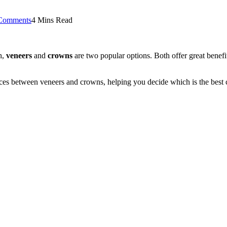
Comments
4 Mins Read
h,
veneers
and
crowns
are two popular options. Both offer great benefi
s between veneers and crowns, helping you decide which is the best c