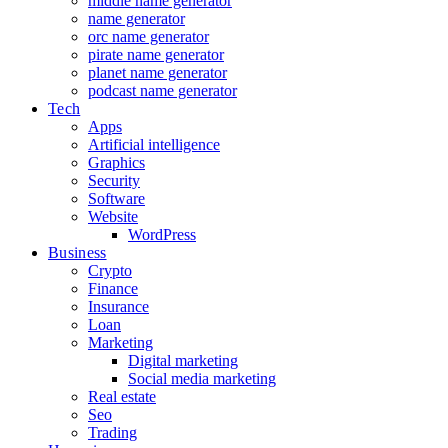
middle name generator
name generator
orc name generator
pirate name generator
planet name generator
podcast name generator
Tech
Apps
Artificial intelligence
Graphics
Security
Software
Website
WordPress
Business
Crypto
Finance
Insurance
Loan
Marketing
Digital marketing
Social media marketing
Real estate
Seo
Trading