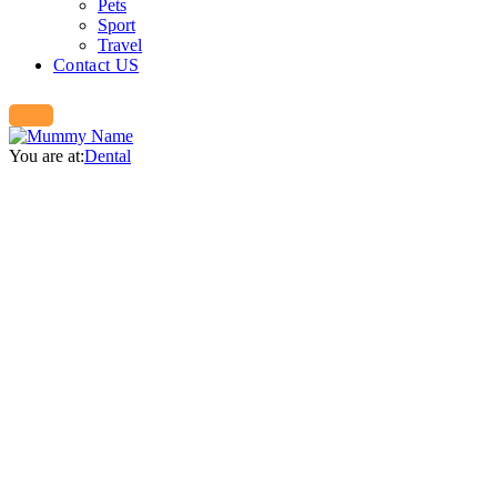
Pets
Sport
Travel
Contact US
You are at:
Dental