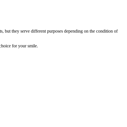
ts, but they serve different purposes depending on the condition of
hoice for your smile.