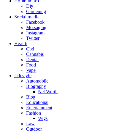
Home impro
Diy
Gardening
Social media
Facebook
Messaging
Instagram
Twitter
Health
Cbd
Cannabis
Dental
Food
Vape
Lifestyle
Automobile
Biography
Net Worth
Blog
Educational
Entertainment
Fashion
Wigs
Law
Outdoor