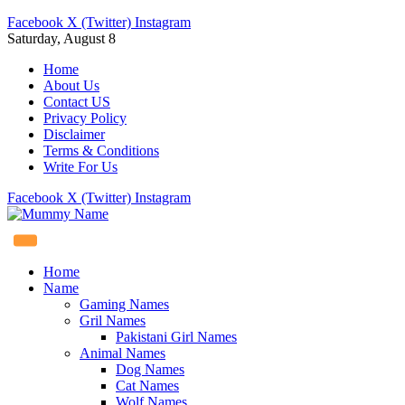
Facebook
X (Twitter)
Instagram
Saturday, August 8
Home
About Us
Contact US
Privacy Policy
Disclaimer
Terms & Conditions
Write For Us
Facebook
X (Twitter)
Instagram
Home
Name
Gaming Names
Gril Names
Pakistani Girl Names
Animal Names
Dog Names
Cat Names
Wolf Names