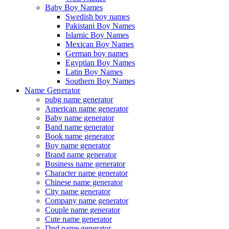
Baby Boy Names
Swedish boy names
Pakistani Boy Names
Islamic Boy Names
Mexican Boy Names
German boy names
Egyptian Boy Names
Latin Boy Names
Southern Boy Names
Name Generator
pubg name generator
American name generator
Baby name generator
Band name generator
Book name generator
Boy name generator
Brand name generator
Business name generator
Character name generator
Chinese name generator
City name generator
Company name generator
Couple name generator
Cute name generator
Dnd name generator