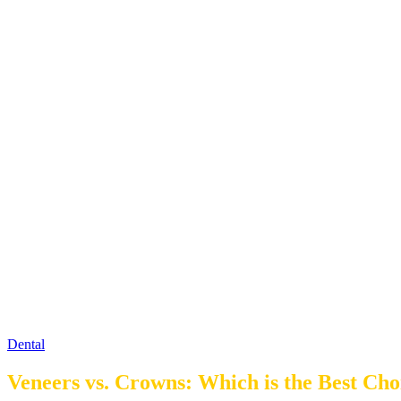
Dental
Veneers vs. Crowns: Which is the Best Cho