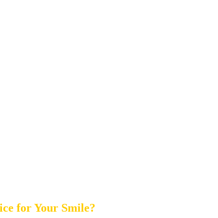
ice for Your Smile?