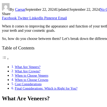
By
Caesar
September 22, 2024
Updated:
September 22, 2024
No 
Share
Facebook
Twitter
LinkedIn
Pinterest
Email
When it comes to improving the appearance and function of your teet
your teeth and your cosmetic goals.
So, how do you choose between them? Let’s break down the difference
Table of Contents
What Are Veneers?
What Are Crowns?
When to Choose Veneers
When to Choose Crowns
Cost Considerations
Final Considerations: Which is Right for You?
What Are Veneers?