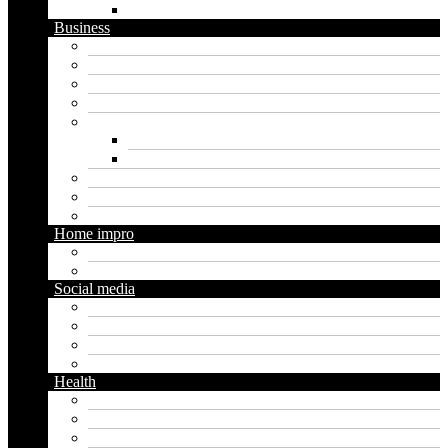
WordPress
Business
Crypto
Finance
Insurance
Loan
Marketing
Digital marketing
Social media marketing
Real estate
Seo
Trading
Home impro
Diy
Gardening
Social media
Facebook
Messaging
Instagram
Twitter
Health
Cbd
Cannabis
Dental