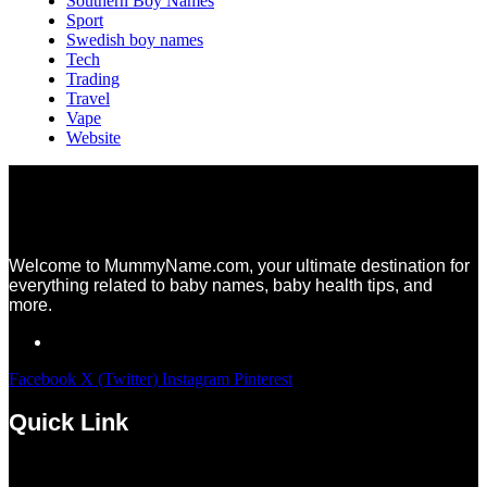
Southern Boy Names
Sport
Swedish boy names
Tech
Trading
Travel
Vape
Website
Welcome to MummyName.com, your ultimate destination for
everything related to baby names, baby health tips, and
more.
Facebook
X (Twitter)
Instagram
Pinterest
Quick Link
Menu