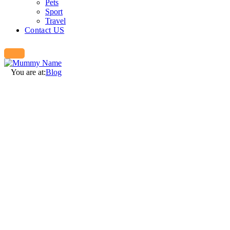
Pets
Sport
Travel
Contact US
You are at:
Blog