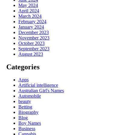
May 2024
April 2024
March 2024
February 2024
January 2024
December 2023
November 2023
October 2023
September 2023
August 2023
Categories
Apps
Artificial intelligence
Australian Girl's Names
Automobile
beauty
Betting
Biography
Blog
Boy Names
Business
Cannabis