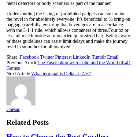
metal detectors or body scanners as part of the manner.
Understanding the listing of prohibited gadgets can streamline
the revel in for absolutely everyone. It’s beneficial to % bring-on
baggage carefully, ensuring that beverages are in accordance
with the 3-1-1 rule, which allows containers of three.Four oz or
less, all match inside an unmarried quart-sized bag. Being aware
of these guidelines can assist limit delays and make the journey
revel in smoother for all involved.
Share.
Facebook
Twitter
Pinterest
LinkedIn
Tumblr
Email
Previous Article
The Fascination with Lotto and the World of 4D
Games
Next Article
What terminal is Delta at IAH?
Caesar
Related
Posts
How to Choose the Best Cordless