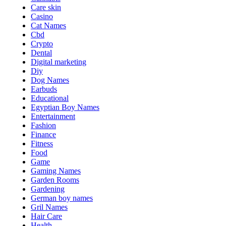
Care skin
Casino
Cat Names
Cbd
Crypto
Dental
Digital marketing
Diy
Dog Names
Earbuds
Educational
Egyptian Boy Names
Entertainment
Fashion
Finance
Fitness
Food
Game
Gaming Names
Garden Rooms
Gardening
German boy names
Gril Names
Hair Care
Health