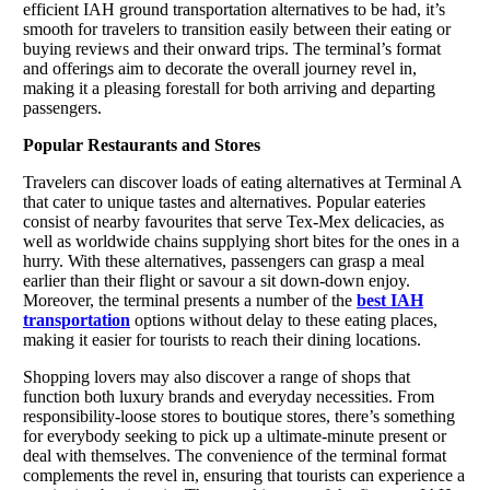
efficient IAH ground transportation alternatives to be had, it’s
smooth for travelers to transition easily between their eating or
buying reviews and their onward trips. The terminal’s format
and offerings aim to decorate the overall journey revel in,
making it a pleasing forestall for both arriving and departing
passengers.
Popular Restaurants and Stores
Travelers can discover loads of eating alternatives at Terminal A
that cater to unique tastes and alternatives. Popular eateries
consist of nearby favourites that serve Tex-Mex delicacies, as
well as worldwide chains supplying short bites for the ones in a
hurry. With these alternatives, passengers can grasp a meal
earlier than their flight or savour a sit down-down enjoy.
Moreover, the terminal presents a number of the
best IAH
transportation
options without delay to these eating places,
making it easier for tourists to reach their dining locations.
Shopping lovers may also discover a range of shops that
function both luxury brands and everyday necessities. From
responsibility-loose stores to boutique stores, there’s something
for everybody seeking to pick up a ultimate-minute present or
deal with themselves. The convenience of the terminal format
complements the revel in, ensuring that tourists can experience a