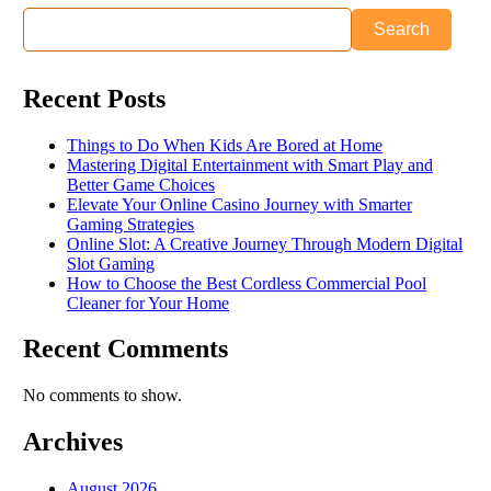
Search
Recent Posts
Things to Do When Kids Are Bored at Home
Mastering Digital Entertainment with Smart Play and
Better Game Choices
Elevate Your Online Casino Journey with Smarter
Gaming Strategies
Online Slot: A Creative Journey Through Modern Digital
Slot Gaming
How to Choose the Best Cordless Commercial Pool
Cleaner for Your Home
Recent Comments
No comments to show.
Archives
August 2026