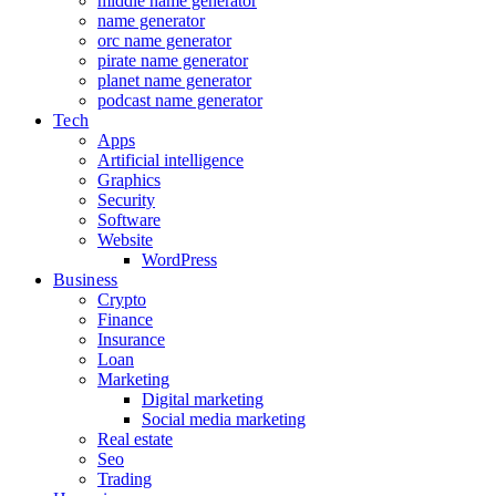
middle name generator
name generator
orc name generator
pirate name generator
planet name generator
podcast name generator
Tech
Apps
Artificial intelligence
Graphics
Security
Software
Website
WordPress
Business
Crypto
Finance
Insurance
Loan
Marketing
Digital marketing
Social media marketing
Real estate
Seo
Trading