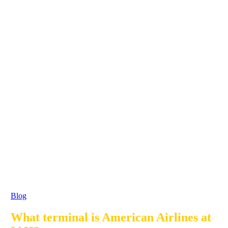
Blog
What terminal is American Airlines at