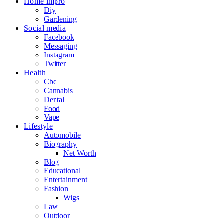
Home impro
Diy
Gardening
Social media
Facebook
Messaging
Instagram
Twitter
Health
Cbd
Cannabis
Dental
Food
Vape
Lifestyle
Automobile
Biography
Net Worth
Blog
Educational
Entertainment
Fashion
Wigs
Law
Outdoor