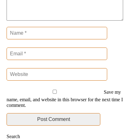
Save my
name, email, and website in this browser for the next time I
comment.
Search