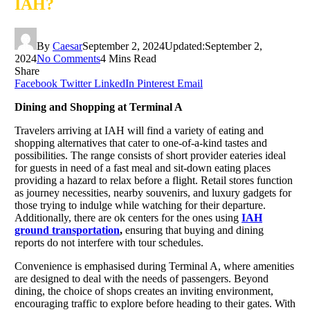
IAH?
By
Caesar
September 2, 2024
Updated:
September 2,
2024
No Comments
4 Mins Read
Share
Facebook
Twitter
LinkedIn
Pinterest
Email
Dining and Shopping at Terminal A
Travelers arriving at IAH will find a variety of eating and
shopping alternatives that cater to one-of-a-kind tastes and
possibilities. The range consists of short provider eateries ideal
for guests in need of a fast meal and sit-down eating places
providing a hazard to relax before a flight. Retail stores function
as journey necessities, nearby souvenirs, and luxury gadgets for
those trying to indulge while watching for their departure.
Additionally, there are ok centers for the ones using
IAH
ground transportation
,
ensuring that buying and dining
reports do not interfere with tour schedules.
Convenience is emphasised during Terminal A, where amenities
are designed to deal with the needs of passengers. Beyond
dining, the choice of shops creates an inviting environment,
encouraging traffic to explore before heading to their gates. With