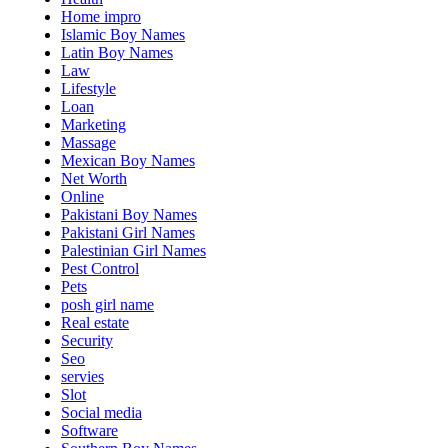
Home impro
Islamic Boy Names
Latin Boy Names
Law
Lifestyle
Loan
Marketing
Massage
Mexican Boy Names
Net Worth
Online
Pakistani Boy Names
Pakistani Girl Names
Palestinian Girl Names
Pest Control
Pets
posh girl name
Real estate
Security
Seo
servies
Slot
Social media
Software