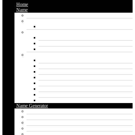
Home
Name
Gaming Names
Gril Names
Pakistani Girl Names
Animal Names
Dog Names
Cat Names
Wolf Names
Baby Boy Names
Swedish boy names
Pakistani Boy Names
Islamic Boy Names
Mexican Boy Names
German boy names
Egyptian Boy Names
Latin Boy Names
Southern Boy Names
Name Generator
pubg name generator
American name generator
Baby name generator
Band name generator
Book name generator