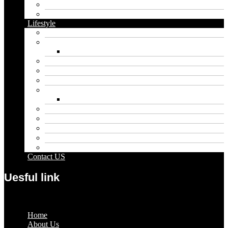
Food
Vape
Lifestyle
Automobile
Biography
Net Worth
Blog
Educational
Entertainment
Fashion
Wigs
Law
Outdoor
Pets
Sport
Travel
Contact US
Uesful link
Menu
Home
About Us