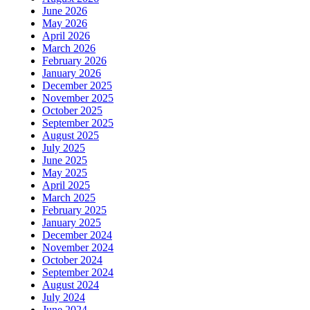
June 2026
May 2026
April 2026
March 2026
February 2026
January 2026
December 2025
November 2025
October 2025
September 2025
August 2025
July 2025
June 2025
May 2025
April 2025
March 2025
February 2025
January 2025
December 2024
November 2024
October 2024
September 2024
August 2024
July 2024
June 2024