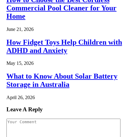
Commercial Pool Cleaner for Your
Home
June 21, 2026
How Fidget Toys Help Children with
ADHD and Anxiety
May 15, 2026
What to Know About Solar Battery
Storage in Australia
April 26, 2026
Leave A Reply