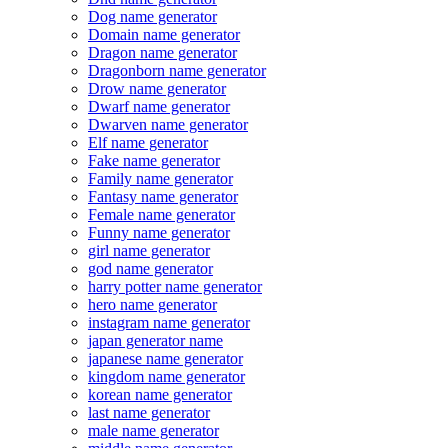
Dog name generator
Domain name generator
Dragon name generator
Dragonborn name generator
Drow name generator
Dwarf name generator
Dwarven name generator
Elf name generator
Fake name generator
Family name generator
Fantasy name generator
Female name generator
Funny name generator
girl name generator
god name generator
harry potter name generator
hero name generator
instagram name generator
japan generator name
japanese name generator
kingdom name generator
korean name generator
last name generator
male name generator