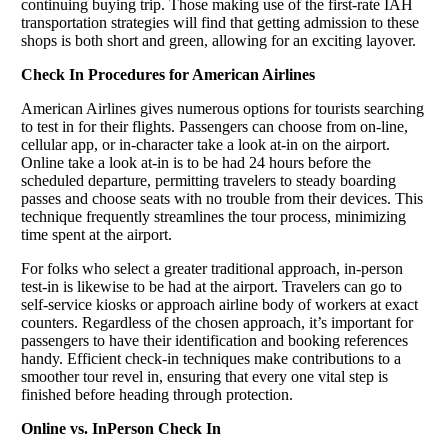
continuing buying trip. Those making use of the first-rate IAH
transportation strategies will find that getting admission to these
shops is both short and green, allowing for an exciting layover.
Check In Procedures for American Airlines
American Airlines gives numerous options for tourists searching
to test in for their flights. Passengers can choose from on-line,
cellular app, or in-character take a look at-in on the airport.
Online take a look at-in is to be had 24 hours before the
scheduled departure, permitting travelers to steady boarding
passes and choose seats with no trouble from their devices. This
technique frequently streamlines the tour process, minimizing
time spent at the airport.
For folks who select a greater traditional approach, in-person
test-in is likewise to be had at the airport. Travelers can go to
self-service kiosks or approach airline body of workers at exact
counters. Regardless of the chosen approach, it’s important for
passengers to have their identification and booking references
handy. Efficient check-in techniques make contributions to a
smoother tour revel in, ensuring that every one vital step is
finished before heading through protection.
Online vs. InPerson Check In