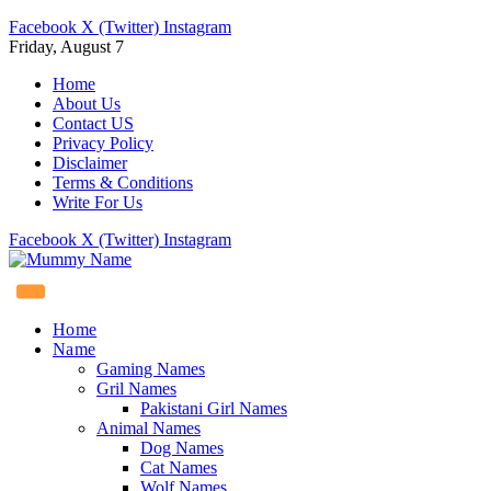
Facebook
X (Twitter)
Instagram
Friday, August 7
Home
About Us
Contact US
Privacy Policy
Disclaimer
Terms & Conditions
Write For Us
Facebook
X (Twitter)
Instagram
Home
Name
Gaming Names
Gril Names
Pakistani Girl Names
Animal Names
Dog Names
Cat Names
Wolf Names