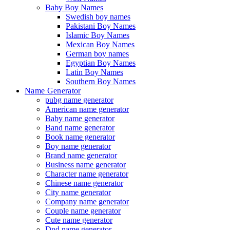
Baby Boy Names
Swedish boy names
Pakistani Boy Names
Islamic Boy Names
Mexican Boy Names
German boy names
Egyptian Boy Names
Latin Boy Names
Southern Boy Names
Name Generator
pubg name generator
American name generator
Baby name generator
Band name generator
Book name generator
Boy name generator
Brand name generator
Business name generator
Character name generator
Chinese name generator
City name generator
Company name generator
Couple name generator
Cute name generator
Dnd name generator