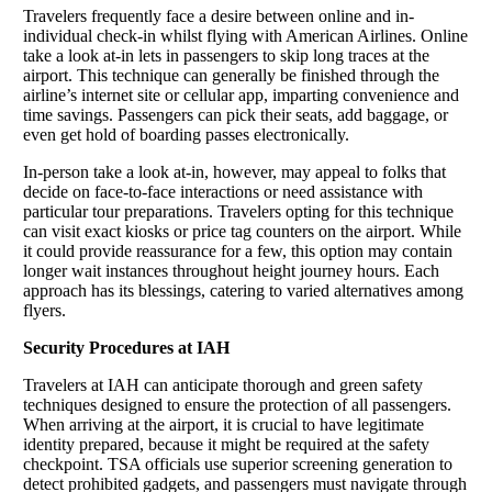
Travelers frequently face a desire between online and in-
individual check-in whilst flying with American Airlines. Online
take a look at-in lets in passengers to skip long traces at the
airport. This technique can generally be finished through the
airline’s internet site or cellular app, imparting convenience and
time savings. Passengers can pick their seats, add baggage, or
even get hold of boarding passes electronically.
In-person take a look at-in, however, may appeal to folks that
decide on face-to-face interactions or need assistance with
particular tour preparations. Travelers opting for this technique
can visit exact kiosks or price tag counters on the airport. While
it could provide reassurance for a few, this option may contain
longer wait instances throughout height journey hours. Each
approach has its blessings, catering to varied alternatives among
flyers.
Security Procedures at IAH
Travelers at IAH can anticipate thorough and green safety
techniques designed to ensure the protection of all passengers.
When arriving at the airport, it is crucial to have legitimate
identity prepared, because it might be required at the safety
checkpoint. TSA officials use superior screening generation to
detect prohibited gadgets, and passengers must navigate through