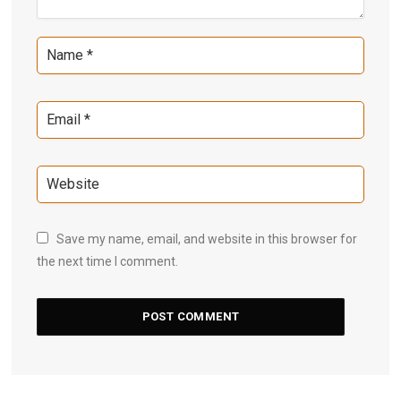
Save my name, email, and website in this browser for
the next time I comment.