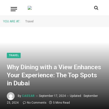
YOU ARE AT:
Travel
TRAVEL
Why Dining with a View Enhances
Your Experience: The Top Spots
in Dubai
By
CAESAR
September 17, 2024
Updated:
September
23, 2024
No Comments
5 Mins Read