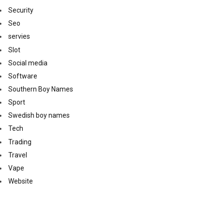
Security
Seo
servies
Slot
Social media
Software
Southern Boy Names
Sport
Swedish boy names
Tech
Trading
Travel
Vape
Website