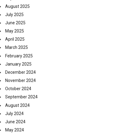
August 2025
July 2025
June 2025
May 2025
April 2025
March 2025
February 2025
January 2025
December 2024
November 2024
October 2024
September 2024
August 2024
July 2024
June 2024
May 2024