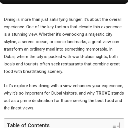
Dining is more than just satisfying hunger; it’s about the overall
experience. One of the key factors that elevate this experience
is a stunning view. Whether it’s overlooking a majestic city
skyline, a serene ocean, or iconic landmarks, a great view can
transform an ordinary meal into something memorable. In
Dubai, where the city is packed with world-class sights, both
locals and tourists often seek restaurants that combine great
food with breathtaking scenery.
Let’s explore how dining with a view enhances your experience,
why it’s so important for Dubai visitors, and why
TROVE
stands
out as a prime destination for those seeking the best food and
the finest views.
Table of Contents