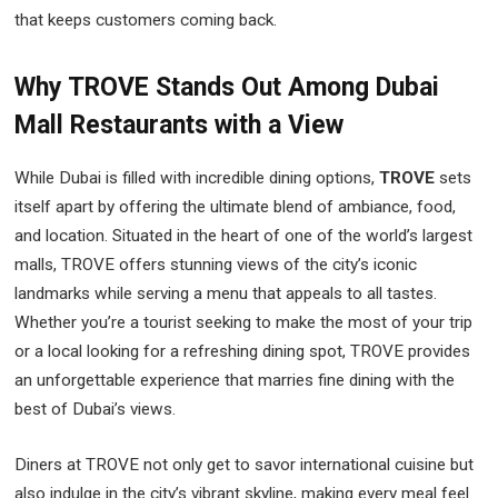
that keeps customers coming back.
Why TROVE Stands Out Among Dubai
Mall Restaurants with a View
While Dubai is filled with incredible dining options,
TROVE
sets
itself apart by offering the ultimate blend of ambiance, food,
and location. Situated in the heart of one of the world’s largest
malls, TROVE offers stunning views of the city’s iconic
landmarks while serving a menu that appeals to all tastes.
Whether you’re a tourist seeking to make the most of your trip
or a local looking for a refreshing dining spot, TROVE provides
an unforgettable experience that marries fine dining with the
best of Dubai’s views.
Diners at TROVE not only get to savor international cuisine but
also indulge in the city’s vibrant skyline, making every meal feel