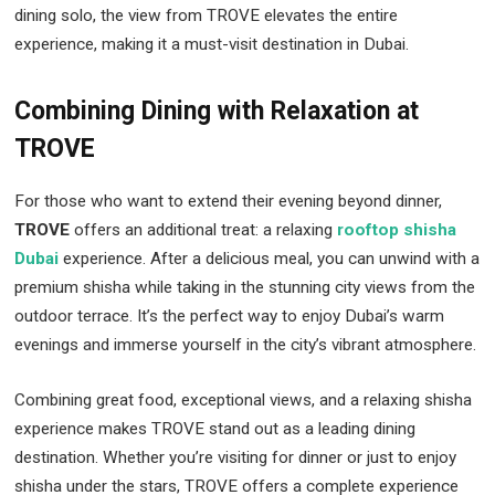
dining solo, the view from TROVE elevates the entire
experience, making it a must-visit destination in Dubai.
Combining Dining with Relaxation at
TROVE
For those who want to extend their evening beyond dinner,
TROVE
offers an additional treat: a relaxing
rooftop shisha
Dubai
experience. After a delicious meal, you can unwind with a
premium shisha while taking in the stunning city views from the
outdoor terrace. It’s the perfect way to enjoy Dubai’s warm
evenings and immerse yourself in the city’s vibrant atmosphere.
Combining great food, exceptional views, and a relaxing shisha
experience makes TROVE stand out as a leading dining
destination. Whether you’re visiting for dinner or just to enjoy
shisha under the stars, TROVE offers a complete experience