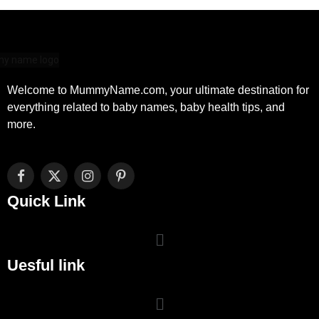
Welcome to MummyName.com, your ultimate destination for
everything related to baby names, baby health tips, and
more.
Facebook
X
Instagram
Pinterest
(Twitter)
Quick Link
Uesful link