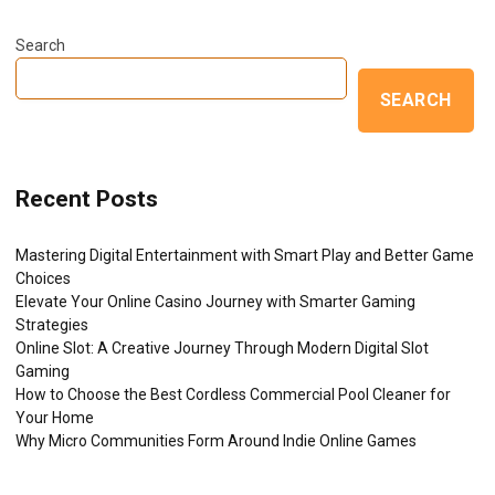
Search
SEARCH
Recent Posts
Mastering Digital Entertainment with Smart Play and Better Game
Choices
Elevate Your Online Casino Journey with Smarter Gaming
Strategies
Online Slot: A Creative Journey Through Modern Digital Slot
Gaming
How to Choose the Best Cordless Commercial Pool Cleaner for
Your Home
Why Micro Communities Form Around Indie Online Games