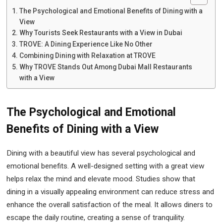
The Psychological and Emotional Benefits of Dining with a
View
Why Tourists Seek Restaurants with a View in Dubai
TROVE: A Dining Experience Like No Other
Combining Dining with Relaxation at TROVE
Why TROVE Stands Out Among Dubai Mall Restaurants
with a View
The Psychological and Emotional
Benefits of Dining with a View
Dining with a beautiful view has several psychological and
emotional benefits. A well-designed setting with a great view
helps relax the mind and elevate mood. Studies show that
dining in a visually appealing environment can reduce stress and
enhance the overall satisfaction of the meal. It allows diners to
escape the daily routine, creating a sense of tranquility.