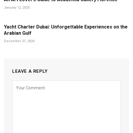
January 12, 2025
Yacht Charter Dubai: Unforgettable Experiences on the
Arabian Gulf
December 27, 2024
LEAVE A REPLY