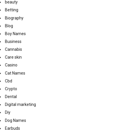
beauty
Betting
Biography
Blog
Boy Names
Business
Cannabis
Care skin
Casino
Cat Names
Cbd
Crypto
Dental
Digital marketing
Diy
Dog Names
Earbuds