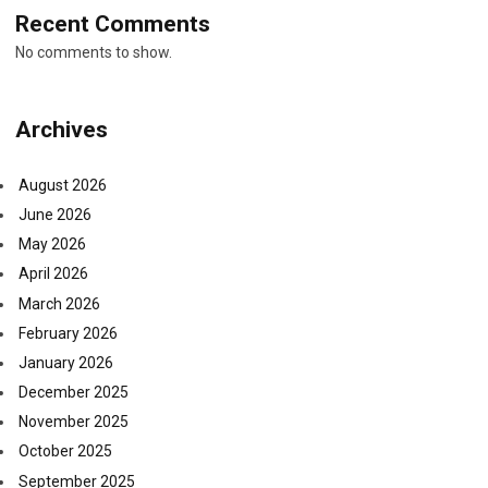
Recent Comments
No comments to show.
Archives
August 2026
June 2026
May 2026
April 2026
March 2026
February 2026
January 2026
December 2025
November 2025
October 2025
September 2025