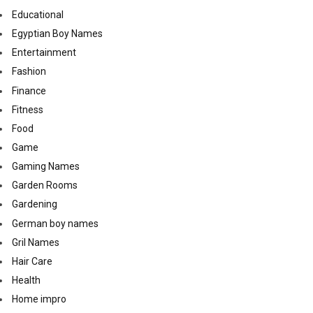
Educational
Egyptian Boy Names
Entertainment
Fashion
Finance
Fitness
Food
Game
Gaming Names
Garden Rooms
Gardening
German boy names
Gril Names
Hair Care
Health
Home impro