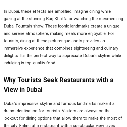
In Dubai, these effects are amplified. Imagine dining while
gazing at the stunning Burj Khalifa or watching the mesmerizing
Dubai Fountain show. These iconic landmarks create a unique
and serene atmosphere, making meals more enjoyable. For
tourists, dining at these picturesque spots provides an
immersive experience that combines sightseeing and culinary
delights. It’s the perfect way to appreciate Dubai’s skyline while
indulging in top-quality food.
Why Tourists Seek Restaurants with a
View in Dubai
Dubai’s impressive skyline and famous landmarks make it a
dream destination for tourists. Visitors are always on the
lookout for dining options that allow them to make the most of
the city. Eating at a restaurant with a spectacular view gives