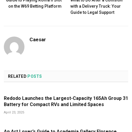
on the W69 Betting Platform
with a Delivery Truck: Your
Guide to Legal Support
Caesar
RELATED
POSTS
Redodo Launches the Largest-Capacity 165Ah Group 31
Battery for Compact RVs and Limited Spaces
April 23, 2025
An Art Lover’s Guide to Academia Gallery Florence