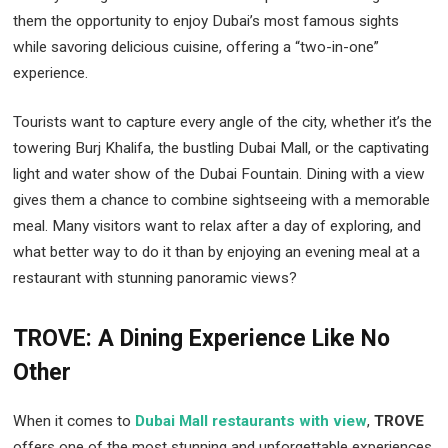
them the opportunity to enjoy Dubai’s most famous sights
while savoring delicious cuisine, offering a “two-in-one”
experience.
Tourists want to capture every angle of the city, whether it’s the
towering Burj Khalifa, the bustling Dubai Mall, or the captivating
light and water show of the Dubai Fountain. Dining with a view
gives them a chance to combine sightseeing with a memorable
meal. Many visitors want to relax after a day of exploring, and
what better way to do it than by enjoying an evening meal at a
restaurant with stunning panoramic views?
TROVE: A Dining Experience Like No
Other
When it comes to
Dubai Mall restaurants with view
,
TROVE
offers one of the most stunning and unforgettable experiences.