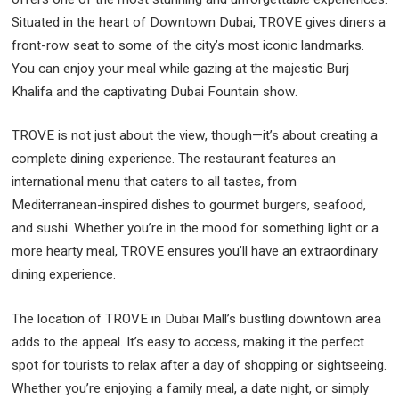
Situated in the heart of Downtown Dubai, TROVE gives diners a
front-row seat to some of the city’s most iconic landmarks.
You can enjoy your meal while gazing at the majestic Burj
Khalifa and the captivating Dubai Fountain show.
TROVE is not just about the view, though—it’s about creating a
complete dining experience. The restaurant features an
international menu that caters to all tastes, from
Mediterranean-inspired dishes to gourmet burgers, seafood,
and sushi. Whether you’re in the mood for something light or a
more hearty meal, TROVE ensures you’ll have an extraordinary
dining experience.
The location of TROVE in Dubai Mall’s bustling downtown area
adds to the appeal. It’s easy to access, making it the perfect
spot for tourists to relax after a day of shopping or sightseeing.
Whether you’re enjoying a family meal, a date night, or simply