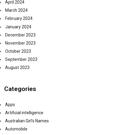
April 2024
March 2024
February 2024
January 2024
December 2023
November 2023
October 2023
September 2023
August 2023
Categories
Apps
Artificial intelligence
Australian Girl's Names
Automobile