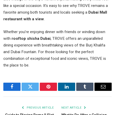
like a special occasion. It’s easy to see why TROVE remains a
favorite among both tourists and locals seeking a
Dubai Mall
restaurant with a view
.
Whether you’re enjoying dinner with friends or winding down
with
rooftop shisha Dubai
, TROVE offers an unparalleled
dining experience with breathtaking views of the Burj Khalifa
and Dubai Fountain. For those looking for the perfect
combination of exceptional food and iconic views, TROVE is
the place to be.
Facebook
Twitter
Pinterest
LinkedIn
Tumblr
Email
PREVIOUS ARTICLE
NEXT ARTICLE
Guide to Playing Roma II Slot
What to Do After a Collision