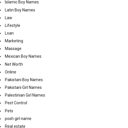
Islamic Boy Names
Latin Boy Names
Law
Lifestyle
Loan
Marketing
Massage
Mexican Boy Names
Net Worth
Online
Pakistani Boy Names
Pakistani Girl Names
Palestinian Girl Names
Pest Control
Pets
posh girl name
Real estate