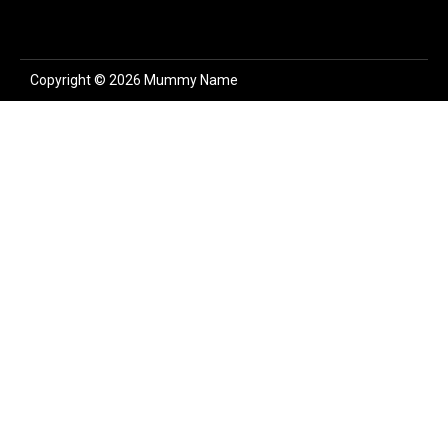
Copyright © 2026 Mummy Name