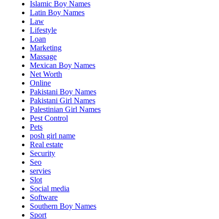
Islamic Boy Names
Latin Boy Names
Law
Lifestyle
Loan
Marketing
Massage
Mexican Boy Names
Net Worth
Online
Pakistani Boy Names
Pakistani Girl Names
Palestinian Girl Names
Pest Control
Pets
posh girl name
Real estate
Security
Seo
servies
Slot
Social media
Software
Southern Boy Names
Sport