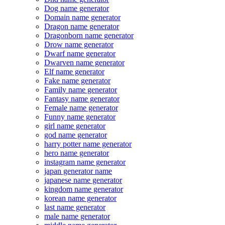
Dog name generator
Domain name generator
Dragon name generator
Dragonborn name generator
Drow name generator
Dwarf name generator
Dwarven name generator
Elf name generator
Fake name generator
Family name generator
Fantasy name generator
Female name generator
Funny name generator
girl name generator
god name generator
harry potter name generator
hero name generator
instagram name generator
japan generator name
japanese name generator
kingdom name generator
korean name generator
last name generator
male name generator