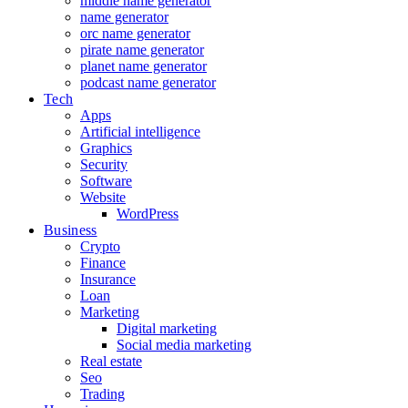
middle name generator
name generator
orc name generator
pirate name generator
planet name generator
podcast name generator
Tech
Apps
Artificial intelligence
Graphics
Security
Software
Website
WordPress
Business
Crypto
Finance
Insurance
Loan
Marketing
Digital marketing
Social media marketing
Real estate
Seo
Trading