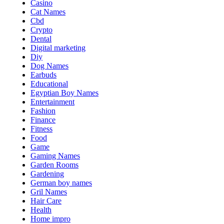
Casino
Cat Names
Cbd
Crypto
Dental
Digital marketing
Diy
Dog Names
Earbuds
Educational
Egyptian Boy Names
Entertainment
Fashion
Finance
Fitness
Food
Game
Gaming Names
Garden Rooms
Gardening
German boy names
Gril Names
Hair Care
Health
Home impro