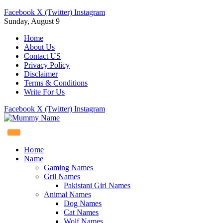
Facebook
X (Twitter)
Instagram
Sunday, August 9
Home
About Us
Contact US
Privacy Policy
Disclaimer
Terms & Conditions
Write For Us
Facebook
X (Twitter)
Instagram
Home
Name
Gaming Names
Gril Names
Pakistani Girl Names
Animal Names
Dog Names
Cat Names
Wolf Names