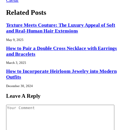
Caesar
Related
Posts
Texture Meets Couture: The Luxury Appeal of Soft
and Real-Human Hair Extensions
May 9, 2025
How to Pair a Double Cross Necklace with Earrings
and Bracelets
March 3, 2025
How to Incorporate Heirloom Jewelry into Modern
Outfits
December 30, 2024
Leave A Reply