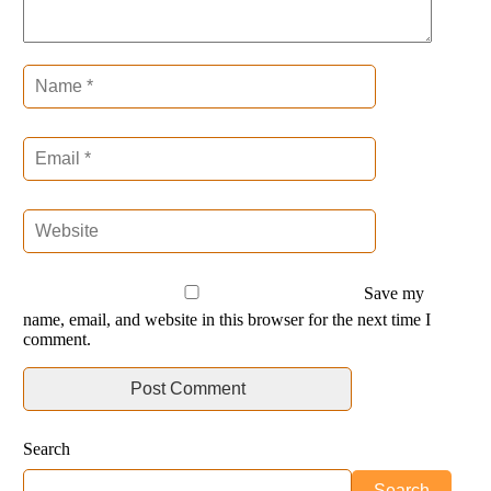
Save my
name, email, and website in this browser for the next time I
comment.
Search
Search