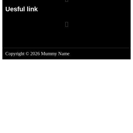
Uesful link
Copyright © 2026 Mummy Name