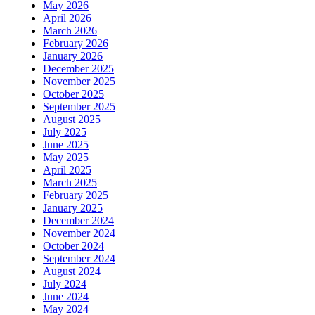
May 2026
April 2026
March 2026
February 2026
January 2026
December 2025
November 2025
October 2025
September 2025
August 2025
July 2025
June 2025
May 2025
April 2025
March 2025
February 2025
January 2025
December 2024
November 2024
October 2024
September 2024
August 2024
July 2024
June 2024
May 2024