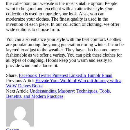
the collection, our website is the most suitable option. People
want to be good and excellent with an attractive style. Our
collection is used to upgrade your look. Also, you can
modernize your clothes. The finest quality is used in the
invention of each piece. In our collection of clothing, we offer
wide editions to choose from.
You can also enhance your style with the best comfort. Clothes
are popular among the young generation during winter. It can be
layered to adjust to the weather. They have also become more
fashionable as we offer a variety. You can pick these clothes for
all types of outgoing. Hoods keep you warm and easily to
provide wind and a loose fit.
Share.
Facebook
Twitter
Pinterest
LinkedIn
Tumblr
Email
Previous Article
Elevate Your World of Warcraft Journey with a
WoW Delves Boost
Next Article
Understanding Masonry: Techniques, Tools,
Benefits, and Modern Practices