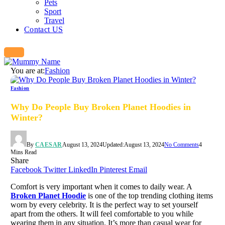
Pets
Sport
Travel
Contact US
You are at:
Fashion
Fashion
Why Do People Buy Broken Planet Hoodies in
Winter?
By
CAESAR
August 13, 2024
Updated:
August 13, 2024
No Comments
4
Mins Read
Share
Facebook
Twitter
LinkedIn
Pinterest
Email
Comfort is very important when it comes to daily wear. A
Broken Planet Hoodie
is one of the top trending clothing items
worn by every celebrity. It is the perfect way to set yourself
apart from the others. It will feel comfortable to you while
wearing them in any situation. It’s more than casual wear for