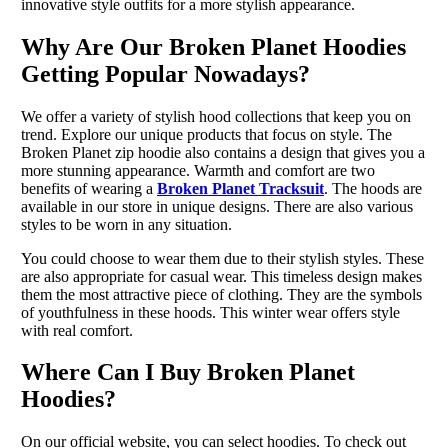
innovative style outfits for a more stylish appearance.
Why Are Our Broken Planet Hoodies
Getting Popular Nowadays?
We offer a variety of stylish hood collections that keep you on
trend. Explore our unique products that focus on style. The
Broken Planet zip hoodie also contains a design that gives you a
more stunning appearance. Warmth and comfort are two
benefits of wearing a
Broken Planet Tracksuit
. The hoods are
available in our store in unique designs. There are also various
styles to be worn in any situation.
You could choose to wear them due to their stylish styles. These
are also appropriate for casual wear. This timeless design makes
them the most attractive piece of clothing. They are the symbols
of youthfulness in these hoods. This winter wear offers style
with real comfort.
Where Can I Buy Broken Planet
Hoodies?
On our official website, you can select hoodies. To check out