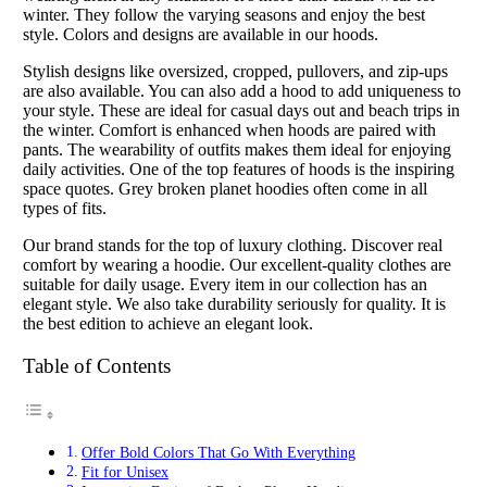
winter. They follow the varying seasons and enjoy the best
style. Colors and designs are available in our hoods.
Stylish designs like oversized, cropped, pullovers, and zip-ups
are also available. You can also add a hood to add uniqueness to
your style. These are ideal for casual days out and beach trips in
the winter. Comfort is enhanced when hoods are paired with
pants. The wearability of outfits makes them ideal for enjoying
daily activities. One of the top features of hoods is the inspiring
space quotes. Grey broken planet hoodies often come in all
types of fits.
Our brand stands for the top of luxury clothing. Discover real
comfort by wearing a hoodie. Our excellent-quality clothes are
suitable for daily usage. Every item in our collection has an
elegant style. We also take durability seriously for quality. It is
the best edition to achieve an elegant look.
Table of Contents
Offer Bold Colors That Go With Everything
Fit for Unisex