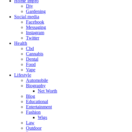
Home impro
Diy
Gardening
Social media
Facebook
Messaging
Instagram
Twitter
Health
Cbd
Cannabis
Dental
Food
Vape
Lifestyle
Automobile
Biography
Net Worth
Blog
Educational
Entertainment
Fashion
Wigs
Law
Outdoor