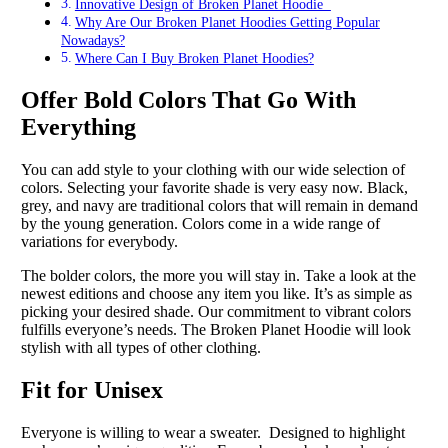
Innovative Design of Broken Planet Hoodie
Why Are Our Broken Planet Hoodies Getting Popular
Nowadays?
Where Can I Buy Broken Planet Hoodies?
Offer Bold Colors That Go With
Everything
You can add style to your clothing with our wide selection of
colors. Selecting your favorite shade is very easy now. Black,
grey, and navy are traditional colors that will remain in demand
by the young generation. Colors come in a wide range of
variations for everybody.
The bolder colors, the more you will stay in. Take a look at the
newest editions and choose any item you like. It’s as simple as
picking your desired shade. Our commitment to vibrant colors
fulfills everyone’s needs. The Broken Planet Hoodie will look
stylish with all types of other clothing.
Fit for Unisex
Everyone is willing to wear a sweater. Designed to highlight