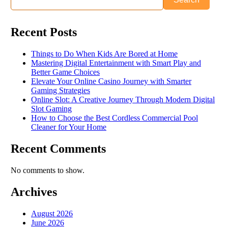
Recent Posts
Things to Do When Kids Are Bored at Home
Mastering Digital Entertainment with Smart Play and
Better Game Choices
Elevate Your Online Casino Journey with Smarter
Gaming Strategies
Online Slot: A Creative Journey Through Modern Digital
Slot Gaming
How to Choose the Best Cordless Commercial Pool
Cleaner for Your Home
Recent Comments
No comments to show.
Archives
August 2026
June 2026