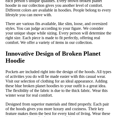
each person’s unique qualities. Every brown broken planet
hoodie in our collection gives you another level of comfort.
Different colors are available in hoodies. People belong to every
lifestyle you can move with.
There are various fits available, like slim, loose, and oversized
styles. You can judge according to your figure. We consider
your unique shape while sizing. Every person will determine the
right size. Each piece is made to fit perfectly, offering real
comfort. We offer a variety of items in our collection.
Innovative Design of Broken Planet
Hoodie
Pockets are included right into the design of the hoods. All types
of activities you do will be made easier with this casual wear.
Visit our selection of clothing for an ideal appearance. Adding
these blue broken planet hoodies to your outfit is a great idea.
The flexibility of the fabric is due to the thick fabric. Wear this
winter wear for real comfort.
Designed from superior materials and fitted properly. Each pair
of the hoods gives you more luxury and coziness. Their key
feature makes them the best for every kind of living. Wear these