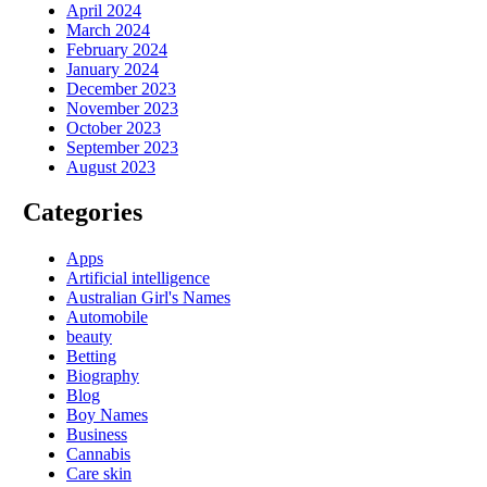
April 2024
March 2024
February 2024
January 2024
December 2023
November 2023
October 2023
September 2023
August 2023
Categories
Apps
Artificial intelligence
Australian Girl's Names
Automobile
beauty
Betting
Biography
Blog
Boy Names
Business
Cannabis
Care skin