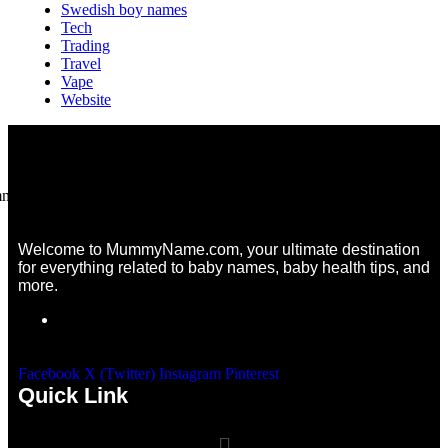
Swedish boy names
Tech
Trading
Travel
Vape
Website
Welcome to MummyName.com, your ultimate destination
for everything related to baby names, baby health tips, and
more.
Facebook
X (Twitter)
Instagram
Pinterest
Quick Link