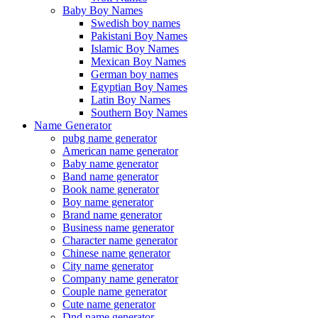
Baby Boy Names
Swedish boy names
Pakistani Boy Names
Islamic Boy Names
Mexican Boy Names
German boy names
Egyptian Boy Names
Latin Boy Names
Southern Boy Names
Name Generator
pubg name generator
American name generator
Baby name generator
Band name generator
Book name generator
Boy name generator
Brand name generator
Business name generator
Character name generator
Chinese name generator
City name generator
Company name generator
Couple name generator
Cute name generator
Dnd name generator