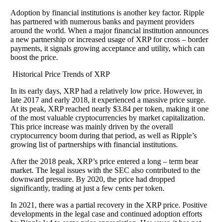
Adoption by financial institutions is another key factor. Ripple
has partnered with numerous banks and payment providers
around the world. When a major financial institution announces
a new partnership or increased usage of XRP for cross – border
payments, it signals growing acceptance and utility, which can
boost the price.
Historical Price Trends of XRP
In its early days, XRP had a relatively low price. However, in
late 2017 and early 2018, it experienced a massive price surge.
At its peak, XRP reached nearly $3.84 per token, making it one
of the most valuable cryptocurrencies by market capitalization.
This price increase was mainly driven by the overall
cryptocurrency boom during that period, as well as Ripple’s
growing list of partnerships with financial institutions.
After the 2018 peak, XRP’s price entered a long – term bear
market. The legal issues with the SEC also contributed to the
downward pressure. By 2020, the price had dropped
significantly, trading at just a few cents per token.
In 2021, there was a partial recovery in the XRP price. Positive
developments in the legal case and continued adoption efforts