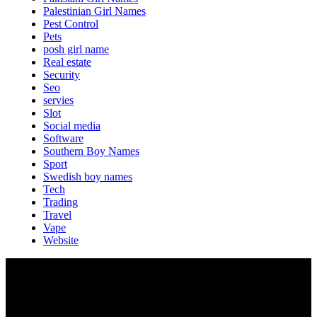
Palestinian Girl Names
Pest Control
Pets
posh girl name
Real estate
Security
Seo
servies
Slot
Social media
Software
Southern Boy Names
Sport
Swedish boy names
Tech
Trading
Travel
Vape
Website