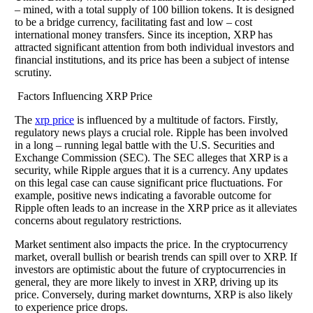
– mined, with a total supply of 100 billion tokens. It is designed
to be a bridge currency, facilitating fast and low – cost
international money transfers. Since its inception, XRP has
attracted significant attention from both individual investors and
financial institutions, and its price has been a subject of intense
scrutiny.
Factors Influencing XRP Price
The
xrp price
is influenced by a multitude of factors. Firstly,
regulatory news plays a crucial role. Ripple has been involved
in a long – running legal battle with the U.S. Securities and
Exchange Commission (SEC). The SEC alleges that XRP is a
security, while Ripple argues that it is a currency. Any updates
on this legal case can cause significant price fluctuations. For
example, positive news indicating a favorable outcome for
Ripple often leads to an increase in the XRP price as it alleviates
concerns about regulatory restrictions.
Market sentiment also impacts the price. In the cryptocurrency
market, overall bullish or bearish trends can spill over to XRP. If
investors are optimistic about the future of cryptocurrencies in
general, they are more likely to invest in XRP, driving up its
price. Conversely, during market downturns, XRP is also likely
to experience price drops.