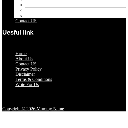
Pets
Sport
Travel
Contact US
Uesful link
Menu
Home
About Us
Contact US
Privacy Policy
Disclaimer
Terms & Conditions
Write For Us
Copyright © 2026 Mummy Name