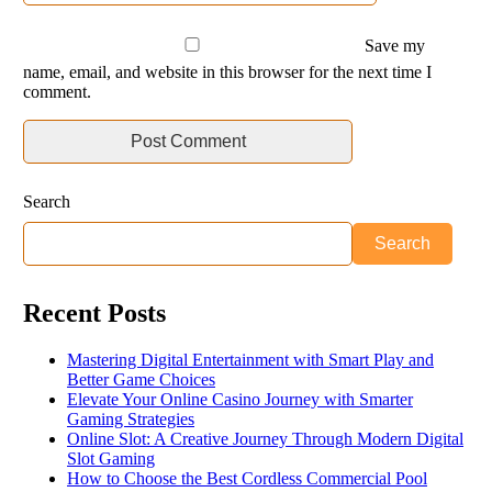
Save my
name, email, and website in this browser for the next time I
comment.
Search
Search
Recent Posts
Mastering Digital Entertainment with Smart Play and
Better Game Choices
Elevate Your Online Casino Journey with Smarter
Gaming Strategies
Online Slot: A Creative Journey Through Modern Digital
Slot Gaming
How to Choose the Best Cordless Commercial Pool