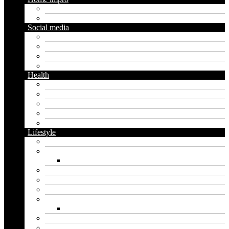
Diy
Gardening
Social media
Facebook
Messaging
Instagram
Twitter
Health
Cbd
Cannabis
Dental
Food
Vape
Lifestyle
Automobile
Biography
Net Worth
Blog
Educational
Entertainment
Fashion
Wigs
Law
Outdoor