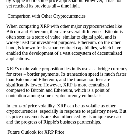
by Ripple led to some price appreciation. However, it has not
yet reached its previous all – time high.
Comparison with Other Cryptocurrencies
When comparing XRP with other major cryptocurrencies like
Bitcoin and Ethereum, there are several differences. Bitcoin is
often seen as a store of value, similar to digital gold, and is
widely used for investment purposes. Ethereum, on the other
hand, is known for its smart contract capabilities, which have
enabled the development of a vast ecosystem of decentralized
applications.
XRP’s main value proposition lies in its use as a bridge currency
for cross – border payments. Its transaction speed is much faster
than Bitcoin and Ethereum, and the transaction fees are
significantly lower. However, XRP is more centralized
compared to Bitcoin and Ethereum, which is a point of
contention among some cryptocurrency enthusiasts.
In terms of price volatility, XRP can be as volatile as other
cryptocurrencies, especially in response to regulatory news. But
its price movements are also influenced by its unique use case
and the progress of Ripple’s business partnerships.
Future Outlook for XRP Price