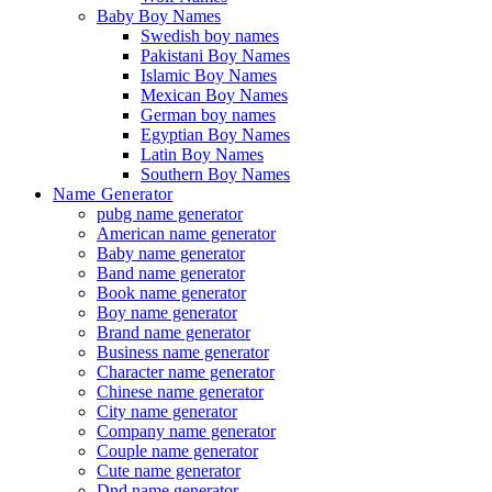
Baby Boy Names
Swedish boy names
Pakistani Boy Names
Islamic Boy Names
Mexican Boy Names
German boy names
Egyptian Boy Names
Latin Boy Names
Southern Boy Names
Name Generator
pubg name generator
American name generator
Baby name generator
Band name generator
Book name generator
Boy name generator
Brand name generator
Business name generator
Character name generator
Chinese name generator
City name generator
Company name generator
Couple name generator
Cute name generator
Dnd name generator