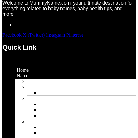
Welcome to MummyName.com, your ultimate destination for
everything related to baby names, baby health tips, and
more.
Facebook
X (Twitter)
Instagram
Pinterest
Quick Link
Menu
Home
Name
Gaming Names
Gril Names
Pakistani Girl Names
Animal Names
Dog Names
Cat Names
Wolf Names
Baby Boy Names
Swedish boy names
Pakistani Boy Names