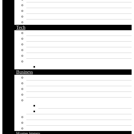
orc name generator
pirate name generator
planet name generator
podcast name generator
Tech
Apps
Artificial intelligence
Graphics
Security
Software
Website
WordPress
Business
Crypto
Finance
Insurance
Loan
Marketing
Digital marketing
Social media marketing
Real estate
Seo
Trading
Home impro