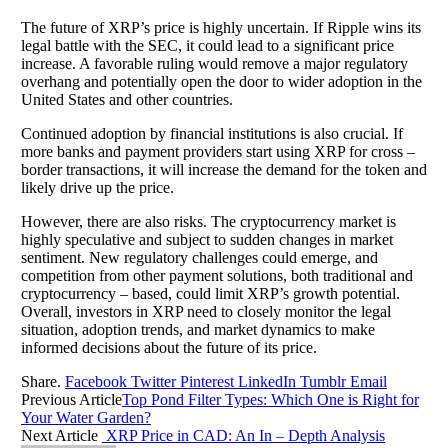
The future of XRP’s price is highly uncertain. If Ripple wins its
legal battle with the SEC, it could lead to a significant price
increase. A favorable ruling would remove a major regulatory
overhang and potentially open the door to wider adoption in the
United States and other countries.
Continued adoption by financial institutions is also crucial. If
more banks and payment providers start using XRP for cross –
border transactions, it will increase the demand for the token and
likely drive up the price.
However, there are also risks. The cryptocurrency market is
highly speculative and subject to sudden changes in market
sentiment. New regulatory challenges could emerge, and
competition from other payment solutions, both traditional and
cryptocurrency – based, could limit XRP’s growth potential.
Overall, investors in XRP need to closely monitor the legal
situation, adoption trends, and market dynamics to make
informed decisions about the future of its price.
Share.
Facebook
Twitter
Pinterest
LinkedIn
Tumblr
Email
Previous Article
Top Pond Filter Types: Which One is Right for
Your Water Garden?
Next Article
XRP Price in CAD: An In – Depth Analysis