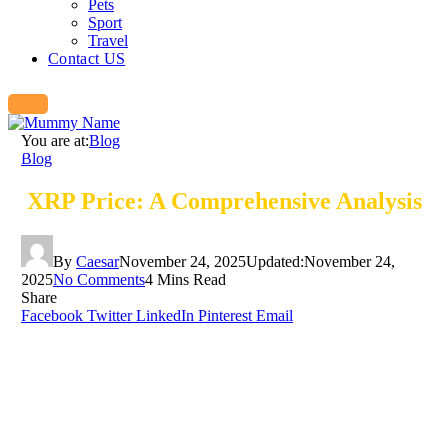
Pets
Sport
Travel
Contact US
You are at:
Blog
Blog
XRP Price: A Comprehensive Analysis
By
Caesar
November 24, 2025
Updated:
November 24,
2025
No Comments
4 Mins Read
Share
Facebook
Twitter
LinkedIn
Pinterest
Email