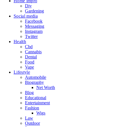
Home impro
Diy
Gardening
Social media
Facebook
Messaging
Instagram
Twitter
Health
Cbd
Cannabis
Dental
Food
Vape
Lifestyle
Automobile
Biography
Net Worth
Blog
Educational
Entertainment
Fashion
Wigs
Law
Outdoor