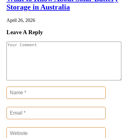
Storage in Australia
April 26, 2026
Leave A Reply