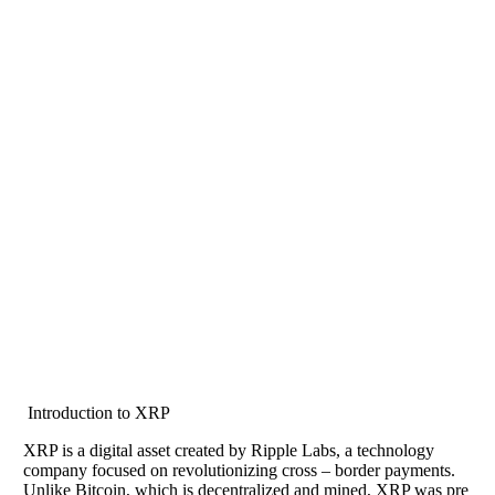
Introduction to XRP
XRP is a digital asset created by Ripple Labs, a technology
company focused on revolutionizing cross – border payments.
Unlike Bitcoin, which is decentralized and mined, XRP was pre