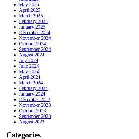
May 2025
April 2025
March 2025
February 2025
January 2025
December 2024
November 2024
October 2024
September 2024
August 2024
July 2024
June 2024
May 2024
April 2024
March 2024
February 2024
January 2024
December 2023
November 2023
October 2023
September 2023
August 2023
Categories