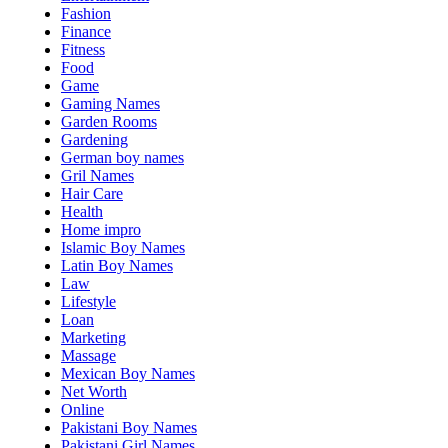
Fashion
Finance
Fitness
Food
Game
Gaming Names
Garden Rooms
Gardening
German boy names
Gril Names
Hair Care
Health
Home impro
Islamic Boy Names
Latin Boy Names
Law
Lifestyle
Loan
Marketing
Massage
Mexican Boy Names
Net Worth
Online
Pakistani Boy Names
Pakistani Girl Names