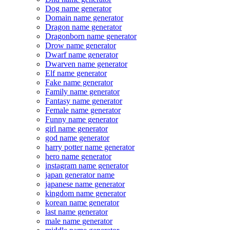
Dog name generator
Domain name generator
Dragon name generator
Dragonborn name generator
Drow name generator
Dwarf name generator
Dwarven name generator
Elf name generator
Fake name generator
Family name generator
Fantasy name generator
Female name generator
Funny name generator
girl name generator
god name generator
harry potter name generator
hero name generator
instagram name generator
japan generator name
japanese name generator
kingdom name generator
korean name generator
last name generator
male name generator