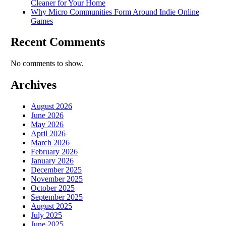
Cleaner for Your Home
Why Micro Communities Form Around Indie Online
Games
Recent Comments
No comments to show.
Archives
August 2026
June 2026
May 2026
April 2026
March 2026
February 2026
January 2026
December 2025
November 2025
October 2025
September 2025
August 2025
July 2025
June 2025