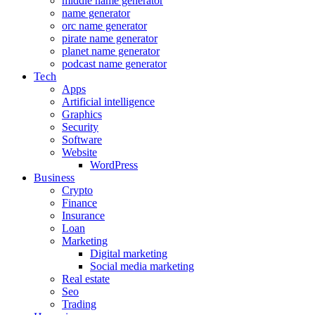
middle name generator
name generator
orc name generator
pirate name generator
planet name generator
podcast name generator
Tech
Apps
Artificial intelligence
Graphics
Security
Software
Website
WordPress
Business
Crypto
Finance
Insurance
Loan
Marketing
Digital marketing
Social media marketing
Real estate
Seo
Trading