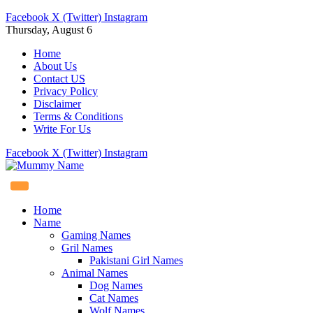
Facebook
X (Twitter)
Instagram
Thursday, August 6
Home
About Us
Contact US
Privacy Policy
Disclaimer
Terms & Conditions
Write For Us
Facebook
X (Twitter)
Instagram
Home
Name
Gaming Names
Gril Names
Pakistani Girl Names
Animal Names
Dog Names
Cat Names
Wolf Names