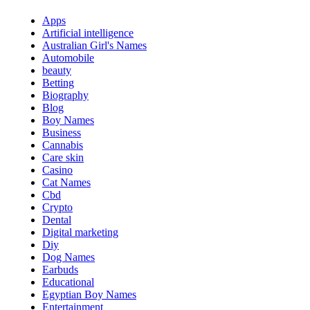
Apps
Artificial intelligence
Australian Girl's Names
Automobile
beauty
Betting
Biography
Blog
Boy Names
Business
Cannabis
Care skin
Casino
Cat Names
Cbd
Crypto
Dental
Digital marketing
Diy
Dog Names
Earbuds
Educational
Egyptian Boy Names
Entertainment