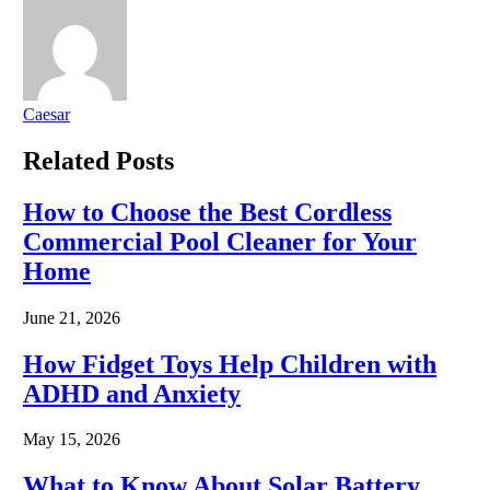
Caesar
Related
Posts
How to Choose the Best Cordless
Commercial Pool Cleaner for Your
Home
June 21, 2026
How Fidget Toys Help Children with
ADHD and Anxiety
May 15, 2026
What to Know About Solar Battery