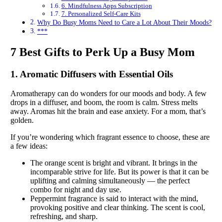
6. Mindfulness Apps Subscription
7. Personalized Self-Care Kits
Why Do Busy Moms Need to Care a Lot About Their Moods?
***
7 Best Gifts to Perk Up a Busy Mom
1. Aromatic Diffusers with Essential Oils
Aromatherapy can do wonders for our moods and body. A few
drops in a diffuser, and boom, the room is calm. Stress melts
away. Aromas hit the brain and ease anxiety. For a mom, that’s
golden.
If you’re wondering which fragrant essence to choose, these are
a few ideas:
The orange scent is bright and vibrant. It brings in the
incomparable strive for life. But its power is that it can be
uplifting and calming simultaneously — the perfect
combo for night and day use.
Peppermint fragrance is said to interact with the mind,
provoking positive and clear thinking. The scent is cool,
refreshing, and sharp.