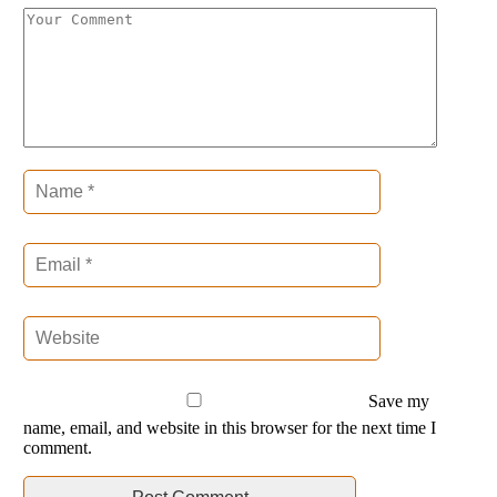
Save my
name, email, and website in this browser for the next time I
comment.