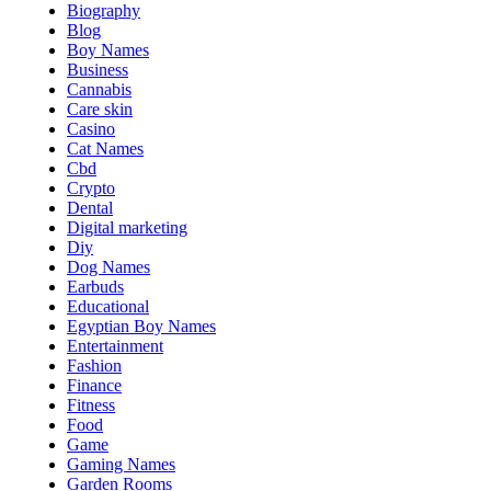
Biography
Blog
Boy Names
Business
Cannabis
Care skin
Casino
Cat Names
Cbd
Crypto
Dental
Digital marketing
Diy
Dog Names
Earbuds
Educational
Egyptian Boy Names
Entertainment
Fashion
Finance
Fitness
Food
Game
Gaming Names
Garden Rooms