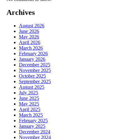
Archives
August 2026
June 2026
May 2026
April 2026
March 2026
February 2026
January 2026
December 2025
November 2025
October 2025
September 2025
August 2025
July 2025
June 2025
May 2025
April 2025
March 2025
February 2025
January 2025
December 2024
November 2024