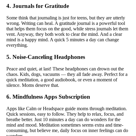
4. Journals for Gratitude
Some think that journaling is just for teens, but they are utterly
wrong. Writing can heal. A gratitude journal is a powerful tool
that helps them focus on the good, while stress journals let them
vent. Anyway, they both work to clear the mind. And a clear
mind is a happy mind. A quick 5 minutes a day can change
everything.
5. Noise-Canceling Headphones
Peace and quiet, at last! These headphones can drown out the
chaos. Kids, dogs, vacuums — they all fade away. Perfect for a
quick meditation, a good audiobook, or even a moment of
silence. Moms deserve that.
6. Mindfulness Apps Subscription
Apps like Calm or Headspace guide moms through meditation.
Quick sessions, easy to follow. They help to relax, focus, and
breathe better. Just 10 minutes a day can do wonders for the
mind and mood. Meditation sometimes seems extra and time-
consuming, but believe me, daily focus on inner feelings can do
wonders.