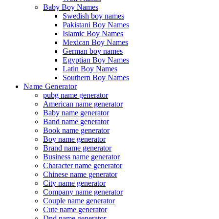
Baby Boy Names
Swedish boy names
Pakistani Boy Names
Islamic Boy Names
Mexican Boy Names
German boy names
Egyptian Boy Names
Latin Boy Names
Southern Boy Names
Name Generator
pubg name generator
American name generator
Baby name generator
Band name generator
Book name generator
Boy name generator
Brand name generator
Business name generator
Character name generator
Chinese name generator
City name generator
Company name generator
Couple name generator
Cute name generator
Dnd name generator