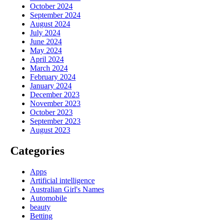
October 2024
September 2024
August 2024
July 2024
June 2024
May 2024
April 2024
March 2024
February 2024
January 2024
December 2023
November 2023
October 2023
September 2023
August 2023
Categories
Apps
Artificial intelligence
Australian Girl's Names
Automobile
beauty
Betting