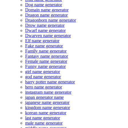
Dog name generator
Domain name generator
Dragon name generator
Dragonborn name generator
Drow name generator
Dwarf name generator
Dwarven name generator
Elf name generator
Fake name generator
Family name generator
Fantasy name generator
Female name generator
Funny name generator
girl name generator
god name generator
harry potter name generator
hero name generator
instagram name generator
japan generator name
japanese name generator
kingdom name generator
korean name generator
last name generator
male name generator