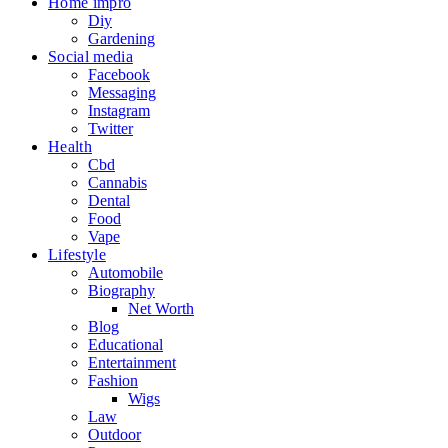
Home impro
Diy
Gardening
Social media
Facebook
Messaging
Instagram
Twitter
Health
Cbd
Cannabis
Dental
Food
Vape
Lifestyle
Automobile
Biography
Net Worth
Blog
Educational
Entertainment
Fashion
Wigs
Law
Outdoor