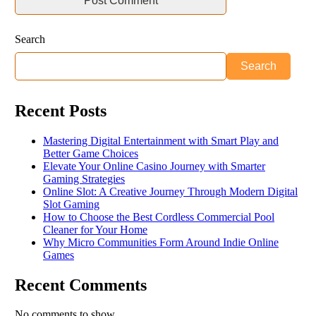
Search
Search
Recent Posts
Mastering Digital Entertainment with Smart Play and
Better Game Choices
Elevate Your Online Casino Journey with Smarter
Gaming Strategies
Online Slot: A Creative Journey Through Modern Digital
Slot Gaming
How to Choose the Best Cordless Commercial Pool
Cleaner for Your Home
Why Micro Communities Form Around Indie Online
Games
Recent Comments
No comments to show.