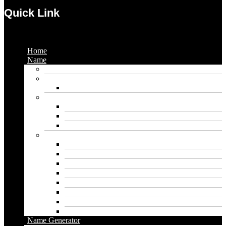
Quick Link
Menu
Home
Name
Gaming Names
Gril Names
Pakistani Girl Names
Animal Names
Dog Names
Cat Names
Wolf Names
Baby Boy Names
Swedish boy names
Pakistani Boy Names
Islamic Boy Names
Mexican Boy Names
German boy names
Egyptian Boy Names
Latin Boy Names
Southern Boy Names
Name Generator