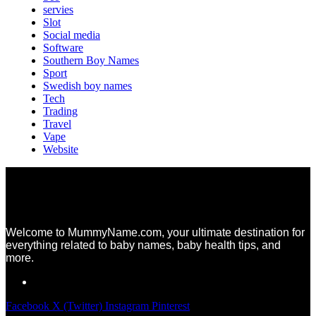
servies
Slot
Social media
Software
Southern Boy Names
Sport
Swedish boy names
Tech
Trading
Travel
Vape
Website
Welcome to MummyName.com, your ultimate destination for
everything related to baby names, baby health tips, and
more.
Facebook
X (Twitter)
Instagram
Pinterest