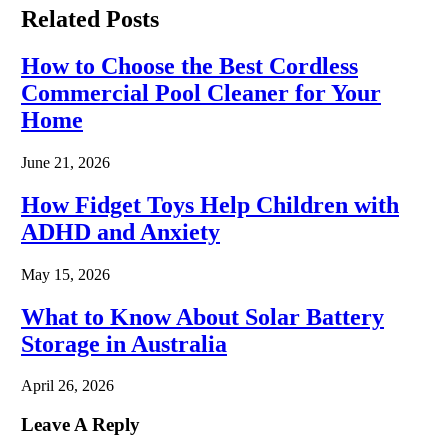
Related
Posts
How to Choose the Best Cordless
Commercial Pool Cleaner for Your
Home
June 21, 2026
How Fidget Toys Help Children with
ADHD and Anxiety
May 15, 2026
What to Know About Solar Battery
Storage in Australia
April 26, 2026
Leave A Reply