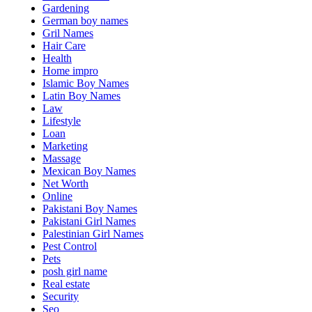
Gardening
German boy names
Gril Names
Hair Care
Health
Home impro
Islamic Boy Names
Latin Boy Names
Law
Lifestyle
Loan
Marketing
Massage
Mexican Boy Names
Net Worth
Online
Pakistani Boy Names
Pakistani Girl Names
Palestinian Girl Names
Pest Control
Pets
posh girl name
Real estate
Security
Seo