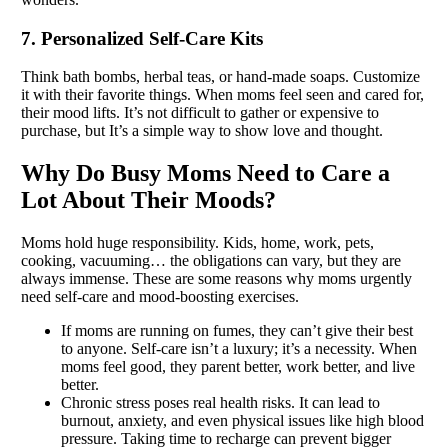
7. Personalized Self-Care Kits
Think bath bombs, herbal teas, or hand-made soaps. Customize
it with their favorite things. When moms feel seen and cared for,
their mood lifts. It’s not difficult to gather or expensive to
purchase, but It’s a simple way to show love and thought.
Why Do Busy Moms Need to Care a
Lot About Their Moods?
Moms hold huge responsibility. Kids, home, work, pets,
cooking, vacuuming… the obligations can vary, but they are
always immense. These are some reasons why moms urgently
need self-care and mood-boosting exercises.
If moms are running on fumes, they can’t give their best
to anyone. Self-care isn’t a luxury; it’s a necessity. When
moms feel good, they parent better, work better, and live
better.
Chronic stress poses real health risks. It can lead to
burnout, anxiety, and even physical issues like high blood
pressure. Taking time to recharge can prevent bigger