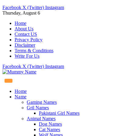
Facebook
X (Twitter)
Instagram
Thursday, August 6
Home
About Us
Contact US
Privacy Policy
Disclaimer
Terms & Conditions
Write For Us
Facebook
X (Twitter)
Instagram
Home
Name
Gaming Names
Gril Names
Pakistani Girl Names
Animal Names
Dog Names
Cat Names
Wolf Names