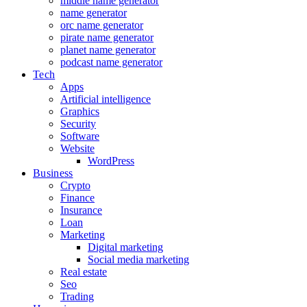
middle name generator
name generator
orc name generator
pirate name generator
planet name generator
podcast name generator
Tech
Apps
Artificial intelligence
Graphics
Security
Software
Website
WordPress
Business
Crypto
Finance
Insurance
Loan
Marketing
Digital marketing
Social media marketing
Real estate
Seo
Trading