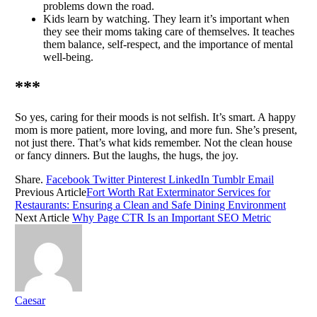
problems down the road.
Kids learn by watching. They learn it’s important when
they see their moms taking care of themselves. It teaches
them balance, self-respect, and the importance of mental
well-being.
***
So yes, caring for their moods is not selfish. It’s smart. A happy
mom is more patient, more loving, and more fun. She’s present,
not just there. That’s what kids remember. Not the clean house
or fancy dinners. But the laughs, the hugs, the joy.
Share.
Facebook
Twitter
Pinterest
LinkedIn
Tumblr
Email
Previous Article
Fort Worth Rat Exterminator Services for
Restaurants: Ensuring a Clean and Safe Dining Environment
Next Article
Why Page CTR Is an Important SEO Metric
Caesar