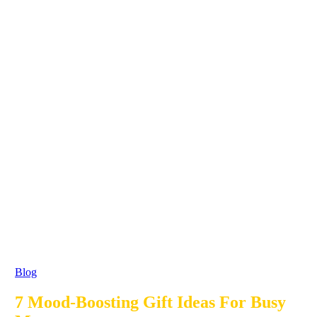
Blog
7 Mood-Boosting Gift Ideas For Busy