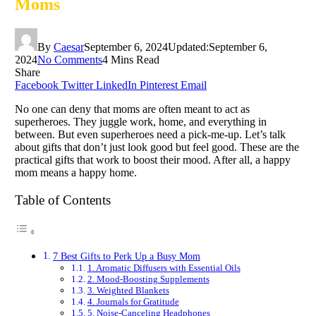
Moms
By
Caesar
September 6, 2024
Updated:
September 6,
2024
No Comments
4 Mins Read
Share
Facebook
Twitter
LinkedIn
Pinterest
Email
No one can deny that moms are often meant to act as
superheroes. They juggle work, home, and everything in
between. But even superheroes need a pick-me-up. Let’s talk
about gifts that don’t just look good but feel good. These are the
practical gifts that work to boost their mood. After all, a happy
mom means a happy home.
Table of Contents
7 Best Gifts to Perk Up a Busy Mom
1. Aromatic Diffusers with Essential Oils
2. Mood-Boosting Supplements
3. Weighted Blankets
4. Journals for Gratitude
5. Noise-Canceling Headphones