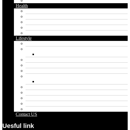
Twitter
Health
Cbd
Cannabis
Dental
Food
Vape
Lifestyle
Automobile
Biography
Net Worth
Blog
Educational
Entertainment
Fashion
Wigs
Law
Outdoor
Pets
Sport
Travel
Contact US
Uesful link