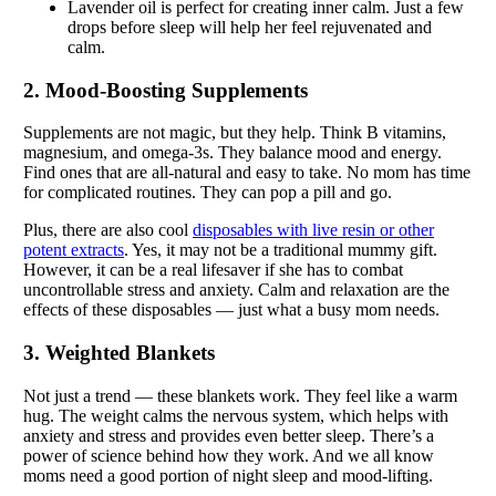
Lavender oil is perfect for creating inner calm. Just a few
drops before sleep will help her feel rejuvenated and
calm.
2. Mood-Boosting Supplements
Supplements are not magic, but they help. Think B vitamins,
magnesium, and omega-3s. They balance mood and energy.
Find ones that are all-natural and easy to take. No mom has time
for complicated routines. They can pop a pill and go.
Plus, there are also cool
disposables with live resin or other
potent extracts
. Yes, it may not be a traditional mummy gift.
However, it can be a real lifesaver if she has to combat
uncontrollable stress and anxiety. Calm and relaxation are the
effects of these disposables — just what a busy mom needs.
3. Weighted Blankets
Not just a trend — these blankets work. They feel like a warm
hug. The weight calms the nervous system, which helps with
anxiety and stress and provides even better sleep. There’s a
power of science behind how they work. And we all know
moms need a good portion of night sleep and mood-lifting.