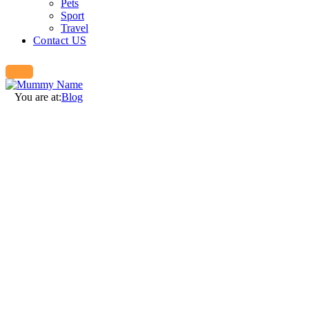
Pets
Sport
Travel
Contact US
You are at:
Blog