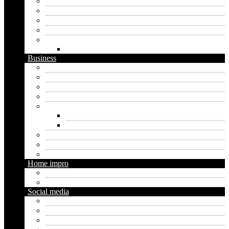
Artificial intelligence
Graphics
Security
Software
Website
WordPress
Business
Crypto
Finance
Insurance
Loan
Marketing
Digital marketing
Social media marketing
Real estate
Seo
Trading
Home impro
Diy
Gardening
Social media
Facebook
Messaging
Instagram