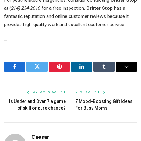
at
(214) 234-2616
for a free inspection.
Critter Stop
has a
fantastic reputation and online customer reviews because it
provides high-quality work and excellent customer service.
–
Facebook
Twitter
Pinterest
LinkedIn
Tumblr
Email
PREVIOUS ARTICLE
NEXT ARTICLE
Is Under and Over 7 a game
7 Mood-Boosting Gift Ideas
of skill or pure chance?
For Busy Moms
Caesar