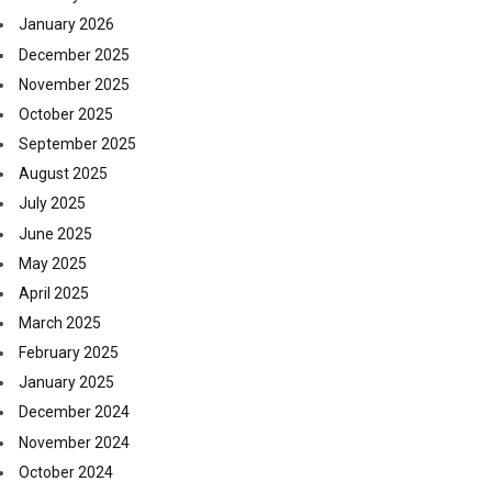
January 2026
December 2025
November 2025
October 2025
September 2025
August 2025
July 2025
June 2025
May 2025
April 2025
March 2025
February 2025
January 2025
December 2024
November 2024
October 2024