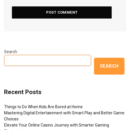
Search
SEARCH
Recent Posts
Things to Do When Kids Are Bored at Home
Mastering Digital Entertainment with Smart Play and Better Game
Choices
Elevate Your Online Casino Journey with Smarter Gaming