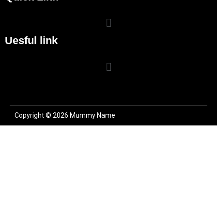
Uesful link
Copyright © 2026 Mummy Name