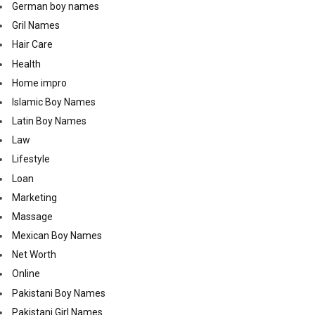
German boy names
Gril Names
Hair Care
Health
Home impro
Islamic Boy Names
Latin Boy Names
Law
Lifestyle
Loan
Marketing
Massage
Mexican Boy Names
Net Worth
Online
Pakistani Boy Names
Pakistani Girl Names