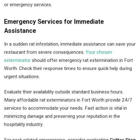
or emergency services.
Emergency Services for Immediate
Assistance
In a sudden rat infestation, immediate assistance can save your
restaurant from severe consequences.
Your chosen
exterminator
should offer emergency rat extermination in Fort
Worth. Check their response times to ensure quick help during
urgent situations.
Evaluate their availability outside standard business hours.
Many affordable rat exterminators in Fort Worth provide 24/7
services to accommodate your needs. Fast action is vital in
minimizing damage and preserving your reputation in the
hospitality industry.
For pest-related emergencies, consider contacting
Critter Stop