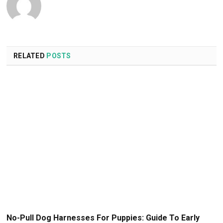
RELATED
POSTS
No-Pull Dog Harnesses For Puppies: Guide To Early