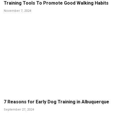
Training Tools To Promote Good Walking Habits
November 7, 2024
7 Reasons for Early Dog Training in Albuquerque
September 27, 2024