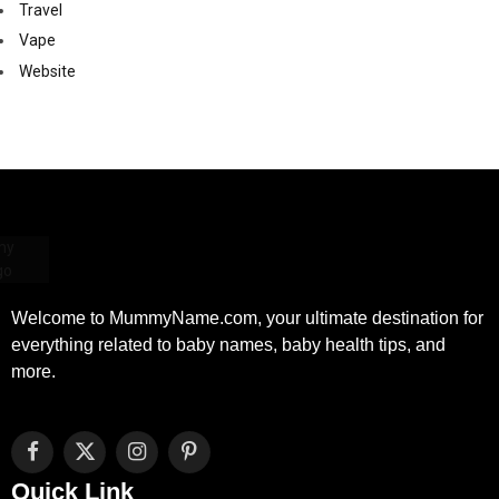
Travel
Vape
Website
Welcome to MummyName.com, your ultimate destination for
everything related to baby names, baby health tips, and
more.
Facebook
X
Instagram
Pinterest
(Twitter)
Quick Link