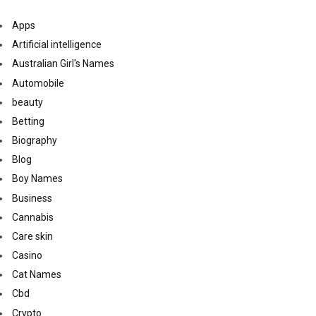
Apps
Artificial intelligence
Australian Girl's Names
Automobile
beauty
Betting
Biography
Blog
Boy Names
Business
Cannabis
Care skin
Casino
Cat Names
Cbd
Crypto