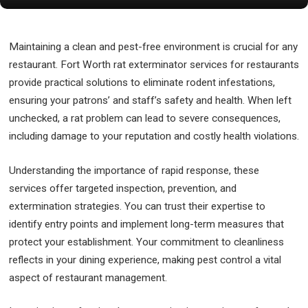
Maintaining a clean and pest-free environment is crucial for any
restaurant. Fort Worth rat exterminator services for restaurants
provide practical solutions to eliminate rodent infestations,
ensuring your patrons’ and staff’s safety and health. When left
unchecked, a rat problem can lead to severe consequences,
including damage to your reputation and costly health violations.
Understanding the importance of rapid response, these
services offer targeted inspection, prevention, and
extermination strategies. You can trust their expertise to
identify entry points and implement long-term measures that
protect your establishment. Your commitment to cleanliness
reflects in your dining experience, making pest control a vital
aspect of restaurant management.