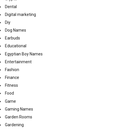
Dental
Digital marketing
Diy
Dog Names
Earbuds
Educational
Egyptian Boy Names
Entertainment
Fashion
Finance
Fitness
Food
Game
Gaming Names
Garden Rooms
Gardening