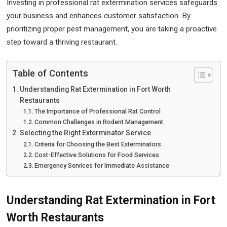
Investing in professional rat extermination services safeguards
your business and enhances customer satisfaction. By
prioritizing proper pest management, you are taking a proactive
step toward a thriving restaurant.
Table of Contents
Understanding Rat Extermination in Fort Worth
Restaurants
The Importance of Professional Rat Control
Common Challenges in Rodent Management
Selecting the Right Exterminator Service
Criteria for Choosing the Best Exterminators
Cost-Effective Solutions for Food Services
Emergency Services for Immediate Assistance
Understanding Rat Extermination in Fort
Worth Restaurants