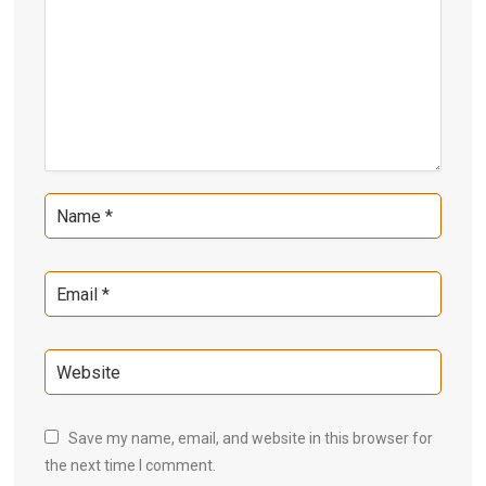
Save my name, email, and website in this browser for
the next time I comment.