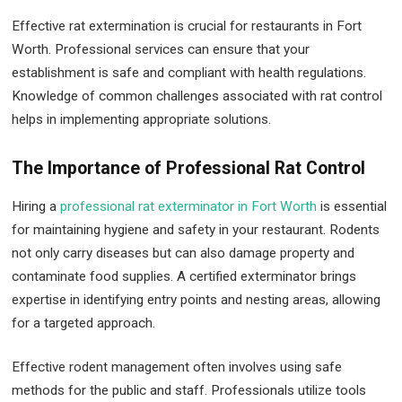
Effective rat extermination is crucial for restaurants in Fort
Worth. Professional services can ensure that your
establishment is safe and compliant with health regulations.
Knowledge of common challenges associated with rat control
helps in implementing appropriate solutions.
The Importance of Professional Rat Control
Hiring a
professional rat exterminator in Fort Worth
is essential
for maintaining hygiene and safety in your restaurant. Rodents
not only carry diseases but can also damage property and
contaminate food supplies. A certified exterminator brings
expertise in identifying entry points and nesting areas, allowing
for a targeted approach.
Effective rodent management often involves using safe
methods for the public and staff. Professionals utilize tools