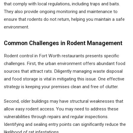
that comply with local regulations, including traps and baits.
They also provide ongoing monitoring and maintenance to
ensure that rodents do not return, helping you maintain a safe
environment.
Common Challenges in Rodent Management
Rodent control in Fort Worth restaurants presents specific
challenges. First, the urban environment offers abundant food
sources that attract rats. Diligently managing waste disposal
and food storage is vital in mitigating this issue. One effective
strategy is keeping your premises clean and free of clutter.
Second, older buildings may have structural weaknesses that
allow easy rodent access. You may need to address these
vulnerabilities through repairs and regular inspections.
Identifying and sealing entry points can significantly reduce the
likelihood of rat infestations.