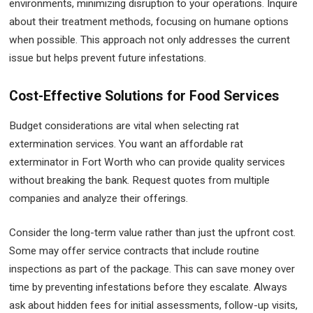
environments, minimizing disruption to your operations. Inquire
about their treatment methods, focusing on humane options
when possible. This approach not only addresses the current
issue but helps prevent future infestations.
Cost-Effective Solutions for Food Services
Budget considerations are vital when selecting rat
extermination services. You want an affordable rat
exterminator in Fort Worth who can provide quality services
without breaking the bank. Request quotes from multiple
companies and analyze their offerings.
Consider the long-term value rather than just the upfront cost.
Some may offer service contracts that include routine
inspections as part of the package. This can save money over
time by preventing infestations before they escalate. Always
ask about hidden fees for initial assessments, follow-up visits,