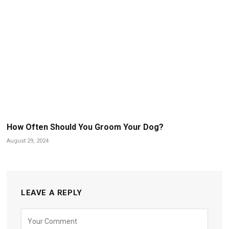
How Often Should You Groom Your Dog?
August 29, 2024
LEAVE A REPLY