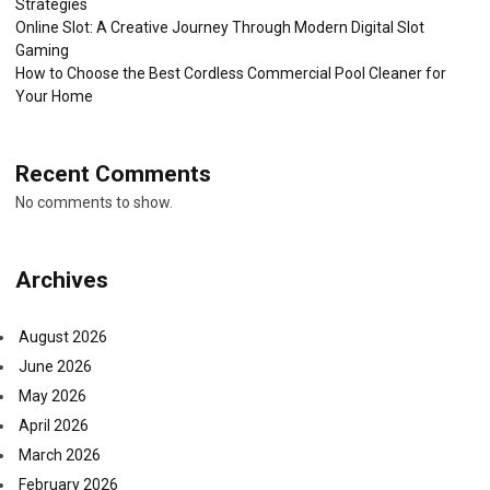
Strategies
Online Slot: A Creative Journey Through Modern Digital Slot
Gaming
How to Choose the Best Cordless Commercial Pool Cleaner for
Your Home
Recent Comments
No comments to show.
Archives
August 2026
June 2026
May 2026
April 2026
March 2026
February 2026