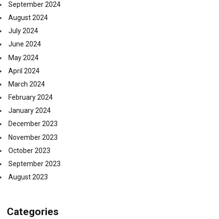
September 2024
August 2024
July 2024
June 2024
May 2024
April 2024
March 2024
February 2024
January 2024
December 2023
November 2023
October 2023
September 2023
August 2023
Categories