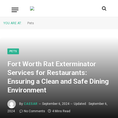
YOU ARE AT:
Pets
PETS
Fort Worth Rat Exterminator
Services for Restaurants:
Ensuring a Clean and Safe Dining
Environment
By
CAESAR
September 6, 2024
Updated:
September 6,
2024
No Comments
4 Mins Read