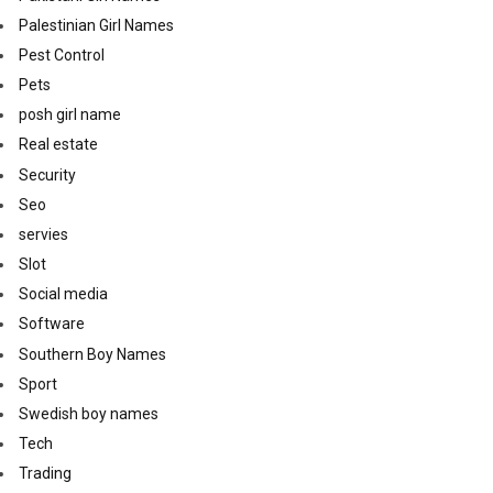
Palestinian Girl Names
Pest Control
Pets
posh girl name
Real estate
Security
Seo
servies
Slot
Social media
Software
Southern Boy Names
Sport
Swedish boy names
Tech
Trading