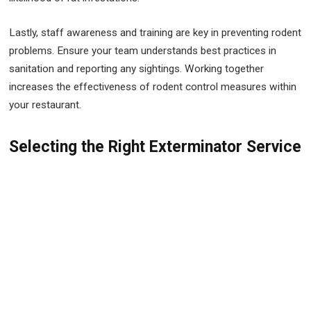
Lastly, staff awareness and training are key in preventing rodent
problems. Ensure your team understands best practices in
sanitation and reporting any sightings. Working together
increases the effectiveness of rodent control measures within
your restaurant.
Selecting the Right Exterminator Service