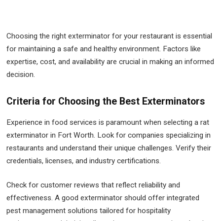
Choosing the right exterminator for your restaurant is essential
for maintaining a safe and healthy environment. Factors like
expertise, cost, and availability are crucial in making an informed
decision.
Criteria for Choosing the Best Exterminators
Experience in food services is paramount when selecting a rat
exterminator in Fort Worth. Look for companies specializing in
restaurants and understand their unique challenges. Verify their
credentials, licenses, and industry certifications.
Check for customer reviews that reflect reliability and
effectiveness. A good exterminator should offer integrated
pest management solutions tailored for hospitality