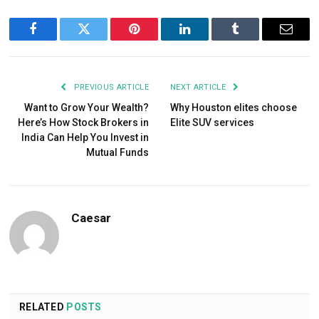
Facebook
Twitter
Pinterest
LinkedIn
Tumblr
Email
PREVIOUS ARTICLE
NEXT ARTICLE
Want to Grow Your Wealth?
Why Houston elites choose
Here’s How Stock Brokers in
Elite SUV services
India Can Help You Invest in
Mutual Funds
Caesar
RELATED
POSTS