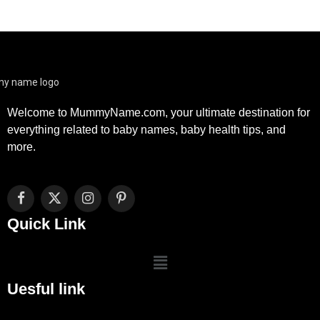
Welcome to MummyName.com, your ultimate destination for
everything related to baby names, baby health tips, and
more.
Facebook
X
Instagram
Pinterest
(Twitter)
Quick Link
Uesful link