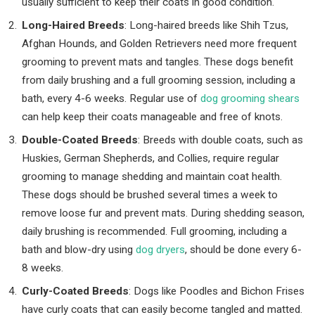
usually sufficient to keep their coats in good condition.
Long-Haired Breeds
: Long-haired breeds like Shih Tzus,
Afghan Hounds, and Golden Retrievers need more frequent
grooming to prevent mats and tangles. These dogs benefit
from daily brushing and a full grooming session, including a
bath, every 4-6 weeks. Regular use of
dog grooming shears
can help keep their coats manageable and free of knots.
Double-Coated Breeds
: Breeds with double coats, such as
Huskies, German Shepherds, and Collies, require regular
grooming to manage shedding and maintain coat health.
These dogs should be brushed several times a week to
remove loose fur and prevent mats. During shedding season,
daily brushing is recommended. Full grooming, including a
bath and blow-dry using
dog dryers
, should be done every 6-
8 weeks.
Curly-Coated Breeds
: Dogs like Poodles and Bichon Frises
have curly coats that can easily become tangled and matted.