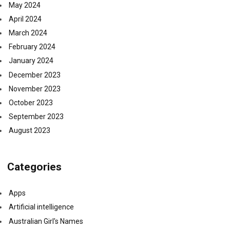
May 2024
April 2024
March 2024
February 2024
January 2024
December 2023
November 2023
October 2023
September 2023
August 2023
Categories
Apps
Artificial intelligence
Australian Girl's Names