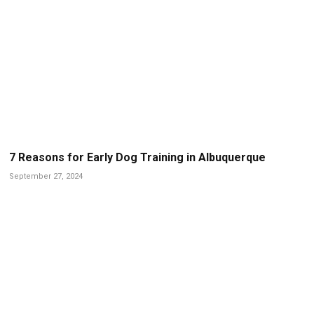
7 Reasons for Early Dog Training in Albuquerque
September 27, 2024