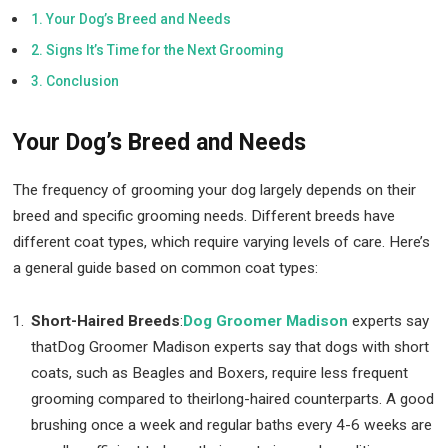
Your Dog’s Breed and Needs
Signs It’s Time for the Next Grooming
Conclusion
Your Dog’s Breed and Needs
The frequency of grooming your dog largely depends on their
breed and specific grooming needs. Different breeds have
different coat types, which require varying levels of care. Here’s
a general guide based on common coat types:
Short-Haired Breeds
:
Dog Groomer Madison
experts say
thatDog Groomer Madison experts say that dogs with short
coats, such as Beagles and Boxers, require less frequent
grooming compared to theirlong-haired counterparts. A good
brushing once a week and regular baths every 4-6 weeks are