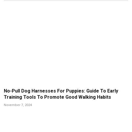
No-Pull Dog Harnesses For Puppies: Guide To Early
Training Tools To Promote Good Walking Habits
November 7, 2024