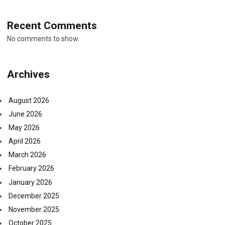
Recent Comments
No comments to show.
Archives
August 2026
June 2026
May 2026
April 2026
March 2026
February 2026
January 2026
December 2025
November 2025
October 2025