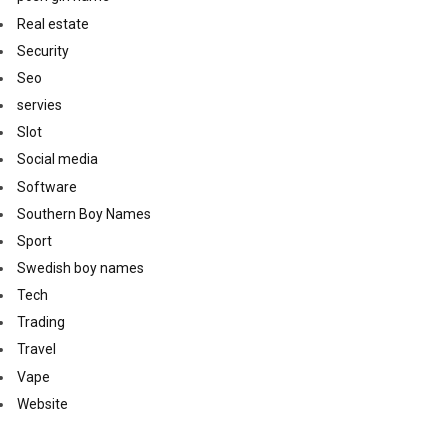
Real estate
Security
Seo
servies
Slot
Social media
Software
Southern Boy Names
Sport
Swedish boy names
Tech
Trading
Travel
Vape
Website