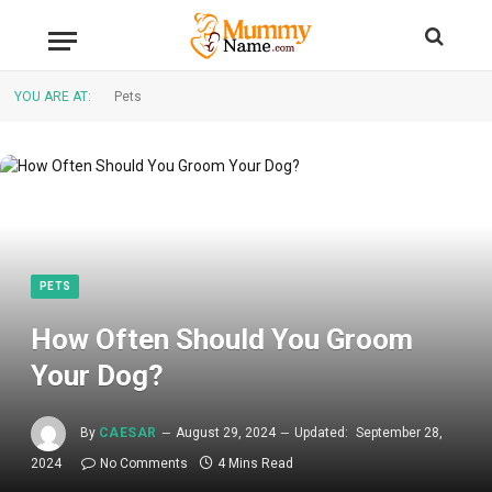
YOU ARE AT:
Pets
PETS
How Often Should You Groom
Your Dog?
By
CAESAR
August 29, 2024
Updated:
September 28,
2024
No Comments
4 Mins Read