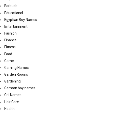
Earbuds
Educational
Egyptian Boy Names
Entertainment
Fashion
Finance
Fitness
Food
Game
Gaming Names
Garden Rooms
Gardening
German boy names
Gril Names
Hair Care
Health