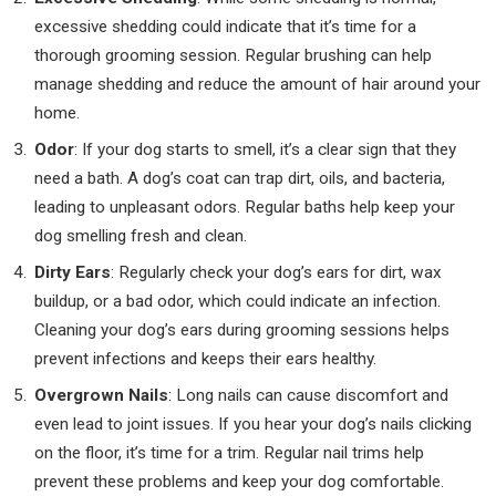
excessive shedding could indicate that it’s time for a
thorough grooming session. Regular brushing can help
manage shedding and reduce the amount of hair around your
home.
Odor
: If your dog starts to smell, it’s a clear sign that they
need a bath. A dog’s coat can trap dirt, oils, and bacteria,
leading to unpleasant odors. Regular baths help keep your
dog smelling fresh and clean.
Dirty Ears
: Regularly check your dog’s ears for dirt, wax
buildup, or a bad odor, which could indicate an infection.
Cleaning your dog’s ears during grooming sessions helps
prevent infections and keeps their ears healthy.
Overgrown Nails
: Long nails can cause discomfort and
even lead to joint issues. If you hear your dog’s nails clicking
on the floor, it’s time for a trim. Regular nail trims help
prevent these problems and keep your dog comfortable.