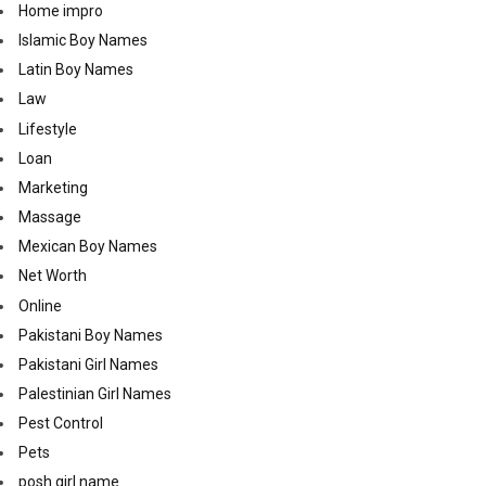
Home impro
Islamic Boy Names
Latin Boy Names
Law
Lifestyle
Loan
Marketing
Massage
Mexican Boy Names
Net Worth
Online
Pakistani Boy Names
Pakistani Girl Names
Palestinian Girl Names
Pest Control
Pets
posh girl name