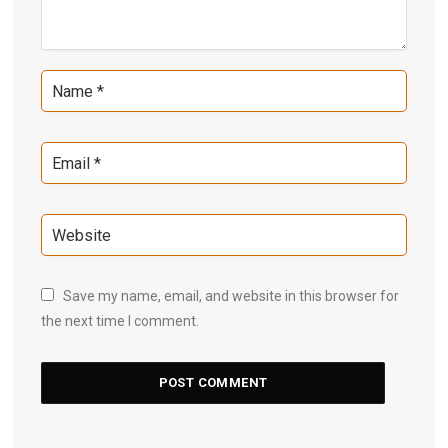
Save my name, email, and website in this browser for
the next time I comment.