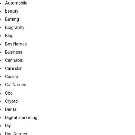
Automobile
beauty
Betting
Biography
Blog
Boy Names
Business
Cannabis
Care skin
Casino
Cat Names
Cbd
Crypto
Dental
Digital marketing
Diy
Dog Names