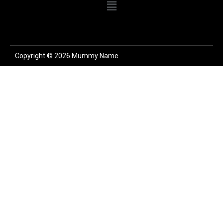
Copyright © 2026 Mummy Name