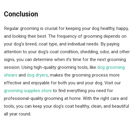
Conclusion
Regular grooming is crucial for keeping your dog healthy, happy,
and looking their best. The frequency of grooming depends on
your dog’s breed, coat type, and individual needs. By paying
attention to your dog’s coat condition, shedding, odor, and other
signs, you can determine when it’s time for the next grooming
session. Using high-quality grooming tools, like
dog grooming
shears
and
dog dryers
, makes the grooming process more
effective and enjoyable for both you and your dog. Visit our
grooming supplies store
to find everything you need for
professional-quality grooming at home. With the right care and
tools, you can keep your dog’s coat healthy, clean, and beautiful
all year round.