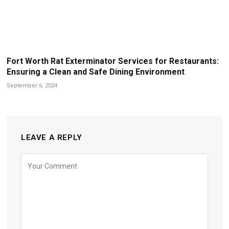
Fort Worth Rat Exterminator Services for Restaurants:
Ensuring a Clean and Safe Dining Environment
September 6, 2024
LEAVE A REPLY