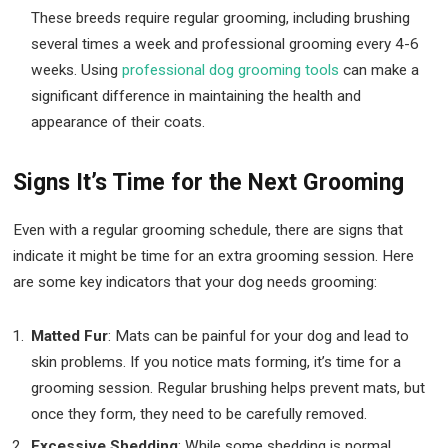
These breeds require regular grooming, including brushing
several times a week and professional grooming every 4-6
weeks. Using
professional dog grooming tools
can make a
significant difference in maintaining the health and
appearance of their coats.
Signs It’s Time for the Next Grooming
Even with a regular grooming schedule, there are signs that
indicate it might be time for an extra grooming session. Here
are some key indicators that your dog needs grooming:
Matted Fur
: Mats can be painful for your dog and lead to
skin problems. If you notice mats forming, it’s time for a
grooming session. Regular brushing helps prevent mats, but
once they form, they need to be carefully removed.
Excessive Shedding
: While some shedding is normal,