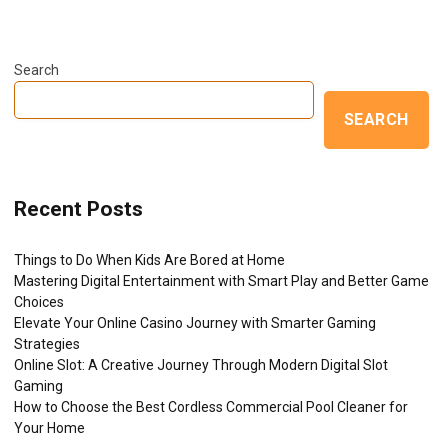
Search
SEARCH
Recent Posts
Things to Do When Kids Are Bored at Home
Mastering Digital Entertainment with Smart Play and Better Game
Choices
Elevate Your Online Casino Journey with Smarter Gaming
Strategies
Online Slot: A Creative Journey Through Modern Digital Slot
Gaming
How to Choose the Best Cordless Commercial Pool Cleaner for
Your Home