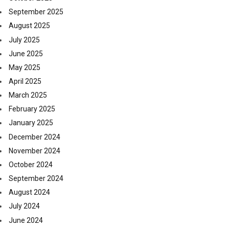
September 2025
August 2025
July 2025
June 2025
May 2025
April 2025
March 2025
February 2025
January 2025
December 2024
November 2024
October 2024
September 2024
August 2024
July 2024
June 2024