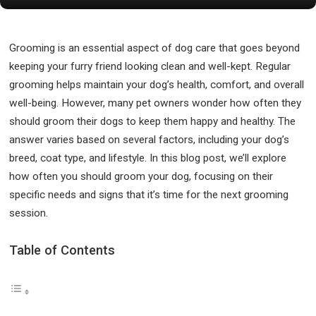
Grooming is an essential aspect of dog care that goes beyond
keeping your furry friend looking clean and well-kept. Regular
grooming helps maintain your dog’s health, comfort, and overall
well-being. However, many pet owners wonder how often they
should groom their dogs to keep them happy and healthy. The
answer varies based on several factors, including your dog’s
breed, coat type, and lifestyle. In this blog post, we’ll explore
how often you should groom your dog, focusing on their
specific needs and signs that it’s time for the next grooming
session.
Table of Contents