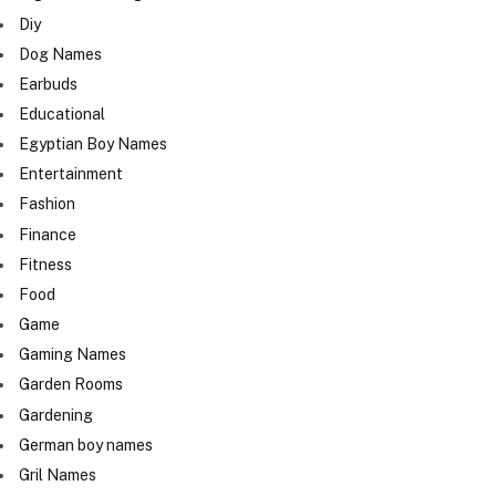
Diy
Dog Names
Earbuds
Educational
Egyptian Boy Names
Entertainment
Fashion
Finance
Fitness
Food
Game
Gaming Names
Garden Rooms
Gardening
German boy names
Gril Names