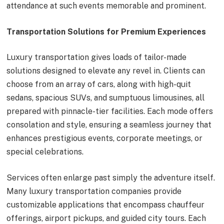
attendance at such events memorable and prominent.
Transportation Solutions for Premium Experiences
Luxury transportation gives loads of tailor-made
solutions designed to elevate any revel in. Clients can
choose from an array of cars, along with high-quit
sedans, spacious SUVs, and sumptuous limousines, all
prepared with pinnacle-tier facilities. Each mode offers
consolation and style, ensuring a seamless journey that
enhances prestigious events, corporate meetings, or
special celebrations.
Services often enlarge past simply the adventure itself.
Many luxury transportation companies provide
customizable applications that encompass chauffeur
offerings, airport pickups, and guided city tours. Each