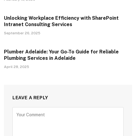
Unlocking Workplace Efficiency with SharePoint
Intranet Consulting Services
September 26, 2025
Plumber Adelaide: Your Go-To Guide for Reliable
Plumbing Services in Adelaide
April 28, 2025
LEAVE A REPLY