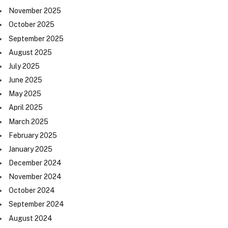
November 2025
October 2025
September 2025
August 2025
July 2025
June 2025
May 2025
April 2025
March 2025
February 2025
January 2025
December 2024
November 2024
October 2024
September 2024
August 2024