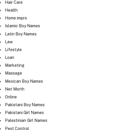
Hair Care
Health
Home impro
Islamic Boy Names
Latin Boy Names
Law
Lifestyle
Loan
Marketing
Massage
Mexican Boy Names
Net Worth
Online
Pakistani Boy Names
Pakistani Girl Names
Palestinian Girl Names
Pest Control