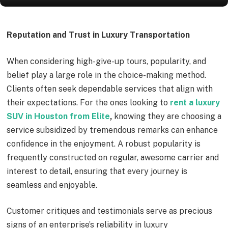
Reputation and Trust in Luxury Transportation
When considering high-give-up tours, popularity, and
belief play a large role in the choice-making method.
Clients often seek dependable services that align with
their expectations. For the ones looking to
rent a luxury
SUV in Houston from Elite
,
knowing they are choosing a
service subsidized by tremendous remarks can enhance
confidence in the enjoyment. A robust popularity is
frequently constructed on regular, awesome carrier and
interest to detail, ensuring that every journey is
seamless and enjoyable.
Customer critiques and testimonials serve as precious
signs of an enterprise’s reliability in luxury