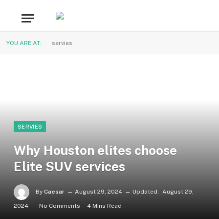
YOU ARE AT:
servies
SERVIES
Why Houston elites choose
Elite SUV services
By
Caesar
August 29, 2024
Updated:
August 29,
2024
No Comments
4 Mins Read