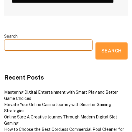
Search
SEARCH
Recent Posts
Mastering Digital Entertainment with Smart Play and Better
Game Choices
Elevate Your Online Casino Journey with Smarter Gaming
Strategies
Online Slot: A Creative Journey Through Modern Digital Slot
Gaming
How to Choose the Best Cordless Commercial Pool Cleaner for