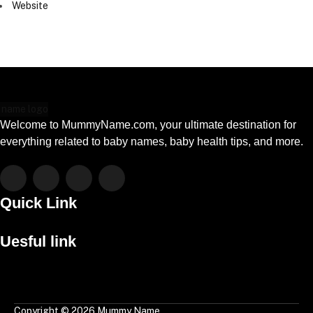
Website
Welcome to MummyName.com, your ultimate destination for
everything related to baby names, baby health tips, and more.
Facebook
X
Instagram
Pinterest
(Twitter)
Quick Link
Menu
Uesful link
Menu
Copyright © 2026 Mummy Name