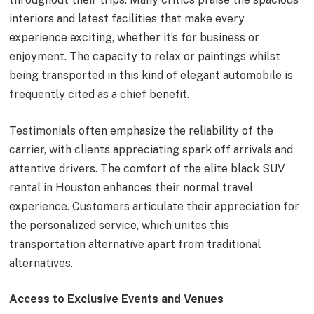
interiors and latest facilities that make every
experience exciting, whether it’s for business or
enjoyment. The capacity to relax or paintings whilst
being transported in this kind of elegant automobile is
frequently cited as a chief benefit.
Testimonials often emphasize the reliability of the
carrier, with clients appreciating spark off arrivals and
attentive drivers. The comfort of the elite black SUV
rental in Houston enhances their normal travel
experience. Customers articulate their appreciation for
the personalized service, which unites this
transportation alternative apart from traditional
alternatives.
Access to Exclusive Events and Venues