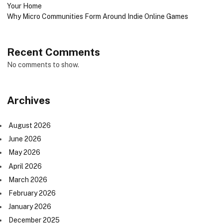
Your Home
Why Micro Communities Form Around Indie Online Games
Recent Comments
No comments to show.
Archives
August 2026
June 2026
May 2026
April 2026
March 2026
February 2026
January 2026
December 2025