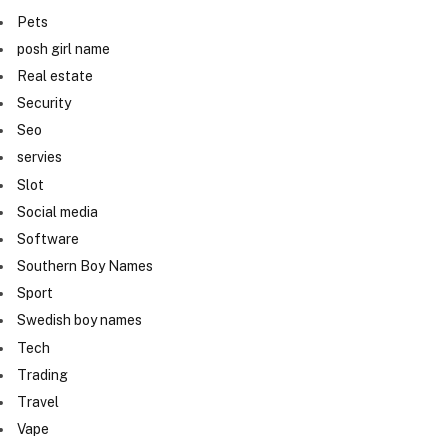
Pets
posh girl name
Real estate
Security
Seo
servies
Slot
Social media
Software
Southern Boy Names
Sport
Swedish boy names
Tech
Trading
Travel
Vape