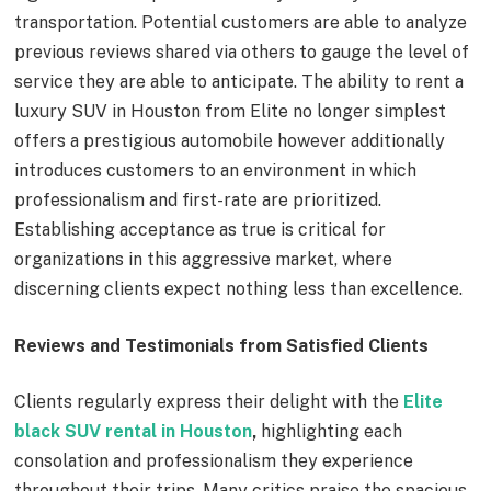
transportation. Potential customers are able to analyze
previous reviews shared via others to gauge the level of
service they are able to anticipate. The ability to rent a
luxury SUV in Houston from Elite no longer simplest
offers a prestigious automobile however additionally
introduces customers to an environment in which
professionalism and first-rate are prioritized.
Establishing acceptance as true is critical for
organizations in this aggressive market, where
discerning clients expect nothing less than excellence.
Reviews and Testimonials from Satisfied Clients
Clients regularly express their delight with the
Elite
black SUV rental in Houston
,
highlighting each
consolation and professionalism they experience
throughout their trips. Many critics praise the spacious