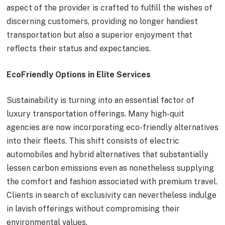
aspect of the provider is crafted to fulfill the wishes of
discerning customers, providing no longer handiest
transportation but also a superior enjoyment that
reflects their status and expectancies.
EcoFriendly Options in Elite Services
Sustainability is turning into an essential factor of
luxury transportation offerings. Many high-quit
agencies are now incorporating eco-friendly alternatives
into their fleets. This shift consists of electric
automobiles and hybrid alternatives that substantially
lessen carbon emissions even as nonetheless supplying
the comfort and fashion associated with premium travel.
Clients in search of exclusivity can nevertheless indulge
in lavish offerings without compromising their
environmental values.