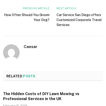
PREVIOUS ARTICLE
NEXT ARTICLE
How Often Should You Groom
Car Service San Diego offers
Your Dog?
Customized Corporate Travel
Services
Caesar
RELATED
POSTS
The Hidden Costs of DIY Lawn Mowing vs
Professional Services in the UK
February 16, 2026