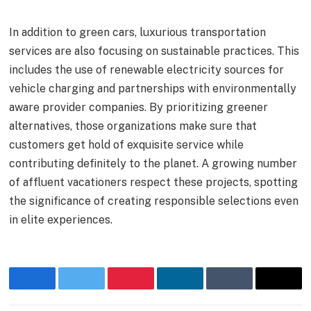
In addition to green cars, luxurious transportation
services are also focusing on sustainable practices. This
includes the use of renewable electricity sources for
vehicle charging and partnerships with environmentally
aware provider companies. By prioritizing greener
alternatives, those organizations make sure that
customers get hold of exquisite service while
contributing definitely to the planet. A growing number
of affluent vacationers respect these projects, spotting
the significance of creating responsible selections even
in elite experiences.
Facebook
Twitter
Pinterest
LinkedIn
Tumblr
Email