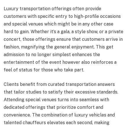
Luxury transportation offerings often provide
customers with specific entry to high-profile occasions
and special venues which might be in any other case
hard to gain. Whether it’s a gala, a style show, or a private
concert, those offerings ensure that customers arrive in
fashion, magnifying the general enjoyment. This get
admission to no longer simplest enhances the
entertainment of the event however also reinforces a
feel of status for those who take part.
Clients benefit from curated transportation answers
that tailor studies to satisfy their excessive standards.
Attending special venues turns into seamless with
dedicated offerings that prioritize comfort and
convenience. The combination of luxury vehicles and
talented chauffeurs elevates each second, making