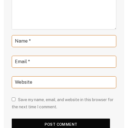
Save my name, email, and website in this browser for
the next time I comment.