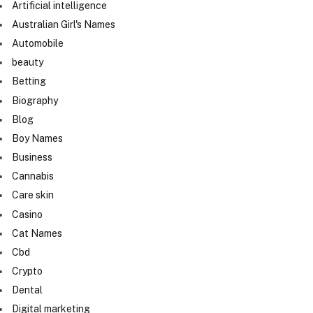
Artificial intelligence
Australian Girl's Names
Automobile
beauty
Betting
Biography
Blog
Boy Names
Business
Cannabis
Care skin
Casino
Cat Names
Cbd
Crypto
Dental
Digital marketing