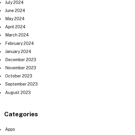
July 2024
June 2024
May 2024
April 2024
March 2024
February 2024
January 2024
December 2023
November 2023
October 2023
September 2023
August 2023
Categories
Apps