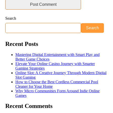
Search
Search
Recent Posts
Mastering Digital Entertainment with Smart Play and
Better Game Choices
Elevate Your Online Casino Journey with Smarter
Gaming Strategies
Online Slot: A Creative Journey Through Modern Digital
Slot Gaming
How to Choose the Best Cordless Commercial Pool
Cleaner for Your Home
Why Micro Communities Form Around Indie Online
Games
Recent Comments