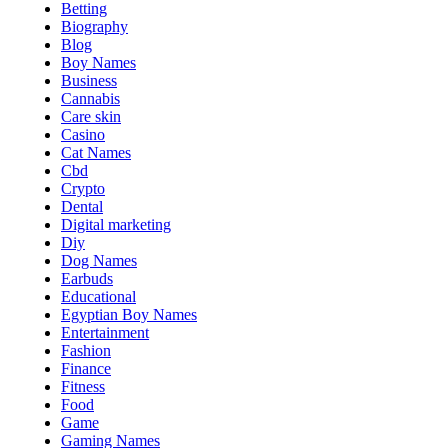
Betting
Biography
Blog
Boy Names
Business
Cannabis
Care skin
Casino
Cat Names
Cbd
Crypto
Dental
Digital marketing
Diy
Dog Names
Earbuds
Educational
Egyptian Boy Names
Entertainment
Fashion
Finance
Fitness
Food
Game
Gaming Names