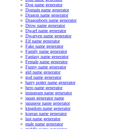
Dog name generator
Domain name generator
Dragon name generator
Dragonborn name generator
Drow name generator
Dwarf name generator
Dwarven name generator
Elf name generator
Fake name generator
Family name generator
Fantasy name generator
Female name generator
Funny name generator
girl name generator
god name generator
harry potter name generator
hero name generator
instagram name generator
japan generator name
japanese name generator
kingdom name generator
korean name generator
last name generator
male name generator