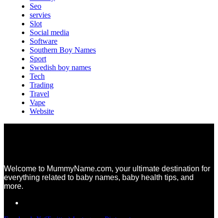
Seo
servies
Slot
Social media
Software
Southern Boy Names
Sport
Swedish boy names
Tech
Trading
Travel
Vape
Website
Welcome to MummyName.com, your ultimate destination for
everything related to baby names, baby health tips, and
more.