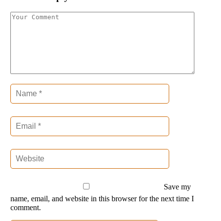
Save my
name, email, and website in this browser for the next time I
comment.