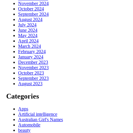
November 2024
October 2024
September 2024
August 2024
July 2024
June 2024
May 2024
April 2024
March 2024
February 2024
January 2024
December 2023
November 2023
October 2023
September 2023
August 2023
Categories
Apps
Artificial intelligence
Australian Girl's Names
Automobile
beauty