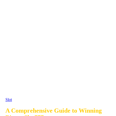
Slot
A Comprehensive Guide to Winning