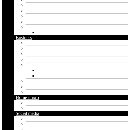
Artificial intelligence
Graphics
Security
Software
Website
WordPress
Business
Crypto
Finance
Insurance
Loan
Marketing
Digital marketing
Social media marketing
Real estate
Seo
Trading
Home impro
Diy
Gardening
Social media
Facebook
Messaging
Instagram