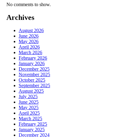
No comments to show.
Archives
August 2026
June 2026
May 2026
April 2026
March 2026
February 2026
January 2026
December 2025
November 2025
October 2025
September 2025
August 2025
July 2025
June 2025
May 2025
April 2025
March 2025
February 2025
January 2025
December 2024