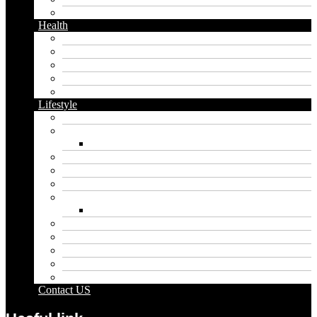
Twitter
Health
Cbd
Cannabis
Dental
Food
Vape
Lifestyle
Automobile
Biography
Net Worth
Blog
Educational
Entertainment
Fashion
Wigs
Law
Outdoor
Pets
Sport
Travel
Contact US