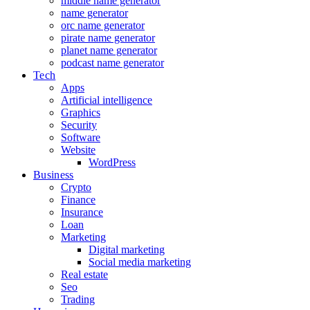
middle name generator
name generator
orc name generator
pirate name generator
planet name generator
podcast name generator
Tech
Apps
Artificial intelligence
Graphics
Security
Software
Website
WordPress
Business
Crypto
Finance
Insurance
Loan
Marketing
Digital marketing
Social media marketing
Real estate
Seo
Trading