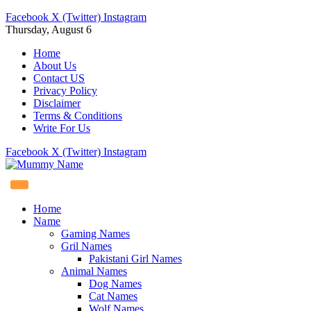
Facebook
X (Twitter)
Instagram
Thursday, August 6
Home
About Us
Contact US
Privacy Policy
Disclaimer
Terms & Conditions
Write For Us
Facebook
X (Twitter)
Instagram
Home
Name
Gaming Names
Gril Names
Pakistani Girl Names
Animal Names
Dog Names
Cat Names
Wolf Names