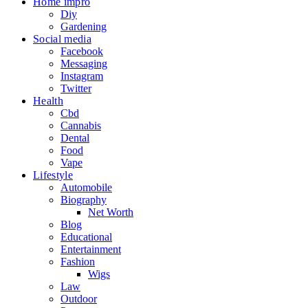
Home impro
Diy
Gardening
Social media
Facebook
Messaging
Instagram
Twitter
Health
Cbd
Cannabis
Dental
Food
Vape
Lifestyle
Automobile
Biography
Net Worth
Blog
Educational
Entertainment
Fashion
Wigs
Law
Outdoor