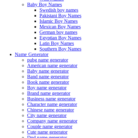
Baby Boy Names
Swedish boy names
Pakistani Boy Names
Islamic Boy Names
Mexican Boy Names
German boy names
Egyptian Boy Names
Latin Boy Names
Southern Boy Names
Name Generator
pubg name generator
American name generator
Baby name generator
Band name generator
Book name generator
Boy name generator
Brand name generator
Business name generator
Character name generator
Chinese name generator
City name generator
Company name generator
Couple name generator
Cute name generator
Dnd name generator