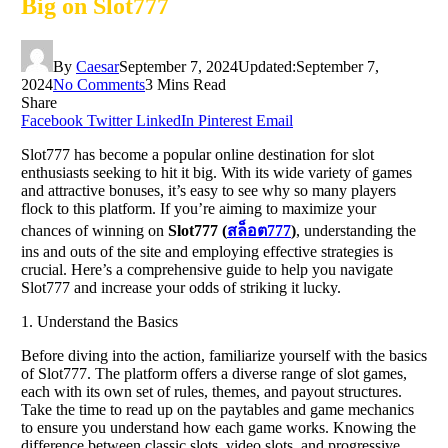
Big on Slot777
By
Caesar
September 7, 2024
Updated:
September 7,
2024
No Comments
3 Mins Read
Share
Facebook
Twitter
LinkedIn
Pinterest
Email
Slot777 has become a popular online destination for slot
enthusiasts seeking to hit it big. With its wide variety of games
and attractive bonuses, it’s easy to see why so many players
flock to this platform. If you’re aiming to maximize your
chances of winning on
Slot777 (
สล็อต
777
)
, understanding the
ins and outs of the site and employing effective strategies is
crucial. Here’s a comprehensive guide to help you navigate
Slot777 and increase your odds of striking it lucky.
1. Understand the Basics
Before diving into the action, familiarize yourself with the basics
of Slot777. The platform offers a diverse range of slot games,
each with its own set of rules, themes, and payout structures.
Take the time to read up on the paytables and game mechanics
to ensure you understand how each game works. Knowing the
difference between classic slots, video slots, and progressive