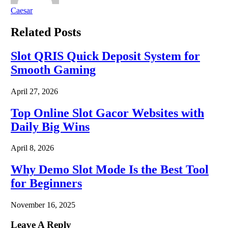
Caesar
Related
Posts
Slot QRIS Quick Deposit System for
Smooth Gaming
April 27, 2026
Top Online Slot Gacor Websites with
Daily Big Wins
April 8, 2026
Why Demo Slot Mode Is the Best Tool
for Beginners
November 16, 2025
Leave A Reply