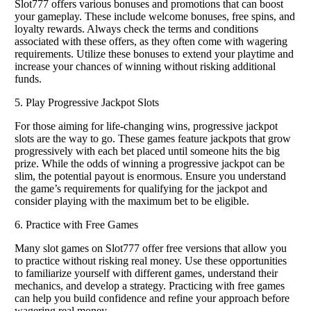
Slot777 offers various bonuses and promotions that can boost
your gameplay. These include welcome bonuses, free spins, and
loyalty rewards. Always check the terms and conditions
associated with these offers, as they often come with wagering
requirements. Utilize these bonuses to extend your playtime and
increase your chances of winning without risking additional
funds.
5. Play Progressive Jackpot Slots
For those aiming for life-changing wins, progressive jackpot
slots are the way to go. These games feature jackpots that grow
progressively with each bet placed until someone hits the big
prize. While the odds of winning a progressive jackpot can be
slim, the potential payout is enormous. Ensure you understand
the game’s requirements for qualifying for the jackpot and
consider playing with the maximum bet to be eligible.
6. Practice with Free Games
Many slot games on Slot777 offer free versions that allow you
to practice without risking real money. Use these opportunities
to familiarize yourself with different games, understand their
mechanics, and develop a strategy. Practicing with free games
can help you build confidence and refine your approach before
wagering real money.