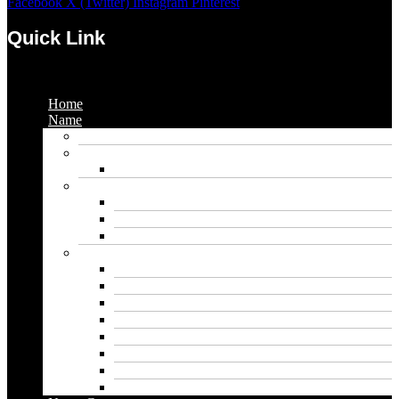
Facebook
X (Twitter)
Instagram
Pinterest
Quick Link
Menu
Home
Name
Gaming Names
Gril Names
Pakistani Girl Names
Animal Names
Dog Names
Cat Names
Wolf Names
Baby Boy Names
Swedish boy names
Pakistani Boy Names
Islamic Boy Names
Mexican Boy Names
German boy names
Egyptian Boy Names
Latin Boy Names
Southern Boy Names