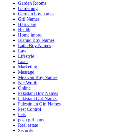
Garden Rooms
Gardening
German boy names
Gril Names
Hair Care
Health
Home impro
Islamic Boy Names
Latin Boy Names
Law
Lifestyle
Loan
Marketing
Massage
Mexican Boy Names
Net Worth
Online
Pakistani Boy Names
Pakistani Girl Names
Palestinian Girl Names
Pest Control
Pets
posh girl name
Real estate
Security