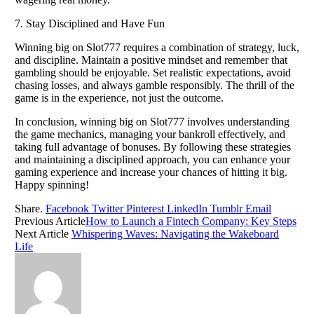
7. Stay Disciplined and Have Fun
Winning big on Slot777 requires a combination of strategy, luck,
and discipline. Maintain a positive mindset and remember that
gambling should be enjoyable. Set realistic expectations, avoid
chasing losses, and always gamble responsibly. The thrill of the
game is in the experience, not just the outcome.
In conclusion, winning big on Slot777 involves understanding
the game mechanics, managing your bankroll effectively, and
taking full advantage of bonuses. By following these strategies
and maintaining a disciplined approach, you can enhance your
gaming experience and increase your chances of hitting it big.
Happy spinning!
Share.
Facebook
Twitter
Pinterest
LinkedIn
Tumblr
Email
Previous Article
How to Launch a Fintech Company: Key Steps
Next Article
Whispering Waves: Navigating the Wakeboard
Life