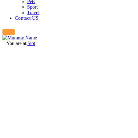
Pets
Sport
Travel
Contact US
You are at:
Slot