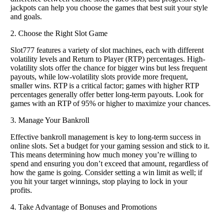
jackpots can help you choose the games that best suit your style
and goals.
2. Choose the Right Slot Game
Slot777 features a variety of slot machines, each with different
volatility levels and Return to Player (RTP) percentages. High-
volatility slots offer the chance for bigger wins but less frequent
payouts, while low-volatility slots provide more frequent,
smaller wins. RTP is a critical factor; games with higher RTP
percentages generally offer better long-term payouts. Look for
games with an RTP of 95% or higher to maximize your chances.
3. Manage Your Bankroll
Effective bankroll management is key to long-term success in
online slots. Set a budget for your gaming session and stick to it.
This means determining how much money you’re willing to
spend and ensuring you don’t exceed that amount, regardless of
how the game is going. Consider setting a win limit as well; if
you hit your target winnings, stop playing to lock in your
profits.
4. Take Advantage of Bonuses and Promotions