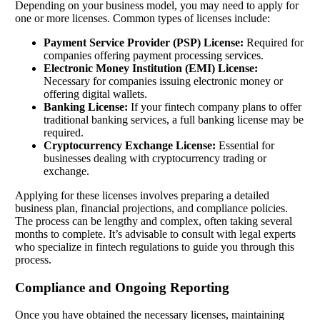
Depending on your business model, you may need to apply for
one or more licenses. Common types of licenses include:
Payment Service Provider (PSP) License:
Required for
companies offering payment processing services.
Electronic Money Institution (EMI) License:
Necessary for companies issuing electronic money or
offering digital wallets.
Banking License:
If your fintech company plans to offer
traditional banking services, a full banking license may be
required.
Cryptocurrency Exchange License:
Essential for
businesses dealing with cryptocurrency trading or
exchange.
Applying for these licenses involves preparing a detailed
business plan, financial projections, and compliance policies.
The process can be lengthy and complex, often taking several
months to complete. It’s advisable to consult with legal experts
who specialize in fintech regulations to guide you through this
process.
Compliance and Ongoing Reporting
Once you have obtained the necessary licenses, maintaining