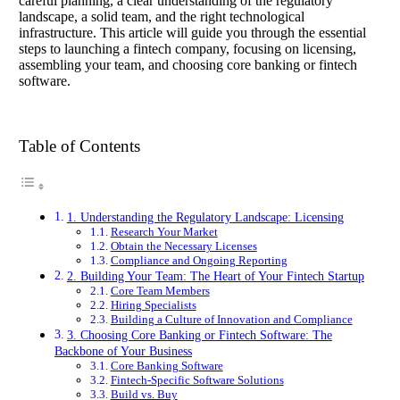
careful planning, a clear understanding of the regulatory
landscape, a solid team, and the right technological
infrastructure. This article will guide you through the essential
steps to launching a fintech company, focusing on licensing,
assembling your team, and choosing core banking or fintech
software.
Table of Contents
1. Understanding the Regulatory Landscape: Licensing
Research Your Market
Obtain the Necessary Licenses
Compliance and Ongoing Reporting
2. Building Your Team: The Heart of Your Fintech Startup
Core Team Members
Hiring Specialists
Building a Culture of Innovation and Compliance
3. Choosing Core Banking or Fintech Software: The
Backbone of Your Business
Core Banking Software
Fintech-Specific Software Solutions
Build vs. Buy