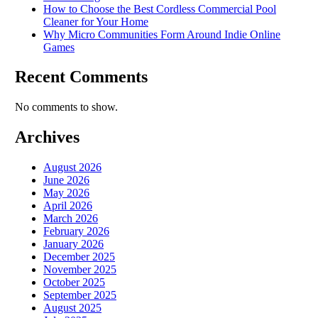
How to Choose the Best Cordless Commercial Pool
Cleaner for Your Home
Why Micro Communities Form Around Indie Online
Games
Recent Comments
No comments to show.
Archives
August 2026
June 2026
May 2026
April 2026
March 2026
February 2026
January 2026
December 2025
November 2025
October 2025
September 2025
August 2025