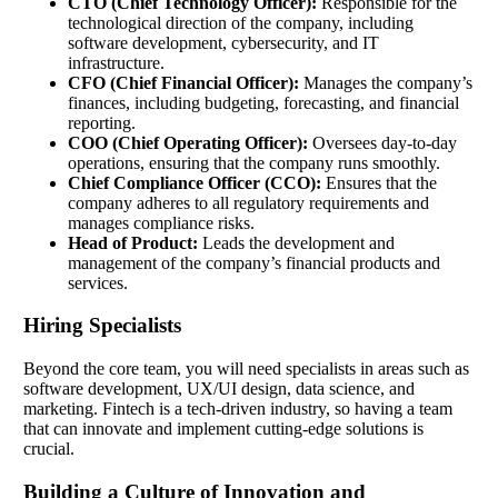
CTO (Chief Technology Officer):
Responsible for the
technological direction of the company, including
software development, cybersecurity, and IT
infrastructure.
CFO (Chief Financial Officer):
Manages the company’s
finances, including budgeting, forecasting, and financial
reporting.
COO (Chief Operating Officer):
Oversees day-to-day
operations, ensuring that the company runs smoothly.
Chief Compliance Officer (CCO):
Ensures that the
company adheres to all regulatory requirements and
manages compliance risks.
Head of Product:
Leads the development and
management of the company’s financial products and
services.
Hiring Specialists
Beyond the core team, you will need specialists in areas such as
software development, UX/UI design, data science, and
marketing. Fintech is a tech-driven industry, so having a team
that can innovate and implement cutting-edge solutions is
crucial.
Building a Culture of Innovation and