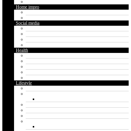
Trading
Home impro
Diy
Gardening
Social media
Facebook
Messaging
Instagram
Twitter
Health
Cbd
Cannabis
Dental
Food
Vape
Lifestyle
Automobile
Biography
Net Worth
Blog
Educational
Entertainment
Fashion
Wigs