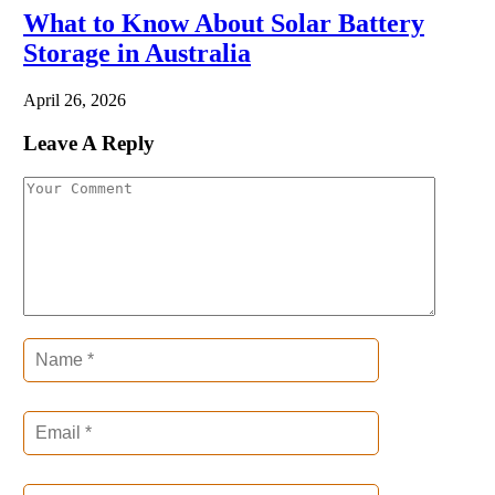
What to Know About Solar Battery
Storage in Australia
April 26, 2026
Leave A Reply