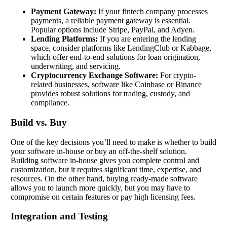
Payment Gateway:
If your fintech company processes
payments, a reliable payment gateway is essential.
Popular options include Stripe, PayPal, and Adyen.
Lending Platforms:
If you are entering the lending
space, consider platforms like LendingClub or Kabbage,
which offer end-to-end solutions for loan origination,
underwriting, and servicing.
Cryptocurrency Exchange Software:
For crypto-
related businesses, software like Coinbase or Binance
provides robust solutions for trading, custody, and
compliance.
Build vs. Buy
One of the key decisions you’ll need to make is whether to build
your software in-house or buy an off-the-shelf solution.
Building software in-house gives you complete control and
customization, but it requires significant time, expertise, and
resources. On the other hand, buying ready-made software
allows you to launch more quickly, but you may have to
compromise on certain features or pay high licensing fees.
Integration and Testing