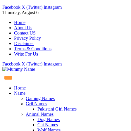
Facebook
X (Twitter)
Instagram
Thursday, August 6
Home
About Us
Contact US
Privacy Policy
Disclaimer
Terms & Conditions
Write For Us
Facebook
X (Twitter)
Instagram
Home
Name
Gaming Names
Gril Names
Pakistani Girl Names
Animal Names
Dog Names
Cat Names
Wolf Names