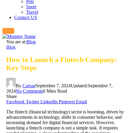
Pets
Sport
Travel
Contact US
You are at:
Blog
Blog
How to Launch a Fintech Company:
Key Steps
By
Caesar
September 7, 2024
Updated:
September 7,
2024
No Comments
6 Mins Read
Share
Facebook
Twitter
LinkedIn
Pinterest
Email
The fintech (financial technology) sector is booming, driven by
advancements in technology, shifts in consumer behavior, and
increasing demand for digital financial services. However,
launching a fintech company is not a simple task. It requires