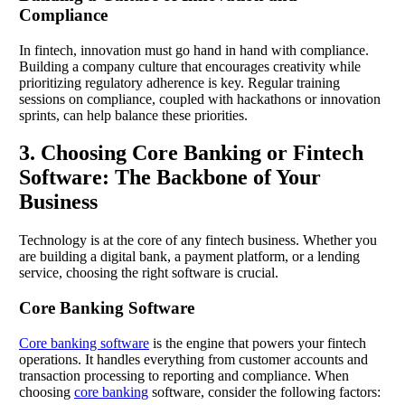
Compliance
In fintech, innovation must go hand in hand with compliance.
Building a company culture that encourages creativity while
prioritizing regulatory adherence is key. Regular training
sessions on compliance, coupled with hackathons or innovation
sprints, can help balance these priorities.
3. Choosing Core Banking or Fintech
Software: The Backbone of Your
Business
Technology is at the core of any fintech business. Whether you
are building a digital bank, a payment platform, or a lending
service, choosing the right software is crucial.
Core Banking Software
Core banking software
is the engine that powers your fintech
operations. It handles everything from customer accounts and
transaction processing to reporting and compliance. When
choosing
core banking
software, consider the following factors: