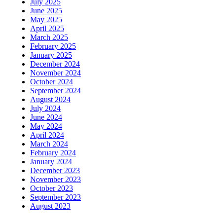
July 2025
June 2025
May 2025
April 2025
March 2025
February 2025
January 2025
December 2024
November 2024
October 2024
September 2024
August 2024
July 2024
June 2024
May 2024
April 2024
March 2024
February 2024
January 2024
December 2023
November 2023
October 2023
September 2023
August 2023