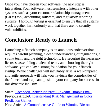
Once you have chosen your software, the next step is
integration. Your software must seamlessly integrate with other
systems, such as your customer relationship management
(CRM) tool, accounting software, and regulatory reporting
systems. Thorough testing is essential to ensure that all systems
work together harmoniously and that there are no security
vulnerabilities.
Conclusion: Ready to Launch
Launching a fintech company is an ambitious endeavor that
requires careful planning, a deep understanding of regulations, a
strong team, and the right technology. By securing the necessary
licenses, assembling a talented team, and choosing the right
software, you can lay a strong foundation for your fintech
startup. While challenges will inevitably arise, a well-prepared
and agile approach will help you navigate the complexities of
the fintech landscape and position your company for success in
this dynamic industry.
Share.
Facebook
Twitter
Pinterest
LinkedIn
Tumblr
Email
Previous Article
Understanding Risk Management in Color
Prediction Games
Next Article
A Comprehensive Guide to Winning Big on