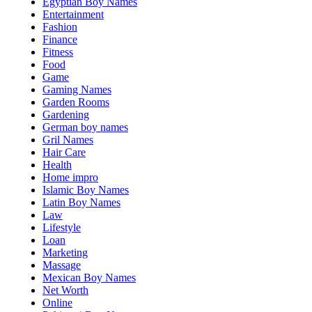
Egyptian Boy Names
Entertainment
Fashion
Finance
Fitness
Food
Game
Gaming Names
Garden Rooms
Gardening
German boy names
Gril Names
Hair Care
Health
Home impro
Islamic Boy Names
Latin Boy Names
Law
Lifestyle
Loan
Marketing
Massage
Mexican Boy Names
Net Worth
Online