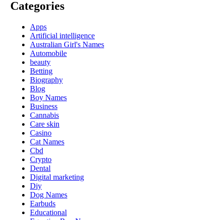
Categories
Apps
Artificial intelligence
Australian Girl's Names
Automobile
beauty
Betting
Biography
Blog
Boy Names
Business
Cannabis
Care skin
Casino
Cat Names
Cbd
Crypto
Dental
Digital marketing
Diy
Dog Names
Earbuds
Educational