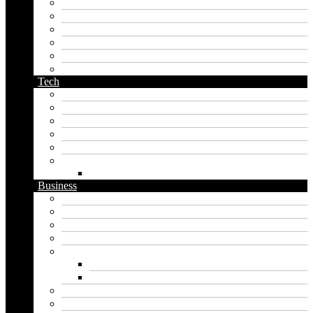
middle name generator
name generator
orc name generator
pirate name generator
planet name generator
podcast name generator
Tech
Apps
Artificial intelligence
Graphics
Security
Software
Website
WordPress
Business
Crypto
Finance
Insurance
Loan
Marketing
Digital marketing
Social media marketing
Real estate
Seo