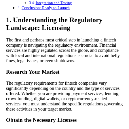
Integration and Testing
Conclusion: Ready to Launch
1. Understanding the Regulatory
Landscape: Licensing
The first and perhaps most critical step in launching a fintech
company is navigating the regulatory environment. Financial
services are highly regulated across the globe, and compliance
with local and international regulations is crucial to avoid hefty
fines, legal issues, or even shutdowns.
Research Your Market
The regulatory requirements for fintech companies vary
significantly depending on the country and the type of services
offered. Whether you are providing payment services, lending,
crowdfunding, digital wallets, or cryptocurrency-related
services, you must understand the specific regulations governing
these activities in your target market.
Obtain the Necessary Licenses