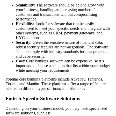
Scalability:
The software should be able to grow with
your business, handling an increasing number of
customers and transactions without compromising
performance.
Flexibility:
Look for software that can be easily
customized to meet your specific needs and integrate with
other systems, such as CRM, payment gateways, and
KYC solutions.
Security:
Given the sensitive nature of financial data,
robust security features are non-negotiable. The software
should comply with industry standards for data protection
and cybersecurity.
Cost:
Core banking software can be expensive, so it’s
important to choose a solution that fits within your budget
while meeting your requirements.
Popular core banking platforms include Advapay, Temenos,
Finacle, and Mambu. These platforms offer a range of features
tailored to different types of financial institutions.
Fintech-Specific Software Solutions
Depending on your business model, you may need specialized
software solutions, such as: