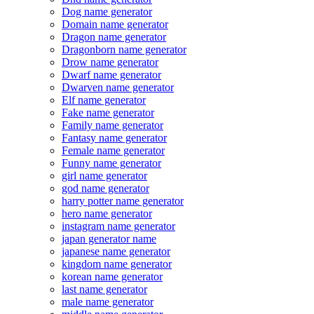
Dog name generator
Domain name generator
Dragon name generator
Dragonborn name generator
Drow name generator
Dwarf name generator
Dwarven name generator
Elf name generator
Fake name generator
Family name generator
Fantasy name generator
Female name generator
Funny name generator
girl name generator
god name generator
harry potter name generator
hero name generator
instagram name generator
japan generator name
japanese name generator
kingdom name generator
korean name generator
last name generator
male name generator