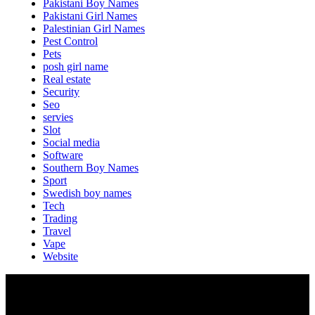
Pakistani Boy Names
Pakistani Girl Names
Palestinian Girl Names
Pest Control
Pets
posh girl name
Real estate
Security
Seo
servies
Slot
Social media
Software
Southern Boy Names
Sport
Swedish boy names
Tech
Trading
Travel
Vape
Website