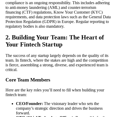
compliance is an ongoing responsibility. This includes adhering
to anti-money laundering (AML) and counter-terrorism
financing (CTF) regulations, Know Your Customer (KYC)
requirements, and data protection laws such as the General Data
Protection Regulation (GDPR) in Europe. Regular reporting to
regulatory bodies is also mandatory.
2. Building Your Team: The Heart of
Your Fintech Startup
The success of any startup largely depends on the quality of its
team. In fintech, where the stakes are high and the competition
is fierce, assembling a strong, diverse, and experienced team is
critical.
Core Team Members
Here are the key roles you’ll need to fill when building your
fintech team:
CEO/Founder:
The visionary leader who sets the
company’s strategic direction and drives the business
forward.