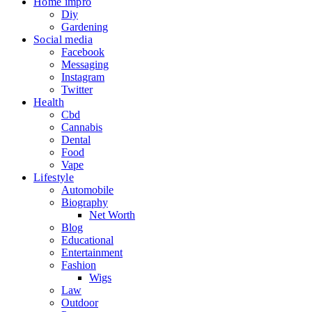
Home impro
Diy
Gardening
Social media
Facebook
Messaging
Instagram
Twitter
Health
Cbd
Cannabis
Dental
Food
Vape
Lifestyle
Automobile
Biography
Net Worth
Blog
Educational
Entertainment
Fashion
Wigs
Law
Outdoor