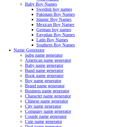
Baby Boy Names
Swedish boy names
Pakistani Boy Names
Islamic Boy Names
Mexican Boy Names
German boy names
Egyptian Boy Names
Latin Boy Names
Southern Boy Names
Name Generator
pubg name generator
American name generator
Baby name generator
Band name generator
Book name generator
Boy name generator
Brand name generator
Business name generator
Character name generator
Chinese name generator
City name generator
Company name generator
Couple name generator
Cute name generator
Dnd name generator