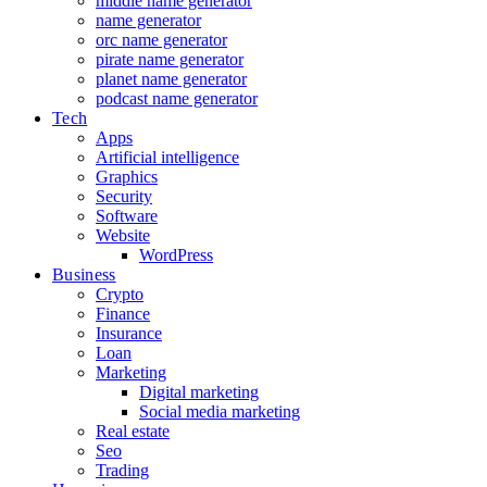
middle name generator
name generator
orc name generator
pirate name generator
planet name generator
podcast name generator
Tech
Apps
Artificial intelligence
Graphics
Security
Software
Website
WordPress
Business
Crypto
Finance
Insurance
Loan
Marketing
Digital marketing
Social media marketing
Real estate
Seo
Trading