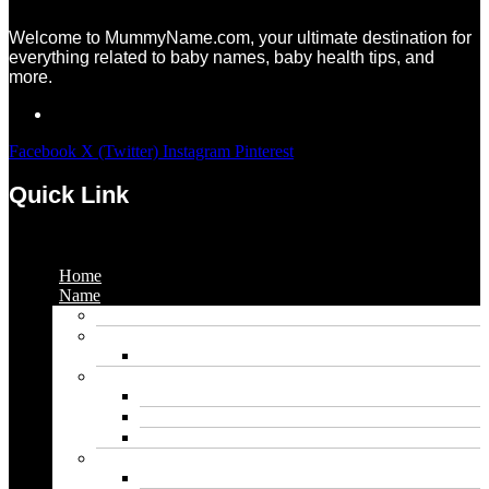
Welcome to MummyName.com, your ultimate destination for
everything related to baby names, baby health tips, and
more.
Facebook
X (Twitter)
Instagram
Pinterest
Quick Link
Menu
Home
Name
Gaming Names
Gril Names
Pakistani Girl Names
Animal Names
Dog Names
Cat Names
Wolf Names
Baby Boy Names
Swedish boy names