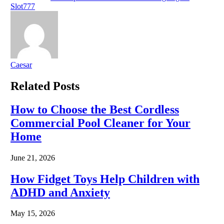
Slot777
Caesar
Related
Posts
How to Choose the Best Cordless
Commercial Pool Cleaner for Your
Home
June 21, 2026
How Fidget Toys Help Children with
ADHD and Anxiety
May 15, 2026