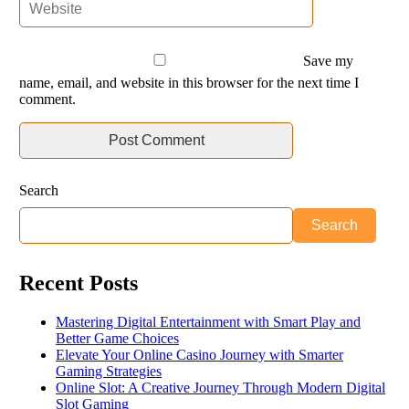
Save my
name, email, and website in this browser for the next time I
comment.
Search
Search
Recent Posts
Mastering Digital Entertainment with Smart Play and
Better Game Choices
Elevate Your Online Casino Journey with Smarter
Gaming Strategies
Online Slot: A Creative Journey Through Modern Digital
Slot Gaming