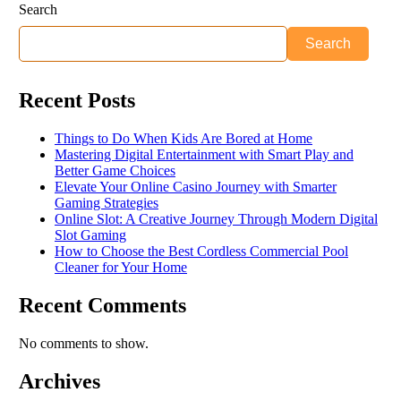
Search
Search
Recent Posts
Things to Do When Kids Are Bored at Home
Mastering Digital Entertainment with Smart Play and
Better Game Choices
Elevate Your Online Casino Journey with Smarter
Gaming Strategies
Online Slot: A Creative Journey Through Modern Digital
Slot Gaming
How to Choose the Best Cordless Commercial Pool
Cleaner for Your Home
Recent Comments
No comments to show.
Archives