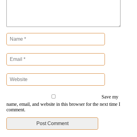
Save my
name, email, and website in this browser for the next time I
comment.