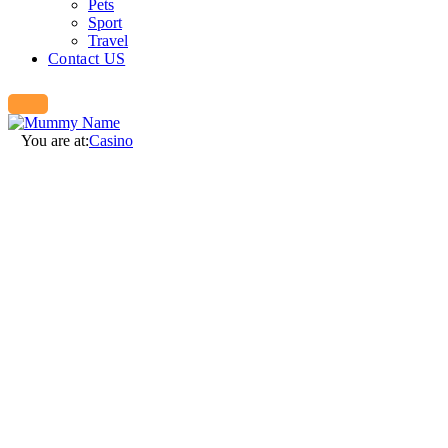
Pets
Sport
Travel
Contact US
You are at:
Casino