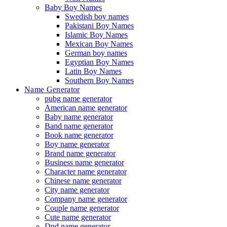
Baby Boy Names
Swedish boy names
Pakistani Boy Names
Islamic Boy Names
Mexican Boy Names
German boy names
Egyptian Boy Names
Latin Boy Names
Southern Boy Names
Name Generator
pubg name generator
American name generator
Baby name generator
Band name generator
Book name generator
Boy name generator
Brand name generator
Business name generator
Character name generator
Chinese name generator
City name generator
Company name generator
Couple name generator
Cute name generator
Dnd name generator