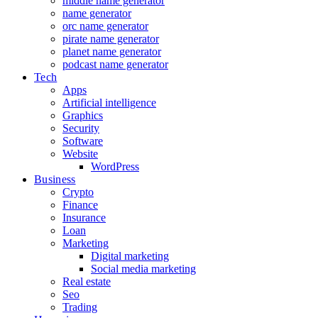
middle name generator
name generator
orc name generator
pirate name generator
planet name generator
podcast name generator
Tech
Apps
Artificial intelligence
Graphics
Security
Software
Website
WordPress
Business
Crypto
Finance
Insurance
Loan
Marketing
Digital marketing
Social media marketing
Real estate
Seo
Trading