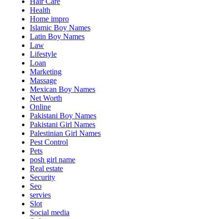
Hair Care
Health
Home impro
Islamic Boy Names
Latin Boy Names
Law
Lifestyle
Loan
Marketing
Massage
Mexican Boy Names
Net Worth
Online
Pakistani Boy Names
Pakistani Girl Names
Palestinian Girl Names
Pest Control
Pets
posh girl name
Real estate
Security
Seo
servies
Slot
Social media