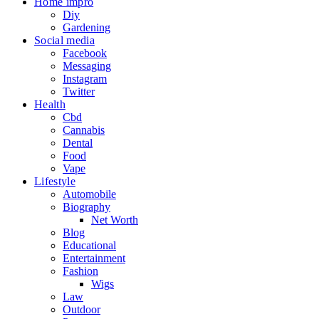
Home impro
Diy
Gardening
Social media
Facebook
Messaging
Instagram
Twitter
Health
Cbd
Cannabis
Dental
Food
Vape
Lifestyle
Automobile
Biography
Net Worth
Blog
Educational
Entertainment
Fashion
Wigs
Law
Outdoor