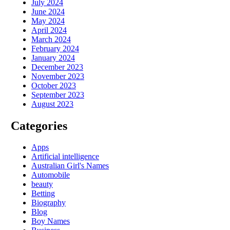
July 2024
June 2024
May 2024
April 2024
March 2024
February 2024
January 2024
December 2023
November 2023
October 2023
September 2023
August 2023
Categories
Apps
Artificial intelligence
Australian Girl's Names
Automobile
beauty
Betting
Biography
Blog
Boy Names