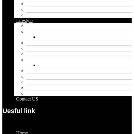
Dental
Food
Vape
Lifestyle
Automobile
Biography
Net Worth
Blog
Educational
Entertainment
Fashion
Wigs
Law
Outdoor
Pets
Sport
Travel
Contact US
Uesful link
Menu
Home