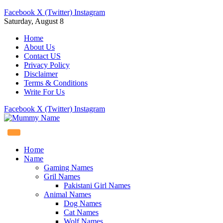
Facebook
X (Twitter)
Instagram
Saturday, August 8
Home
About Us
Contact US
Privacy Policy
Disclaimer
Terms & Conditions
Write For Us
Facebook
X (Twitter)
Instagram
Home
Name
Gaming Names
Gril Names
Pakistani Girl Names
Animal Names
Dog Names
Cat Names
Wolf Names