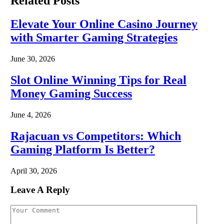
Related
Posts
Elevate Your Online Casino Journey
with Smarter Gaming Strategies
June 30, 2026
Slot Online Winning Tips for Real
Money Gaming Success
June 4, 2026
Rajacuan vs Competitors: Which
Gaming Platform Is Better?
April 30, 2026
Leave A Reply