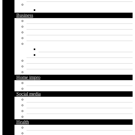
Website
WordPress
Business
Crypto
Finance
Insurance
Loan
Marketing
Digital marketing
Social media marketing
Real estate
Seo
Trading
Home impro
Diy
Gardening
Social media
Facebook
Messaging
Instagram
Twitter
Health
Cbd
Cannabis