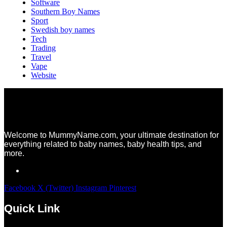
Software
Southern Boy Names
Sport
Swedish boy names
Tech
Trading
Travel
Vape
Website
Welcome to MummyName.com, your ultimate destination for
everything related to baby names, baby health tips, and
more.
Facebook
X (Twitter)
Instagram
Pinterest
Quick Link