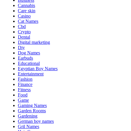
Business
Cannabis
Care skin
Casino
Cat Names
Cbd
Crypto
Dental
Digital marketing
Diy
Dog Names
Earbuds
Educational
Egyptian Boy Names
Entertainment
Fashion
Finance
Fitness
Food
Game
Gaming Names
Garden Rooms
Gardening
German boy names
Gril Names