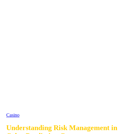
Casino
Understanding Risk Management in