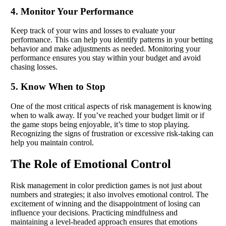
4. Monitor Your Performance
Keep track of your wins and losses to evaluate your
performance. This can help you identify patterns in your betting
behavior and make adjustments as needed. Monitoring your
performance ensures you stay within your budget and avoid
chasing losses.
5. Know When to Stop
One of the most critical aspects of risk management is knowing
when to walk away. If you’ve reached your budget limit or if
the game stops being enjoyable, it’s time to stop playing.
Recognizing the signs of frustration or excessive risk-taking can
help you maintain control.
The Role of Emotional Control
Risk management in color prediction games is not just about
numbers and strategies; it also involves emotional control. The
excitement of winning and the disappointment of losing can
influence your decisions. Practicing mindfulness and
maintaining a level-headed approach ensures that emotions