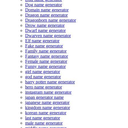
Dog name generator
Domain name generator
Dragon name generator
Dragonborn name generator
Drow name generator
Dwarf name generator
Dwarven name generator
Elf name generator
Fake name generator
Family name generator
Fantasy name generator
Female name generator
Funny name generator
girl name generator
god name generator
harry potter name generator
hero name generator
instagram name generator
japan generator name
japanese name generator
kingdom name generator
korean name generator
last name generator
male name generator