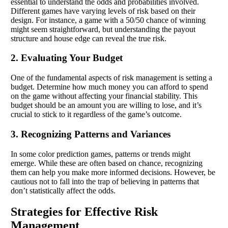
essential to understand the odds and probabilities involved.
Different games have varying levels of risk based on their
design. For instance, a game with a 50/50 chance of winning
might seem straightforward, but understanding the payout
structure and house edge can reveal the true risk.
2. Evaluating Your Budget
One of the fundamental aspects of risk management is setting a
budget. Determine how much money you can afford to spend
on the game without affecting your financial stability. This
budget should be an amount you are willing to lose, and it’s
crucial to stick to it regardless of the game’s outcome.
3. Recognizing Patterns and Variances
In some color prediction games, patterns or trends might
emerge. While these are often based on chance, recognizing
them can help you make more informed decisions. However, be
cautious not to fall into the trap of believing in patterns that
don’t statistically affect the odds.
Strategies for Effective Risk
Management