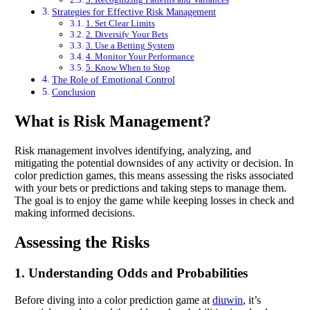
Strategies for Effective Risk Management
1. Set Clear Limits
2. Diversify Your Bets
3. Use a Betting System
4. Monitor Your Performance
5. Know When to Stop
The Role of Emotional Control
Conclusion
What is Risk Management?
Risk management involves identifying, analyzing, and
mitigating the potential downsides of any activity or decision. In
color prediction games, this means assessing the risks associated
with your bets or predictions and taking steps to manage them.
The goal is to enjoy the game while keeping losses in check and
making informed decisions.
Assessing the Risks
1. Understanding Odds and Probabilities
Before diving into a color prediction game at
diuwin
, it’s