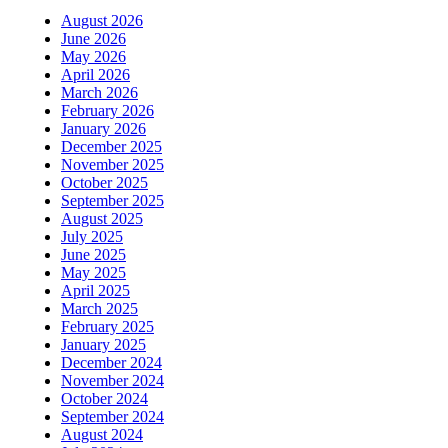
August 2026
June 2026
May 2026
April 2026
March 2026
February 2026
January 2026
December 2025
November 2025
October 2025
September 2025
August 2025
July 2025
June 2025
May 2025
April 2025
March 2025
February 2025
January 2025
December 2024
November 2024
October 2024
September 2024
August 2024