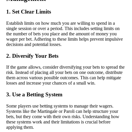
1. Set Clear Limits
Establish limits on how much you are willing to spend in a
single session or over a period. This includes setting limits on
the number of bets you place and the amount of money you
wager per bet. Adhering to these limits helps prevent impulsive
decisions and potential losses.
2. Diversify Your Bets
If the game allows, consider diversifying your bets to spread the
risk. Instead of placing all your bets on one outcome, distribute
them across various possible outcomes. This can help mitigate
losses and increase your chances of a small win.
3. Use a Betting System
Some players use betting systems to manage their wagers.
Systems like the Martingale or Paroli can help structure your
bets, but they come with their own risks. Understanding how
these systems work and their limitations is crucial before
applying them.