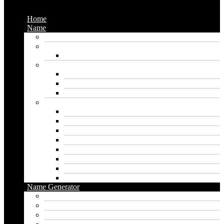
Menu
Home
Name
Gaming Names
Gril Names
Pakistani Girl Names
Animal Names
Dog Names
Cat Names
Wolf Names
Baby Boy Names
Swedish boy names
Pakistani Boy Names
Islamic Boy Names
Mexican Boy Names
German boy names
Egyptian Boy Names
Latin Boy Names
Southern Boy Names
Name Generator
pubg name generator
American name generator
Baby name generator