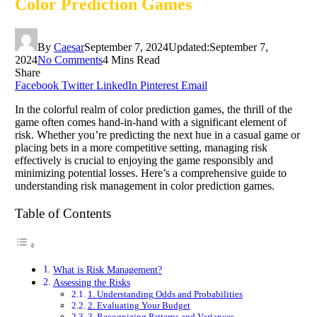
Color Prediction Games
By
Caesar
September 7, 2024
Updated:
September 7,
2024
No Comments
4 Mins Read
Share
Facebook
Twitter
LinkedIn
Pinterest
Email
In the colorful realm of color prediction games, the thrill of the
game often comes hand-in-hand with a significant element of
risk. Whether you’re predicting the next hue in a casual game or
placing bets in a more competitive setting, managing risk
effectively is crucial to enjoying the game responsibly and
minimizing potential losses. Here’s a comprehensive guide to
understanding risk management in color prediction games.
Table of Contents
What is Risk Management?
Assessing the Risks
1. Understanding Odds and Probabilities
2. Evaluating Your Budget
3. Recognizing Patterns and Variances