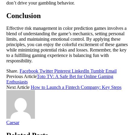
don’t drive your gambling behavior.
Conclusion
Effective risk management in color prediction games involves a
blend of understanding the game’s mechanics, setting personal
limits, and maintaining emotional control. By applying these
principles, you can enjoy the colorful excitement of these games
while minimizing potential risks and losses. Remember, the key
to a fulfilling gaming experience is balancing fun with
responsibility.
Share.
Facebook
Twitter
Pinterest
LinkedIn
Tumblr
Email
Previous Article
Toto TV: A Safe Bet for Online Gaming
Enthusiasts
Next Article
How to Launch a Fintech Company: Key Steps
Caesar