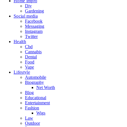
Home impro
Diy
Gardening
Social media
Facebook
Messaging
Instagram
Twitter
Health
Cbd
Cannabis
Dental
Food
Vape
Lifestyle
Automobile
Biography
Net Worth
Blog
Educational
Entertainment
Fashion
Wigs
Law
Outdoor