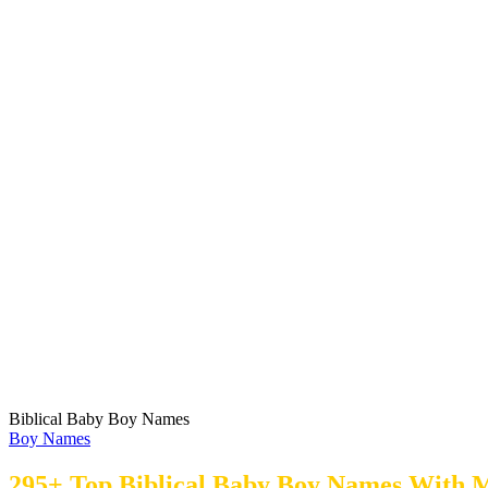
Biblical Baby Boy Names
Boy Names
295+ Top Biblical Baby Boy Names With 