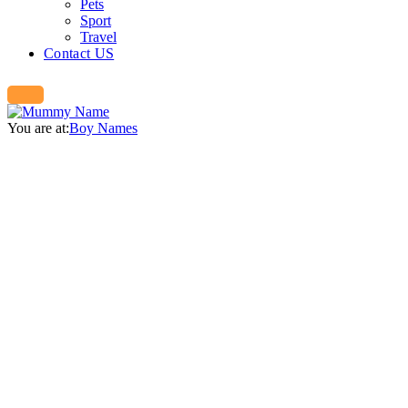
Pets
Sport
Travel
Contact US
You are at:
Boy Names