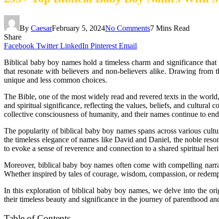
By
Caesar
February 5, 2024
No Comments
7 Mins Read
Share
Facebook
Twitter
LinkedIn
Pinterest
Email
Biblical baby boy names hold a timeless charm and significance that t
that resonate with believers and non-believers alike. Drawing from t
unique and less common choices.
The Bible, one of the most widely read and revered texts in the world,
and spiritual significance, reflecting the values, beliefs, and cultural
collective consciousness of humanity, and their names continue to endu
The popularity of biblical baby boy names spans across various cult
the timeless elegance of names like David and Daniel, the noble resona
to evoke a sense of reverence and connection to a shared spiritual heri
Moreover, biblical baby boy names often come with compelling narrativ
Whether inspired by tales of courage, wisdom, compassion, or redempti
In this exploration of biblical baby boy names, we delve into the or
their timeless beauty and significance in the journey of parenthood a
Table of Contents