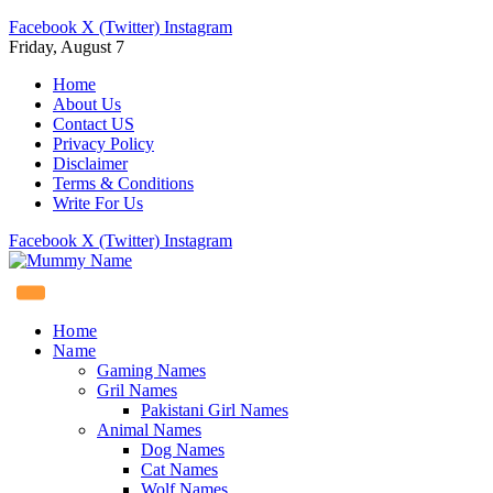
Facebook
X (Twitter)
Instagram
Friday, August 7
Home
About Us
Contact US
Privacy Policy
Disclaimer
Terms & Conditions
Write For Us
Facebook
X (Twitter)
Instagram
Home
Name
Gaming Names
Gril Names
Pakistani Girl Names
Animal Names
Dog Names
Cat Names
Wolf Names