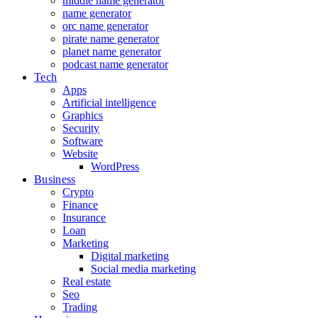
middle name generator
name generator
orc name generator
pirate name generator
planet name generator
podcast name generator
Tech
Apps
Artificial intelligence
Graphics
Security
Software
Website
WordPress
Business
Crypto
Finance
Insurance
Loan
Marketing
Digital marketing
Social media marketing
Real estate
Seo
Trading