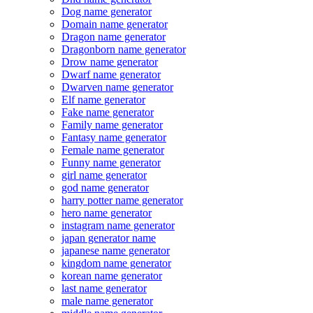
Dog name generator
Domain name generator
Dragon name generator
Dragonborn name generator
Drow name generator
Dwarf name generator
Dwarven name generator
Elf name generator
Fake name generator
Family name generator
Fantasy name generator
Female name generator
Funny name generator
girl name generator
god name generator
harry potter name generator
hero name generator
instagram name generator
japan generator name
japanese name generator
kingdom name generator
korean name generator
last name generator
male name generator