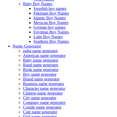
Baby Boy Names
Swedish boy names
Pakistani Boy Names
Islamic Boy Names
Mexican Boy Names
German boy names
Egyptian Boy Names
Latin Boy Names
Southern Boy Names
Name Generator
pubg name generator
American name generator
Baby name generator
Band name generator
Book name generator
Boy name generator
Brand name generator
Business name generator
Character name generator
Chinese name generator
City name generator
Company name generator
Couple name generator
Cute name generator
Dnd name generator