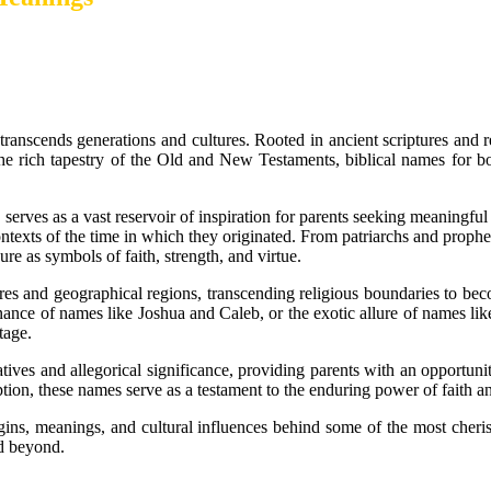
ranscends generations and cultures. Rooted in ancient scriptures and r
he rich tapestry of the Old and New Testaments, biblical names for boy
 serves as a vast reservoir of inspiration for parents seeking meaningful
 contexts of the time in which they originated. From patriarchs and prophe
re as symbols of faith, strength, and virtue.
ures and geographical regions, transcending religious boundaries to b
nce of names like Joshua and Caleb, or the exotic allure of names like 
tage.
es and allegorical significance, providing parents with an opportunity t
on, these names serve as a testament to the enduring power of faith an
igins, meanings, and cultural influences behind some of the most cheris
nd beyond.