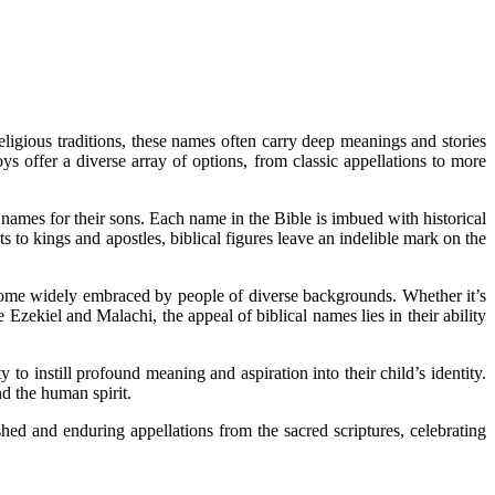
eligious traditions, these names often carry deep meanings and stories
s offer a diverse array of options, from classic appellations to more
 names for their sons. Each name in the Bible is imbued with historical
ts to kings and apostles, biblical figures leave an indelible mark on the
ecome widely embraced by people of diverse backgrounds. Whether it’s
Ezekiel and Malachi, the appeal of biblical names lies in their ability
o instill profound meaning and aspiration into their child’s identity.
d the human spirit.
hed and enduring appellations from the sacred scriptures, celebrating