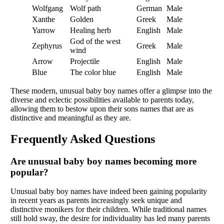
Wolfgang
Wolf path
German
Male
Xanthe
Golden
Greek
Male
Yarrow
Healing herb
English
Male
God of the west
Zephyrus
Greek
Male
wind
Arrow
Projectile
English
Male
Blue
The color blue
English
Male
These modern, unusual baby boy names offer a glimpse into the
diverse and eclectic possibilities available to parents today,
allowing them to bestow upon their sons names that are as
distinctive and meaningful as they are.
Frequently Asked Questions
Are unusual baby boy names becoming more
popular?
Unusual baby boy names have indeed been gaining popularity
in recent years as parents increasingly seek unique and
distinctive monikers for their children. While traditional names
still hold sway, the desire for individuality has led many parents