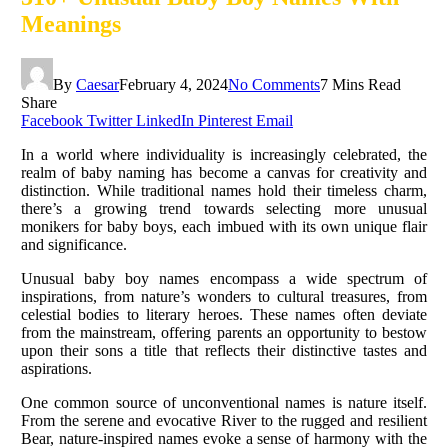
Meanings
By
Caesar
February 4, 2024
No Comments
7 Mins Read
Share
Facebook
Twitter
LinkedIn
Pinterest
Email
In a world where individuality is increasingly celebrated, the
realm of baby naming has become a canvas for creativity and
distinction. While traditional names hold their timeless charm,
there’s a growing trend towards selecting more unusual
monikers for baby boys, each imbued with its own unique flair
and significance.
Unusual baby boy names encompass a wide spectrum of
inspirations, from nature’s wonders to cultural treasures, from
celestial bodies to literary heroes. These names often deviate
from the mainstream, offering parents an opportunity to bestow
upon their sons a title that reflects their distinctive tastes and
aspirations.
One common source of unconventional names is nature itself.
From the serene and evocative River to the rugged and resilient
Bear, nature-inspired names evoke a sense of harmony with the