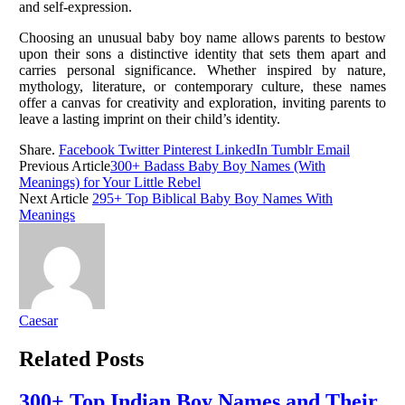
and self-expression.
Choosing an unusual baby boy name allows parents to bestow
upon their sons a distinctive identity that sets them apart and
carries personal significance. Whether inspired by nature,
mythology, literature, or contemporary culture, these names
offer a canvas for creativity and exploration, inviting parents to
leave a lasting imprint on their child’s identity.
Share.
Facebook
Twitter
Pinterest
LinkedIn
Tumblr
Email
Previous Article
300+ Badass Baby Boy Names (With
Meanings) for Your Little Rebel
Next Article
295+ Top Biblical Baby Boy Names With
Meanings
Caesar
Related
Posts
300+ Top Indian Boy Names and Their