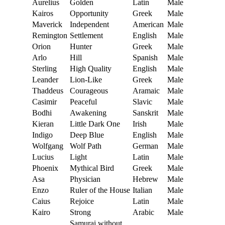
Aurelius
Golden
Latin
Male
Kairos
Opportunity
Greek
Male
Maverick
Independent
American
Male
Remington
Settlement
English
Male
Orion
Hunter
Greek
Male
Arlo
Hill
Spanish
Male
Sterling
High Quality
English
Male
Leander
Lion-Like
Greek
Male
Thaddeus
Courageous
Aramaic
Male
Casimir
Peaceful
Slavic
Male
Bodhi
Awakening
Sanskrit
Male
Kieran
Little Dark One
Irish
Male
Indigo
Deep Blue
English
Male
Wolfgang
Wolf Path
German
Male
Lucius
Light
Latin
Male
Phoenix
Mythical Bird
Greek
Male
Asa
Physician
Hebrew
Male
Enzo
Ruler of the House
Italian
Male
Caius
Rejoice
Latin
Male
Kairo
Strong
Arabic
Male
Samurai without