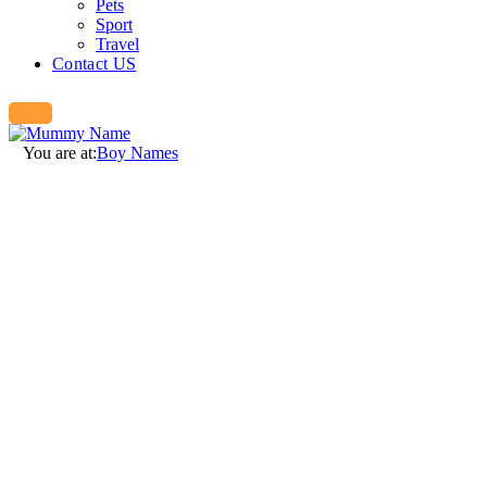
Pets
Sport
Travel
Contact US
You are at:
Boy Names