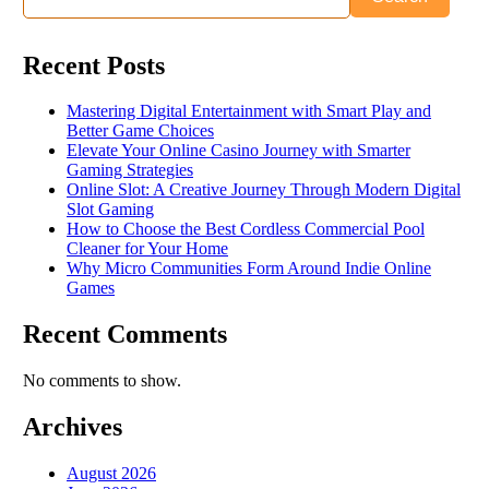
Recent Posts
Mastering Digital Entertainment with Smart Play and
Better Game Choices
Elevate Your Online Casino Journey with Smarter
Gaming Strategies
Online Slot: A Creative Journey Through Modern Digital
Slot Gaming
How to Choose the Best Cordless Commercial Pool
Cleaner for Your Home
Why Micro Communities Form Around Indie Online
Games
Recent Comments
No comments to show.
Archives
August 2026