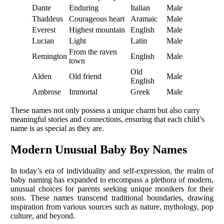
Dante
Enduring
Italian
Male
Thaddeus
Courageous heart
Aramaic
Male
Everest
Highest mountain
English
Male
Lucian
Light
Latin
Male
From the raven
Remington
English
Male
town
Old
Alden
Old friend
Male
English
Ambrose
Immortal
Greek
Male
These names not only possess a unique charm but also carry
meaningful stories and connections, ensuring that each child’s
name is as special as they are.
Modern Unusual Baby Boy Names
In today’s era of individuality and self-expression, the realm of
baby naming has expanded to encompass a plethora of modern,
unusual choices for parents seeking unique monikers for their
sons. These names transcend traditional boundaries, drawing
inspiration from various sources such as nature, mythology, pop
culture, and beyond.