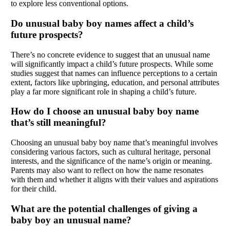
to explore less conventional options.
Do unusual baby boy names affect a child’s
future prospects?
There’s no concrete evidence to suggest that an unusual name
will significantly impact a child’s future prospects. While some
studies suggest that names can influence perceptions to a certain
extent, factors like upbringing, education, and personal attributes
play a far more significant role in shaping a child’s future.
How do I choose an unusual baby boy name
that’s still meaningful?
Choosing an unusual baby boy name that’s meaningful involves
considering various factors, such as cultural heritage, personal
interests, and the significance of the name’s origin or meaning.
Parents may also want to reflect on how the name resonates
with them and whether it aligns with their values and aspirations
for their child.
What are the potential challenges of giving a
baby boy an unusual name?