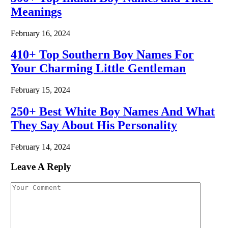
Meanings
February 16, 2024
410+ Top Southern Boy Names For
Your Charming Little Gentleman
February 15, 2024
250+ Best White Boy Names And What
They Say About His Personality
February 14, 2024
Leave A Reply