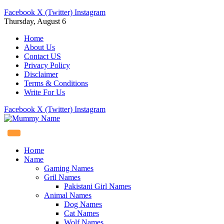
Facebook
X (Twitter)
Instagram
Thursday, August 6
Home
About Us
Contact US
Privacy Policy
Disclaimer
Terms & Conditions
Write For Us
Facebook
X (Twitter)
Instagram
Home
Name
Gaming Names
Gril Names
Pakistani Girl Names
Animal Names
Dog Names
Cat Names
Wolf Names