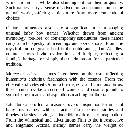
world around us while also standing out for their originality.
Such names carry a sense of adventure and connection to the
natural world, offering a departure from more conventional
choices.
Cultural influences also play a significant role in shaping
unusual baby boy names. Whether drawn from ancient
mythology, folklore, or contemporary subcultures, these names
carry a rich tapestry of meanings and associations. From the
mystical and enigmatic Loki to the noble and gallant Achilles,
cultural names invite exploration and intrigue, reflecting a
family’s heritage or simply their admiration for a particular
tradition.
Moreover, celestial names have been on the rise, reflecting
humanity’s enduring fascination with the cosmos. From the
ethereal and celestial Orion to the majestic and luminous Sirius,
these names evoke a sense of wonder and cosmic grandeur,
symbolizing dreams and aspirations reaching for the stars.
Literature also offers a treasure trove of inspiration for unusual
baby boy names, with characters from beloved stories and
timeless classics leaving an indelible mark on the imagination.
From the whimsical and adventurous Finn to the introspective
and enigmatic Atticus, literary names carry the weight of