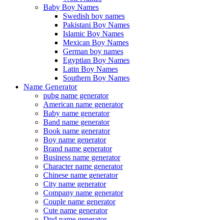
Baby Boy Names
Swedish boy names
Pakistani Boy Names
Islamic Boy Names
Mexican Boy Names
German boy names
Egyptian Boy Names
Latin Boy Names
Southern Boy Names
Name Generator
pubg name generator
American name generator
Baby name generator
Band name generator
Book name generator
Boy name generator
Brand name generator
Business name generator
Character name generator
Chinese name generator
City name generator
Company name generator
Couple name generator
Cute name generator
Dnd name generator