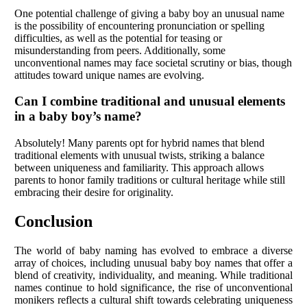
One potential challenge of giving a baby boy an unusual name
is the possibility of encountering pronunciation or spelling
difficulties, as well as the potential for teasing or
misunderstanding from peers. Additionally, some
unconventional names may face societal scrutiny or bias, though
attitudes toward unique names are evolving.
Can I combine traditional and unusual elements
in a baby boy’s name?
Absolutely! Many parents opt for hybrid names that blend
traditional elements with unusual twists, striking a balance
between uniqueness and familiarity. This approach allows
parents to honor family traditions or cultural heritage while still
embracing their desire for originality.
Conclusion
The world of baby naming has evolved to embrace a diverse
array of choices, including unusual baby boy names that offer a
blend of creativity, individuality, and meaning. While traditional
names continue to hold significance, the rise of unconventional
monikers reflects a cultural shift towards celebrating uniqueness