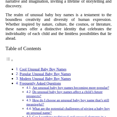
narrative and imagination, inviting a lifetime of storytelling and
discovery.
The realm of unusual baby boy names is a testament to the
boundless creativity and diversity of human expression.
Whether inspired by nature, culture, the cosmos, or literature,
these names offer a distinctive identity that celebrates the
individuality of each child and the limitless possibilities that lie
ahead.
Table of Contents
Cool Unusual Baby Boy Names
Popular Unusual Baby Boy Names
Modern Unusual Baby Boy Names
Frequently Asked Questions
Are unusual baby boy names becoming more popular?
Do unusual baby boy names affect a child’s future
prospects?
How do I choose an unusual baby boy name that’s still
meaningful?
What are the potential challenges of giving a baby boy
an unusual name?
Can I combine traditional and unusual elements in a