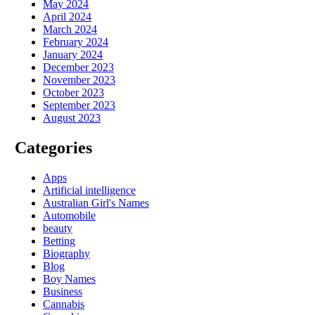
May 2024
April 2024
March 2024
February 2024
January 2024
December 2023
November 2023
October 2023
September 2023
August 2023
Categories
Apps
Artificial intelligence
Australian Girl's Names
Automobile
beauty
Betting
Biography
Blog
Boy Names
Business
Cannabis