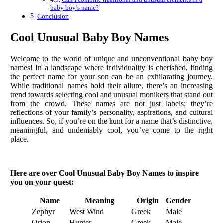
baby boy’s name?
Conclusion
Cool Unusual Baby Boy Names
Welcome to the world of unique and unconventional baby boy
names! In a landscape where individuality is cherished, finding
the perfect name for your son can be an exhilarating journey.
While traditional names hold their allure, there’s an increasing
trend towards selecting cool and unusual monikers that stand out
from the crowd. These names are not just labels; they’re
reflections of your family’s personality, aspirations, and cultural
influences. So, if you’re on the hunt for a name that’s distinctive,
meaningful, and undeniably cool, you’ve come to the right
place.
Here are over Cool Unusual Baby Boy Names to inspire
you on your quest:
Name
Meaning
Origin
Gender
Zephyr
West Wind
Greek
Male
Orion
Hunter
Greek
Male