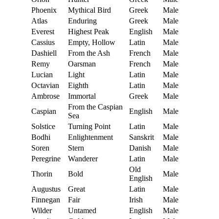
Phoenix
Mythical Bird
Greek
Male
Atlas
Enduring
Greek
Male
Everest
Highest Peak
English
Male
Cassius
Empty, Hollow
Latin
Male
Dashiell
From the Ash
French
Male
Remy
Oarsman
French
Male
Lucian
Light
Latin
Male
Octavian
Eighth
Latin
Male
Ambrose
Immortal
Greek
Male
From the Caspian
Caspian
English
Male
Sea
Solstice
Turning Point
Latin
Male
Bodhi
Enlightenment
Sanskrit
Male
Soren
Stern
Danish
Male
Peregrine
Wanderer
Latin
Male
Old
Thorin
Bold
Male
English
Augustus
Great
Latin
Male
Finnegan
Fair
Irish
Male
Wilder
Untamed
English
Male