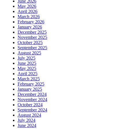
June 2026
May 2026
April 2026
March 2026
February 2026
January 2026
December 2025
November 2025
October 2025
September 2025
August 2025
July 2025
June 2025
May 2025
April 2025
March 2025
February 2025
January 2025
December 2024
November 2024
October 2024
September 2024
August 2024
July 2024
June 2024