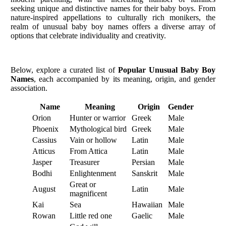
seeking unique and distinctive names for their baby boys. From
nature-inspired appellations to culturally rich monikers, the
realm of unusual baby boy names offers a diverse array of
options that celebrate individuality and creativity.
Below, explore a curated list of
Popular Unusual Baby Boy
Names
, each accompanied by its meaning, origin, and gender
association.
Name
Meaning
Origin
Gender
Orion
Hunter or warrior
Greek
Male
Phoenix
Mythological bird
Greek
Male
Cassius
Vain or hollow
Latin
Male
Atticus
From Attica
Latin
Male
Jasper
Treasurer
Persian
Male
Bodhi
Enlightenment
Sanskrit
Male
Great or
August
Latin
Male
magnificent
Kai
Sea
Hawaiian
Male
Rowan
Little red one
Gaelic
Male