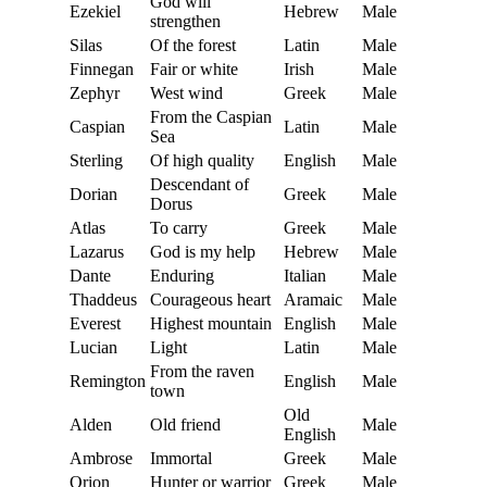
God will
Ezekiel
Hebrew
Male
strengthen
Silas
Of the forest
Latin
Male
Finnegan
Fair or white
Irish
Male
Zephyr
West wind
Greek
Male
From the Caspian
Caspian
Latin
Male
Sea
Sterling
Of high quality
English
Male
Descendant of
Dorian
Greek
Male
Dorus
Atlas
To carry
Greek
Male
Lazarus
God is my help
Hebrew
Male
Dante
Enduring
Italian
Male
Thaddeus
Courageous heart
Aramaic
Male
Everest
Highest mountain
English
Male
Lucian
Light
Latin
Male
From the raven
Remington
English
Male
town
Old
Alden
Old friend
Male
English
Ambrose
Immortal
Greek
Male
Orion
Hunter or warrior
Greek
Male