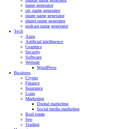
middle name generator
name generator
orc name generator
pirate name generator
planet name generator
podcast name generator
Tech
Apps
Artificial intelligence
Graphics
Security
Software
Website
WordPress
Business
Crypto
Finance
Insurance
Loan
Marketing
Digital marketing
Social media marketing
Real estate
Seo
Trading