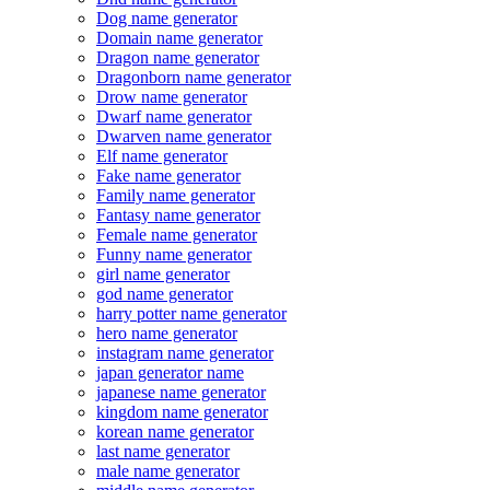
Dog name generator
Domain name generator
Dragon name generator
Dragonborn name generator
Drow name generator
Dwarf name generator
Dwarven name generator
Elf name generator
Fake name generator
Family name generator
Fantasy name generator
Female name generator
Funny name generator
girl name generator
god name generator
harry potter name generator
hero name generator
instagram name generator
japan generator name
japanese name generator
kingdom name generator
korean name generator
last name generator
male name generator