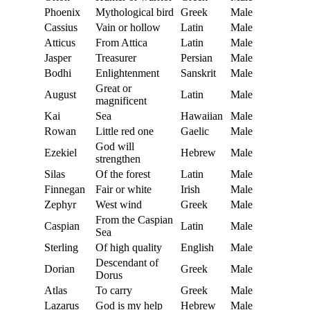
Phoenix
Mythological bird
Greek
Male
Cassius
Vain or hollow
Latin
Male
Atticus
From Attica
Latin
Male
Jasper
Treasurer
Persian
Male
Bodhi
Enlightenment
Sanskrit
Male
Great or
August
Latin
Male
magnificent
Kai
Sea
Hawaiian
Male
Rowan
Little red one
Gaelic
Male
God will
Ezekiel
Hebrew
Male
strengthen
Silas
Of the forest
Latin
Male
Finnegan
Fair or white
Irish
Male
Zephyr
West wind
Greek
Male
From the Caspian
Caspian
Latin
Male
Sea
Sterling
Of high quality
English
Male
Descendant of
Dorian
Greek
Male
Dorus
Atlas
To carry
Greek
Male
Lazarus
God is my help
Hebrew
Male