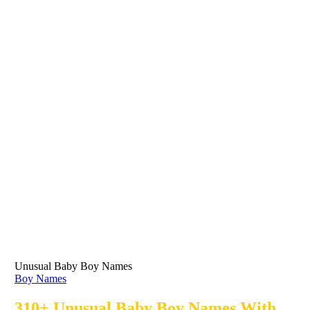
Unusual Baby Boy Names
Boy Names
310+ Unusual Baby Boy Names With