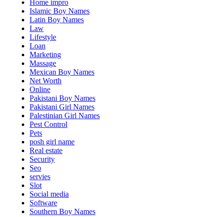
Home impro
Islamic Boy Names
Latin Boy Names
Law
Lifestyle
Loan
Marketing
Massage
Mexican Boy Names
Net Worth
Online
Pakistani Boy Names
Pakistani Girl Names
Palestinian Girl Names
Pest Control
Pets
posh girl name
Real estate
Security
Seo
servies
Slot
Social media
Software
Southern Boy Names