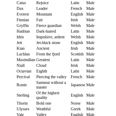
Caius
Rejoice
Latin
Male
Dax
Leader
French
Male
Everest
Mountain
English
Male
Finnian
Fair
Irish
Male
Gryffin
Fierce guardian
Welsh
Male
Hadrian
Dark-haired
Latin
Male
Idris
Impulsive, ardent
Welsh
Male
Jett
Jet-black stone
English
Male
Kian
Ancient
Irish
Male
Lachlan
From the fjord
Scottish
Male
Maximilian
Greatest
Latin
Male
Niall
Cloud
Irish
Male
Octavian
Eighth
Latin
Male
Percival
Piercing the valley
French
Male
Samurai without a
Ronin
Japanese
Male
master
Of the highest
Sterling
English
Male
quality
Thorin
Bold one
Norse
Male
Ulysses
Wrathful
Greek
Male
Vale
Valley
English
Male