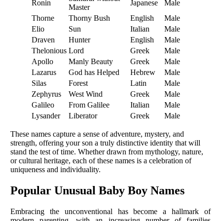
Ronin
Japanese
Male
Master
Thorne
Thorny Bush
English
Male
Elio
Sun
Italian
Male
Draven
Hunter
English
Male
Thelonious
Lord
Greek
Male
Apollo
Manly Beauty
Greek
Male
Lazarus
God has Helped
Hebrew
Male
Silas
Forest
Latin
Male
Zephyrus
West Wind
Greek
Male
Galileo
From Galilee
Italian
Male
Lysander
Liberator
Greek
Male
These names capture a sense of adventure, mystery, and
strength, offering your son a truly distinctive identity that will
stand the test of time. Whether drawn from mythology, nature,
or cultural heritage, each of these names is a celebration of
uniqueness and individuality.
Popular Unusual Baby Boy Names
Embracing the unconventional has become a hallmark of
modern parenting, with an increasing number of families