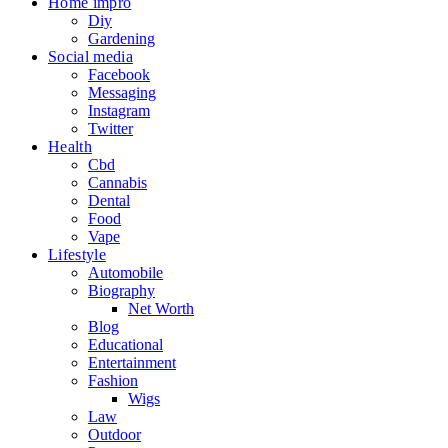
Home impro
Diy
Gardening
Social media
Facebook
Messaging
Instagram
Twitter
Health
Cbd
Cannabis
Dental
Food
Vape
Lifestyle
Automobile
Biography
Net Worth
Blog
Educational
Entertainment
Fashion
Wigs
Law
Outdoor