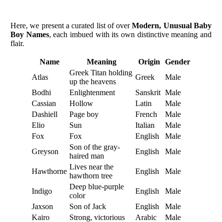
Here, we present a curated list of over
Modern, Unusual Baby
Boy Names
, each imbued with its own distinctive meaning and
flair.
Name
Meaning
Origin
Gender
Greek Titan holding
Atlas
Greek
Male
up the heavens
Bodhi
Enlightenment
Sanskrit
Male
Cassian
Hollow
Latin
Male
Dashiell
Page boy
French
Male
Elio
Sun
Italian
Male
Fox
Fox
English
Male
Son of the gray-
Greyson
English
Male
haired man
Lives near the
Hawthorne
English
Male
hawthorn tree
Deep blue-purple
Indigo
English
Male
color
Jaxson
Son of Jack
English
Male
Kairo
Strong, victorious
Arabic
Male