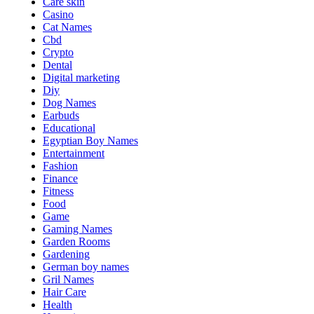
Care skin
Casino
Cat Names
Cbd
Crypto
Dental
Digital marketing
Diy
Dog Names
Earbuds
Educational
Egyptian Boy Names
Entertainment
Fashion
Finance
Fitness
Food
Game
Gaming Names
Garden Rooms
Gardening
German boy names
Gril Names
Hair Care
Health