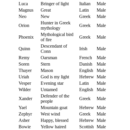
Luca
Bringer of light
Italian
Male
Magnus
Great
Latin
Male
Neo
New
Greek
Male
Hunter in Greek
Orion
Greek
Male
mythology
Mythological bird
Phoenix
Greek
Male
of fire
Descendant of
Quinn
Irish
Male
Conn
Remy
Oarsman
French
Male
Soren
Stern
Danish
Male
Thayer
Mason
English
Male
Uriah
God is my light
Hebrew
Male
Vesper
Evening star
Latin
Male
Wilder
Untamed
English
Male
Defender of the
Xander
Greek
Male
people
Yael
Mountain goat
Hebrew
Male
Zephyr
West wind
Greek
Male
Asher
Happy, blessed
Hebrew
Male
Bowie
Yellow haired
Scottish
Male