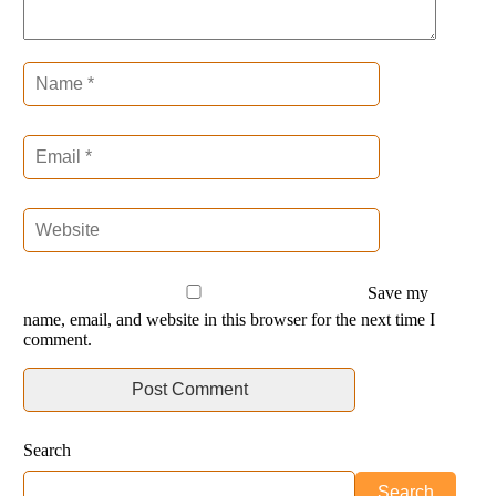
Save my
name, email, and website in this browser for the next time I
comment.
Search
Search