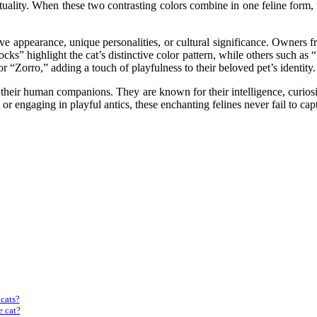
ituality. When these two contrasting colors combine in one feline form, 
tive appearance, unique personalities, or cultural significance. Owners 
cks” highlight the cat’s distinctive color pattern, while others such a
Zorro,” adding a touch of playfulness to their beloved pet’s identity.
o their human companions. They are known for their intelligence, curios
 or engaging in playful antics, these enchanting felines never fail to ca
 cats?
e cat?