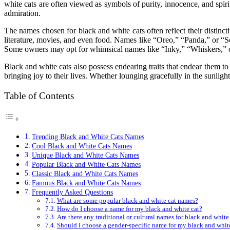
white cats are often viewed as symbols of purity, innocence, and spir
admiration.
The names chosen for black and white cats often reflect their distinc
literature, movies, and even food. Names like “Oreo,” “Panda,” or “So
Some owners may opt for whimsical names like “Inky,” “Whiskers,” or “
Black and white cats also possess endearing traits that endear them t
bringing joy to their lives. Whether lounging gracefully in the sunlight
Table of Contents
Trending Black and White Cats Names
Cool Black and White Cats Names
Unique Black and White Cats Names
Popular Black and White Cats Names
Classic Black and White Cats Names
Famous Black and White Cats Names
Frequently Asked Questions
What are some popular black and white cat names?
How do I choose a name for my black and white cat?
Are there any traditional or cultural names for black and white
Should I choose a gender-specific name for my black and whit