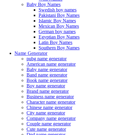
Baby Boy Names
Swedish boy names
Pakistani Boy Names
Islamic Boy Names
Mexican Boy Names
German boy names
Egyptian Boy Names
Latin Boy Names
Southern Boy Names
Name Generator
pubg name generator
American name generator
Baby name generator
Band name generator
Book name generator
Boy name generator
Brand name generator
Business name generator
Character name generator
Chinese name generator
City name generator
Company name generator
Couple name generator
Cute name generator
Dnd name generator