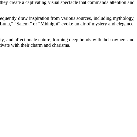
they create a captivating visual spectacle that commands attention and
frequently draw inspiration from various sources, including mythology,
s “Luna,” “Salem,” or “Midnight” evoke an air of mystery and elegance.
ity, and affectionate nature, forming deep bonds with their owners and
ptivate with their charm and charisma.