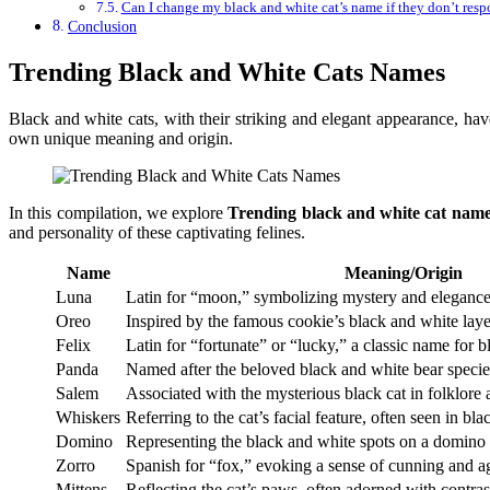
Can I change my black and white cat’s name if they don’t respo
Conclusion
Trending Black and White Cats Names
Black and white cats, with their striking and elegant appearance, hav
own unique meaning and origin.
In this compilation, we explore
Trending black and white cat name
and personality of these captivating felines.
Name
Meaning/Origin
Luna
Latin for “moon,” symbolizing mystery and eleganc
Oreo
Inspired by the famous cookie’s black and white laye
Felix
Latin for “fortunate” or “lucky,” a classic name for b
Panda
Named after the beloved black and white bear specie
Salem
Associated with the mysterious black cat in folklore 
Whiskers
Referring to the cat’s facial feature, often seen in bl
Domino
Representing the black and white spots on a domino t
Zorro
Spanish for “fox,” evoking a sense of cunning and ag
Mittens
Reflecting the cat’s paws, often adorned with contras