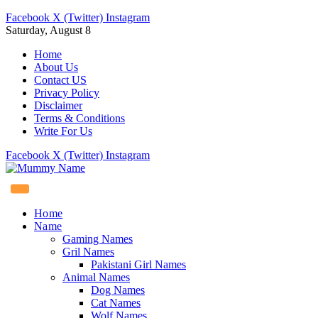
Facebook
X (Twitter)
Instagram
Saturday, August 8
Home
About Us
Contact US
Privacy Policy
Disclaimer
Terms & Conditions
Write For Us
Facebook
X (Twitter)
Instagram
Home
Name
Gaming Names
Gril Names
Pakistani Girl Names
Animal Names
Dog Names
Cat Names
Wolf Names