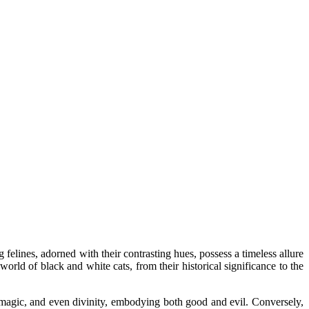
 felines, adorned with their contrasting hues, possess a timeless allure
world of black and white cats, from their historical significance to the
, magic, and even divinity, embodying both good and evil. Conversely,