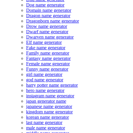
Dog name generator
Domain name generator
Dragon name generator
Dragonborn name generator
Drow name generator
Dwarf name generator
Dwarven name generator
Elf name generator
Fake name generator
Family name generator
Fantasy name generator
Female name generator
Funny name generator
girl name generator
god name generator
harry potter name generator
hero name generator
instagram name generator
japan generator name
japanese name generator
kingdom name generator
korean name generator
last name generator
male name generator