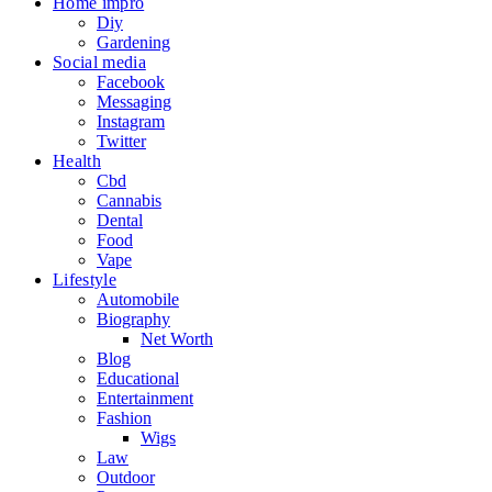
Home impro
Diy
Gardening
Social media
Facebook
Messaging
Instagram
Twitter
Health
Cbd
Cannabis
Dental
Food
Vape
Lifestyle
Automobile
Biography
Net Worth
Blog
Educational
Entertainment
Fashion
Wigs
Law
Outdoor