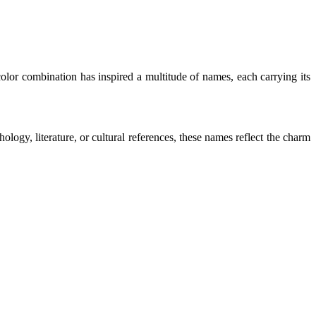
color combination has inspired a multitude of names, each carrying its
logy, literature, or cultural references, these names reflect the charm