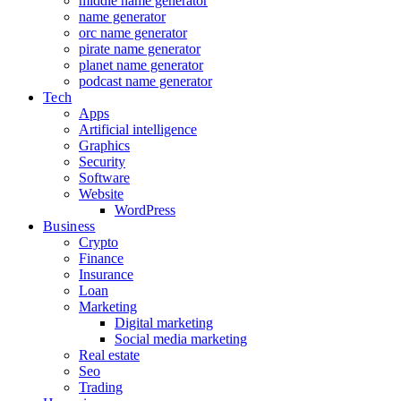
middle name generator
name generator
orc name generator
pirate name generator
planet name generator
podcast name generator
Tech
Apps
Artificial intelligence
Graphics
Security
Software
Website
WordPress
Business
Crypto
Finance
Insurance
Loan
Marketing
Digital marketing
Social media marketing
Real estate
Seo
Trading