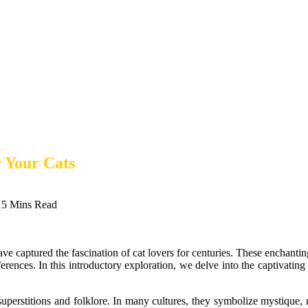
 Your Cats
15 Mins Read
ave captured the fascination of cat lovers for centuries. These enchanting
erences. In this introductory exploration, we delve into the captivating 
superstitions and folklore. In many cultures, they symbolize mystique