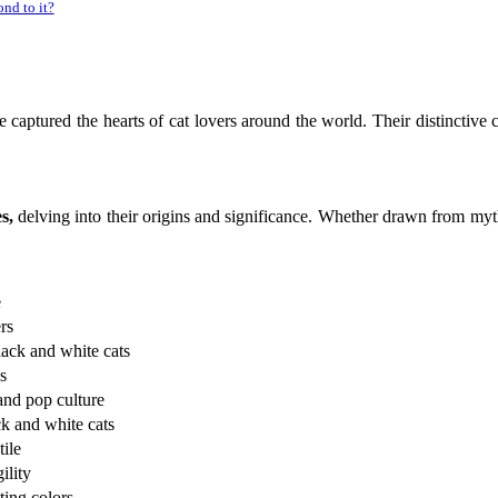
nd to it?
e captured the hearts of cat lovers around the world. Their distinctive 
s,
delving into their origins and significance. Whether drawn from mytho
e
rs
lack and white cats
s
and pop culture
ack and white cats
ile
ility
ting colors