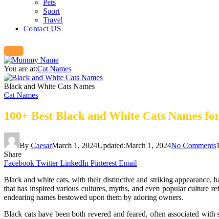
Pets
Sport
Travel
Contact US
You are at:
Cat Names
Black and White Cats Names
Cat Names
100+ Best Black and White Cats Names for
By
Caesar
March 1, 2024
Updated:
March 1, 2024
No Comments
Share
Facebook
Twitter
LinkedIn
Pinterest
Email
Black and white cats, with their distinctive and striking appearance, h
that has inspired various cultures, myths, and even popular culture ref
endearing names bestowed upon them by adoring owners.
Black cats have been both revered and feared, often associated with 