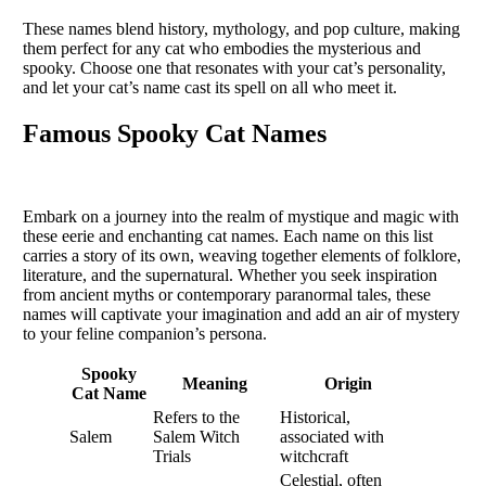
These names blend history, mythology, and pop culture, making
them perfect for any cat who embodies the mysterious and
spooky. Choose one that resonates with your cat’s personality,
and let your cat’s name cast its spell on all who meet it.
Famous Spooky Cat Names
Embark on a journey into the realm of mystique and magic with
these eerie and enchanting cat names. Each name on this list
carries a story of its own, weaving together elements of folklore,
literature, and the supernatural. Whether you seek inspiration
from ancient myths or contemporary paranormal tales, these
names will captivate your imagination and add an air of mystery
to your feline companion’s persona.
Spooky
Meaning
Origin
Cat Name
Refers to the
Historical,
Salem
Salem Witch
associated with
Trials
witchcraft
Celestial, often