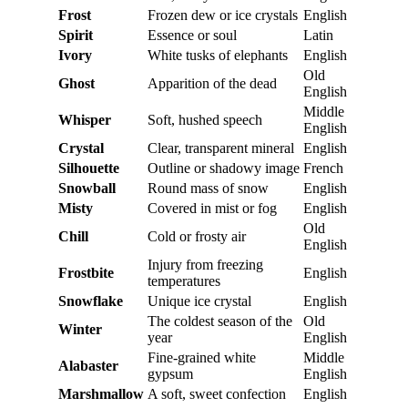
Frost
Frozen dew or ice crystals
English
Spirit
Essence or soul
Latin
Ivory
White tusks of elephants
English
Old
Ghost
Apparition of the dead
English
Middle
Whisper
Soft, hushed speech
English
Crystal
Clear, transparent mineral
English
Silhouette
Outline or shadowy image
French
Snowball
Round mass of snow
English
Misty
Covered in mist or fog
English
Old
Chill
Cold or frosty air
English
Injury from freezing
Frostbite
English
temperatures
Snowflake
Unique ice crystal
English
The coldest season of the
Old
Winter
year
English
Fine-grained white
Middle
Alabaster
gypsum
English
Marshmallow
A soft, sweet confection
English