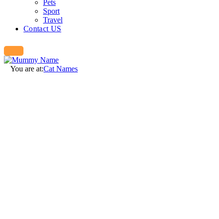
Pets
Sport
Travel
Contact US
You are at:
Cat Names