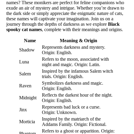
names? These monikers are perfect for feline companions who
exude an air of mystery and intrigue. Whether you’re drawn to
the dark side or simply appreciate the enigmatic nature of cats,
these names will captivate your imagination. Join us on a
journey through the depths of darkness as we explore
Black
spooky cat names
, complete with their meanings and origins.
Name
Meaning & Origin
Represents darkness and mystery.
Shadow
Origin: English.
Refers to the moon, associated with
Luna
night and magic. Origin: Latin.
Inspired by the infamous Salem witch
Salem
trials. Origin: English.
Symbolizes darkness and magic.
Raven
Origin: English.
Reflects the darkest hour of the night.
Midnight
Origin: English.
Represents bad luck or a curse.
Jinx
Origin: Unknown.
Inspired by the matriarch of the
Morticia
Addams Family. Origin: Fictional.
Refers to a ghost or apparition. Origin:
Phantom