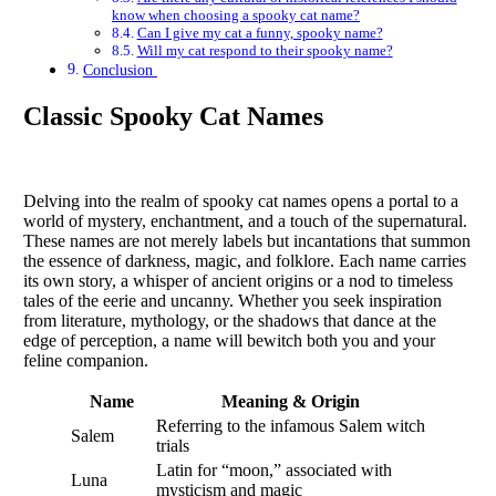
know when choosing a spooky cat name?
Can I give my cat a funny, spooky name?
Will my cat respond to their spooky name?
Conclusion
Classic Spooky Cat Names
Delving into the realm of spooky cat names opens a portal to a
world of mystery, enchantment, and a touch of the supernatural.
These names are not merely labels but incantations that summon
the essence of darkness, magic, and folklore. Each name carries
its own story, a whisper of ancient origins or a nod to timeless
tales of the eerie and uncanny. Whether you seek inspiration
from literature, mythology, or the shadows that dance at the
edge of perception, a name will bewitch both you and your
feline companion.
Name
Meaning & Origin
Referring to the infamous Salem witch
Salem
trials
Latin for “moon,” associated with
Luna
mysticism and magic