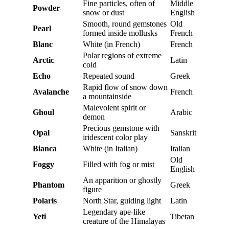
Fine particles, often of
Middle
Powder
snow or dust
English
Smooth, round gemstones
Old
Pearl
formed inside mollusks
French
Blanc
White (in French)
French
Polar regions of extreme
Arctic
Latin
cold
Echo
Repeated sound
Greek
Rapid flow of snow down
Avalanche
French
a mountainside
Malevolent spirit or
Ghoul
Arabic
demon
Precious gemstone with
Opal
Sanskrit
iridescent color play
Bianca
White (in Italian)
Italian
Old
Foggy
Filled with fog or mist
English
An apparition or ghostly
Phantom
Greek
figure
Polaris
North Star, guiding light
Latin
Legendary ape-like
Yeti
Tibetan
creature of the Himalayas