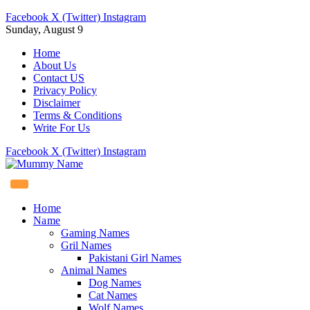
Facebook
X (Twitter)
Instagram
Sunday, August 9
Home
About Us
Contact US
Privacy Policy
Disclaimer
Terms & Conditions
Write For Us
Facebook
X (Twitter)
Instagram
Home
Name
Gaming Names
Gril Names
Pakistani Girl Names
Animal Names
Dog Names
Cat Names
Wolf Names