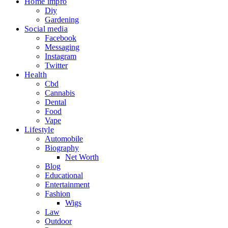
Home impro
Diy
Gardening
Social media
Facebook
Messaging
Instagram
Twitter
Health
Cbd
Cannabis
Dental
Food
Vape
Lifestyle
Automobile
Biography
Net Worth
Blog
Educational
Entertainment
Fashion
Wigs
Law
Outdoor