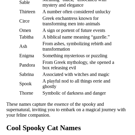
Sable
mystery and elegance
Thirteen
A number often considered unlucky
Greek enchantress known for
Circe
transforming men into animals
Omen
A sign or portent of future events
Tabitha
A biblical name meaning “gazelle.”
From ashes, symbolizing rebirth and
Ash
transformation
Enigma
Something mysterious or puzzling
From Greek mythology, she opened a
Pandora
box releasing evil
Sabrina
Associated with witches and magic
A playful nod to all things eerie and
Spook
ghostly
Thorne
Symbolic of darkness and danger
These names capture the essence of the spooky and
supernatural, inviting you to embark on a magical journey with
your feline companion.
Cool Spooky Cat Names