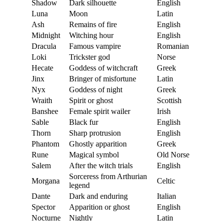
Shadow
Dark silhouette
English
Luna
Moon
Latin
Ash
Remains of fire
English
Midnight
Witching hour
English
Dracula
Famous vampire
Romanian
Loki
Trickster god
Norse
Hecate
Goddess of witchcraft
Greek
Jinx
Bringer of misfortune
Latin
Nyx
Goddess of night
Greek
Wraith
Spirit or ghost
Scottish
Banshee
Female spirit wailer
Irish
Sable
Black fur
English
Thorn
Sharp protrusion
English
Phantom
Ghostly apparition
Greek
Rune
Magical symbol
Old Norse
Salem
After the witch trials
English
Sorceress from Arthurian
Morgana
Celtic
legend
Dante
Dark and enduring
Italian
Spector
Apparition or ghost
English
Nocturne
Nightly
Latin