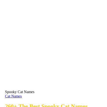
Spooky Cat Names
Cat Names
260+ The Best Spooky Cat Names,