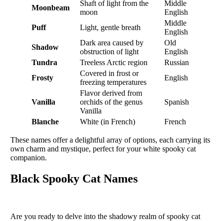
Shaft of light from the
Middle
Moonbeam
moon
English
Middle
Puff
Light, gentle breath
English
Dark area caused by
Old
Shadow
obstruction of light
English
Tundra
Treeless Arctic region
Russian
Covered in frost or
Frosty
English
freezing temperatures
Flavor derived from
Vanilla
orchids of the genus
Spanish
Vanilla
Blanche
White (in French)
French
These names offer a delightful array of options, each carrying its
own charm and mystique, perfect for your white spooky cat
companion.
Black Spooky Cat Names
Are you ready to delve into the shadowy realm of spooky cat