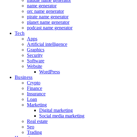
middle name generator
name generator
orc name generator
pirate name generator
planet name generator
podcast name generator
Tech
Apps
Artificial intelligence
Graphics
Security
Software
Website
WordPress
Business
Crypto
Finance
Insurance
Loan
Marketing
Digital marketing
Social media marketing
Real estate
Seo
Trading