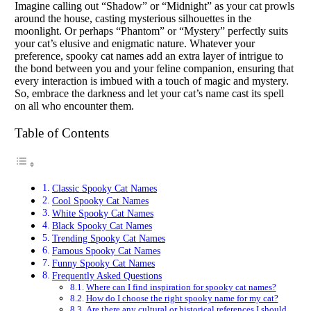
Imagine calling out “Shadow” or “Midnight” as your cat prowls
around the house, casting mysterious silhouettes in the
moonlight. Or perhaps “Phantom” or “Mystery” perfectly suits
your cat’s elusive and enigmatic nature. Whatever your
preference, spooky cat names add an extra layer of intrigue to
the bond between you and your feline companion, ensuring that
every interaction is imbued with a touch of magic and mystery.
So, embrace the darkness and let your cat’s name cast its spell
on all who encounter them.
Table of Contents
Classic Spooky Cat Names
Cool Spooky Cat Names
White Spooky Cat Names
Black Spooky Cat Names
Trending Spooky Cat Names
Famous Spooky Cat Names
Funny Spooky Cat Names
Frequently Asked Questions
Where can I find inspiration for spooky cat names?
How do I choose the right spooky name for my cat?
Are there any cultural or historical references I should