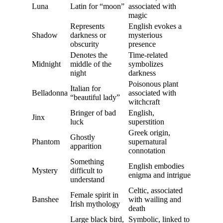
Luna
Latin for “moon”
associated with
magic
Represents
English evokes a
Shadow
darkness or
mysterious
obscurity
presence
Denotes the
Time-related
Midnight
middle of the
symbolizes
night
darkness
Poisonous plant
Italian for
Belladonna
associated with
“beautiful lady”
witchcraft
Bringer of bad
English,
Jinx
luck
superstition
Greek origin,
Ghostly
Phantom
supernatural
apparition
connotation
Something
English embodies
Mystery
difficult to
enigma and intrigue
understand
Celtic, associated
Female spirit in
Banshee
with wailing and
Irish mythology
death
Large black bird,
Symbolic, linked to