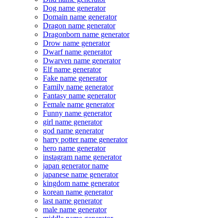
Dog name generator
Domain name generator
Dragon name generator
Dragonborn name generator
Drow name generator
Dwarf name generator
Dwarven name generator
Elf name generator
Fake name generator
Family name generator
Fantasy name generator
Female name generator
Funny name generator
girl name generator
god name generator
harry potter name generator
hero name generator
instagram name generator
japan generator name
japanese name generator
kingdom name generator
korean name generator
last name generator
male name generator