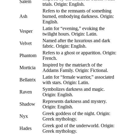
Salem
trials. Origin: English.
Refers to the remnants of something
Ash
burned, embodying darkness. Origin:
English.
Latin for “evening,” evoking the
Vesper
twilight hours. Origin: Latin.
Named after the luxurious and dark
Velvet
fabric. Origin: English.
Refers to a ghost or apparition. Origin:
Phantom
French.
Inspired by the matriarch of the
Morticia
Addams Family. Origin: Fictional.
Latin for “female warrior,” associated
Bellatrix
with stars. Origin: Latin.
Symbolizes darkness and magic.
Raven
Origin: English.
Represents darkness and mystery.
Shadow
Origin: English.
Greek goddess of the night. Origin:
Nyx
Greek mythology.
Greek god of the underworld. Origin:
Hades
Greek mythology.