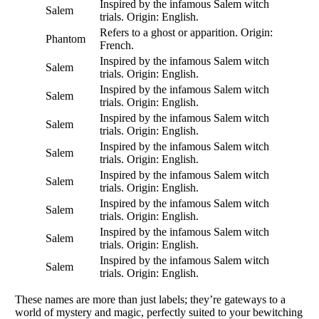
Inspired by the infamous Salem witch
Salem
trials. Origin: English.
Refers to a ghost or apparition. Origin:
Phantom
French.
Inspired by the infamous Salem witch
Salem
trials. Origin: English.
Inspired by the infamous Salem witch
Salem
trials. Origin: English.
Inspired by the infamous Salem witch
Salem
trials. Origin: English.
Inspired by the infamous Salem witch
Salem
trials. Origin: English.
Inspired by the infamous Salem witch
Salem
trials. Origin: English.
Inspired by the infamous Salem witch
Salem
trials. Origin: English.
Inspired by the infamous Salem witch
Salem
trials. Origin: English.
Inspired by the infamous Salem witch
Salem
trials. Origin: English.
These names are more than just labels; they’re gateways to a
world of mystery and magic, perfectly suited to your bewitching