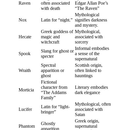
Raven
often associated
Edgar Allan Poe’s
with death
“The Raven”
Mythological
Nox
Latin for “night.”
signifies darkness
and mystery.
Greek goddess of
Mythological,
Hecate
magic and
associated with
witchcraft
sorcery
Informal embodies
Slang for ghost or
Spook
a sense of the
specter
supernatural
Spectral
Scottish origin,
Wraith
apparition or
often linked to
ghost
hauntings
Fictional
character from
Literary embodies
Morticia
“The Addams
dark elegance
Family”
Mythological, often
Latin for “light-
Lucifer
associated with
bringer”
Satan
Greek origin,
Ghostly
Phantom
supernatural
apparition