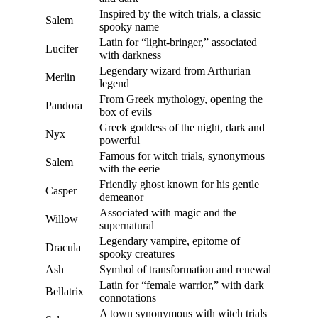
Inspired by the witch trials, a classic
Salem
spooky name
Latin for “light-bringer,” associated
Lucifer
with darkness
Legendary wizard from Arthurian
Merlin
legend
From Greek mythology, opening the
Pandora
box of evils
Greek goddess of the night, dark and
Nyx
powerful
Famous for witch trials, synonymous
Salem
with the eerie
Friendly ghost known for his gentle
Casper
demeanor
Associated with magic and the
Willow
supernatural
Legendary vampire, epitome of
Dracula
spooky creatures
Ash
Symbol of transformation and renewal
Latin for “female warrior,” with dark
Bellatrix
connotations
A town synonymous with witch trials