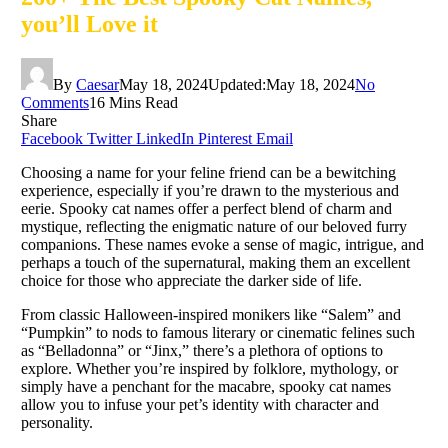
you’ll Love it
By
Caesar
May 18, 2024
Updated:
May 18, 2024
No
Comments
16 Mins Read
Share
Facebook
Twitter
LinkedIn
Pinterest
Email
Choosing a name for your feline friend can be a bewitching
experience, especially if you’re drawn to the mysterious and
eerie. Spooky cat names offer a perfect blend of charm and
mystique, reflecting the enigmatic nature of our beloved furry
companions. These names evoke a sense of magic, intrigue, and
perhaps a touch of the supernatural, making them an excellent
choice for those who appreciate the darker side of life.
From classic Halloween-inspired monikers like “Salem” and
“Pumpkin” to nods to famous literary or cinematic felines such
as “Belladonna” or “Jinx,” there’s a plethora of options to
explore. Whether you’re inspired by folklore, mythology, or
simply have a penchant for the macabre, spooky cat names
allow you to infuse your pet’s identity with character and
personality.