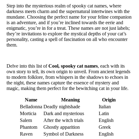
Step into the mysterious realm of spooky cat names, where
darkness meets charm and the supernatural intertwines with the
mundane. Choosing the perfect name for your feline companion
is an adventure, and if you’re inclined towards the eerie and
enigmatic, you’re in for a treat. These names are not just labels;
they’re invitations to explore the mystical depths of your cat’s
personality, casting a spell of fascination on all who encounter
them.
Delve into this list of
Cool, spooky cat names
, each with its
own story to tell, its own origin to unveil. From ancient legends
to modern folklore, from whispers in the shadows to echoes in
the night, these names capture the essence of mystery and
magic, making them perfect for the bewitching cat in your life.
Name
Meaning
Origin
Belladonna
Deadly nightshade
Italian
Morticia
Dark and mysterious
Latin
Salem
After the witch trials
English
Phantom
Ghostly apparition
Greek
Raven
Symbol of Darkness
English