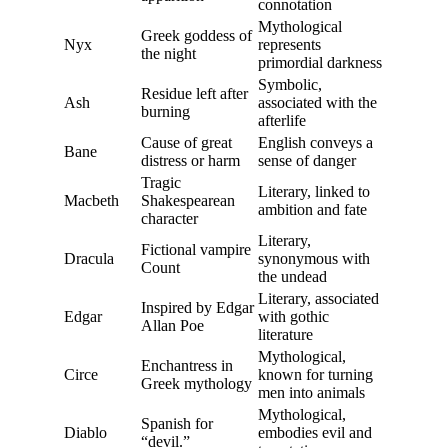
connotation
Mythological
Greek goddess of
Nyx
represents
the night
primordial darkness
Symbolic,
Residue left after
Ash
associated with the
burning
afterlife
Cause of great
English conveys a
Bane
distress or harm
sense of danger
Tragic
Literary, linked to
Macbeth
Shakespearean
ambition and fate
character
Literary,
Fictional vampire
Dracula
synonymous with
Count
the undead
Literary, associated
Inspired by Edgar
Edgar
with gothic
Allan Poe
literature
Mythological,
Enchantress in
Circe
known for turning
Greek mythology
men into animals
Mythological,
Spanish for
Diablo
embodies evil and
“devil.”