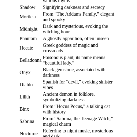
various myths
Shadow
Signifying darkness and secrecy
From “The Addams Family,” elegant
Morticia
and spooky
Dark and mysterious, evoking the
Midnight
witching hour
Phantom
A ghostly apparition, often unseen
Greek goddess of magic and
Hecate
crossroads
Poisonous plant, its name means
Belladonna
“beautiful lady.”
Black gemstone, associated with
Onyx
darkness
Spanish for “devil,” evoking sinister
Diablo
vibes
Ancient demon in folklore,
Lilith
symbolizing darkness
From “Hocus Pocus,” a talking cat
Binx
with history
From “Sabrina, the Teenage Witch,”
Sabrina
magical charm
Referring to night music, mysterious
Nocturne
and dark