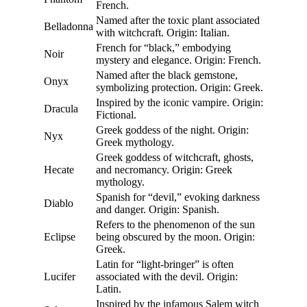
French.
Named after the toxic plant associated
Belladonna
with witchcraft. Origin: Italian.
French for “black,” embodying
Noir
mystery and elegance. Origin: French.
Named after the black gemstone,
Onyx
symbolizing protection. Origin: Greek.
Inspired by the iconic vampire. Origin:
Dracula
Fictional.
Greek goddess of the night. Origin:
Nyx
Greek mythology.
Greek goddess of witchcraft, ghosts,
Hecate
and necromancy. Origin: Greek
mythology.
Spanish for “devil,” evoking darkness
Diablo
and danger. Origin: Spanish.
Refers to the phenomenon of the sun
Eclipse
being obscured by the moon. Origin:
Greek.
Latin for “light-bringer” is often
Lucifer
associated with the devil. Origin:
Latin.
Inspired by the infamous Salem witch