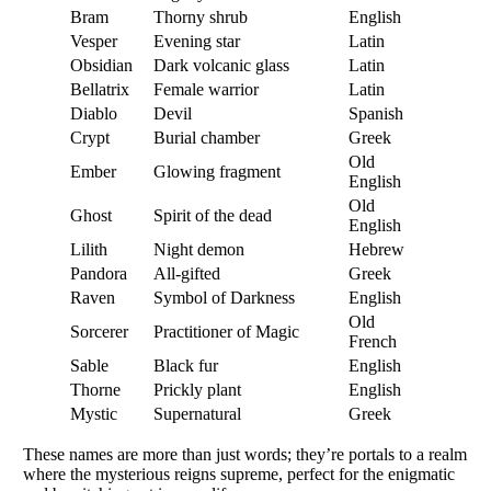
Bram
Thorny shrub
English
Vesper
Evening star
Latin
Obsidian
Dark volcanic glass
Latin
Bellatrix
Female warrior
Latin
Diablo
Devil
Spanish
Crypt
Burial chamber
Greek
Old
Ember
Glowing fragment
English
Old
Ghost
Spirit of the dead
English
Lilith
Night demon
Hebrew
Pandora
All-gifted
Greek
Raven
Symbol of Darkness
English
Old
Sorcerer
Practitioner of Magic
French
Sable
Black fur
English
Thorne
Prickly plant
English
Mystic
Supernatural
Greek
These names are more than just words; they’re portals to a realm
where the mysterious reigns supreme, perfect for the enigmatic