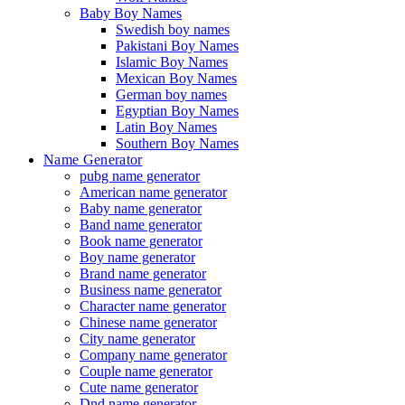
Baby Boy Names
Swedish boy names
Pakistani Boy Names
Islamic Boy Names
Mexican Boy Names
German boy names
Egyptian Boy Names
Latin Boy Names
Southern Boy Names
Name Generator
pubg name generator
American name generator
Baby name generator
Band name generator
Book name generator
Boy name generator
Brand name generator
Business name generator
Character name generator
Chinese name generator
City name generator
Company name generator
Couple name generator
Cute name generator
Dnd name generator