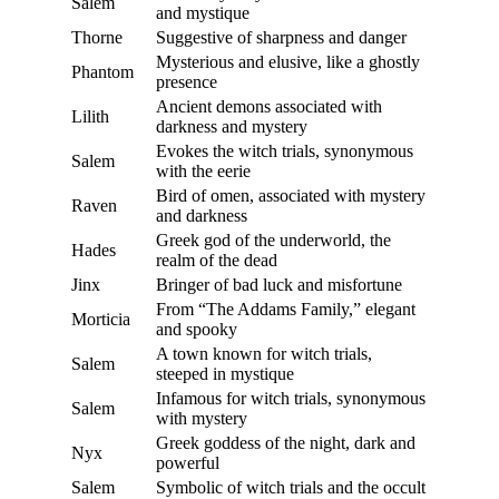
Salem
and mystique
Thorne
Suggestive of sharpness and danger
Mysterious and elusive, like a ghostly
Phantom
presence
Ancient demons associated with
Lilith
darkness and mystery
Evokes the witch trials, synonymous
Salem
with the eerie
Bird of omen, associated with mystery
Raven
and darkness
Greek god of the underworld, the
Hades
realm of the dead
Jinx
Bringer of bad luck and misfortune
From “The Addams Family,” elegant
Morticia
and spooky
A town known for witch trials,
Salem
steeped in mystique
Infamous for witch trials, synonymous
Salem
with mystery
Greek goddess of the night, dark and
Nyx
powerful
Salem
Symbolic of witch trials and the occult