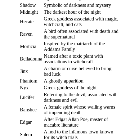
Shadow
Symbolic of darkness and mystery
Midnight
The darkest hour of the night
Greek goddess associated with magic,
Hecate
witchcraft, and cats
A bird often associated with death and
Raven
the supernatural
Inspired by the matriarch of the
Morticia
Addams Family
Named after a toxic plant with
Belladonna
associations to witchcraft
A charm or curse believed to bring
Jinx
bad luck
Phantom
A ghostly apparition
Nyx
Greek goddess of the night
Referring to the devil, associated with
Lucifer
darkness and evil
A female spirit whose wailing warns
Banshee
of impending death
After Edgar Allan Poe, master of
Edgar
macabre literature
A nod to the infamous town known
Salem
for its witch trials