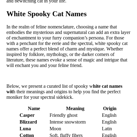
and bewitching cat in your life.
White Spooky Cat Names
In the realm of feline nomenclature, choosing a name that
embodies the mysterious and supernatural can add an extra layer
of enchantment to your furry companion’s persona. For those
with a penchant for the eerie and the spectral, white spooky cat
names offer a perfect blend of charm and mystique. Whether
inspired by folklore, mythology, or the darker corners of
literature, these names evoke a sense of magic and intrigue that
will enchant you and your feline friend.
Below, we present a curated list of spooky w
hite cat names
wit
h their meanings and origins to help you find the perfect
moniker for your spectral sidekick.
Name
Meaning
Origin
Casper
Friendly ghost
English
Blizzard
Intense snowstorm
English
Luna
Moon
Latin
Cotton
Soft, fluffy fibers
English