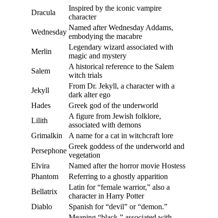
Inspired by the iconic vampire
Dracula
character
Named after Wednesday Addams,
Wednesday
embodying the macabre
Legendary wizard associated with
Merlin
magic and mystery
A historical reference to the Salem
Salem
witch trials
From Dr. Jekyll, a character with a
Jekyll
dark alter ego
Hades
Greek god of the underworld
A figure from Jewish folklore,
Lilith
associated with demons
Grimalkin
A name for a cat in witchcraft lore
Greek goddess of the underworld and
Persephone
vegetation
Elvira
Named after the horror movie Hostess
Phantom
Referring to a ghostly apparition
Latin for “female warrior,” also a
Bellatrix
character in Harry Potter
Diablo
Spanish for “devil” or “demon.”
Meaning “black,” associated with