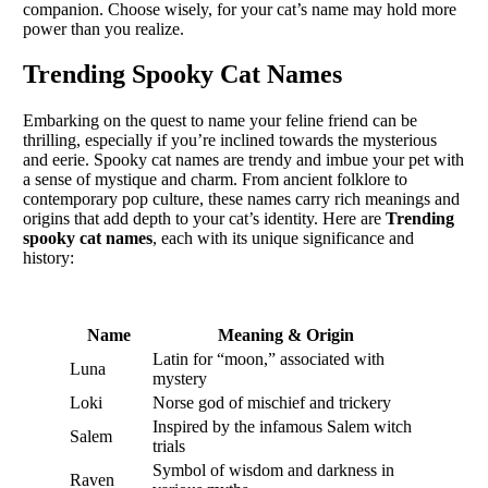
companion. Choose wisely, for your cat’s name may hold more
power than you realize.
Trending Spooky Cat Names
Embarking on the quest to name your feline friend can be
thrilling, especially if you’re inclined towards the mysterious
and eerie. Spooky cat names are trendy and imbue your pet with
a sense of mystique and charm. From ancient folklore to
contemporary pop culture, these names carry rich meanings and
origins that add depth to your cat’s identity. Here are
Trending
spooky cat names
, each with its unique significance and
history:
Name
Meaning & Origin
Latin for “moon,” associated with
Luna
mystery
Loki
Norse god of mischief and trickery
Inspired by the infamous Salem witch
Salem
trials
Symbol of wisdom and darkness in
Raven