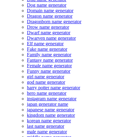
Dog name generator
Domain name generator
Dragon name generator
Dragonborn name generator
Drow name generator
Dwarf name generator
Dwarven name generator
Elf name generator
Fake name generator
Family name generator
Fantasy name generator
Female name generator
Funny name generator
girl name generator
god name generator
harry potter name generator
hero name generator
instagram name generator
japan generator name
japanese name generator
kingdom name generator
korean name generator
last name generator
male name generator