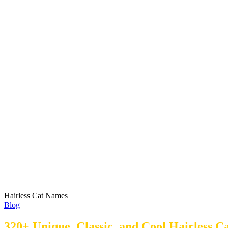
Hairless Cat Names
Blog
320+ Unique, Classic, and Cool Hairless 