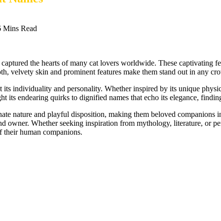
6 Mins Read
 captured the hearts of many cat lovers worldwide. These captivating fel
ooth, velvety skin and prominent features make them stand out in any cr
 its individuality and personality. Whether inspired by its unique physical
t its endearing quirks to dignified names that echo its elegance, finding
ctionate nature and playful disposition, making them beloved companion
nd owner. Whether seeking inspiration from mythology, literature, or pe
 of their human companions.