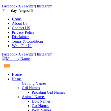
Facebook
X (Twitter)
Instagram
Thursday, August 6
Home
About Us
Contact US
Privacy Policy
Disclaimer
Terms & Conditions
Write For Us
Facebook
X (Twitter)
Instagram
Home
Name
Gaming Names
Gril Names
Pakistani Girl Names
Animal Names
Dog Names
Cat Names
Wolf Names