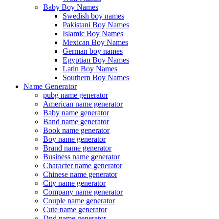
Baby Boy Names
Swedish boy names
Pakistani Boy Names
Islamic Boy Names
Mexican Boy Names
German boy names
Egyptian Boy Names
Latin Boy Names
Southern Boy Names
Name Generator
pubg name generator
American name generator
Baby name generator
Band name generator
Book name generator
Boy name generator
Brand name generator
Business name generator
Character name generator
Chinese name generator
City name generator
Company name generator
Couple name generator
Cute name generator
Dnd name generator