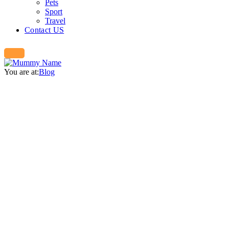
Pets
Sport
Travel
Contact US
You are at:
Blog