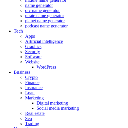
middle name generator
name generator
orc name generator
pirate name generator
planet name generator
podcast name generator
Tech
Apps
Artificial intelligence
Graphics
Security
Software
Website
WordPress
Business
Crypto
Finance
Insurance
Loan
Marketing
Digital marketing
Social media marketing
Real estate
Seo
Trading