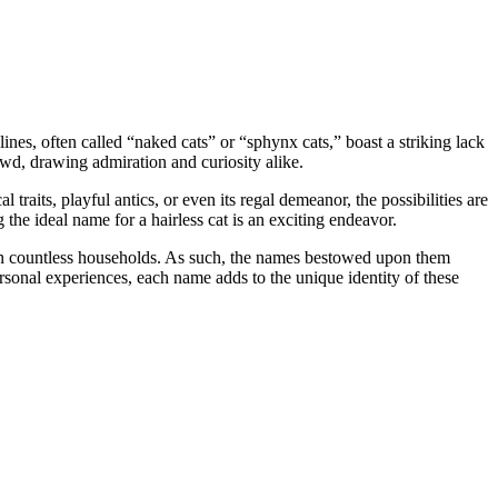
ines, often called “naked cats” or “sphynx cats,” boast a striking lack
owd, drawing admiration and curiosity alike.
 traits, playful antics, or even its regal demeanor, the possibilities are
 the ideal name for a hairless cat is an exciting endeavor.
s in countless households. As such, the names bestowed upon them
rsonal experiences, each name adds to the unique identity of these