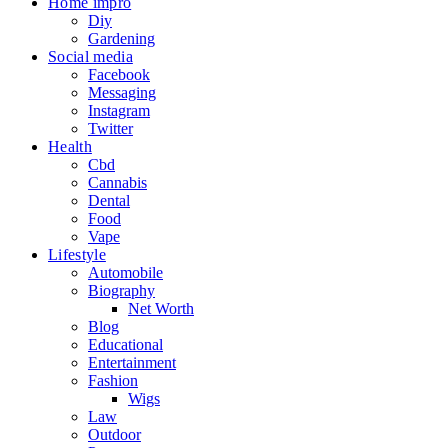
Home impro
Diy
Gardening
Social media
Facebook
Messaging
Instagram
Twitter
Health
Cbd
Cannabis
Dental
Food
Vape
Lifestyle
Automobile
Biography
Net Worth
Blog
Educational
Entertainment
Fashion
Wigs
Law
Outdoor