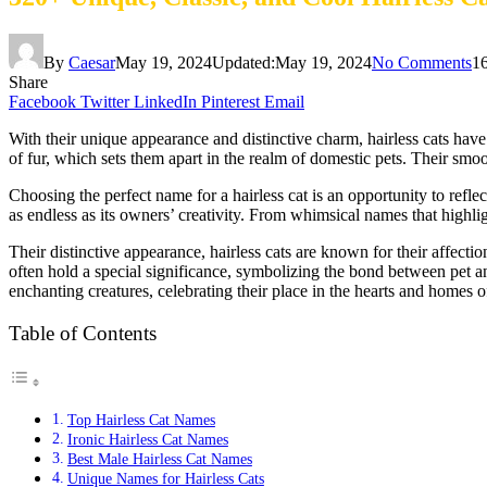
By
Caesar
May 19, 2024
Updated:
May 19, 2024
No Comments
1
Share
Facebook
Twitter
LinkedIn
Pinterest
Email
With their unique appearance and distinctive charm, hairless cats have
of fur, which sets them apart in the realm of domestic pets. Their sm
Choosing the perfect name for a hairless cat is an opportunity to reflect
as endless as its owners’ creativity. From whimsical names that highligh
Their distinctive appearance, hairless cats are known for their affe
often hold a special significance, symbolizing the bond between pet a
enchanting creatures, celebrating their place in the hearts and homes
Table of Contents
Top Hairless Cat Names
Ironic Hairless Cat Names
Best Male Hairless Cat Names
Unique Names for Hairless Cats