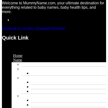
Welcome to MummyName.com, your ultimate destination for
everything related to baby names, baby health tips, and
more.
Facebook
X (Twitter)
Instagram
Pinterest
Quick Link
Menu
Home
Name
Gaming Names
Gril Names
Pakistani Girl Names
Animal Names
Dog Names
Cat Names
Wolf Names
Baby Boy Names
Swedish boy names
Pakistani Boy Names