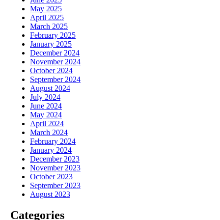
May 2025
April 2025
March 2025
February 2025
January 2025
December 2024
November 2024
October 2024
September 2024
August 2024
July 2024
June 2024
May 2024
April 2024
March 2024
February 2024
January 2024
December 2023
November 2023
October 2023
September 2023
August 2023
Categories