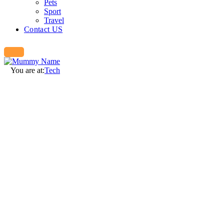
Pets
Sport
Travel
Contact US
You are at:
Tech