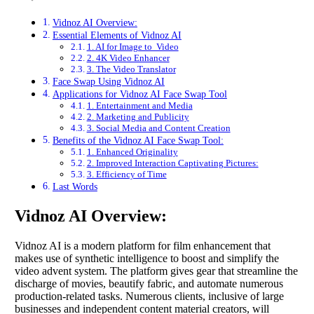
Vidnoz AI Overview:
Essential Elements of Vidnoz AI
1. AI for Image to Video
2. 4K Video Enhancer
3. The Video Translator
Face Swap Using Vidnoz AI
Applications for Vidnoz AI Face Swap Tool
1. Entertainment and Media
2. Marketing and Publicity
3. Social Media and Content Creation
Benefits of the Vidnoz AI Face Swap Tool:
1. Enhanced Originality
2. Improved Interaction Captivating Pictures:
3. Efficiency of Time
Last Words
Vidnoz AI Overview:
Vidnoz AI is a modern platform for film enhancement that
makes use of synthetic intelligence to boost and simplify the
video advent system. The platform gives gear that streamline the
discharge of movies, beautify fabric, and automate numerous
production-related tasks. Numerous clients, inclusive of large
businesses and independent content material creators, will