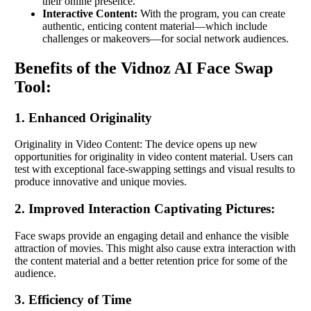
their online presence.
Interactive Content:
With the program, you can create
authentic, enticing content material—which include
challenges or makeovers—for social network audiences.
Benefits of the Vidnoz AI Face Swap
Tool:
1. Enhanced Originality
Originality in Video Content: The device opens up new
opportunities for originality in video content material. Users can
test with exceptional face-swapping settings and visual results to
produce innovative and unique movies.
2. Improved Interaction Captivating Pictures:
Face swaps provide an engaging detail and enhance the visible
attraction of movies. This might also cause extra interaction with
the content material and a better retention price for some of the
audience.
3. Efficiency of Time