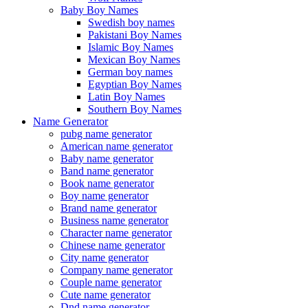
Baby Boy Names
Swedish boy names
Pakistani Boy Names
Islamic Boy Names
Mexican Boy Names
German boy names
Egyptian Boy Names
Latin Boy Names
Southern Boy Names
Name Generator
pubg name generator
American name generator
Baby name generator
Band name generator
Book name generator
Boy name generator
Brand name generator
Business name generator
Character name generator
Chinese name generator
City name generator
Company name generator
Couple name generator
Cute name generator
Dnd name generator