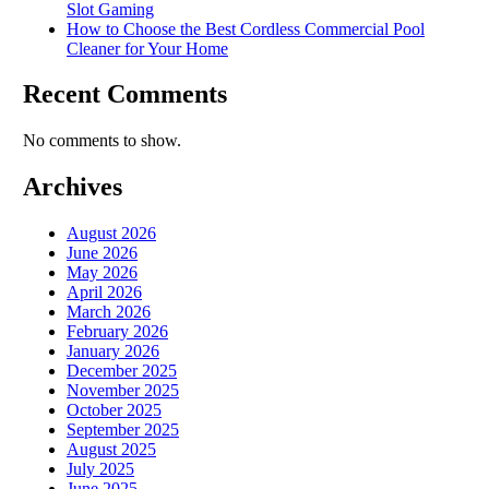
Slot Gaming
How to Choose the Best Cordless Commercial Pool
Cleaner for Your Home
Recent Comments
No comments to show.
Archives
August 2026
June 2026
May 2026
April 2026
March 2026
February 2026
January 2026
December 2025
November 2025
October 2025
September 2025
August 2025
July 2025
June 2025