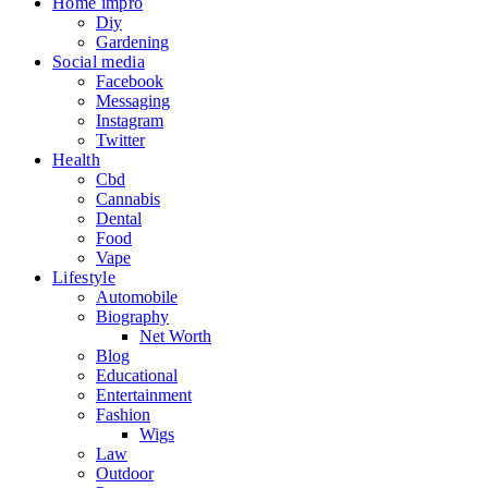
Home impro
Diy
Gardening
Social media
Facebook
Messaging
Instagram
Twitter
Health
Cbd
Cannabis
Dental
Food
Vape
Lifestyle
Automobile
Biography
Net Worth
Blog
Educational
Entertainment
Fashion
Wigs
Law
Outdoor