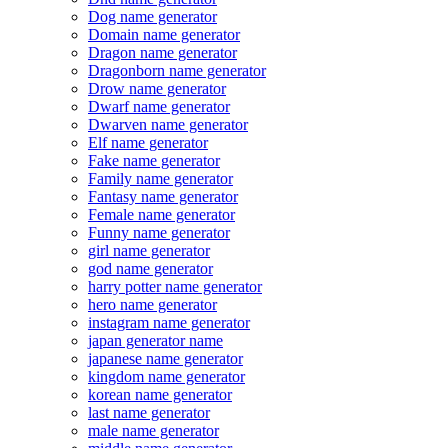
Dog name generator
Domain name generator
Dragon name generator
Dragonborn name generator
Drow name generator
Dwarf name generator
Dwarven name generator
Elf name generator
Fake name generator
Family name generator
Fantasy name generator
Female name generator
Funny name generator
girl name generator
god name generator
harry potter name generator
hero name generator
instagram name generator
japan generator name
japanese name generator
kingdom name generator
korean name generator
last name generator
male name generator