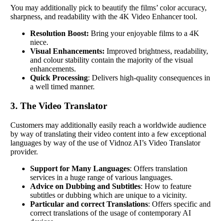
You may additionally pick to beautify the films’ color accuracy,
sharpness, and readability with the 4K Video Enhancer tool.
Resolution Boost:
Bring your enjoyable films to a 4K
niece.
Visual Enhancements:
Improved brightness, readability,
and colour stability contain the majority of the visual
enhancements.
Quick Processing
: Delivers high-quality consequences in
a well timed manner.
3. The Video Translator
Customers may additionally easily reach a worldwide audience
by way of translating their video content into a few exceptional
languages by way of the use of Vidnoz AI’s Video Translator
provider.
Support for Many Languages
: Offers translation
services in a huge range of various languages.
Advice on Dubbing and Subtitles
: How to feature
subtitles or dubbing which are unique to a vicinity.
Particular and correct Translations
: Offers specific and
correct translations of the usage of contemporary AI