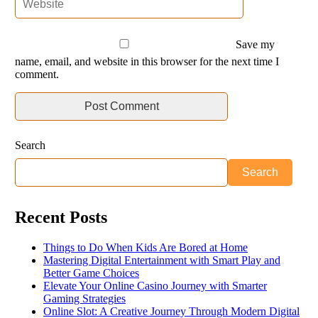
Save my
name, email, and website in this browser for the next time I
comment.
Search
Search
Recent Posts
Things to Do When Kids Are Bored at Home
Mastering Digital Entertainment with Smart Play and
Better Game Choices
Elevate Your Online Casino Journey with Smarter
Gaming Strategies
Online Slot: A Creative Journey Through Modern Digital