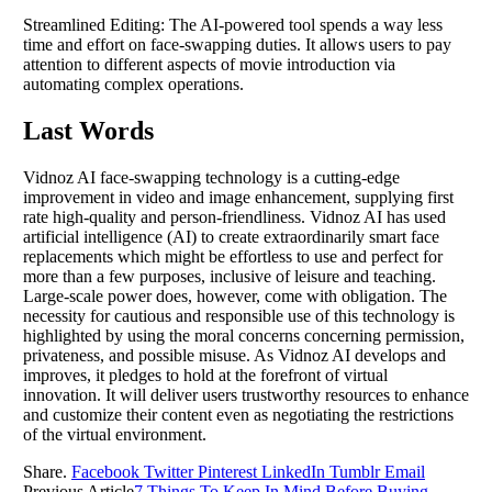
Streamlined Editing: The AI-powered tool spends a way less
time and effort on face-swapping duties. It allows users to pay
attention to different aspects of movie introduction via
automating complex operations.
Last Words
Vidnoz AI face-swapping technology is a cutting-edge
improvement in video and image enhancement, supplying first
rate high-quality and person-friendliness. Vidnoz AI has used
artificial intelligence (AI) to create extraordinarily smart face
replacements which might be effortless to use and perfect for
more than a few purposes, inclusive of leisure and teaching.
Large-scale power does, however, come with obligation. The
necessity for cautious and responsible use of this technology is
highlighted by using the moral concerns concerning permission,
privateness, and possible misuse. As Vidnoz AI develops and
improves, it pledges to hold at the forefront of virtual
innovation. It will deliver users trustworthy resources to enhance
and customize their content even as negotiating the restrictions
of the virtual environment.
Share.
Facebook
Twitter
Pinterest
LinkedIn
Tumblr
Email
Previous Article
7 Things To Keep In Mind Before Buying