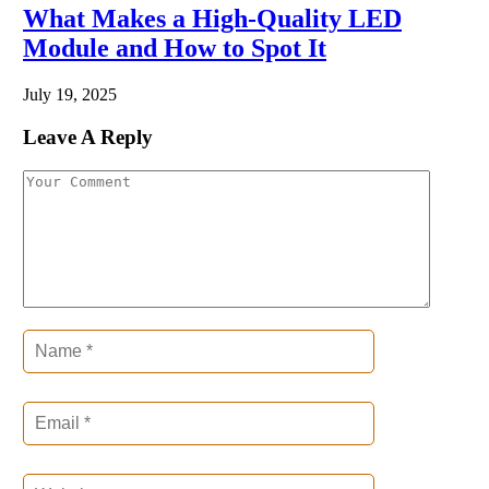
What Makes a High-Quality LED
Module and How to Spot It
July 19, 2025
Leave A Reply