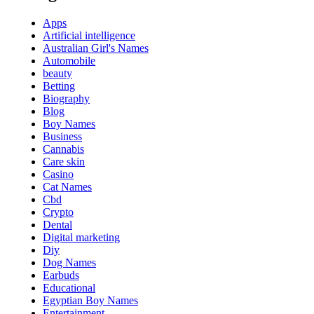
Apps
Artificial intelligence
Australian Girl's Names
Automobile
beauty
Betting
Biography
Blog
Boy Names
Business
Cannabis
Care skin
Casino
Cat Names
Cbd
Crypto
Dental
Digital marketing
Diy
Dog Names
Earbuds
Educational
Egyptian Boy Names
Entertainment