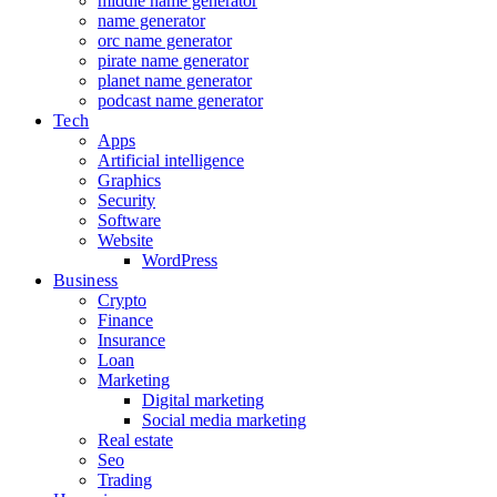
middle name generator
name generator
orc name generator
pirate name generator
planet name generator
podcast name generator
Tech
Apps
Artificial intelligence
Graphics
Security
Software
Website
WordPress
Business
Crypto
Finance
Insurance
Loan
Marketing
Digital marketing
Social media marketing
Real estate
Seo
Trading