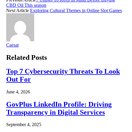
CBD Oil This season
Next Article
Exploring Cultural Themes in Online Slot Games
Caesar
Related
Posts
Top 7 Cybersecurity Threats To Look
Out For
June 4, 2026
GovPlus LinkedIn Profile: Driving
Transparency in Digital Services
September 4, 2025