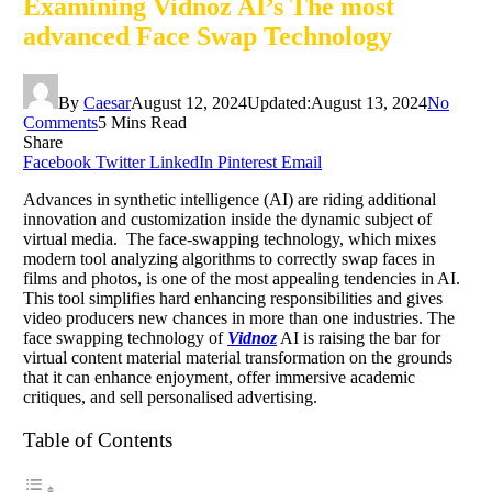
Examining Vidnoz AI’s The most
advanced Face Swap Technology
By
Caesar
August 12, 2024
Updated:
August 13, 2024
No
Comments
5 Mins Read
Share
Facebook
Twitter
LinkedIn
Pinterest
Email
Advances in synthetic intelligence (AI) are riding additional
innovation and customization inside the dynamic subject of
virtual media. The face-swapping technology, which mixes
modern tool analyzing algorithms to correctly swap faces in
films and photos, is one of the most appealing tendencies in AI.
This tool simplifies hard enhancing responsibilities and gives
video producers new chances in more than one industries. The
face swapping technology of
Vidnoz
AI is raising the bar for
virtual content material material transformation on the grounds
that it can enhance enjoyment, offer immersive academic
critiques, and sell personalised advertising.
Table of Contents