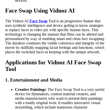
devices.
Face Swap Using Vidnoz AI
The Vidnoz AI
Face Swap
Tool is an progressive feature that
uses synthetic intelligence and device getting to know strategies
to replace faces in video pix with specific human faces. This
technology is changing the manner that films can be altered and
personalized by way of enabling smart and clean face swapping.
The duration continues the visible coherence and integrity of the
movie by skillfully mapping facial feelings and functions, which
places the switched faces in keeping with the unique artwork.
Applications for Vidnoz AI Face Swap
Tool
1. Entertainment and Media
Creative Paintings
: The Face Swap Tool is a very useful
device for filmmakers, content material creators, and
media manufacturers who want to present their paintings
with a totally original twist. It enables innovative visual
storytelling, which include humorous character