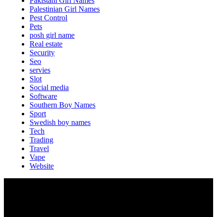
Pakistani Girl Names
Palestinian Girl Names
Pest Control
Pets
posh girl name
Real estate
Security
Seo
servies
Slot
Social media
Software
Southern Boy Names
Sport
Swedish boy names
Tech
Trading
Travel
Vape
Website