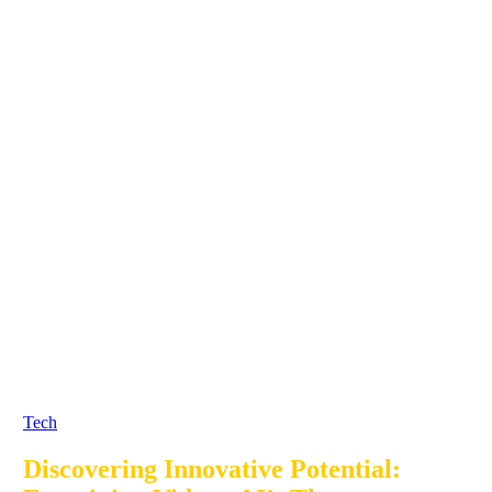
Tech
Discovering Innovative Potential: