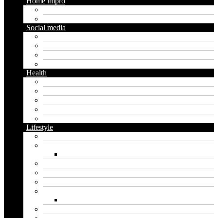
Home impro
Diy
Gardening
Social media
Facebook
Messaging
Instagram
Twitter
Health
Cbd
Cannabis
Dental
Food
Vape
Lifestyle
Automobile
Biography
Net Worth
Blog
Educational
Entertainment
Fashion
Wigs
Law