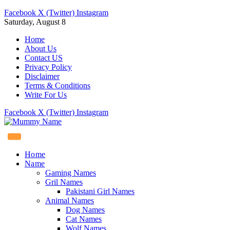
Facebook
X (Twitter)
Instagram
Saturday, August 8
Home
About Us
Contact US
Privacy Policy
Disclaimer
Terms & Conditions
Write For Us
Facebook
X (Twitter)
Instagram
Home
Name
Gaming Names
Gril Names
Pakistani Girl Names
Animal Names
Dog Names
Cat Names
Wolf Names