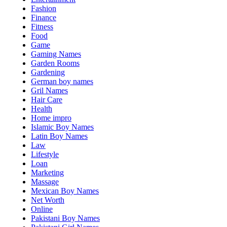
Fashion
Finance
Fitness
Food
Game
Gaming Names
Garden Rooms
Gardening
German boy names
Gril Names
Hair Care
Health
Home impro
Islamic Boy Names
Latin Boy Names
Law
Lifestyle
Loan
Marketing
Massage
Mexican Boy Names
Net Worth
Online
Pakistani Boy Names