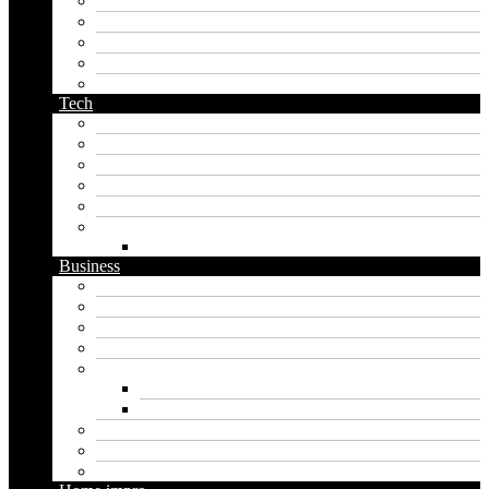
name generator
orc name generator
pirate name generator
planet name generator
podcast name generator
Tech
Apps
Artificial intelligence
Graphics
Security
Software
Website
WordPress
Business
Crypto
Finance
Insurance
Loan
Marketing
Digital marketing
Social media marketing
Real estate
Seo
Trading