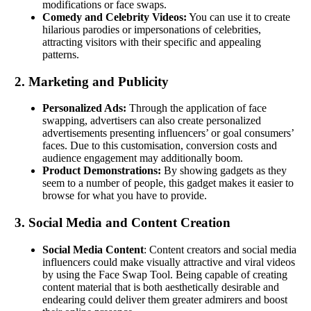
modifications or face swaps.
Comedy and Celebrity Videos:
You can use it to create
hilarious parodies or impersonations of celebrities,
attracting visitors with their specific and appealing
patterns.
2. Marketing and Publicity
Personalized Ads:
Through the application of face
swapping, advertisers can also create personalized
advertisements presenting influencers’ or goal consumers’
faces. Due to this customisation, conversion costs and
audience engagement may additionally boom.
Product Demonstrations:
By showing gadgets as they
seem to a number of people, this gadget makes it easier to
browse for what you have to provide.
3. Social Media and Content Creation
Social Media Content
: Content creators and social media
influencers could make visually attractive and viral videos
by using the Face Swap Tool. Being capable of creating
content material that is both aesthetically desirable and
endearing could deliver them greater admirers and boost