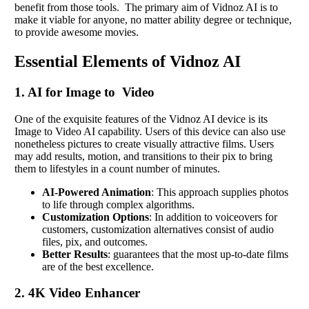
benefit from those tools. The primary aim of Vidnoz AI is to
make it viable for anyone, no matter ability degree or technique,
to provide awesome movies.
Essential Elements of Vidnoz AI
1. AI for Image to Video
One of the exquisite features of the Vidnoz AI device is its
Image to Video AI capability. Users of this device can also use
nonetheless pictures to create visually attractive films. Users
may add results, motion, and transitions to their pix to bring
them to lifestyles in a count number of minutes.
AI-Powered Animation
: This approach supplies photos
to life through complex algorithms.
Customization Options
: In addition to voiceovers for
customers, customization alternatives consist of audio
files, pix, and outcomes.
Better Results
: guarantees that the most up-to-date films
are of the best excellence.
2. 4K Video Enhancer