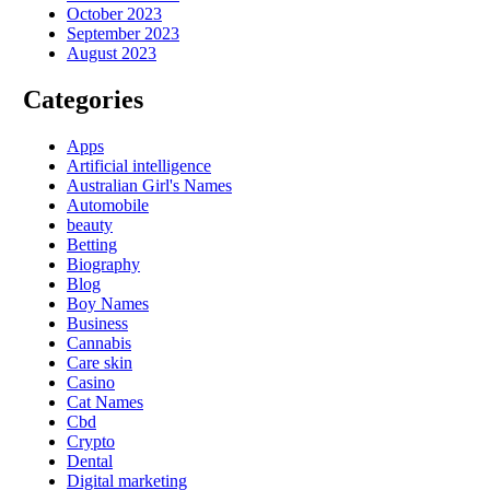
October 2023
September 2023
August 2023
Categories
Apps
Artificial intelligence
Australian Girl's Names
Automobile
beauty
Betting
Biography
Blog
Boy Names
Business
Cannabis
Care skin
Casino
Cat Names
Cbd
Crypto
Dental
Digital marketing