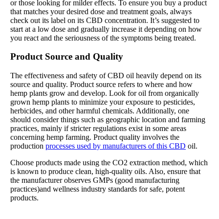
or those looking for milder effects. To ensure you buy a product
that matches your desired dose and treatment goals, always
check out its label on its CBD concentration. It’s suggested to
start at a low dose and gradually increase it depending on how
you react and the seriousness of the symptoms being treated.
Product Source and Quality
The effectiveness and safety of CBD oil heavily depend on its
source and quality. Product source refers to where and how
hemp plants grow and develop. Look for oil from organically
grown hemp plants to minimize your exposure to pesticides,
herbicides, and other harmful chemicals. Additionally, one
should consider things such as geographic location and farming
practices, mainly if stricter regulations exist in some areas
concerning hemp farming. Product quality involves the
production
processes used by manufacturers of this CBD
oil.
Choose products made using the CO2 extraction method, which
is known to produce clean, high-quality oils. Also, ensure that
the manufacturer observes GMPs (good manufacturing
practices)and wellness industry standards for safe, potent
products.