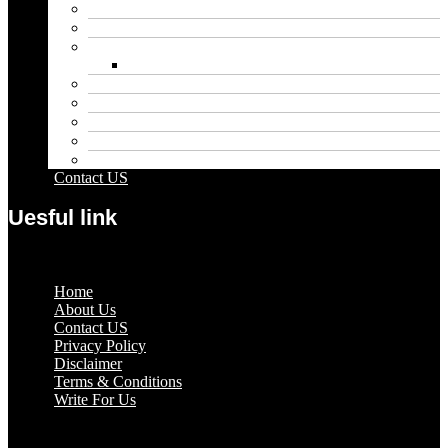
Educational
Entertainment
Fashion
Wigs
Law
Outdoor
Pets
Sport
Travel
Contact US
Uesful link
Menu
Home
About Us
Contact US
Privacy Policy
Disclaimer
Terms & Conditions
Write For Us