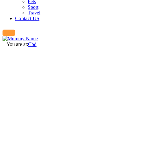
Pets
Sport
Travel
Contact US
You are at:
Cbd