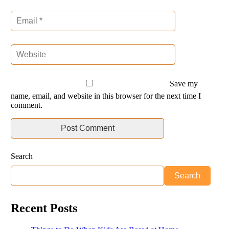
Save my
name, email, and website in this browser for the next time I
comment.
Search
Search
Recent Posts