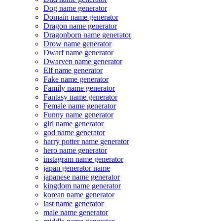
Dog name generator
Domain name generator
Dragon name generator
Dragonborn name generator
Drow name generator
Dwarf name generator
Dwarven name generator
Elf name generator
Fake name generator
Family name generator
Fantasy name generator
Female name generator
Funny name generator
girl name generator
god name generator
harry potter name generator
hero name generator
instagram name generator
japan generator name
japanese name generator
kingdom name generator
korean name generator
last name generator
male name generator