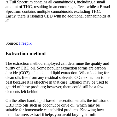
A Full Spectrum contains all cannabinoids, including a small
amount of THC, resulting in an entourage effect, while a Broad
Spectrum contains multiple cannabinoids excluding THC.
Lastly, there is isolated CBD with no additional cannabinoids at
all.
Source:
Freepik
Extraction method
The extraction method employed can determine the quality and
purity of CBD oil. Some popular extraction forms are carbon
dioxide (CO2), ethanol, and lipid extraction. When looking for
clean oils free from any residual solvents, CO2 extraction is the
best because it is effective in that case. Ethanol may be used to
get rid of these products; however, there could still be a few
elements left behind.
On the other hand, lipid-based maceration entails the infusion of
CBD into oils such as coconut or olive oil, which may be
suitable for homemade cannabidiol products. Knowing how
manufacturers extract it helps you avoid buying harmful