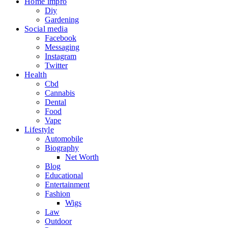
Home impro
Diy
Gardening
Social media
Facebook
Messaging
Instagram
Twitter
Health
Cbd
Cannabis
Dental
Food
Vape
Lifestyle
Automobile
Biography
Net Worth
Blog
Educational
Entertainment
Fashion
Wigs
Law
Outdoor