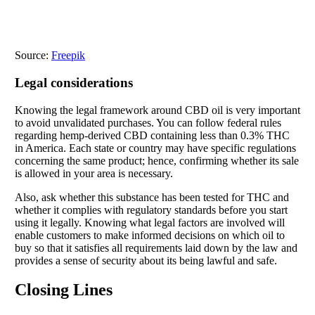
Source:
Freepik
Legal considerations
Knowing the legal framework around CBD oil is very important
to avoid unvalidated purchases. You can follow federal rules
regarding hemp-derived CBD containing less than 0.3% THC
in America. Each state or country may have specific regulations
concerning the same product; hence, confirming whether its sale
is allowed in your area is necessary.
Also, ask whether this substance has been tested for THC and
whether it complies with regulatory standards before you start
using it legally. Knowing what legal factors are involved will
enable customers to make informed decisions on which oil to
buy so that it satisfies all requirements laid down by the law and
provides a sense of security about its being lawful and safe.
Closing Lines