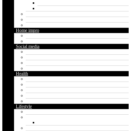
Digital marketing
Social media marketing
Real estate
Seo
Trading
Home impro
Diy
Gardening
Social media
Facebook
Messaging
Instagram
Twitter
Health
Cbd
Cannabis
Dental
Food
Vape
Lifestyle
Automobile
Biography
Net Worth
Blog