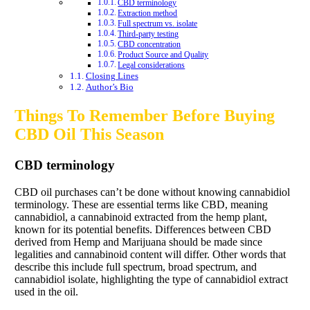
CBD terminology
Extraction method
Full spectrum vs. isolate
Third-party testing
CBD concentration
Product Source and Quality
Legal considerations
Closing Lines
Author’s Bio
Things To Remember Before Buying
CBD Oil This Season
CBD terminology
CBD oil purchases can’t be done without knowing cannabidiol
terminology. These are essential terms like CBD, meaning
cannabidiol, a cannabinoid extracted from the hemp plant,
known for its potential benefits. Differences between CBD
derived from Hemp and Marijuana should be made since
legalities and cannabinoid content will differ. Other words that
describe this include full spectrum, broad spectrum, and
cannabidiol isolate, highlighting the type of cannabidiol extract
used in the oil.