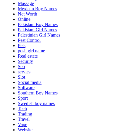
Massage
Mexican Boy Names
Net Worth
Online
Pakistani Boy Names
Pakistani Girl Names
Palestinian Girl Names
Pest Control
Pets
posh girl name
Real estate
Security
Seo
servies
Slot
Social media
Software
Southern Boy Names
Sport
Swedish boy names
Tech
Trading
Travel
Vape
Website