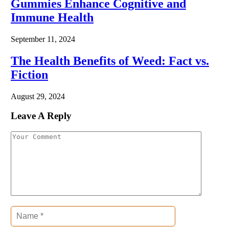
Gummies Enhance Cognitive and
Immune Health
September 11, 2024
The Health Benefits of Weed: Fact vs.
Fiction
August 29, 2024
Leave A Reply