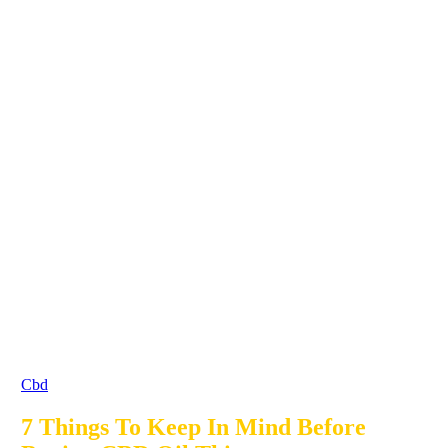
Cbd
7 Things To Keep In Mind Before