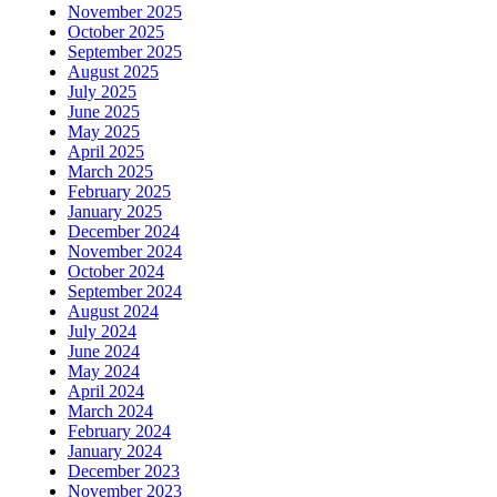
November 2025
October 2025
September 2025
August 2025
July 2025
June 2025
May 2025
April 2025
March 2025
February 2025
January 2025
December 2024
November 2024
October 2024
September 2024
August 2024
July 2024
June 2024
May 2024
April 2024
March 2024
February 2024
January 2024
December 2023
November 2023