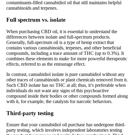
contaminants-filled cannabidiol oil that still maintains helpful
cannabinoids and terpenes.
Full spectrum vs. isolate
When purchasing CBD oil, it is essential to understand the
differences between isolate and full-spectrum products.
Generally, full-spectrum oil is a type of hemp extract that
contains various cannabinoids, terpenes, and other beneficial
compounds, including a trace amount of THC (up to 0.3%). It
combines these elements to make for more powerful therapeutic
effects, referred to as the entourage effect.
In contrast, cannabidiol isolate is pure cannabidiol without any
other traces of cannabinoids or plant chemicals removed from it.
Such CBD isolate has no THC at all; thus, it’s preferable when
individuals do not want any signs of this psychoactive
compound inside their bodies or other compounds formed along
with it, for example, the catalysts for narcotic behaviors.
Third-party testing
Ensure that your cannabidiol oil purchase has undergone third-
party testing, which involves independent laboratories testing