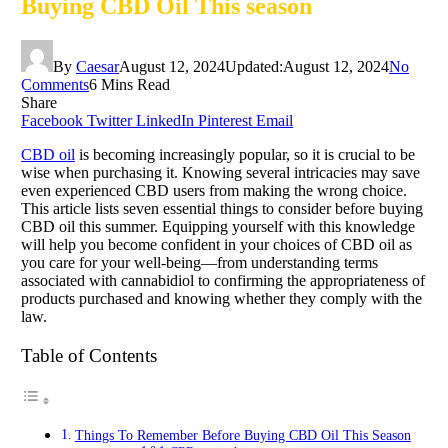
Buying CBD Oil This season
By
Caesar
August 12, 2024
Updated:
August 12, 2024
No
Comments
6 Mins Read
Share
Facebook
Twitter
LinkedIn
Pinterest
Email
CBD oil
is becoming increasingly popular, so it is crucial to be
wise when purchasing it. Knowing several intricacies may save
even experienced CBD users from making the wrong choice.
This article lists seven essential things to consider before buying
CBD oil this summer. Equipping yourself with this knowledge
will help you become confident in your choices of CBD oil as
you care for your well-being—from understanding terms
associated with cannabidiol to confirming the appropriateness of
products purchased and knowing whether they comply with the
law.
Table of Contents
Things To Remember Before Buying CBD Oil This Season