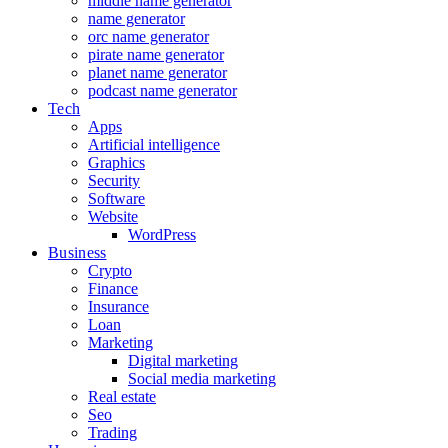
middle name generator
name generator
orc name generator
pirate name generator
planet name generator
podcast name generator
Tech
Apps
Artificial intelligence
Graphics
Security
Software
Website
WordPress
Business
Crypto
Finance
Insurance
Loan
Marketing
Digital marketing
Social media marketing
Real estate
Seo
Trading