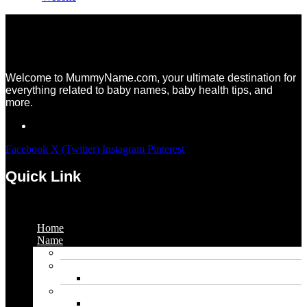
Welcome to MummyName.com, your ultimate destination for
everything related to baby names, baby health tips, and
more.
Facebook
X (Twitter)
Instagram
Pinterest
Quick Link
Menu
Home
Name
Gaming Names
Gril Names
Pakistani Girl Names
Animal Names
Dog Names