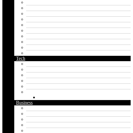
kingdom name generator
korean name generator
last name generator
male name generator
middle name generator
name generator
orc name generator
pirate name generator
planet name generator
podcast name generator
Tech
Apps
Artificial intelligence
Graphics
Security
Software
Website
WordPress
Business
Crypto
Finance
Insurance
Loan
Marketing