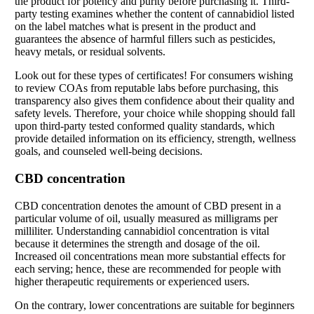
the product for potency and purity before purchasing it. Third-
party testing examines whether the content of cannabidiol listed
on the label matches what is present in the product and
guarantees the absence of harmful fillers such as pesticides,
heavy metals, or residual solvents.
Look out for these types of certificates! For consumers wishing
to review COAs from reputable labs before purchasing, this
transparency also gives them confidence about their quality and
safety levels. Therefore, your choice while shopping should fall
upon third-party tested conformed quality standards, which
provide detailed information on its efficiency, strength, wellness
goals, and counseled well-being decisions.
CBD concentration
CBD concentration denotes the amount of CBD present in a
particular volume of oil, usually measured as milligrams per
milliliter. Understanding cannabidiol concentration is vital
because it determines the strength and dosage of the oil.
Increased oil concentrations mean more substantial effects for
each serving; hence, these are recommended for people with
higher therapeutic requirements or experienced users.
On the contrary, lower concentrations are suitable for beginners