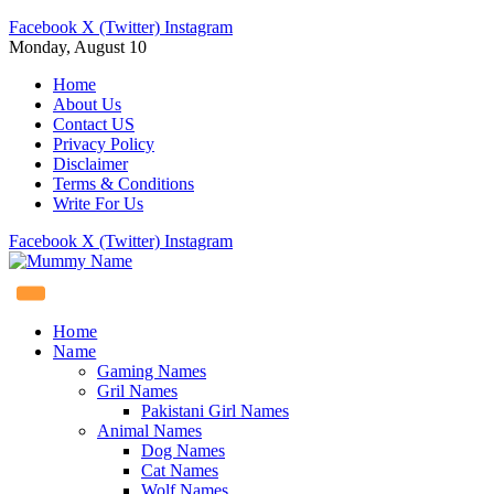
Facebook
X (Twitter)
Instagram
Monday, August 10
Home
About Us
Contact US
Privacy Policy
Disclaimer
Terms & Conditions
Write For Us
Facebook
X (Twitter)
Instagram
Home
Name
Gaming Names
Gril Names
Pakistani Girl Names
Animal Names
Dog Names
Cat Names
Wolf Names