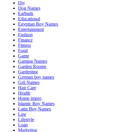
Diy
Dog Names
Earbuds
Educational
Egyptian Boy Names
Entertainment
Fashion
Finance
Fitness
Food
Game
Gaming Names
Garden Rooms
Gardening
German boy names
Gril Names
Hair Care
Health
Home impro
Islamic Boy Names
Latin Boy Names
Law
Lifestyle
Loan
Marketing