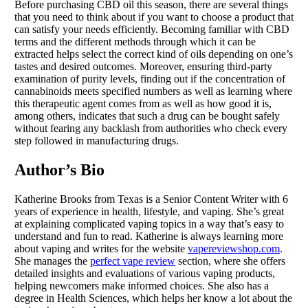
Before purchasing CBD oil this season, there are several things
that you need to think about if you want to choose a product that
can satisfy your needs efficiently. Becoming familiar with CBD
terms and the different methods through which it can be
extracted helps select the correct kind of oils depending on one’s
tastes and desired outcomes. Moreover, ensuring third-party
examination of purity levels, finding out if the concentration of
cannabinoids meets specified numbers as well as learning where
this therapeutic agent comes from as well as how good it is,
among others, indicates that such a drug can be bought safely
without fearing any backlash from authorities who check every
step followed in manufacturing drugs.
Author’s Bio
Katherine Brooks from Texas is a Senior Content Writer with 6
years of experience in health, lifestyle, and vaping. She’s great
at explaining complicated vaping topics in a way that’s easy to
understand and fun to read. Katherine is always learning more
about vaping and writes for the website
vapereviewshop.com
.
She manages the
perfect vape review
section, where she offers
detailed insights and evaluations of various vaping products,
helping newcomers make informed choices. She also has a
degree in Health Sciences, which helps her know a lot about the