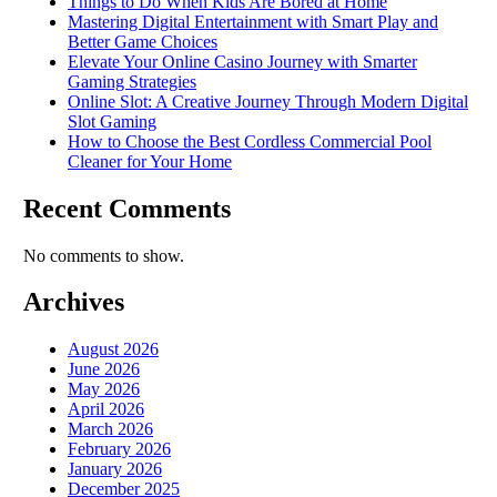
Things to Do When Kids Are Bored at Home
Mastering Digital Entertainment with Smart Play and
Better Game Choices
Elevate Your Online Casino Journey with Smarter
Gaming Strategies
Online Slot: A Creative Journey Through Modern Digital
Slot Gaming
How to Choose the Best Cordless Commercial Pool
Cleaner for Your Home
Recent Comments
No comments to show.
Archives
August 2026
June 2026
May 2026
April 2026
March 2026
February 2026
January 2026
December 2025