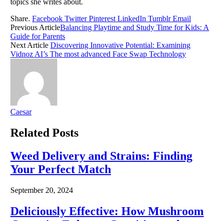
topics she writes about.
Share.
Facebook
Twitter
Pinterest
LinkedIn
Tumblr
Email
Previous Article
Balancing Playtime and Study Time for Kids: A
Guide for Parents
Next Article
Discovering Innovative Potential: Examining
Vidnoz AI’s The most advanced Face Swap Technology
Caesar
Related
Posts
Weed Delivery and Strains: Finding
Your Perfect Match
September 20, 2024
Deliciously Effective: How Mushroom