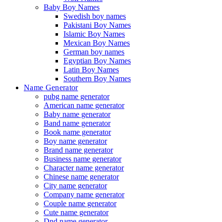
Baby Boy Names
Swedish boy names
Pakistani Boy Names
Islamic Boy Names
Mexican Boy Names
German boy names
Egyptian Boy Names
Latin Boy Names
Southern Boy Names
Name Generator
pubg name generator
American name generator
Baby name generator
Band name generator
Book name generator
Boy name generator
Brand name generator
Business name generator
Character name generator
Chinese name generator
City name generator
Company name generator
Couple name generator
Cute name generator
Dnd name generator