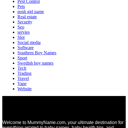
Pest Control
Pets
posh girl name
Real estate
Security
Seo
servies
Slot
Social media
Software
Southern Boy Names
Sport
Swedish boy names
Tech
Trading
Travel
Vape
Website
Welcome to MummyName.com, your ultimate destination for
everything related to baby names, baby health tips, and