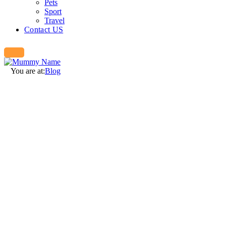
Pets
Sport
Travel
Contact US
You are at:
Blog