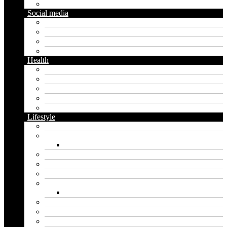
Gardening
Social media
Facebook
Messaging
Instagram
Twitter
Health
Cbd
Cannabis
Dental
Food
Vape
Lifestyle
Automobile
Biography
Net Worth
Blog
Educational
Entertainment
Fashion
Wigs
Law
Outdoor
Pets