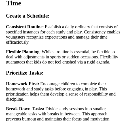
Time
Create a Schedule:
Consistent Routine
: Establish a daily ordinary that consists of
specified instances for each study and play. Consistency enables
youngsters recognize expectations and manage their time
efficaciously.
Flexible Planning
: While a routine is essential, be flexible to
deal with adjustments in sports or sudden occasions. Flexibility
guarantees that kids do not feel crushed via a rigid agenda.
Prioritize Tasks:
Homework First:
Encourage children to complete their
homework and study tasks before engaging in play. This
prioritization helps them develop a sense of responsibility and
discipline.
Break Down Tasks:
Divide study sessions into smaller,
manageable tasks with breaks in between. This approach
prevents burnout and maintains their focus and motivation.