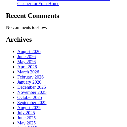
Cleaner for Your Home
Recent Comments
No comments to show.
Archives
August 2026
June 2026
May 2026
April 2026
March 2026
February 2026
January 2026
December 2025
November 2025
October 2025
September 2025
August 2025
July 2025
June 2025
May 2025