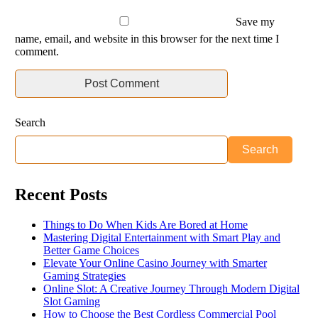
Save my
name, email, and website in this browser for the next time I
comment.
Search
Search
Recent Posts
Things to Do When Kids Are Bored at Home
Mastering Digital Entertainment with Smart Play and
Better Game Choices
Elevate Your Online Casino Journey with Smarter
Gaming Strategies
Online Slot: A Creative Journey Through Modern Digital
Slot Gaming
How to Choose the Best Cordless Commercial Pool