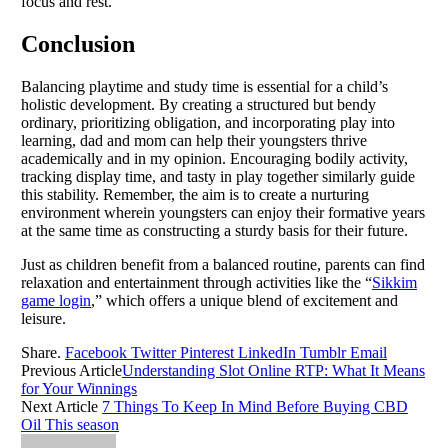
focus and rest.
Conclusion
Balancing playtime and study time is essential for a child’s
holistic development. By creating a structured but bendy
ordinary, prioritizing obligation, and incorporating play into
learning, dad and mom can help their youngsters thrive
academically and in my opinion. Encouraging bodily activity,
tracking display time, and tasty in play together similarly guide
this stability. Remember, the aim is to create a nurturing
environment wherein youngsters can enjoy their formative years
at the same time as constructing a sturdy basis for their future.
Just as children benefit from a balanced routine, parents can find
relaxation and entertainment through activities like the “
Sikkim
game login
,” which offers a unique blend of excitement and
leisure.
Share.
Facebook
Twitter
Pinterest
LinkedIn
Tumblr
Email
Previous Article
Understanding Slot Online RTP: What It Means
for Your Winnings
Next Article
7 Things To Keep In Mind Before Buying CBD
Oil This season