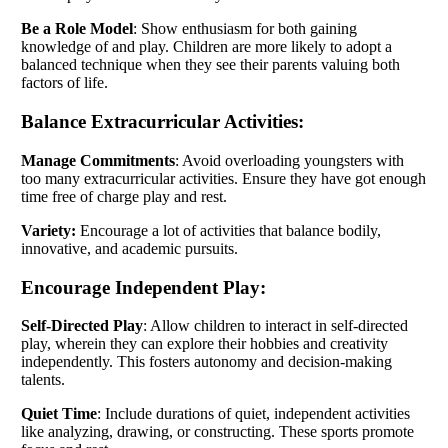
Be a Role Model
: Show enthusiasm for both gaining
knowledge of and play. Children are more likely to adopt a
balanced technique when they see their parents valuing both
factors of life.
Balance Extracurricular Activities:
Manage Commitments
: Avoid overloading youngsters with
too many extracurricular activities. Ensure they have got enough
time free of charge play and rest.
Variety:
Encourage a lot of activities that balance bodily,
innovative, and academic pursuits.
Encourage Independent Play:
Self-Directed Play
: Allow children to interact in self-directed
play, wherein they can explore their hobbies and creativity
independently. This fosters autonomy and decision-making
talents.
Quiet Time
: Include durations of quiet, independent activities
like analyzing, drawing, or constructing. These sports promote