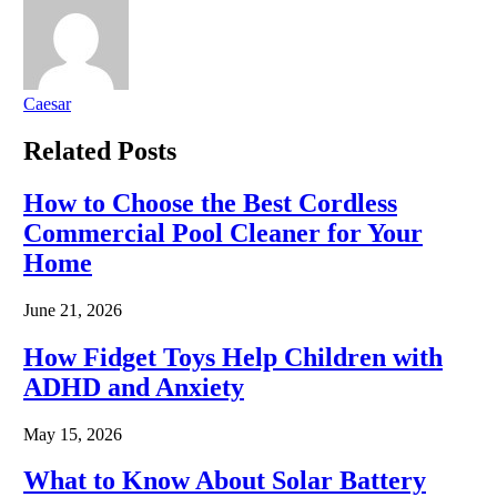
Caesar
Related
Posts
How to Choose the Best Cordless
Commercial Pool Cleaner for Your
Home
June 21, 2026
How Fidget Toys Help Children with
ADHD and Anxiety
May 15, 2026
What to Know About Solar Battery