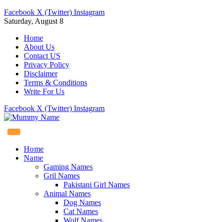
Facebook
X (Twitter)
Instagram
Saturday, August 8
Home
About Us
Contact US
Privacy Policy
Disclaimer
Terms & Conditions
Write For Us
Facebook
X (Twitter)
Instagram
Home
Name
Gaming Names
Gril Names
Pakistani Girl Names
Animal Names
Dog Names
Cat Names
Wolf Names