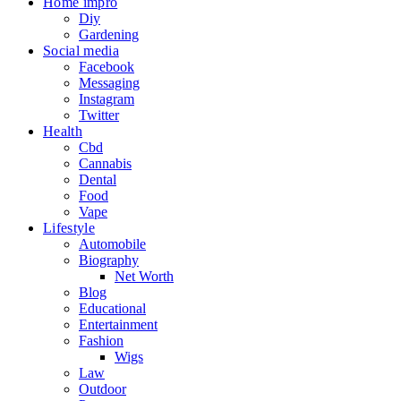
Home impro
Diy
Gardening
Social media
Facebook
Messaging
Instagram
Twitter
Health
Cbd
Cannabis
Dental
Food
Vape
Lifestyle
Automobile
Biography
Net Worth
Blog
Educational
Entertainment
Fashion
Wigs
Law
Outdoor