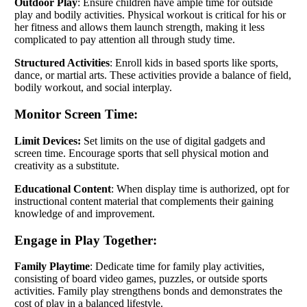
Outdoor Play
: Ensure children have ample time for outside
play and bodily activities. Physical workout is critical for his or
her fitness and allows them launch strength, making it less
complicated to pay attention all through study time.
Structured Activities
: Enroll kids in based sports like sports,
dance, or martial arts. These activities provide a balance of field,
bodily workout, and social interplay.
Monitor Screen Time:
Limit Devices:
Set limits on the use of digital gadgets and
screen time. Encourage sports that sell physical motion and
creativity as a substitute.
Educational Content
: When display time is authorized, opt for
instructional content material that complements their gaining
knowledge of and improvement.
Engage in Play Together:
Family Playtime
: Dedicate time for family play activities,
consisting of board video games, puzzles, or outside sports
activities. Family play strengthens bonds and demonstrates the
cost of play in a balanced lifestyle.