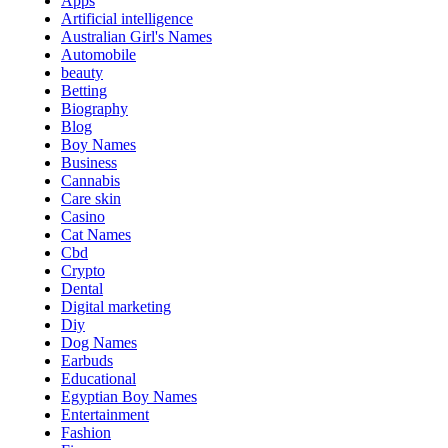
Apps
Artificial intelligence
Australian Girl's Names
Automobile
beauty
Betting
Biography
Blog
Boy Names
Business
Cannabis
Care skin
Casino
Cat Names
Cbd
Crypto
Dental
Digital marketing
Diy
Dog Names
Earbuds
Educational
Egyptian Boy Names
Entertainment
Fashion