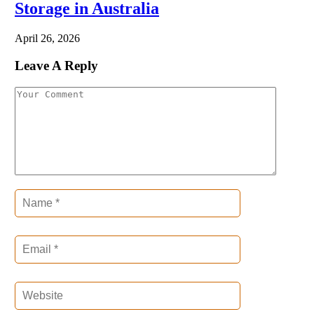
Storage in Australia
April 26, 2026
Leave A Reply