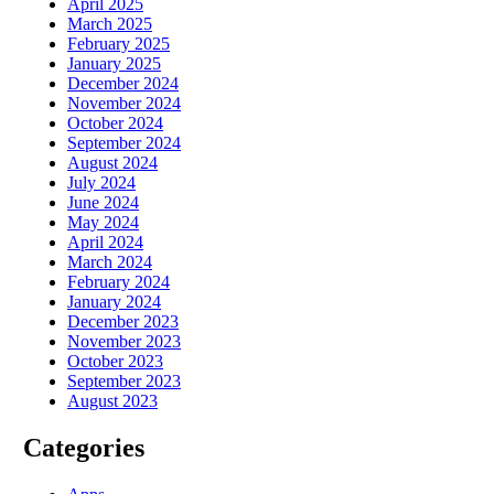
April 2025
March 2025
February 2025
January 2025
December 2024
November 2024
October 2024
September 2024
August 2024
July 2024
June 2024
May 2024
April 2024
March 2024
February 2024
January 2024
December 2023
November 2023
October 2023
September 2023
August 2023
Categories