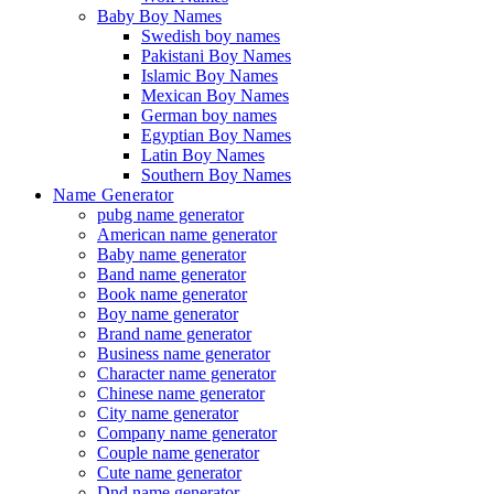
Baby Boy Names
Swedish boy names
Pakistani Boy Names
Islamic Boy Names
Mexican Boy Names
German boy names
Egyptian Boy Names
Latin Boy Names
Southern Boy Names
Name Generator
pubg name generator
American name generator
Baby name generator
Band name generator
Book name generator
Boy name generator
Brand name generator
Business name generator
Character name generator
Chinese name generator
City name generator
Company name generator
Couple name generator
Cute name generator
Dnd name generator