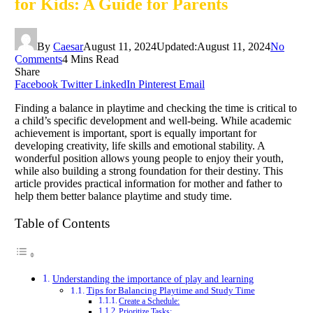
for Kids: A Guide for Parents
By
Caesar
August 11, 2024
Updated:
August 11, 2024
No
Comments
4 Mins Read
Share
Facebook
Twitter
LinkedIn
Pinterest
Email
Finding a balance in playtime and checking the time is critical to
a child’s specific development and well-being. While academic
achievement is important, sport is equally important for
developing creativity, life skills and emotional stability. A
wonderful position allows young people to enjoy their youth,
while also building a strong foundation for their destiny. This
article provides practical information for mother and father to
help them better balance playtime and study time.
Table of Contents
Understanding the importance of play and learning
Tips for Balancing Playtime and Study Time
Create a Schedule:
Prioritize Tasks: