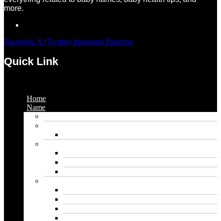
more.
Facebook
X (Twitter)
Instagram
Pinterest
Quick Link
Menu
Home
Name
Gaming Names
Gril Names
Pakistani Girl Names
Animal Names
Dog Names
Cat Names
Wolf Names
Baby Boy Names
Swedish boy names
Pakistani Boy Names
Islamic Boy Names
Mexican Boy Names