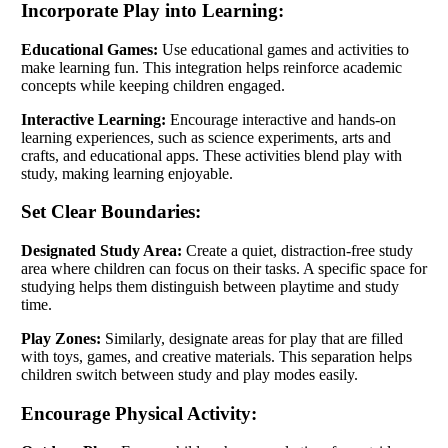
Incorporate Play into Learning:
Educational Games:
Use educational games and activities to
make learning fun. This integration helps reinforce academic
concepts while keeping children engaged.
Interactive Learning:
Encourage interactive and hands-on
learning experiences, such as science experiments, arts and
crafts, and educational apps. These activities blend play with
study, making learning enjoyable.
Set Clear Boundaries:
Designated Study Area:
Create a quiet, distraction-free study
area where children can focus on their tasks. A specific space for
studying helps them distinguish between playtime and study
time.
Play Zones:
Similarly, designate areas for play that are filled
with toys, games, and creative materials. This separation helps
children switch between study and play modes easily.
Encourage Physical Activity: