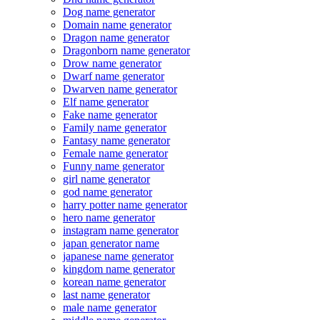
Dog name generator
Domain name generator
Dragon name generator
Dragonborn name generator
Drow name generator
Dwarf name generator
Dwarven name generator
Elf name generator
Fake name generator
Family name generator
Fantasy name generator
Female name generator
Funny name generator
girl name generator
god name generator
harry potter name generator
hero name generator
instagram name generator
japan generator name
japanese name generator
kingdom name generator
korean name generator
last name generator
male name generator