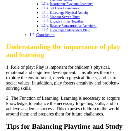
Incorporate Play into Learning:
Set Clear Boundaries:
Encourage Physical Activity:
Monitor Screen Time:
Engage in Play Together:
Balance Extracurricular Activities:
Encourage Independent Play:
Conclusion
Understanding the importance of play
and learning
1. Role of play: Play is important for children’s physical,
emotional and cognitive development. This allows them to
explore the environment, develop physical fitness, and learn
social values. In addition, play fosters creativity and problem-
solving skills.
2. The Function of Learning: Learning is necessary to acquire
knowledge, to enhance the necessary forgetting skills, and to
achieve academic success. This exposes children to the world
around them and prepares them for future challenges.
Tips for Balancing Playtime and Study