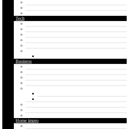
pirate name generator
planet name generator
podcast name generator
Tech
Apps
Artificial intelligence
Graphics
Security
Software
Website
WordPress
Business
Crypto
Finance
Insurance
Loan
Marketing
Digital marketing
Social media marketing
Real estate
Seo
Trading
Home impro
Diy