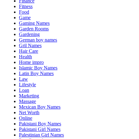
Finance
Fitness
Food
Game
Gaming Names
Garden Rooms
Gardening
German boy names
Gril Names
Hair Care
Health
Home impro
Islamic Boy Names
Latin Boy Names
Law
Lifestyle
Loan
Marketing
Massage
Mexican Boy Names
Net Worth
Online
Pakistani Boy Names
Pakistani Girl Names
Palestinian Girl Names