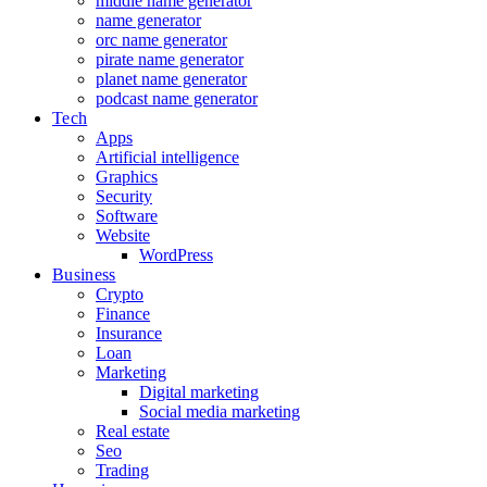
middle name generator
name generator
orc name generator
pirate name generator
planet name generator
podcast name generator
Tech
Apps
Artificial intelligence
Graphics
Security
Software
Website
WordPress
Business
Crypto
Finance
Insurance
Loan
Marketing
Digital marketing
Social media marketing
Real estate
Seo
Trading