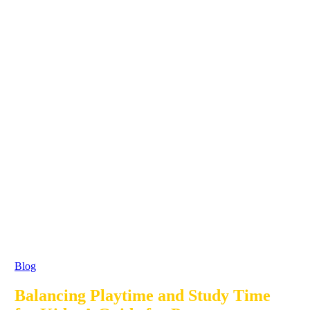
Blog
Balancing Playtime and Study Time