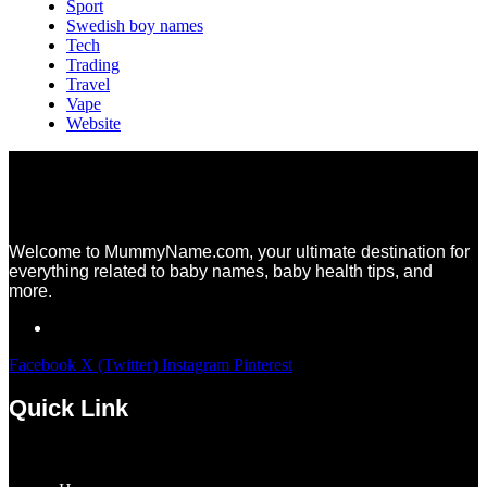
Sport
Swedish boy names
Tech
Trading
Travel
Vape
Website
Welcome to MummyName.com, your ultimate destination for
everything related to baby names, baby health tips, and
more.
Facebook
X (Twitter)
Instagram
Pinterest
Quick Link
Menu