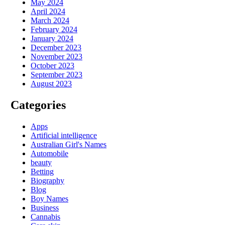
May 2024
April 2024
March 2024
February 2024
January 2024
December 2023
November 2023
October 2023
September 2023
August 2023
Categories
Apps
Artificial intelligence
Australian Girl's Names
Automobile
beauty
Betting
Biography
Blog
Boy Names
Business
Cannabis