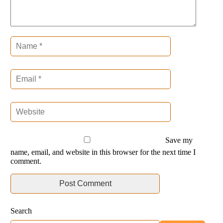
Save my
name, email, and website in this browser for the next time I
comment.
Search