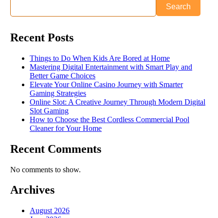
Search
Recent Posts
Things to Do When Kids Are Bored at Home
Mastering Digital Entertainment with Smart Play and
Better Game Choices
Elevate Your Online Casino Journey with Smarter
Gaming Strategies
Online Slot: A Creative Journey Through Modern Digital
Slot Gaming
How to Choose the Best Cordless Commercial Pool
Cleaner for Your Home
Recent Comments
No comments to show.
Archives
August 2026