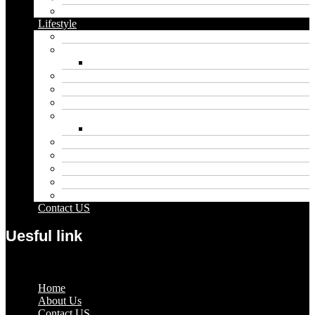
Vape
Lifestyle
Automobile
Biography
Net Worth
Blog
Educational
Entertainment
Fashion
Wigs
Law
Outdoor
Pets
Sport
Travel
Contact US
Uesful link
Menu
Home
About Us
Contact US