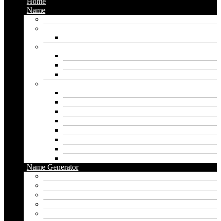
Home
Name
Gaming Names
Gril Names
Pakistani Girl Names
Animal Names
Dog Names
Cat Names
Wolf Names
Baby Boy Names
Swedish boy names
Pakistani Boy Names
Islamic Boy Names
Mexican Boy Names
German boy names
Egyptian Boy Names
Latin Boy Names
Southern Boy Names
Name Generator
pubg name generator
American name generator
Baby name generator
Band name generator
Book name generator