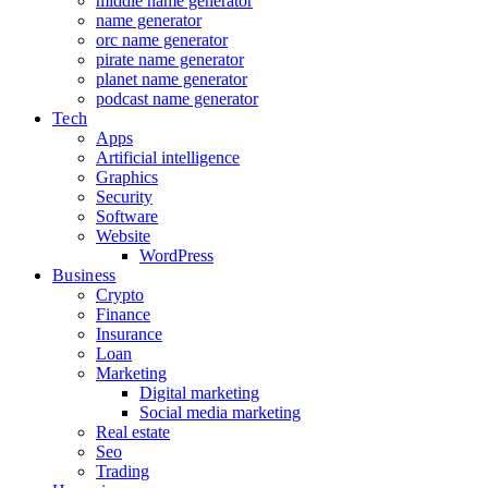
middle name generator
name generator
orc name generator
pirate name generator
planet name generator
podcast name generator
Tech
Apps
Artificial intelligence
Graphics
Security
Software
Website
WordPress
Business
Crypto
Finance
Insurance
Loan
Marketing
Digital marketing
Social media marketing
Real estate
Seo
Trading