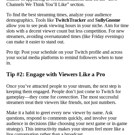
Channels We Think You’ll Like” section.
To find the best streaming times, analyze your audience
demographics. Tools like
TwitchTracker
and
SullyGnome
allow you to see peak viewing hours in your niche. Aim for time
slots with a decent viewer count but less competition. For new
streamers, avoiding oversaturated times (like Friday evenings)
can make it easier to stand out.
Pro tip: Post your schedule on your Twitch profile and across
your social media platforms to remind followers when to tune
in.
Tip #2: Engage with Viewers Like a Pro
Once you’ve attracted people to your stream, the next step is
keeping them engaged. People don’t just come to Twitch for
gameplay—they come for
connection
. The most successful
streamers treat their viewers like friends, not just numbers.
Make it a habit to greet every new viewer by name. Ask
questions, respond to comments quickly, and involve your
audience in decisions (like choosing your next game or in-game
strategy). This interactivity makes your stream feel more like a
live conversation rather than a broadcast.