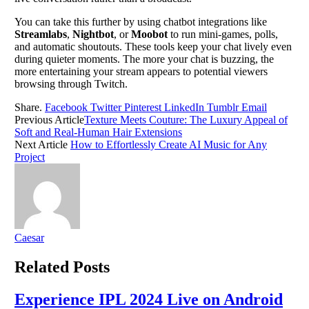
You can take this further by using chatbot integrations like
Streamlabs
,
Nightbot
, or
Moobot
to run mini-games, polls,
and automatic shoutouts. These tools keep your chat lively even
during quieter moments. The more your chat is buzzing, the
more entertaining your stream appears to potential viewers
browsing through Twitch.
Share.
Facebook
Twitter
Pinterest
LinkedIn
Tumblr
Email
Previous Article
Texture Meets Couture: The Luxury Appeal of
Soft and Real-Human Hair Extensions
Next Article
How to Effortlessly Create AI Music for Any
Project
Caesar
Related
Posts
Experience IPL 2024 Live on Android