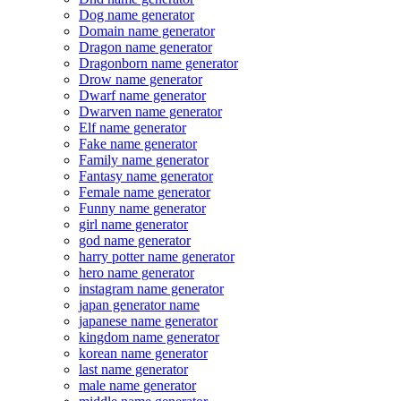
Dog name generator
Domain name generator
Dragon name generator
Dragonborn name generator
Drow name generator
Dwarf name generator
Dwarven name generator
Elf name generator
Fake name generator
Family name generator
Fantasy name generator
Female name generator
Funny name generator
girl name generator
god name generator
harry potter name generator
hero name generator
instagram name generator
japan generator name
japanese name generator
kingdom name generator
korean name generator
last name generator
male name generator