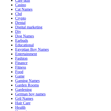
Care skin
Casino
Cat Names
Cbd
Crypto
Dental
Digital marketing
Diy
Dog Names
Earbuds
Educational
Egyptian Boy Names
Entertainment
Fashion
Finance
Fitness
Food
Game
Gaming Names
Garden Rooms
Gardening
German boy names
Gril Names
Hair Care
Health