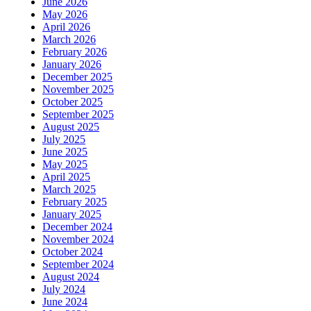
June 2026
May 2026
April 2026
March 2026
February 2026
January 2026
December 2025
November 2025
October 2025
September 2025
August 2025
July 2025
June 2025
May 2025
April 2025
March 2025
February 2025
January 2025
December 2024
November 2024
October 2024
September 2024
August 2024
July 2024
June 2024