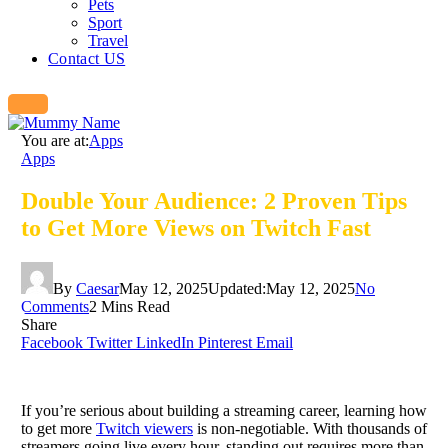
Pets
Sport
Travel
Contact US
You are at:
Apps
Apps
Double Your Audience: 2 Proven Tips
to Get More Views on Twitch Fast
By
Caesar
May 12, 2025
Updated:
May 12, 2025
No
Comments
2 Mins Read
Share
Facebook
Twitter
LinkedIn
Pinterest
Email
If you’re serious about building a streaming career, learning how
to get more
Twitch viewers
is non-negotiable. With thousands of
streamers going live every hour, standing out requires more than