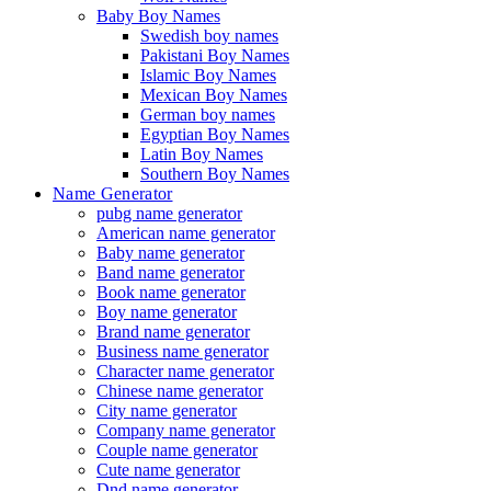
Baby Boy Names
Swedish boy names
Pakistani Boy Names
Islamic Boy Names
Mexican Boy Names
German boy names
Egyptian Boy Names
Latin Boy Names
Southern Boy Names
Name Generator
pubg name generator
American name generator
Baby name generator
Band name generator
Book name generator
Boy name generator
Brand name generator
Business name generator
Character name generator
Chinese name generator
City name generator
Company name generator
Couple name generator
Cute name generator
Dnd name generator