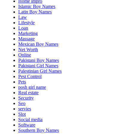
Home impro
Islamic Boy Names
Latin Boy Names
Law
Lifestyle
Loan
Marketing
Massage
Mexican Boy Names
Net Worth
Online
Pakistani Boy Names
Pakistani Girl Names
Palestinian Girl Names
Pest Control
Pets
posh girl name
Real estate
Security
Seo
servies
Slot
Social media
Software
Southern Boy Names