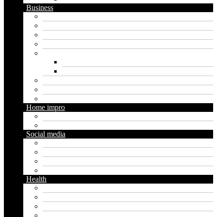
Business
Crypto
Finance
Insurance
Loan
Marketing
Digital marketing
Social media marketing
Real estate
Seo
Trading
Home impro
Diy
Gardening
Social media
Facebook
Messaging
Instagram
Twitter
Health
Cbd
Cannabis
Dental
Food