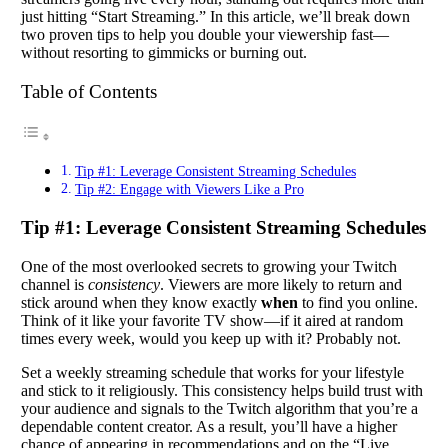
just hitting “Start Streaming.” In this article, we’ll break down
two proven tips to help you double your viewership fast—
without resorting to gimmicks or burning out.
Table of Contents
Tip #1: Leverage Consistent Streaming Schedules
Tip #2: Engage with Viewers Like a Pro
Tip #1: Leverage Consistent Streaming Schedules
One of the most overlooked secrets to growing your Twitch
channel is
consistency
. Viewers are more likely to return and
stick around when they know exactly
when
to find you online.
Think of it like your favorite TV show—if it aired at random
times every week, would you keep up with it? Probably not.
Set a weekly streaming schedule that works for your lifestyle
and stick to it religiously. This consistency helps build trust with
your audience and signals to the Twitch algorithm that you’re a
dependable content creator. As a result, you’ll have a higher
chance of appearing in recommendations and on the “Live