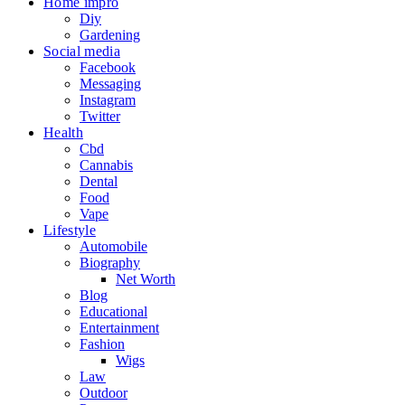
Home impro
Diy
Gardening
Social media
Facebook
Messaging
Instagram
Twitter
Health
Cbd
Cannabis
Dental
Food
Vape
Lifestyle
Automobile
Biography
Net Worth
Blog
Educational
Entertainment
Fashion
Wigs
Law
Outdoor