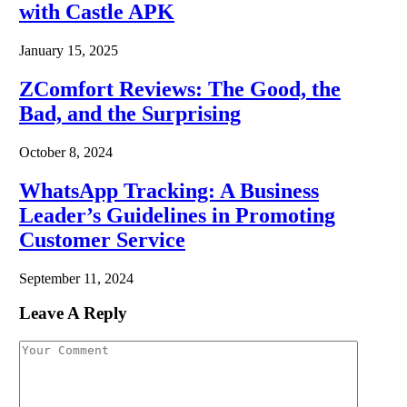
with Castle APK
January 15, 2025
ZComfort Reviews: The Good, the
Bad, and the Surprising
October 8, 2024
WhatsApp Tracking: A Business
Leader’s Guidelines in Promoting
Customer Service
September 11, 2024
Leave A Reply