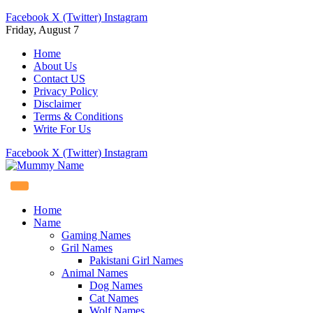
Facebook
X (Twitter)
Instagram
Friday, August 7
Home
About Us
Contact US
Privacy Policy
Disclaimer
Terms & Conditions
Write For Us
Facebook
X (Twitter)
Instagram
Home
Name
Gaming Names
Gril Names
Pakistani Girl Names
Animal Names
Dog Names
Cat Names
Wolf Names