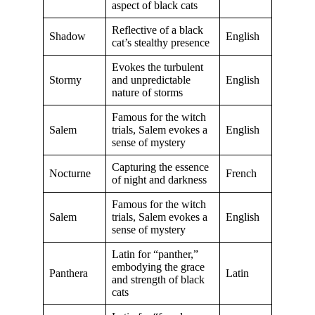
aspect of black cats
Reflective of a black
Shadow
English
cat’s stealthy presence
Evokes the turbulent
Stormy
and unpredictable
English
nature of storms
Famous for the witch
Salem
trials, Salem evokes a
English
sense of mystery
Capturing the essence
Nocturne
French
of night and darkness
Famous for the witch
Salem
trials, Salem evokes a
English
sense of mystery
Latin for “panther,”
embodying the grace
Panthera
Latin
and strength of black
cats