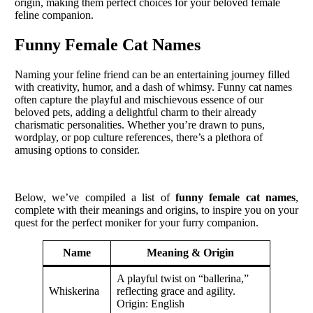
origin, making them perfect choices for your beloved female
feline companion.
Funny Female Cat Names
Naming your feline friend can be an entertaining journey filled
with creativity, humor, and a dash of whimsy. Funny cat names
often capture the playful and mischievous essence of our
beloved pets, adding a delightful charm to their already
charismatic personalities. Whether you’re drawn to puns,
wordplay, or pop culture references, there’s a plethora of
amusing options to consider.
Below, we’ve compiled a list of
funny female cat names
,
complete with their meanings and origins, to inspire you on your
quest for the perfect moniker for your furry companion.
Name
Meaning & Origin
A playful twist on “ballerina,”
Whiskerina
reflecting grace and agility.
Origin: English