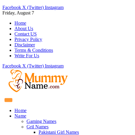
Facebook
X (Twitter)
Instagram
Friday, August 7
Home
About Us
Contact US
Privacy Policy
Disclaimer
Terms & Conditions
Write For Us
Facebook
X (Twitter)
Instagram
Home
Name
Gaming Names
Gril Names
Pakistani Girl Names