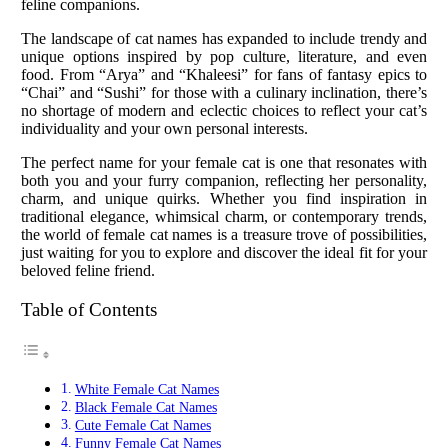
feline companions.
The landscape of cat names has expanded to include trendy and
unique options inspired by pop culture, literature, and even
food. From “Arya” and “Khaleesi” for fans of fantasy epics to
“Chai” and “Sushi” for those with a culinary inclination, there’s
no shortage of modern and eclectic choices to reflect your cat’s
individuality and your own personal interests.
The perfect name for your female cat is one that resonates with
both you and your furry companion, reflecting her personality,
charm, and unique quirks. Whether you find inspiration in
traditional elegance, whimsical charm, or contemporary trends,
the world of female cat names is a treasure trove of possibilities,
just waiting for you to explore and discover the ideal fit for your
beloved feline friend.
Table of Contents
White Female Cat Names
Black Female Cat Names
Cute Female Cat Names
Funny Female Cat Names