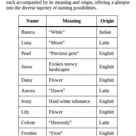
each accompanied by its meaning and origin, offering a glimpse
into the diverse tapestry of naming possibilities.
Name
Meaning
Origin
Bianca
“White”
Italian
Luna
“Moon”
Latin
Pearl
“Precious gem”
English
Evokes snowy
Snow
English
landscapes
Daisy
Flower
English
Aurora
“Dawn”
Latin
Ivory
Hard white substance
English
Lily
Flower
English
Celeste
“Heavenly”
Latin
Frostine
“Frost”
English