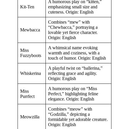
A humorous play on “kitten,”
Kit-Ten
emphasizing small size and
cuteness. Origin: English
Combines “mew” with
“Chewbacca,” portraying a
Mewbacca
lovable yet fierce character.
Origin: English
A whimsical name evoking
Miss
warmth and coziness, with a
Fuzzyboots
touch of humor. Origin: English
A playful twist on “ballerina,”
Whiskerina
reflecting grace and agility.
Origin: English
A humorous play on “Miss
Miss
Perfect,” highlighting feline
Purrfect
elegance. Origin: English
Combines “meow” with
“Godzilla,” depicting a
Meowzilla
formidable yet adorable creature.
Origin: English