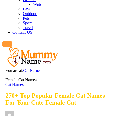
Wigs
Law
Outdoor
Pets
Sport
Travel
Contact US
You are at:
Cat Names
Female Cat Names
Cat Names
270+ Top Popular Female Cat Names
For Your Cute Female Cat