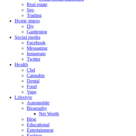
Real estate
Seo
Trading
Home impro
Diy
Gardening
Social media
Facebook
Messaging
Instagram
Twitter
Health
Cbd
Cannabis
Dental
Food
Vape
Lifestyle
Automobile
Biography
Net Worth
Blog
Educational
Entertainment
Fashion