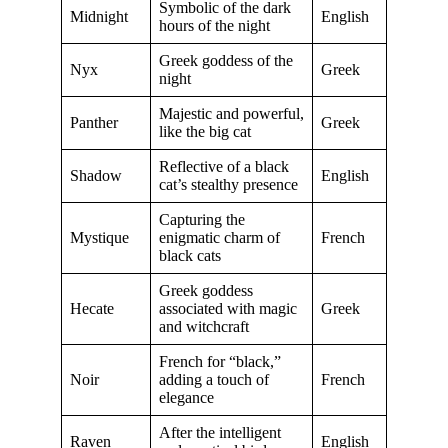
Symbolic of the dark
Midnight
English
hours of the night
Greek goddess of the
Nyx
Greek
night
Majestic and powerful,
Panther
Greek
like the big cat
Reflective of a black
Shadow
English
cat’s stealthy presence
Capturing the
Mystique
enigmatic charm of
French
black cats
Greek goddess
Hecate
associated with magic
Greek
and witchcraft
French for “black,”
Noir
adding a touch of
French
elegance
After the intelligent
Raven
English