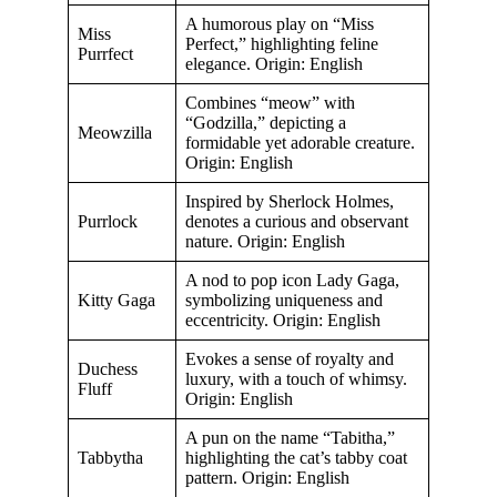
A humorous play on “Miss
Miss
Perfect,” highlighting feline
Purrfect
elegance. Origin: English
Combines “meow” with
“Godzilla,” depicting a
Meowzilla
formidable yet adorable creature.
Origin: English
Inspired by Sherlock Holmes,
Purrlock
denotes a curious and observant
nature. Origin: English
A nod to pop icon Lady Gaga,
Kitty Gaga
symbolizing uniqueness and
eccentricity. Origin: English
Evokes a sense of royalty and
Duchess
luxury, with a touch of whimsy.
Fluff
Origin: English
A pun on the name “Tabitha,”
Tabbytha
highlighting the cat’s tabby coat
pattern. Origin: English