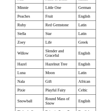
Minnie
Little One
German
Peaches
Fruit
English
Ruby
Red Gemstone
Latin
Stella
Star
Latin
Zoey
Life
Greek
Slender and
Willow
English
Graceful
Hazel
Hazelnut Tree
English
Luna
Moon
Latin
Nala
Gift
African
Pixie
Playful Fairy
Celtic
Round Mass of
Snowball
English
Snow