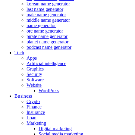
korean name generator
last name generator
male name generator
middle name generator
name generator
orc name generator
pirate name generator
planet name generator
podcast name generator
Tech
Apps
Artificial intelligence
Graphics
Security
Software
Website
WordPress
Business
Crypto
Finance
Insurance
Loan
Marketing
Digital marketing
Social media marketing