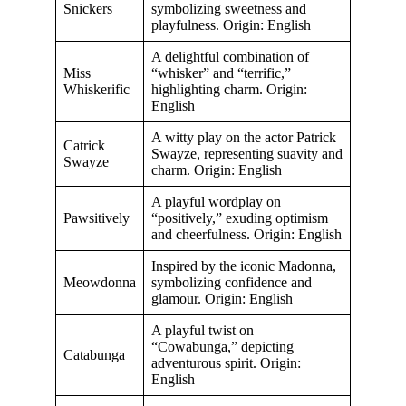
Snickers
symbolizing sweetness and
playfulness. Origin: English
A delightful combination of
Miss
“whisker” and “terrific,”
Whiskerific
highlighting charm. Origin:
English
A witty play on the actor Patrick
Catrick
Swayze, representing suavity and
Swayze
charm. Origin: English
A playful wordplay on
Pawsitively
“positively,” exuding optimism
and cheerfulness. Origin: English
Inspired by the iconic Madonna,
Meowdonna
symbolizing confidence and
glamour. Origin: English
A playful twist on
“Cowabunga,” depicting
Catabunga
adventurous spirit. Origin:
English