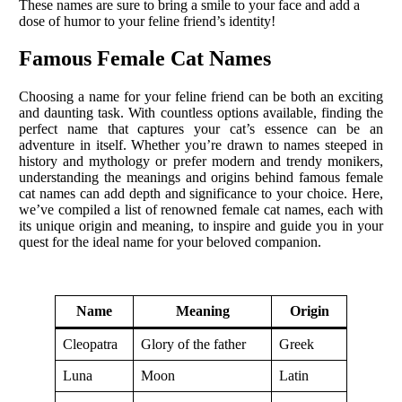
These names are sure to bring a smile to your face and add a
dose of humor to your feline friend’s identity!
Famous Female Cat Names
Choosing a name for your feline friend can be both an exciting
and daunting task. With countless options available, finding the
perfect name that captures your cat’s essence can be an
adventure in itself. Whether you’re drawn to names steeped in
history and mythology or prefer modern and trendy monikers,
understanding the meanings and origins behind famous female
cat names can add depth and significance to your choice. Here,
we’ve compiled a list of renowned female cat names, each with
its unique origin and meaning, to inspire and guide you in your
quest for the ideal name for your beloved companion.
Name
Meaning
Origin
Cleopatra
Glory of the father
Greek
Luna
Moon
Latin