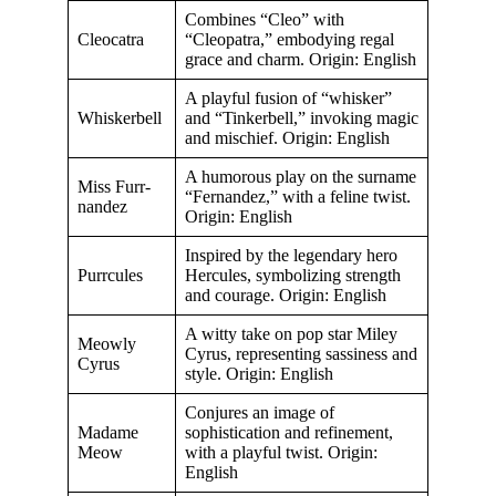
Combines “Cleo” with
Cleocatra
“Cleopatra,” embodying regal
grace and charm. Origin: English
A playful fusion of “whisker”
Whiskerbell
and “Tinkerbell,” invoking magic
and mischief. Origin: English
A humorous play on the surname
Miss Furr-
“Fernandez,” with a feline twist.
nandez
Origin: English
Inspired by the legendary hero
Purrcules
Hercules, symbolizing strength
and courage. Origin: English
A witty take on pop star Miley
Meowly
Cyrus, representing sassiness and
Cyrus
style. Origin: English
Conjures an image of
Madame
sophistication and refinement,
Meow
with a playful twist. Origin:
English