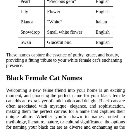
Pearl
“Precious gem”
English
Lily
Flower
English
Bianca
“White”
Italian
Snowdrop
Small white flower
English
Swan
Graceful bird
English
These names capture the essence of purity, grace, and beauty,
providing a fitting tribute to your white female cat’s enchanting
presence.
Black Female Cat Names
Welcoming a new feline friend into your home is an exciting
moment, and choosing the perfect name for your black female
cat adds an extra layer of anticipation and delight. Black cats are
often associated with mystique, elegance, and sophistication,
making them the perfect canvas for a name that captures their
unique allure. Whether you’re drawn to names rooted in
mythology, literature, nature, or cultural significance, the options
for naming your black cat are as diverse and enchanting as the