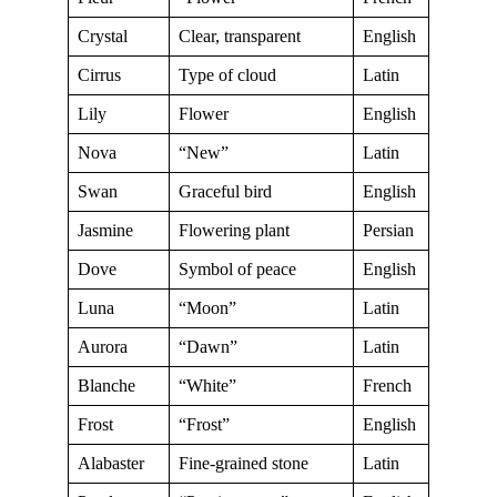
Crystal
Clear, transparent
English
Cirrus
Type of cloud
Latin
Lily
Flower
English
Nova
“New”
Latin
Swan
Graceful bird
English
Jasmine
Flowering plant
Persian
Dove
Symbol of peace
English
Luna
“Moon”
Latin
Aurora
“Dawn”
Latin
Blanche
“White”
French
Frost
“Frost”
English
Alabaster
Fine-grained stone
Latin