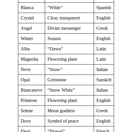
Blanca
“White”
Spanish
Crystal
Clear, transparent
English
Angel
Divine messenger
Greek
Winter
Season
English
Alba
“Dawn”
Latin
Magnolia
Flowering plant
Latin
Neve
“Snow”
Italian
Opal
Gemstone
Sanskrit
Biancaneve
“Snow White”
Italian
Primrose
Flowering plant
English
Selene
Moon goddess
Greek
Dove
Symbol of peace
English
Fleur
“Flower”
French