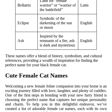
Latin for “female
Bellatrix
warrior” or “warrior of
Latin
the battlefield”
Symbolic of the
Eclipse
darkening of the sun
English
or moon
Inspired by the
Ash
remnants of a fire, ash
English
is dark and mysterious
These names offer a blend of history, symbolism, and cultural
references, providing a wealth of inspiration for finding the
perfect name for your black female cat.
Cute Female Cat Names
Welcoming a new female feline companion into your home is an
exciting journey filled with love, laughter, and plenty of cuddles.
One of the first steps in bonding with your new furry friend is
choosing the perfect name that captures her unique personality
and charm. To help you in this delightful endeavor, we’ve
curated a list of adorable female cat names, each with its own