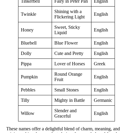
Tinkerbell
Fairy in Peter Pan
English
Shining with a
Twinkle
English
Flickering Light
Sweet, Sticky
Honey
English
Liquid
Bluebell
Blue Flower
English
Dolly
Cute and Pretty
English
Pippa
Lover of Horses
Greek
Round Orange
Pumpkin
English
Fruit
Pebbles
Small Stones
English
Tilly
Mighty in Battle
Germanic
Slender and
Willow
English
Graceful
These names offer a delightful blend of charm, meaning, and