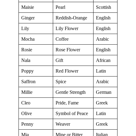
Maisie
Pearl
Scottish
Ginger
Reddish-Orange
English
Lily
Lily Flower
English
Mocha
Coffee
Arabic
Rosie
Rose Flower
English
Nala
Gift
African
Poppy
Red Flower
Latin
Saffron
Spice
Arabic
Millie
Gentle Strength
German
Cleo
Pride, Fame
Greek
Olive
Symbol of Peace
Latin
Penny
Weaver
Greek
Mia
Mine or Bitter
Italian