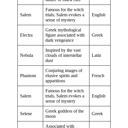
Famous for the witch
Salem
trials, Salem evokes a
English
sense of mystery
Greek mythological
Electra
figure associated with
Greek
dark vengeance
Inspired by the vast
Nebula
clouds of interstellar
Latin
dust
Conjuring images of
Phantom
elusive spirits and
French
apparitions
Famous for the witch
Salem
trials, Salem evokes a
English
sense of mystery
Greek goddess of the
Selene
Greek
moon
Associated with