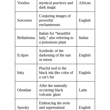
Voodoo
mystical practices and
African
dark magic
Conjuring images of
Sorceress
powerful
English
enchantresses
Italian for “beautiful
Belladonna
lady,” also referring to
Italian
a poisonous plant
Symbolic of the
Eclipse
darkening of the sun
English
or moon
Playful nod to the
Inky
black ink-like color of
English
a cat’s fur
After the naturally
Obsidian
occurring black
Latin
volcanic glass
Embracing the eerie
Spooky
and supernatural
English