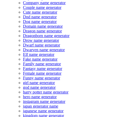
Company name generator
Couple name generator
Cute name generator
Dnd name generator
Dog name generator
Domain name generator
Dragon name generator
Dragonborn name generator
Drow name generator
Dwarf name generator
Dwarven name generator
Elf name generator
Fake name generator
Family name generator
Fantasy name generator
Female name generator
Funny name generator
girl name generator
god name generator
harry potter name generator
hero name generator
instagram name generator
japan generator name
japanese name generator
kingdom name generator