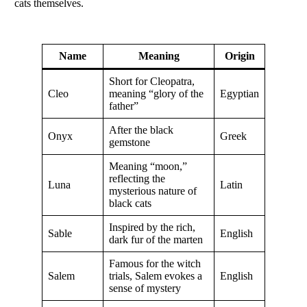
cats themselves.
Name
Meaning
Origin
Short for Cleopatra,
Cleo
meaning “glory of the
Egyptian
father”
After the black
Onyx
Greek
gemstone
Meaning “moon,”
reflecting the
Luna
Latin
mysterious nature of
black cats
Inspired by the rich,
Sable
English
dark fur of the marten
Famous for the witch
Salem
trials, Salem evokes a
English
sense of mystery