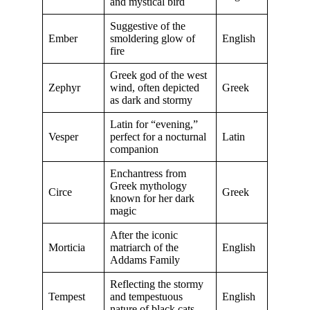
and mystical bird
Suggestive of the
Ember
smoldering glow of
English
fire
Greek god of the west
Zephyr
wind, often depicted
Greek
as dark and stormy
Latin for “evening,”
Vesper
perfect for a nocturnal
Latin
companion
Enchantress from
Greek mythology
Circe
Greek
known for her dark
magic
After the iconic
Morticia
matriarch of the
English
Addams Family
Reflecting the stormy
Tempest
and tempestuous
English
nature of black cats