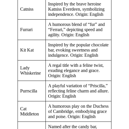
Inspired by the brave heroine
Catniss
Katniss Everdeen, symbolizing
independence. Origin: English
A humorous blend of “fur” and
Furrari
“Ferrari,” depicting speed and
agility. Origin: English
Inspired by the popular chocolate
Kit Kat
bar, evoking sweetness and
indulgence. Origin: English
A regal title with a feline twist,
Lady
exuding elegance and grace.
Whiskerine
Origin: English
A playful variation of “Priscilla,”
Purrscilla
reflecting feline charm and allure.
Origin: English
A humorous play on the Duchess
Cat
of Cambridge, embodying grace
Middleton
and poise. Origin: English
Named after the candy bar,