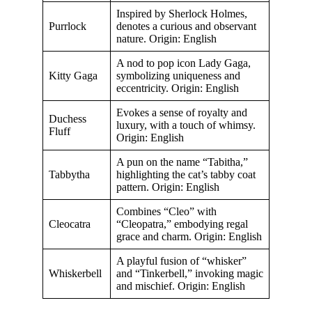
Inspired by Sherlock Holmes,
Purrlock
denotes a curious and observant
nature. Origin: English
A nod to pop icon Lady Gaga,
Kitty Gaga
symbolizing uniqueness and
eccentricity. Origin: English
Evokes a sense of royalty and
Duchess
luxury, with a touch of whimsy.
Fluff
Origin: English
A pun on the name “Tabitha,”
Tabbytha
highlighting the cat’s tabby coat
pattern. Origin: English
Combines “Cleo” with
Cleocatra
“Cleopatra,” embodying regal
grace and charm. Origin: English
A playful fusion of “whisker”
Whiskerbell
and “Tinkerbell,” invoking magic
and mischief. Origin: English