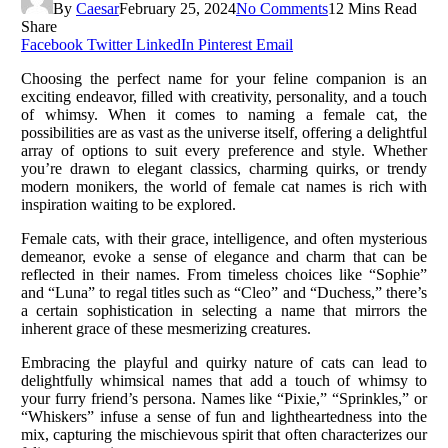
By
Caesar
February 25, 2024
No Comments
12 Mins Read
Share
Facebook
Twitter
LinkedIn
Pinterest
Email
Choosing the perfect name for your feline companion is an
exciting endeavor, filled with creativity, personality, and a touch
of whimsy. When it comes to naming a female cat, the
possibilities are as vast as the universe itself, offering a delightful
array of options to suit every preference and style. Whether
you’re drawn to elegant classics, charming quirks, or trendy
modern monikers, the world of female cat names is rich with
inspiration waiting to be explored.
Female cats, with their grace, intelligence, and often mysterious
demeanor, evoke a sense of elegance and charm that can be
reflected in their names. From timeless choices like “Sophie”
and “Luna” to regal titles such as “Cleo” and “Duchess,” there’s
a certain sophistication in selecting a name that mirrors the
inherent grace of these mesmerizing creatures.
Embracing the playful and quirky nature of cats can lead to
delightfully whimsical names that add a touch of whimsy to
your furry friend’s persona. Names like “Pixie,” “Sprinkles,” or
“Whiskers” infuse a sense of fun and lightheartedness into the
mix, capturing the mischievous spirit that often characterizes our