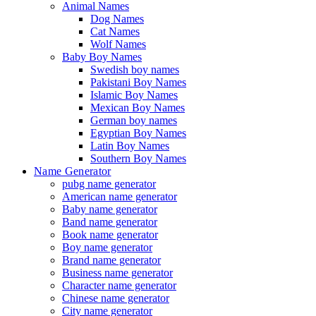
Animal Names
Dog Names
Cat Names
Wolf Names
Baby Boy Names
Swedish boy names
Pakistani Boy Names
Islamic Boy Names
Mexican Boy Names
German boy names
Egyptian Boy Names
Latin Boy Names
Southern Boy Names
Name Generator
pubg name generator
American name generator
Baby name generator
Band name generator
Book name generator
Boy name generator
Brand name generator
Business name generator
Character name generator
Chinese name generator
City name generator