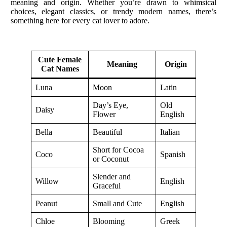
meaning and origin. Whether you’re drawn to whimsical
choices, elegant classics, or trendy modern names, there’s
something here for every cat lover to adore.
Cute Female
Meaning
Origin
Cat Names
Luna
Moon
Latin
Day’s Eye,
Old
Daisy
Flower
English
Bella
Beautiful
Italian
Short for Cocoa
Coco
Spanish
or Coconut
Slender and
Willow
English
Graceful
Peanut
Small and Cute
English
Chloe
Blooming
Greek