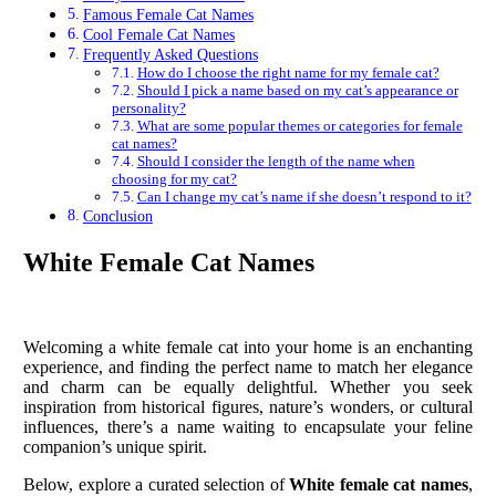
Famous Female Cat Names
Cool Female Cat Names
Frequently Asked Questions
How do I choose the right name for my female cat?
Should I pick a name based on my cat’s appearance or
personality?
What are some popular themes or categories for female
cat names?
Should I consider the length of the name when
choosing for my cat?
Can I change my cat’s name if she doesn’t respond to it?
Conclusion
White Female Cat Names
Welcoming a white female cat into your home is an enchanting
experience, and finding the perfect name to match her elegance
and charm can be equally delightful. Whether you seek
inspiration from historical figures, nature’s wonders, or cultural
influences, there’s a name waiting to encapsulate your feline
companion’s unique spirit.
Below, explore a curated selection of
White female cat names
,