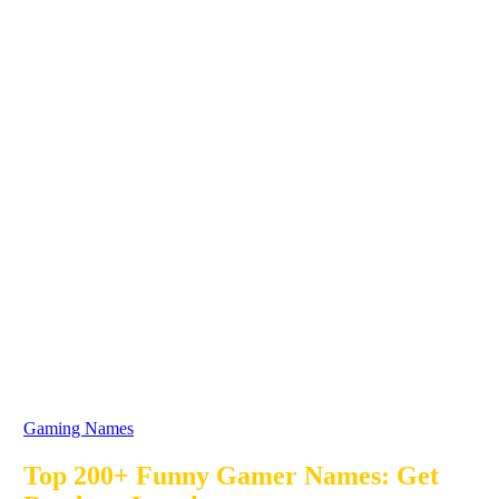
Gaming Names
Top 200+ Funny Gamer Names: Get