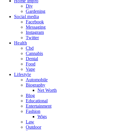
Home impro
Diy
Gardening
Social media
Facebook
Messaging
Instagram
Twitter
Health
Cbd
Cannabis
Dental
Food
Vape
Lifestyle
Automobile
Biography
Net Worth
Blog
Educational
Entertainment
Fashion
Wigs
Law
Outdoor