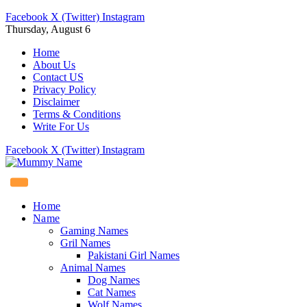
Facebook
X (Twitter)
Instagram
Thursday, August 6
Home
About Us
Contact US
Privacy Policy
Disclaimer
Terms & Conditions
Write For Us
Facebook
X (Twitter)
Instagram
Home
Name
Gaming Names
Gril Names
Pakistani Girl Names
Animal Names
Dog Names
Cat Names
Wolf Names