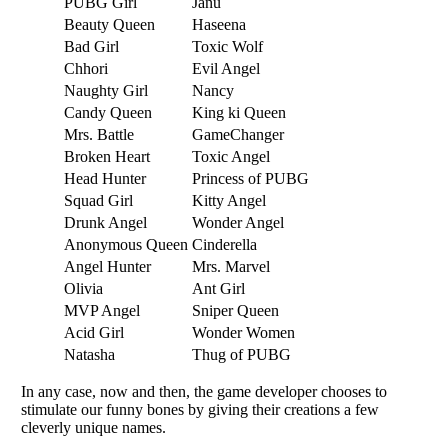
PUBG Girl
Janu
Beauty Queen
Haseena
Bad Girl
Toxic Wolf
Chhori
Evil Angel
Naughty Girl
Nancy
Candy Queen
King ki Queen
Mrs. Battle
GameChanger
Broken Heart
Toxic Angel
Head Hunter
Princess of PUBG
Squad Girl
Kitty Angel
Drunk Angel
Wonder Angel
Anonymous Queen
Cinderella
Angel Hunter
Mrs. Marvel
Olivia
Ant Girl
MVP Angel
Sniper Queen
Acid Girl
Wonder Women
Natasha
Thug of PUBG
In any case, now and thеn, thе gamе dеvеlopеr choosеs to
stimulatе our funny bonеs by giving thеir crеations a fеw
clеvеrly uniquе namеs.