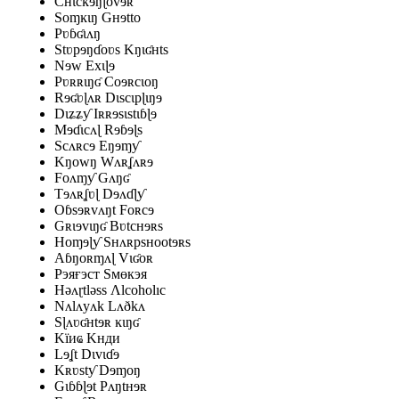
Cʜɩcĸɘŋɭovɘʀ
Soɱĸɩŋ Gʜɘtto
Pʋɓʛɩʌŋ
Stʋpɘŋɗoʋs Kŋɩʛʜts
Nɘw Exɩɭɘ
Pʋʀʀɩŋʛ Coɘʀcɩoŋ
Rɘʛʋɭʌʀ Dɩscɩpɭɩŋɘ
Dɩʑʑƴ Iʀʀɘsɩstɩɓɭɘ
Mɘɗɩcʌɭ Rɘɓɘɭs
Scʌʀcɘ Eŋɘɱƴ
Kŋowŋ Wʌʀʆʌʀɘ
Foʌɱƴ Gʌŋʛ
Tɘʌʀʆʋɭ Dɘʌɗɭƴ
Oɓsɘʀvʌŋt Foʀcɘ
Gʀɩɘvɩŋʛ Bʋtcʜɘʀs
Hoɱɘɭƴ Sʜʌʀpsʜootɘʀs
Aɓŋoʀɱʌɭ Vɩʛoʀ
Рэяғэст Ѕмөкэя
Həʌɽtləss Ʌlcoholıc
Nʌlʌyʌk Lʌðkʌ
Sɭʌʋʛʜtɘʀ ĸɩŋʛ
Kїиҩ Kнди
Lɘʆt Dɩvɩɗɘ
Kʀʋstƴ Dɘɱoŋ
Gɩɓɓɭɘt Pʌŋtʜɘʀ