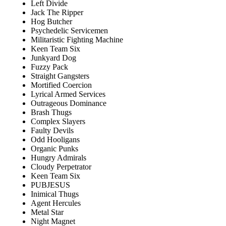
Left Divide
Jack The Ripper
Hog Butcher
Psychedelic Servicemen
Militaristic Fighting Machine
Keen Team Six
Junkyard Dog
Fuzzy Pack
Straight Gangsters
Mortified Coercion
Lyrical Armed Services
Outrageous Dominance
Brash Thugs
Complex Slayers
Faulty Devils
Odd Hooligans
Organic Punks
Hungry Admirals
Cloudy Perpetrator
Keen Team Six
PUBJESUS
Inimical Thugs
Agent Hercules
Metal Star
Night Magnet