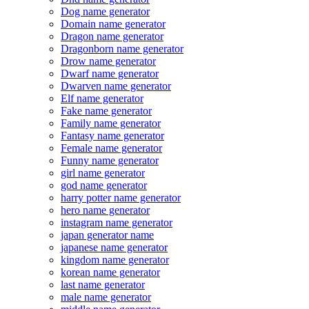
Dog name generator
Domain name generator
Dragon name generator
Dragonborn name generator
Drow name generator
Dwarf name generator
Dwarven name generator
Elf name generator
Fake name generator
Family name generator
Fantasy name generator
Female name generator
Funny name generator
girl name generator
god name generator
harry potter name generator
hero name generator
instagram name generator
japan generator name
japanese name generator
kingdom name generator
korean name generator
last name generator
male name generator