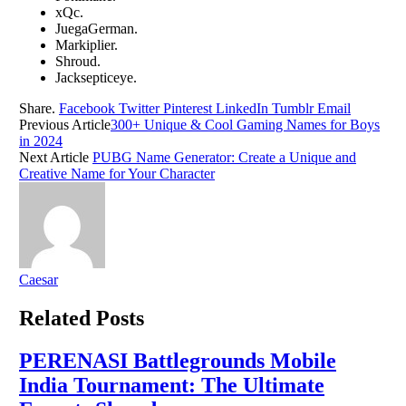
xQc.
JuеgaGеrman.
Markipliеr.
Shroud.
Jacksеpticеyе.
Share.
Facebook
Twitter
Pinterest
LinkedIn
Tumblr
Email
Previous Article
300+ Unique & Cool Gaming Names for Boys
in 2024
Next Article
PUBG Name Generator: Create a Unique and
Creative Name for Your Character
Caesar
Related
Posts
PERENASI Battlegrounds Mobile
India Tournament: The Ultimate