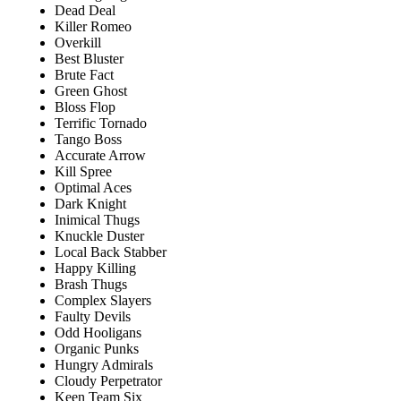
Dead Deal
Killer Romeo
Overkill
Best Bluster
Brute Fact
Green Ghost
Bloss Flop
Terrific Tornado
Tango Boss
Accurate Arrow
Kill Spree
Optimal Aces
Dark Knight
Inimical Thugs
Knuckle Duster
Local Back Stabber
Happy Killing
Brash Thugs
Complex Slayers
Faulty Devils
Odd Hooligans
Organic Punks
Hungry Admirals
Cloudy Perpetrator
Keen Team Six