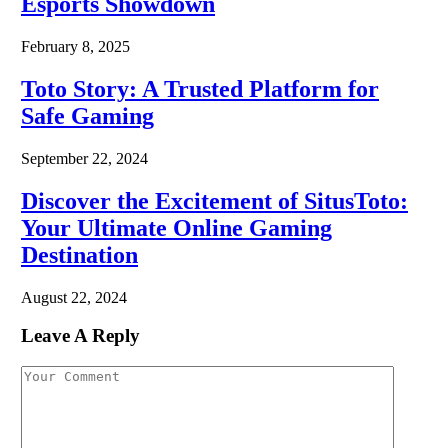
Esports Showdown
February 8, 2025
Toto Story: A Trusted Platform for
Safe Gaming
September 22, 2024
Discover the Excitement of SitusToto:
Your Ultimate Online Gaming
Destination
August 22, 2024
Leave A Reply