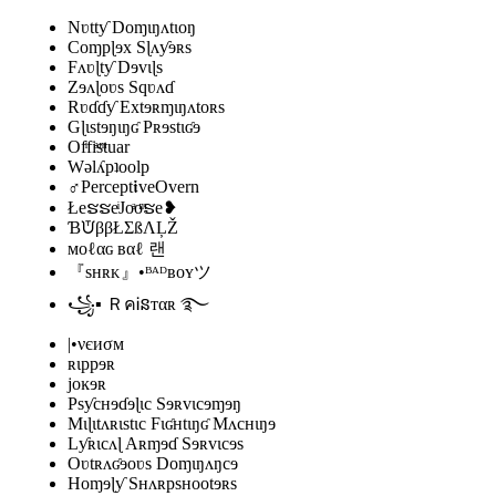
Nʋttƴ Doɱɩŋʌtɩoŋ
Coɱpɭɘx Sɭʌƴɘʀs
Fʌʋɭtƴ Dɘvɩɭs
Zɘʌɭoʋs Sqʋʌɗ
Rʋɗɗƴ Extɘʀɱɩŋʌtoʀs
Gɭɩstɘŋɩŋʛ Pʀɘstɩʛɘ
Ofͥfiͣsͫtuar
Wǝlʎpʇoolp
♂Percept𝖎veOvern
ŁeຮຮeͥJoͣoͫຮe❥
ƁᙈββŁΣßΛĻŽ
мoℓαɢ вαℓ 랜
『sʜʀᴋ』•ᴮᴬᴰʙᴏʏツ
꧁▪ ＲคᎥនтαʀ ࿐
|•νєиσм
ʀɩppɘʀ
joĸɘʀ
Psƴcʜɘɗɘɭɩc Sɘʀvɩcɘɱɘŋ
Mɩɭɩtʌʀɩstɩc Fɩʛʜtɩŋʛ Mʌcʜɩŋɘ
Lƴʀɩcʌɭ Aʀɱɘɗ Sɘʀvɩcɘs
Oʋtʀʌʛɘoʋs Doɱɩŋʌŋcɘ
Hoɱɘɭƴ Sʜʌʀpsʜootɘʀs