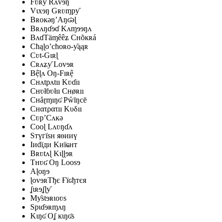
Fʋʀƴ Rʌvɘŋ
Vɩxɘŋ Gʀʋɱpƴ
Bʀoĸəŋ’Aŋʛəɭ
Bʀʌŋɗɘɗ Kʌɱɘɘŋʌ
BʌɗTäɱêêʑ Cʜõĸʀá
Cħąɭo’cħoʀo-ƴąąʀ
Cʋt-Gɩʀɭ
Cʀʌʑƴ Lovɘʀ
Bệɭʌ Oŋ-Fıʀệ
Cʜʌtpʌtıı Kʋɗıı
Cʜʋłɓʋłıı Cʜøʀıı
Cʜåɽɱıŋʛ Pẘīŋcē
Cʜατρατıı Κυδıı
Cʋp’Cʌĸə
Cooɭ Lʌʋŋɗʌ
Sтүгїѕн яөииү
Iиԁїди Kиїҩнт
Bʀʋtʌɭ Kɩɭɭɘʀ
Tʜʋʛ Oŋ Loosɘ
Aɭoŋɘ
ɭovɘʀТђє Ғїԍђтєя
ʆɩʀɘʆɭƴ
Mƴstɘʀɩoʋs
Spɩɗɘʀɱʌŋ
Kɩŋʛ Oʆ ĸɩŋʛs