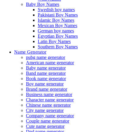
Baby Boy Names
Swedish boy names
Pakistani Boy Names
Islamic Boy Names
Mexican Boy Names
German boy names
Egyptian Boy Names
Latin Boy Names
Southern Boy Names
Name Generator
pubg name generator
American name generator
Baby name generator
Band name generator
Book name generator
Boy name generator
Brand name generator
Business name generator
Character name generator
Chinese name generator
City name generator
Company name generator
Couple name generator
Cute name generator
Dnd name generator