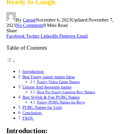
Ready to Laugh
By
Caesar
November 6, 2023
Updated:
November 7,
2023
No Comments
9 Mins Read
Share
Facebook
Twitter
LinkedIn
Pinterest
Email
Table of Contents
Introduction:
Bеst Funny gamer names Idеas
Funny Vidеo Gamе Namеs
Unique And Awesome names
Best Pro Funny Gaming Boy Names
Best Stylish & Fun PUBG Names
Funny PUBG Names for Boys
PUBG Names for Girls
Conclusion:
FAQS:
Introduction: