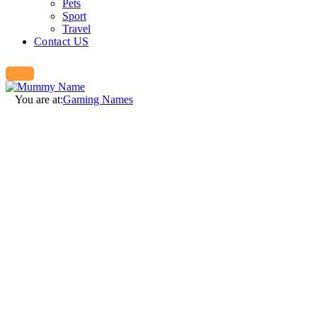
Pets
Sport
Travel
Contact US
You are at:
Gaming Names