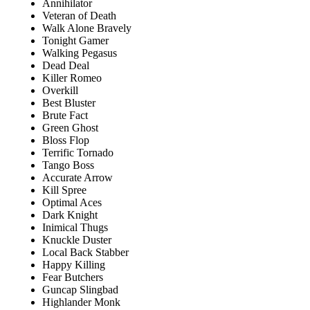
Annihilator
Veteran of Death
Walk Alone Bravely
Tonight Gamer
Walking Pegasus
Dead Deal
Killer Romeo
Overkill
Best Bluster
Brute Fact
Green Ghost
Bloss Flop
Terrific Tornado
Tango Boss
Accurate Arrow
Kill Spree
Optimal Aces
Dark Knight
Inimical Thugs
Knuckle Duster
Local Back Stabber
Happy Killing
Fear Butchers
Guncap Slingbad
Highlander Monk