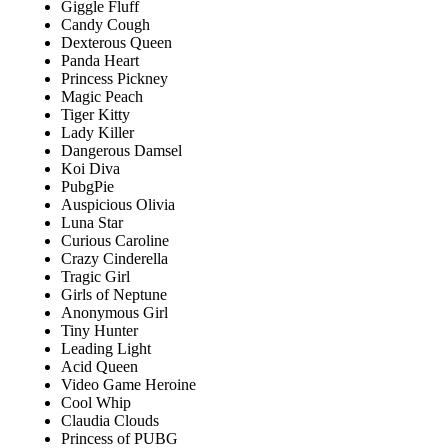
Giggle Fluff
Candy Cough
Dexterous Queen
Panda Heart
Princess Pickney
Magic Peach
Tiger Kitty
Lady Killer
Dangerous Damsel
Koi Diva
PubgPie
Auspicious Olivia
Luna Star
Curious Caroline
Crazy Cinderella
Tragic Girl
Girls of Neptune
Anonymous Girl
Tiny Hunter
Leading Light
Acid Queen
Video Game Heroine
Cool Whip
Claudia Clouds
Princess of PUBG