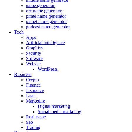
middle name generator
name generator
orc name generator
pirate name generator
planet name generator
podcast name generator
Tech
Apps
Artificial intelligence
Graphics
Security
Software
Website
WordPress
Business
Crypto
Finance
Insurance
Loan
Marketing
Digital marketing
Social media marketing
Real estate
Seo
Trading