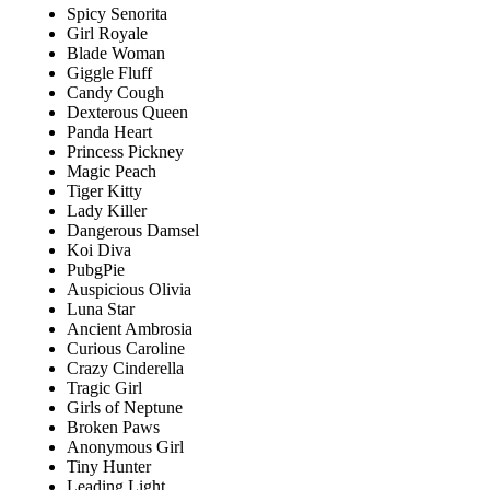
Spicy Senorita
Girl Royale
Blade Woman
Giggle Fluff
Candy Cough
Dexterous Queen
Panda Heart
Princess Pickney
Magic Peach
Tiger Kitty
Lady Killer
Dangerous Damsel
Koi Diva
PubgPie
Auspicious Olivia
Luna Star
Ancient Ambrosia
Curious Caroline
Crazy Cinderella
Tragic Girl
Girls of Neptune
Broken Paws
Anonymous Girl
Tiny Hunter
Leading Light