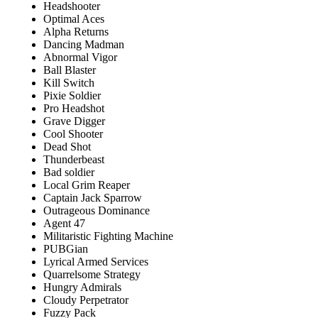
Headshooter
Optimal Aces
Alpha Returns
Dancing Madman
Abnormal Vigor
Ball Blaster
Kill Switch
Pixie Soldier
Pro Headshot
Grave Digger
Cool Shooter
Dead Shot
Thunderbeast
Bad soldier
Local Grim Reaper
Captain Jack Sparrow
Outrageous Dominance
Agent 47
Militaristic Fighting Machine
PUBGian
Lyrical Armed Services
Quarrelsome Strategy
Hungry Admirals
Cloudy Perpetrator
Fuzzy Pack