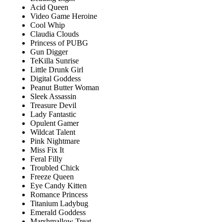
Acid Queen
Video Game Heroine
Cool Whip
Claudia Clouds
Princess of PUBG
Gun Digger
TeKilla Sunrise
Little Drunk Girl
Digital Goddess
Peanut Butter Woman
Sleek Assassin
Treasure Devil
Lady Fantastic
Opulent Gamer
Wildcat Talent
Pink Nightmare
Miss Fix It
Feral Filly
Troubled Chick
Freeze Queen
Eye Candy Kitten
Romance Princess
Titanium Ladybug
Emerald Goddess
Marshmallow Treat