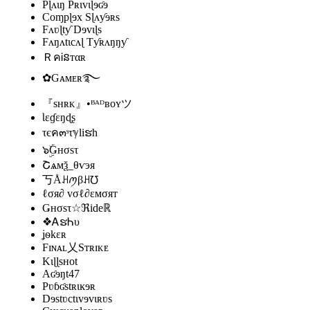
Pɭʌɩŋ Pʀɩvɩɭɘʛɘ
Coɱpɭɘx Sɭʌƴɘʀs
Fʌʋɭtƴ Dɘvɩɭs
Fʌŋʌtɩcʌɭ Tƴʀʌŋŋƴ
ＲคᎥនтαʀ
✿Gᴀᴍᴇʀ࿐
『sʜʀᴋ』•ᴮᴬᴰʙᴏʏツ
Ɩɛɠɛŋɖʂ
τєค๓ˢτℽliຮh
๖ۣۜǤнσsτ
Շѧмѯ_️θѵэя
丂Åꃅꪑβꃅ℧
ℓσя∂ vσℓ∂εмσят
Ǥнσsτ☆ℜideℝ
❖ᎪຮᏂυ
ʝѳkɛʀ
Fɪɴᴀʟ乂Sᴛʀɪᴋᴇ
Kɩɭɭsʜot
Aʛɘŋt47
Pʋɓʛstʀɩĸɘʀ
Dɘstʋctɩvɘvɩʀʋs