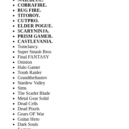
COBRAFIRE.
BUG FIRE.
TITOBOY.
CUTPRO.
ELDER POGUE.
SCARYNINJA.
PRISM GAMER.
CASTLEVANIA.
Tomclancy.
Super Smash Bros
Final FANTASY
Onision
Halo Gamer
Tomb Raider
Grandtheftautov
Stardew Valley
Sims
The Scarlet Blade
Metal Gear Solid
Dead Cells
Dead Pixels
Gears OF War
Guitar Hero
Dark Souls