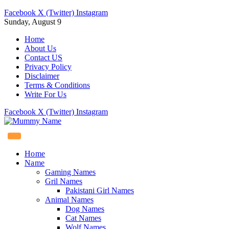
Facebook
X (Twitter)
Instagram
Sunday, August 9
Home
About Us
Contact US
Privacy Policy
Disclaimer
Terms & Conditions
Write For Us
Facebook
X (Twitter)
Instagram
Home
Name
Gaming Names
Gril Names
Pakistani Girl Names
Animal Names
Dog Names
Cat Names
Wolf Names