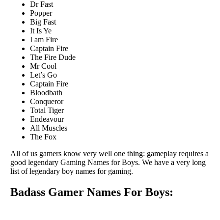
Dr Fast
Popper
Big Fast
It Is Ye
I am Fire
Captain Fire
The Fire Dude
Mr Cool
Let’s Go
Captain Fire
Bloodbath
Conqueror
Total Tiger
Endeavour
All Muscles
The Fox
All of us gamers know very well one thing: gameplay requires a
good legendary Gaming Names for Boys. We have a very long
list of legendary boy names for gaming.
Badass Gamer Names For Boys: