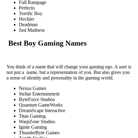
Full Rampage
Perfecto
Terrific Boy
Heckler
Deadman
Just Madness
Best Boy Gaming Names
You think of a name that will change your gaming ego. A user is
not just a name, but a representation of you. But also gives you
a sense of identity and personality in the gaming world.
Nexus Games
Stellar Entertainment
ByteForce Studios
Quantum GameWorks
DreamScape Interactive
Titan Gaming
WarpZone Studios
Ignite Gaming
ThunderByte Games