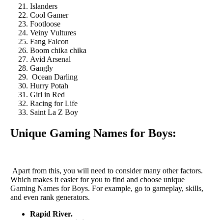
Islanders
Cool Gamer
Footloose
Veiny Vultures
Fang Falcon
Boom chika chika
Avid Arsenal
Gangly
Ocean Darling
Hurry Potah
Girl in Red
Racing for Life
Saint La Z Boy
Unique Gaming Names for Boys:
Apart from this, you will need to consider many other factors.
Which makes it easier for you to find and choose unique
Gaming Names for Boys. For example, go to gameplay, skills,
and even rank generators.
Rapid River.