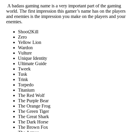
A badass gaming name is a very important part of the gaming
world. The first impression this gamer’s name has on the players
and enemies is the impression you make on the players and your
enemies.
Shoot2Kill
Zero
Yellow Lion
Wardon
Vulture
Unique Identity
Ultimate Guide
Tweek
Tusk
Trink
Torpedo
Titanium
The Red Wolf
The Purple Bear
The Orange Frog
The Green Tiger
The Great Shark
The Dark Horse
The Brown Fox