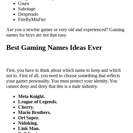
Gnaw
Sabotage
Desperado
FireByMisFire
Are you a newbie gamer or very old and experienced? Gaming
names for boys are not that easy.
Best Gaming Names Ideas Ever
First, you have to think about which name to keep and which
not to. First of all, you need to choose something that reflects
your gamer personality. You must protect your identity. You
cannot deny and deny that this is a male industry.
Meta Knight.
League of Legends.
Cherry.
Mario Brothers.
Ori Super.
Nidoking.
Link Man.