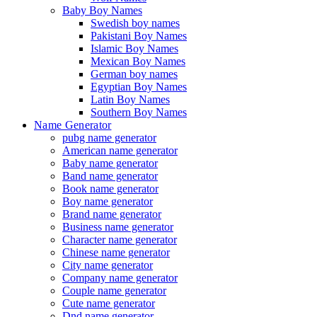
Baby Boy Names
Swedish boy names
Pakistani Boy Names
Islamic Boy Names
Mexican Boy Names
German boy names
Egyptian Boy Names
Latin Boy Names
Southern Boy Names
Name Generator
pubg name generator
American name generator
Baby name generator
Band name generator
Book name generator
Boy name generator
Brand name generator
Business name generator
Character name generator
Chinese name generator
City name generator
Company name generator
Couple name generator
Cute name generator
Dnd name generator