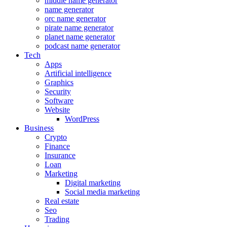
middle name generator
name generator
orc name generator
pirate name generator
planet name generator
podcast name generator
Tech
Apps
Artificial intelligence
Graphics
Security
Software
Website
WordPress
Business
Crypto
Finance
Insurance
Loan
Marketing
Digital marketing
Social media marketing
Real estate
Seo
Trading