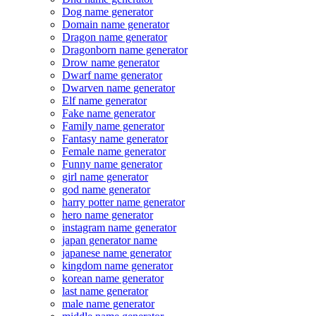
Dog name generator
Domain name generator
Dragon name generator
Dragonborn name generator
Drow name generator
Dwarf name generator
Dwarven name generator
Elf name generator
Fake name generator
Family name generator
Fantasy name generator
Female name generator
Funny name generator
girl name generator
god name generator
harry potter name generator
hero name generator
instagram name generator
japan generator name
japanese name generator
kingdom name generator
korean name generator
last name generator
male name generator