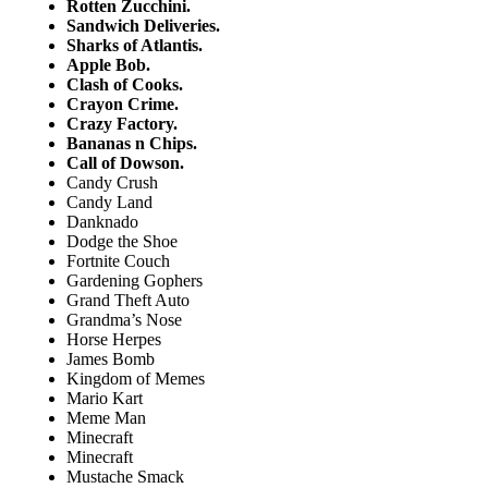
Rotten Zucchini.
Sandwich Deliveries.
Sharks of Atlantis.
Apple Bob.
Clash of Cooks.
Crayon Crime.
Crazy Factory.
Bananas n Chips.
Call of Dowson.
Candy Crush
Candy Land
Danknado
Dodge the Shoe
Fortnite Couch
Gardening Gophers
Grand Theft Auto
Grandma’s Nose
Horse Herpes
James Bomb
Kingdom of Memes
Mario Kart
Meme Man
Minecraft
Minecraft
Mustache Smack