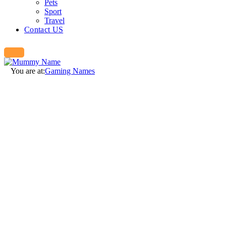
Pets
Sport
Travel
Contact US
You are at:
Gaming Names