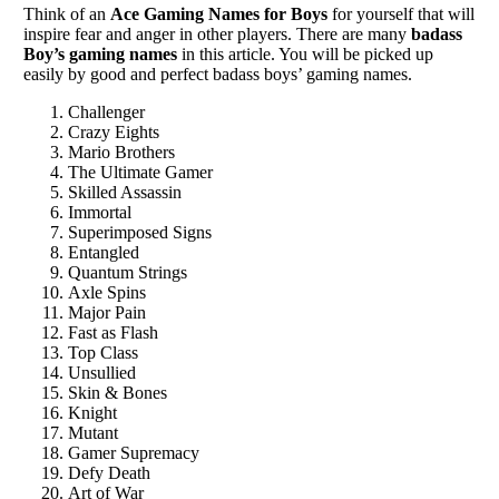
Think of an
Ace Gaming Names for Boys
for yourself that will
inspire fear and anger in other players. There are many
badass
Boy’s gaming names
in this article. You will be picked up
easily by good and perfect badass boys’ gaming names.
Challenger
Crazy Eights
Mario Brothers
The Ultimate Gamer
Skilled Assassin
Immortal
Superimposed Signs
Entangled
Quantum Strings
Axle Spins
Major Pain
Fast as Flash
Top Class
Unsullied
Skin & Bones
Knight
Mutant
Gamer Supremacy
Defy Death
Art of War