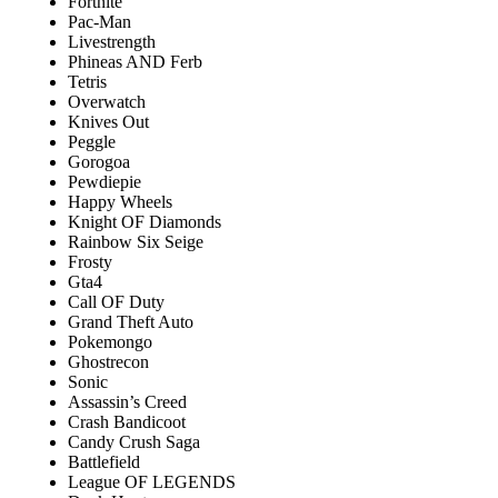
Fortnite
Pac-Man
Livestrength
Phineas AND Ferb
Tetris
Overwatch
Knives Out
Peggle
Gorogoa
Pewdiepie
Happy Wheels
Knight OF Diamonds
Rainbow Six Seige
Frosty
Gta4
Call OF Duty
Grand Theft Auto
Pokemongo
Ghostrecon
Sonic
Assassin’s Creed
Crash Bandicoot
Candy Crush Saga
Battlefield
League OF LEGENDS