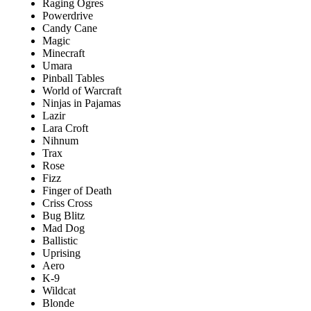
Raging Ogres
Powerdrive
Candy Cane
Magic
Minecraft
Umara
Pinball Tables
World of Warcraft
Ninjas in Pajamas
Lazir
Lara Croft
Nihnum
Trax
Rose
Fizz
Finger of Death
Criss Cross
Bug Blitz
Mad Dog
Ballistic
Uprising
Aero
K-9
Wildcat
Blonde