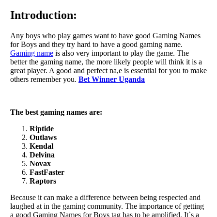
Introduction:
Any boys who play games want to have good Gaming Names
for Boys and they try hard to have a good gaming name.
Gaming name
is also very important to play the game. The
better the gaming name, the more likely people will think it is a
great player. A good and perfect na,e is essential for you to make
others remember you.
Bet Winner Uganda
The best gaming names are:
Riptide
Outlaws
Kendal
Delvina
Novax
FastFaster
Raptors
Because it can make a difference between being respected and
laughed at in the gaming community. The importance of getting
a good Gaming Names for Boys tag has to be amplified. It`s a