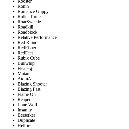
Rooster
Ronin
Romance Guppy
Roller Turtle
RoarSweetie
Roadkill
Roadblock
Relative Performance
Red Rhino
RedFisher
RedFeet
Rubix Cube
Bullwhip
Fleabag
Mutant
AtomA
Blazing Shooter
Blazing Fast
Flame On
Reaper
Lone Wolf
Insanity
Berserker
Duplicate
Hellfire