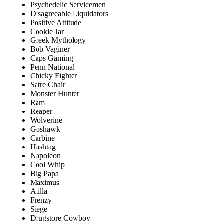
Psychedelic Servicemen
Disagreeable Liquidators
Positive Attitude
Cookie Jar
Greek Mythology
Bob Vaginer
Caps Gaming
Penn National
Chicky Fighter
Satre Chair
Monster Hunter
Ram
Reaper
Wolverine
Goshawk
Carbine
Hashtag
Napoleon
Cool Whip
Big Papa
Maximus
Atilla
Frenzy
Siege
Drugstore Cowboy