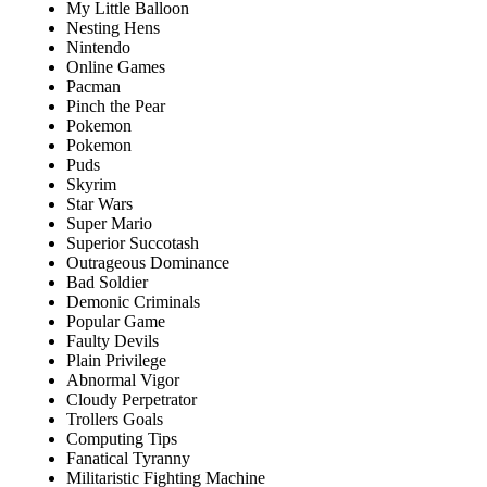
My Little Balloon
Nesting Hens
Nintendo
Online Games
Pacman
Pinch the Pear
Pokemon
Pokemon
Puds
Skyrim
Star Wars
Super Mario
Superior Succotash
Outrageous Dominance
Bad Soldier
Demonic Criminals
Popular Game
Faulty Devils
Plain Privilege
Abnormal Vigor
Cloudy Perpetrator
Trollers Goals
Computing Tips
Fanatical Tyranny
Militaristic Fighting Machine