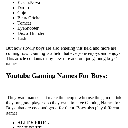
ElactixNova
Doom
Cujo
Betty Cricket
Tomcat
EyeShooter
Disco Thunder
Lash
But now slowly boys are also entering this field and more are
coming now. Gaming is a field that everyone enjoys and enjoys.
This article contains many new rare and unique gaming boys’
names.
Youtube Gaming Names For Boys:
They want names that make the people who use the game think
they are good players, so they want to have Gaming Names for
Boys. that are cool and good for them. Boys also play different
games.
ALLEY FROG.
NAILBLUE.