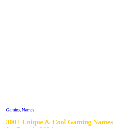
Gaming Names
300+ Unique & Cool Gaming Names