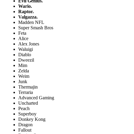
Evil Genius.
Wario.
Raptor.
Valgazza.
Madden NFL
Super Smash Bros
Feta
Alice
Alex Jones
Waluigi
Diablo
Dweezil
Mim
Zelda
Weim
Junk
Thermajin
Terraria
Advanced Gaming
Uncharted
Peach
Superboy
Donkey Kong
Dragon
Fallout