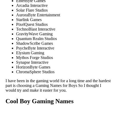
EtherByte Games
Arcadia Interactive
Solar Flare Studios
AuroraByte Entertainment
Starlink Games
PixelQuest Studios
TechnoBlast Interactive
GravityWave Gaming
Quantum Realm Studios
ShadowScribe Games
PsycheByte Interactive
Elysium Gaming
Mythos Forge Studios
Synapse Interactive
HorizonByte Games
ChromaSphere Studios
I have been in the gaming world for a long time and the hardest
part is choosing a Gaming Names for Boys So I thought I
would try and make it easier for you.
Cool Boy Gaming Names