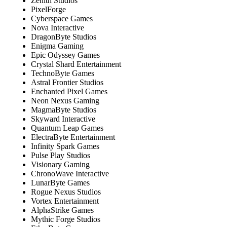
Zenith Studios
PixelForge
Cyberspace Games
Nova Interactive
DragonByte Studios
Enigma Gaming
Epic Odyssey Games
Crystal Shard Entertainment
TechnoByte Games
Astral Frontier Studios
Enchanted Pixel Games
Neon Nexus Gaming
MagmaByte Studios
Skyward Interactive
Quantum Leap Games
ElectraByte Entertainment
Infinity Spark Games
Pulse Play Studios
Visionary Gaming
ChronoWave Interactive
LunarByte Games
Rogue Nexus Studios
Vortex Entertainment
AlphaStrike Games
Mythic Forge Studios