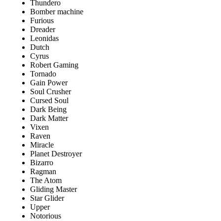
Thundero
Bomber machine
Furious
Dreader
Leonidas
Dutch
Cyrus
Robert Gaming
Tornado
Gain Power
Soul Crusher
Cursed Soul
Dark Being
Dark Matter
Vixen
Raven
Miracle
Planet Destroyer
Bizarro
Ragman
The Atom
Gliding Master
Star Glider
Upper
Notorious