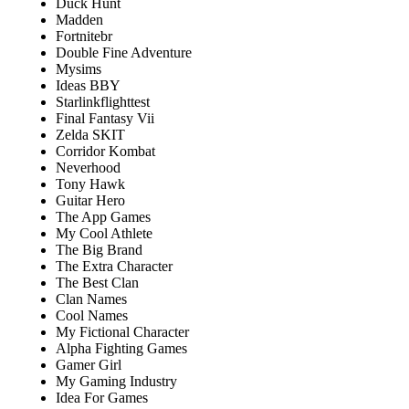
Duck Hunt
Madden
Fortnitebr
Double Fine Adventure
Mysims
Ideas BBY
Starlinkflighttest
Final Fantasy Vii
Zelda SKIT
Corridor Kombat
Neverhood
Tony Hawk
Guitar Hero
The App Games
My Cool Athlete
The Big Brand
The Extra Character
The Best Clan
Clan Names
Cool Names
My Fictional Character
Alpha Fighting Games
Gamer Girl
My Gaming Industry
Idea For Games