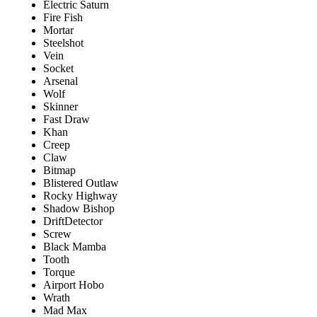
Electric Saturn
Fire Fish
Mortar
Steelshot
Vein
Socket
Arsenal
Wolf
Skinner
Fast Draw
Khan
Creep
Claw
Bitmap
Blistered Outlaw
Rocky Highway
Shadow Bishop
DriftDetector
Screw
Black Mamba
Tooth
Torque
Airport Hobo
Wrath
Mad Max