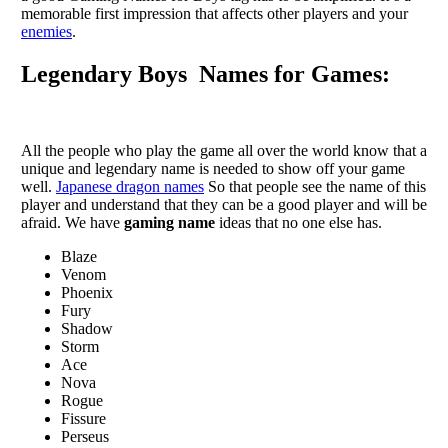
memorable first impression that affects other players and your
enemies
.
Legendary Boys Names for Games:
All the people who play the game all over the world know that a
unique and legendary name is needed to show off your game
well.
Japanese dragon names
So that people see the name of this
player and understand that they can be a good player and will be
afraid. We have
gaming name
ideas that no one else has.
Blaze
Venom
Phoenix
Fury
Shadow
Storm
Ace
Nova
Rogue
Fissure
Perseus