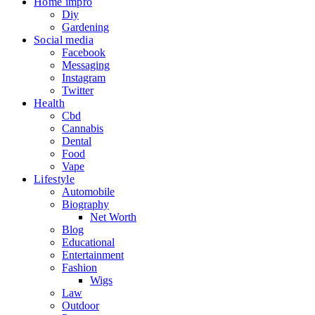
Home impro
Diy
Gardening
Social media
Facebook
Messaging
Instagram
Twitter
Health
Cbd
Cannabis
Dental
Food
Vape
Lifestyle
Automobile
Biography
Net Worth
Blog
Educational
Entertainment
Fashion
Wigs
Law
Outdoor