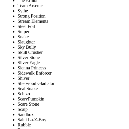
The Armor
Team Arsenic
Sythe
Strong Position
Stream Elements
Steel Foil
Sniper
Snake
Slaughter
Sky Bully
Skull Crusher
Silver Stone
Silver Eagle
Sienna Princess
Sidewalk Enforcer
Shiver
Sherwood Gladiator
Seal Snake
Schizo
ScaryPumpkin
Scare Stone
Scalp
Sandbox
Saint La-Z-Boy
Rubble