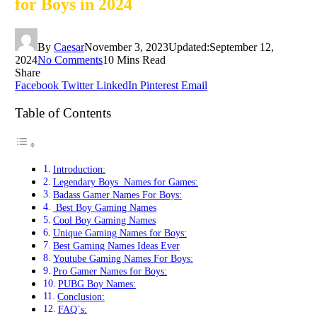
for Boys in 2024
By
Caesar
November 3, 2023
Updated:
September 12,
2024
No Comments
10 Mins Read
Share
Facebook
Twitter
LinkedIn
Pinterest
Email
Table of Contents
Introduction:
Legendary Boys Names for Games:
Badass Gamer Names For Boys:
Best Boy Gaming Names
Cool Boy Gaming Names
Unique Gaming Names for Boys:
Best Gaming Names Ideas Ever
Youtube Gaming Names For Boys:
Pro Gamer Names for Boys:
PUBG Boy Names:
Conclusion:
FAQ`s: