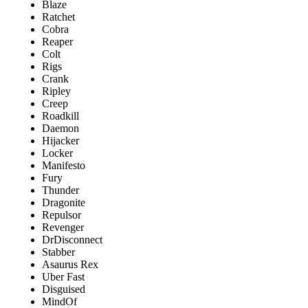
Blaze
Ratchet
Cobra
Reaper
Colt
Rigs
Crank
Ripley
Creep
Roadkill
Daemon
Hijacker
Locker
Manifesto
Fury
Thunder
Dragonite
Repulsor
Revenger
DrDisconnect
Stabber
Asaurus Rex
Uber Fast
Disguised
MindOf