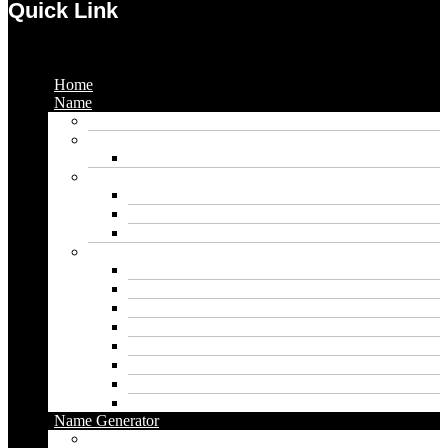
Quick Link
Menu
Home
Name
Gaming Names
Gril Names
Pakistani Girl Names
Animal Names
Dog Names
Cat Names
Wolf Names
Baby Boy Names
Swedish boy names
Pakistani Boy Names
Islamic Boy Names
Mexican Boy Names
German boy names
Egyptian Boy Names
Latin Boy Names
Southern Boy Names
Name Generator
pubg name generator