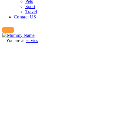
Pets
Sport
Travel
Contact US
You are at:
servies