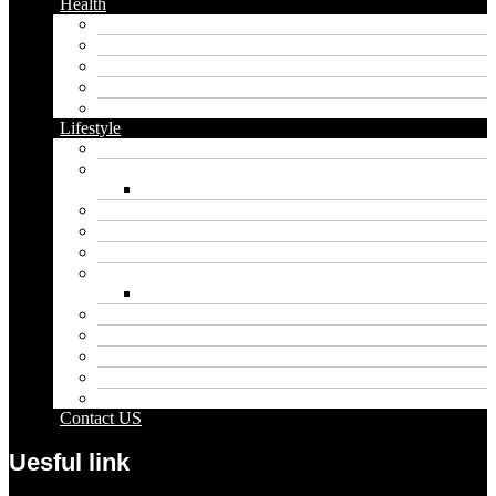
Health
Cbd
Cannabis
Dental
Food
Vape
Lifestyle
Automobile
Biography
Net Worth
Blog
Educational
Entertainment
Fashion
Wigs
Law
Outdoor
Pets
Sport
Travel
Contact US
Uesful link