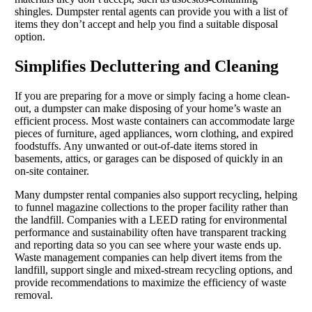
shingles. Dumpster rental agents can provide you with a list of
items they don’t accept and help you find a suitable disposal
option.
Simplifies Decluttering and Cleaning
If you are preparing for a move or simply facing a home clean-
out, a dumpster can make disposing of your home’s waste an
efficient process. Most waste containers can accommodate large
pieces of furniture, aged appliances, worn clothing, and expired
foodstuffs. Any unwanted or out-of-date items stored in
basements, attics, or garages can be disposed of quickly in an
on-site container.
Many dumpster rental companies also support recycling, helping
to funnel magazine collections to the proper facility rather than
the landfill. Companies with a LEED rating for environmental
performance and sustainability often have transparent tracking
and reporting data so you can see where your waste ends up.
Waste management companies can help divert items from the
landfill, support single and mixed-stream recycling options, and
provide recommendations to maximize the efficiency of waste
removal.