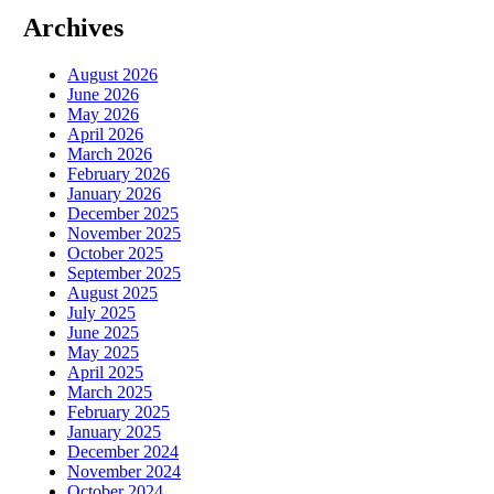
Archives
August 2026
June 2026
May 2026
April 2026
March 2026
February 2026
January 2026
December 2025
November 2025
October 2025
September 2025
August 2025
July 2025
June 2025
May 2025
April 2025
March 2025
February 2025
January 2025
December 2024
November 2024
October 2024