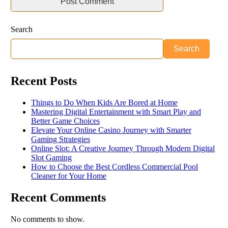
Search
Search
Recent Posts
Things to Do When Kids Are Bored at Home
Mastering Digital Entertainment with Smart Play and
Better Game Choices
Elevate Your Online Casino Journey with Smarter
Gaming Strategies
Online Slot: A Creative Journey Through Modern Digital
Slot Gaming
How to Choose the Best Cordless Commercial Pool
Cleaner for Your Home
Recent Comments
No comments to show.