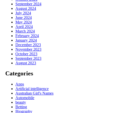
September 2024
August 2024
July 2024
June 2024
May 2024
April 2024
March 2024
February 2024
January 2024
December 2023
November 2023
October 2023
September 2023
August 2023
Categories
Apps
Artificial intelligence
Australian Girl's Names
Automobile
beauty
Betting
Biography