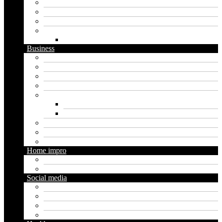
Graphics
Security
Software
Website
WordPress
Business
Crypto
Finance
Insurance
Loan
Marketing
Digital marketing
Social media marketing
Real estate
Seo
Trading
Home impro
Diy
Gardening
Social media
Facebook
Messaging
Instagram
Twitter