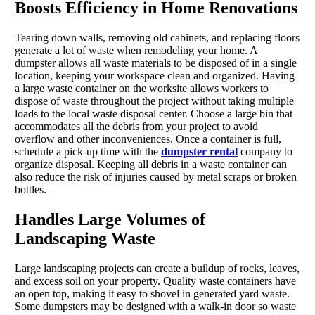
Boosts Efficiency in Home Renovations
Tearing down walls, removing old cabinets, and replacing floors
generate a lot of waste when remodeling your home. A
dumpster allows all waste materials to be disposed of in a single
location, keeping your workspace clean and organized. Having
a large waste container on the worksite allows workers to
dispose of waste throughout the project without taking multiple
loads to the local waste disposal center. Choose a large bin that
accommodates all the debris from your project to avoid
overflow and other inconveniences. Once a container is full,
schedule a pick-up time with the
dumpster rental
company to
organize disposal. Keeping all debris in a waste container can
also reduce the risk of injuries caused by metal scraps or broken
bottles.
Handles Large Volumes of
Landscaping Waste
Large landscaping projects can create a buildup of rocks, leaves,
and excess soil on your property. Quality waste containers have
an open top, making it easy to shovel in generated yard waste.
Some dumpsters may be designed with a walk-in door so waste