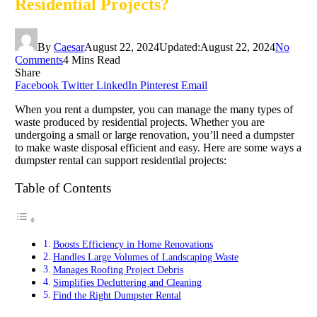
Residential Projects?
By
Caesar
August 22, 2024
Updated:
August 22, 2024
No
Comments
4 Mins Read
Share
Facebook
Twitter
LinkedIn
Pinterest
Email
When you rent a dumpster, you can manage the many types of
waste produced by residential projects. Whether you are
undergoing a small or large renovation, you’ll need a dumpster
to make waste disposal efficient and easy. Here are some ways a
dumpster rental can support residential projects:
Table of Contents
Boosts Efficiency in Home Renovations
Handles Large Volumes of Landscaping Waste
Manages Roofing Project Debris
Simplifies Decluttering and Cleaning
Find the Right Dumpster Rental