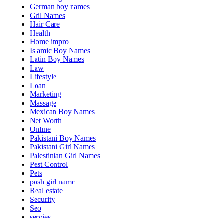
German boy names
Gril Names
Hair Care
Health
Home impro
Islamic Boy Names
Latin Boy Names
Law
Lifestyle
Loan
Marketing
Massage
Mexican Boy Names
Net Worth
Online
Pakistani Boy Names
Pakistani Girl Names
Palestinian Girl Names
Pest Control
Pets
posh girl name
Real estate
Security
Seo
servies