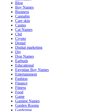
Blog
Boy Names
Business
Cannabis
Care skin
Casino
Cat Names
Cbd
Crypto
Dental
Digital marketing
Diy
Dog Names
Earbuds
Educational
Egyptian Boy Names
Entertainment
Fashion
Finance
Fitness
Food
Game
Gaming Names
Garden Rooms
Gardening