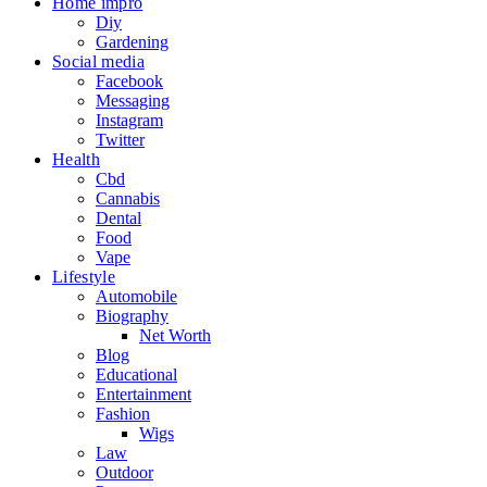
Home impro
Diy
Gardening
Social media
Facebook
Messaging
Instagram
Twitter
Health
Cbd
Cannabis
Dental
Food
Vape
Lifestyle
Automobile
Biography
Net Worth
Blog
Educational
Entertainment
Fashion
Wigs
Law
Outdoor