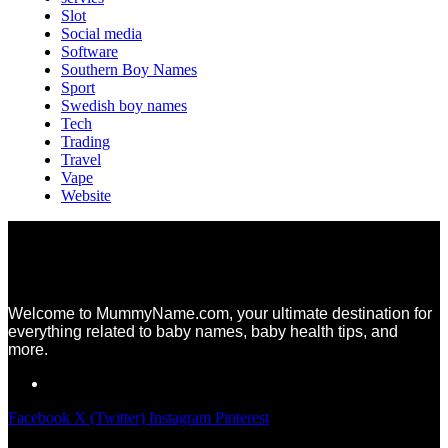
Slot
Social media
Software
Southern Boy Names
Sport
Swedish boy names
Tech
Trading
Travel
Vape
Website
Welcome to MummyName.com, your ultimate destination for
everything related to baby names, baby health tips, and
more.
Facebook
X (Twitter)
Instagram
Pinterest