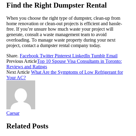
Find the Right Dumpster Rental
When you choose the right type of dumpster, clean-up from
home renovation or clean-out projects is efficient and hassle-
free. If you’re unsure how much waste your project will
generate, consult a waste management team to avoid
overloading. To manage waste property during your next
project, contact a dumpster rental company today.
Share.
Facebook
Twitter
Pinterest
LinkedIn
Tumblr
Email
Previous Article
Top 10 Spouse Visa Consultants in Toronto:
Reviews and Ratings
Next Article
What Are the Symptoms of Low Refrigerant for
Your AC?
Caesar
Related
Posts