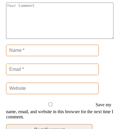
Save my
name, email, and website in this browser for the next time I
comment.