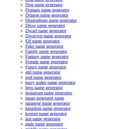
Dog name generator
Domain name generator
Dragon name generator
Dragonborn name generator
Drow name generator
Dwarf name generator
Dwarven name generator
Elf name generator
Fake name generator
Family name generator
Fantasy name generator
Female name generator
Funny name generator
girl name generator
god name generator
harry potter name generator
hero name generator
instagram name generator
japan generator name
japanese name generator
kingdom name generator
korean name generator
last name generator
male name generator