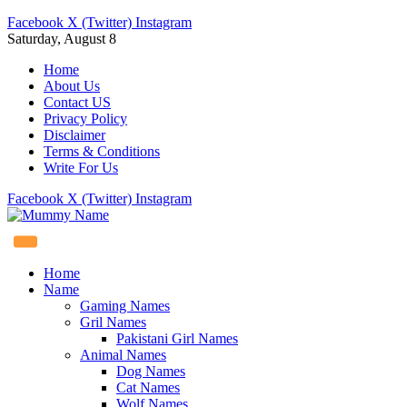
Facebook
X (Twitter)
Instagram
Saturday, August 8
Home
About Us
Contact US
Privacy Policy
Disclaimer
Terms & Conditions
Write For Us
Facebook
X (Twitter)
Instagram
Home
Name
Gaming Names
Gril Names
Pakistani Girl Names
Animal Names
Dog Names
Cat Names
Wolf Names