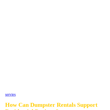
servies
How Can Dumpster Rentals Support