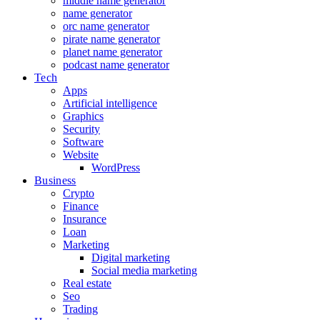
middle name generator
name generator
orc name generator
pirate name generator
planet name generator
podcast name generator
Tech
Apps
Artificial intelligence
Graphics
Security
Software
Website
WordPress
Business
Crypto
Finance
Insurance
Loan
Marketing
Digital marketing
Social media marketing
Real estate
Seo
Trading