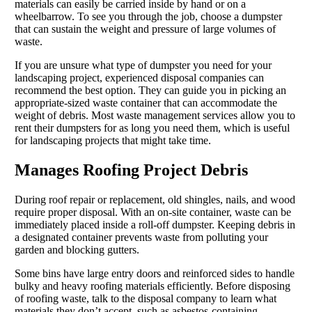
materials can easily be carried inside by hand or on a
wheelbarrow. To see you through the job, choose a dumpster
that can sustain the weight and pressure of large volumes of
waste.
If you are unsure what type of dumpster you need for your
landscaping project, experienced disposal companies can
recommend the best option. They can guide you in picking an
appropriate-sized waste container that can accommodate the
weight of debris. Most waste management services allow you to
rent their dumpsters for as long you need them, which is useful
for landscaping projects that might take time.
Manages Roofing Project Debris
During roof repair or replacement, old shingles, nails, and wood
require proper disposal. With an on-site container, waste can be
immediately placed inside a roll-off dumpster. Keeping debris in
a designated container prevents waste from polluting your
garden and blocking gutters.
Some bins have large entry doors and reinforced sides to handle
bulky and heavy roofing materials efficiently. Before disposing
of roofing waste, talk to the disposal company to learn what
materials they don’t accept, such as asbestos-containing