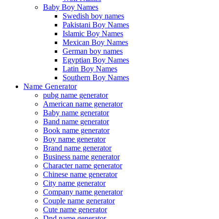
Baby Boy Names
Swedish boy names
Pakistani Boy Names
Islamic Boy Names
Mexican Boy Names
German boy names
Egyptian Boy Names
Latin Boy Names
Southern Boy Names
Name Generator
pubg name generator
American name generator
Baby name generator
Band name generator
Book name generator
Boy name generator
Brand name generator
Business name generator
Character name generator
Chinese name generator
City name generator
Company name generator
Couple name generator
Cute name generator
Dnd name generator