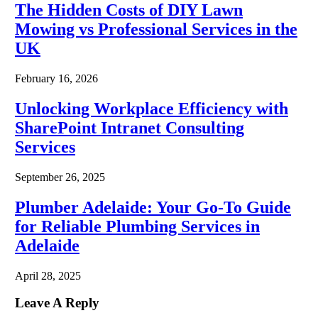
The Hidden Costs of DIY Lawn
Mowing vs Professional Services in the
UK
February 16, 2026
Unlocking Workplace Efficiency with
SharePoint Intranet Consulting
Services
September 26, 2025
Plumber Adelaide: Your Go-To Guide
for Reliable Plumbing Services in
Adelaide
April 28, 2025
Leave A Reply